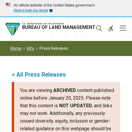
Skip
Skip
An official website of the United States government
Here’s how you know
to
to
main
main
navigation
content
U.S. DEPARTMENT OF THE INTERIOR
Mobil
BUREAU OF LAND MANAGEMENT
Menu
Home
Info
Press Releases
< All Press Releases
You are viewing
ARCHIVED
content published
online before January 20, 2025. Please note
that this content is
NOT UPDATED
, and links
may not work. Additionally, any previously
issued diversity, equity, inclusion or gender-
related guidance on this webpage should be