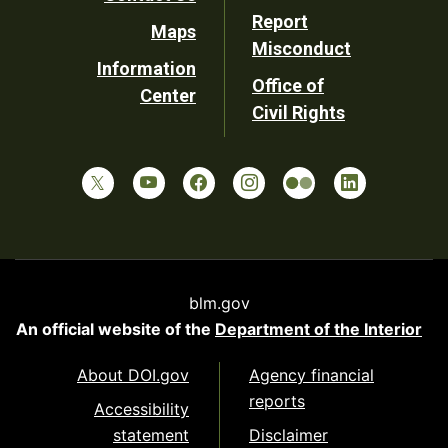
Report
Maps
Misconduct
Information
Office of
Center
Civil Rights
blm.gov
An official website of the
Department of the Interior
About DOI.gov
Agency financial
reports
Accessibility
statement
Disclaimer