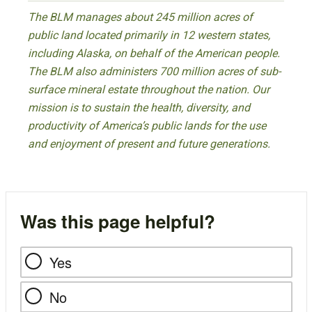
The BLM manages about 245 million acres of
public land located primarily in 12 western states,
including Alaska, on behalf of the American people.
The BLM also administers 700 million acres of sub-
surface mineral estate throughout the nation. Our
mission is to sustain the health, diversity, and
productivity of America’s public lands for the use
and enjoyment of present and future generations.
Was this page helpful?
Yes
No