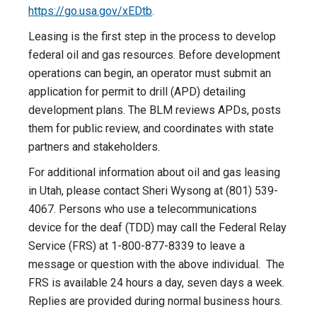
https://go.usa.gov/xEDtb
.
Leasing is the first step in the process to develop
federal oil and gas resources. Before development
operations can begin, an operator must submit an
application for permit to drill (APD) detailing
development plans. The BLM reviews APDs, posts
them for public review, and coordinates with state
partners and stakeholders.
For additional information about oil and gas leasing
in Utah, please contact Sheri Wysong at (801) 539-
4067. Persons who use a telecommunications
device for the deaf (TDD) may call the Federal Relay
Service (FRS) at 1-800-877-8339 to leave a
message or question with the above individual. The
FRS is available 24 hours a day, seven days a week.
Replies are provided during normal business hours.