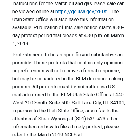
instructions for the March oil and gas lease sale can
be viewed online at
https://go.usa.gov/xEDtT
. The
Utah State Office will also have this information
available. Publication of this sale notice starts a 30-
day protest period that closes at 4:30 p.m. on March
1, 2019.
Protests need to be as specific and substantive as
possible. Those protests that contain only opinions
or preferences will not receive a formal response,
but may be considered in the BLM decision-making
process. All protests must be submitted via U.S.
mail addressed to the BLM-Utah State Office at 440
West 200 South, Suite 500, Salt Lake City, UT 84101;
in person to the Utah State Office, or via fax to the
attention of Sheri Wysong at (801) 539-4237. For
information on how to file a timely protest, please
refer to the March 2019 NCLS at