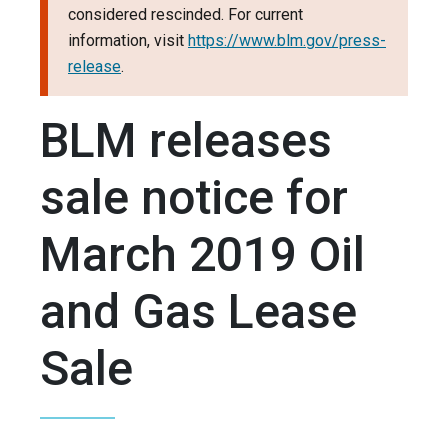
considered rescinded. For current
information, visit
https://www.blm.gov/press-
release
.
BLM releases
sale notice for
March 2019 Oil
and Gas Lease
Sale