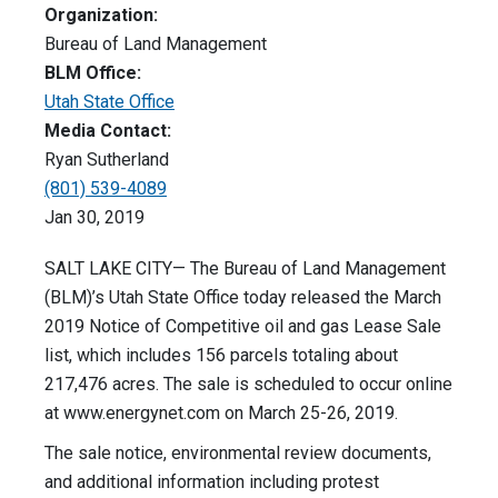
Organization:
Bureau of Land Management
BLM Office:
Utah State Office
Media Contact:
Ryan Sutherland
(801) 539-4089
Jan 30, 2019
SALT LAKE CITY— The Bureau of Land Management
(BLM)’s Utah State Office today released the March
2019 Notice of Competitive oil and gas Lease Sale
list, which includes 156 parcels totaling about
217,476 acres. The sale is scheduled to occur online
at www.energynet.com on March 25-26, 2019.
The sale notice, environmental review documents,
and additional information including protest