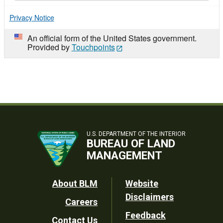
Privacy Notice
An official form of the United States government.
Provided by
Touchpoints
U.S. DEPARTMENT OF THE INTERIOR
BUREAU OF LAND
MANAGEMENT
Footer
About BLM
Website
Disclaimers
Careers
Utility
Feedback
Contact Us