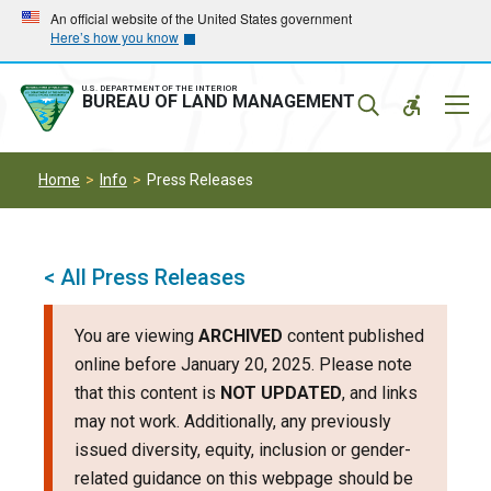
Skip
Skip
An official website of the United States government
Here’s how you know
to
to
main
main
navigation
content
U.S. DEPARTMENT OF THE INTERIOR
Mobil
BUREAU OF LAND MANAGEMENT
Menu
Home
Info
Press Releases
< All Press Releases
You are viewing
ARCHIVED
content published
online before January 20, 2025. Please note
that this content is
NOT UPDATED
, and links
may not work. Additionally, any previously
issued diversity, equity, inclusion or gender-
related guidance on this webpage should be