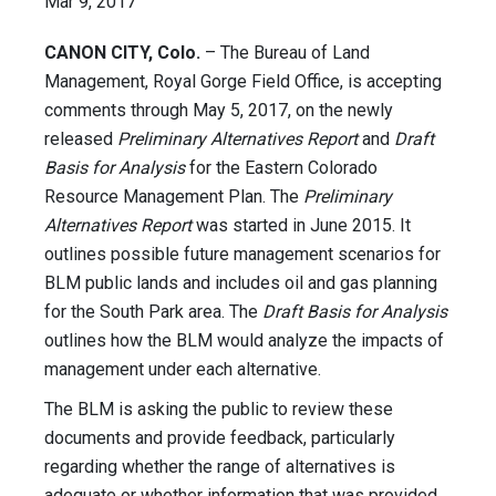
Mar 9, 2017
CANON CITY, Colo.
– The Bureau of Land
Management, Royal Gorge Field Office, is accepting
comments through May 5, 2017, on the newly
released
Preliminary Alternatives Report
and
Draft
Basis for Analysis
for the Eastern Colorado
Resource Management Plan. The
Preliminary
Alternatives Report
was started in June 2015. It
outlines possible future management scenarios for
BLM public lands and includes oil and gas planning
for the South Park area. The
Draft Basis for Analysis
outlines how the BLM would analyze the impacts of
management under each alternative.
The BLM is asking the public to review these
documents and provide feedback, particularly
regarding whether the range of alternatives is
adequate or whether information that was provided