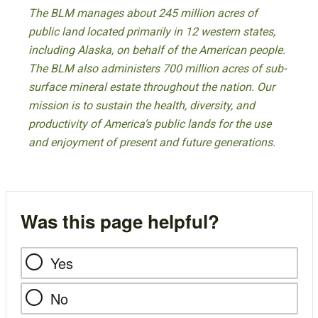
The BLM manages about 245 million acres of
public land located primarily in 12 western states,
including Alaska, on behalf of the American people.
The BLM also administers 700 million acres of sub-
surface mineral estate throughout the nation. Our
mission is to sustain the health, diversity, and
productivity of America’s public lands for the use
and enjoyment of present and future generations.
Was this page helpful?
Yes
No