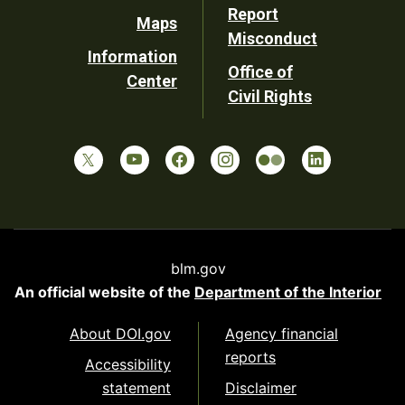
Report
Maps
Misconduct
Information
Office of
Center
Civil Rights
blm.gov
An official website of the
Department of the Interior
About DOI.gov
Agency financial
reports
Accessibility
statement
Disclaimer