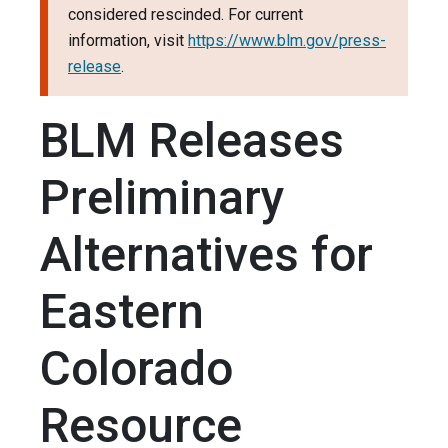
considered rescinded. For current
information, visit
https://www.blm.gov/press-
release
.
BLM Releases
Preliminary
Alternatives for
Eastern
Colorado
Resource