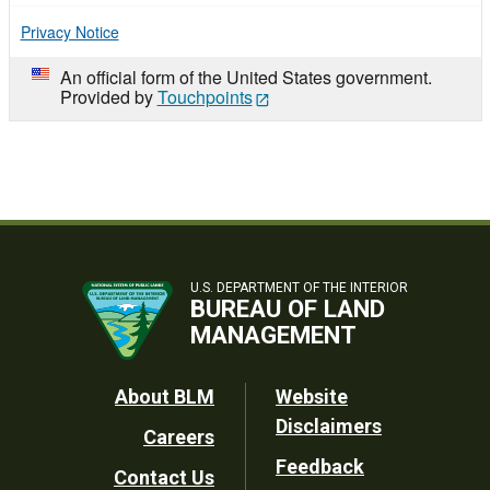
Privacy Notice
An official form of the United States government.
Provided by
Touchpoints
U.S. DEPARTMENT OF THE INTERIOR
BUREAU OF LAND
MANAGEMENT
Footer
About BLM
Website
Disclaimers
Careers
Utility
Feedback
Contact Us