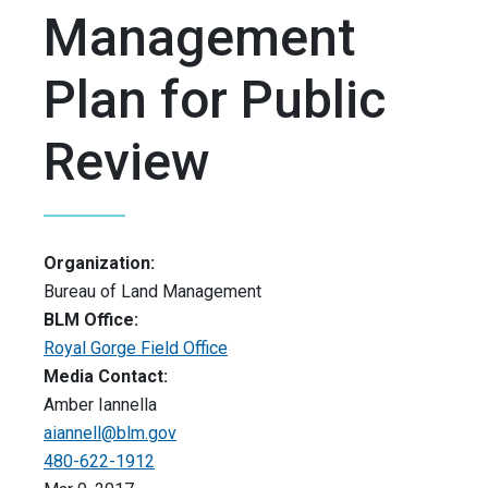
Management
Plan for Public
Review
Organization:
Bureau of Land Management
BLM Office:
Royal Gorge Field Office
Media Contact:
Amber Iannella
aiannell@blm.gov
480-622-1912