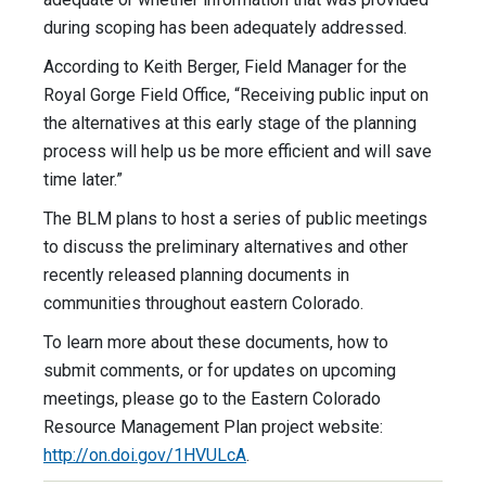
during scoping has been adequately addressed.
According to Keith Berger, Field Manager for the
Royal Gorge Field Office, “Receiving public input on
the alternatives at this early stage of the planning
process will help us be more efficient and will save
time later.”
The BLM plans to host a series of public meetings
to discuss the preliminary alternatives and other
recently released planning documents in
communities throughout eastern Colorado.
To learn more about these documents, how to
submit comments, or for updates on upcoming
meetings, please go to the Eastern Colorado
Resource Management Plan project website:
http://on.doi.gov/1HVULcA
.