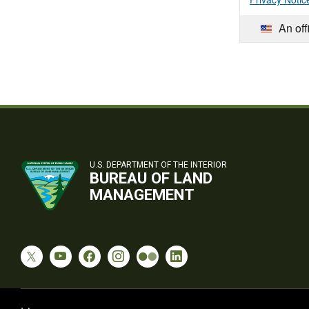
An off
U.S. DEPARTMENT OF THE INTERIOR
BUREAU OF LAND
MANAGEMENT