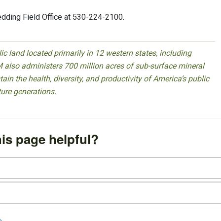
edding Field Office at 530-224-2100.
 land located primarily in 12 western states, including
 also administers 700 million acres of sub-surface mineral
ain the health, diversity, and productivity of America’s public
ture generations.
is page helpful?
e