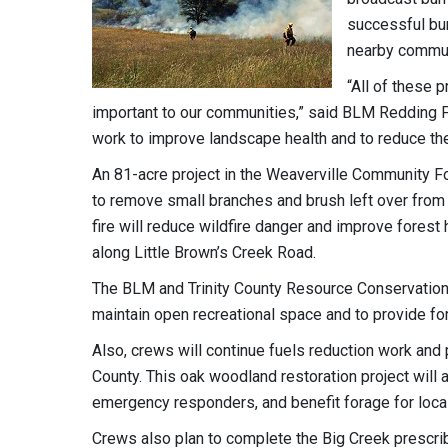
successful bu
nearby communi
“All of these 
important to our communities,” said BLM Redding F
work to improve landscape health and to reduce the 
An 81-acre project in the Weaverville Community For
to remove small branches and brush left over from 
fire will reduce wildfire danger and improve forest 
along Little Brown’s Creek Road.
The BLM and Trinity County Resource Conservation 
maintain open recreational space and to provide fo
Also, crews will continue fuels reduction work and p
County. This oak woodland restoration project will
emergency responders, and benefit forage for local
Crews also plan to complete the Big Creek prescrib