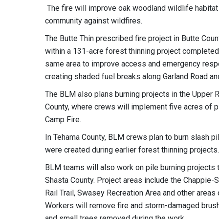
The fire will improve oak woodland wildlife habitat
community against wildfires.
The Butte Thin prescribed fire project in Butte Cou
within a 131-acre forest thinning project completed
same area to improve access and emergency respons
creating shaded fuel breaks along Garland Road an
The BLM also plans burning projects in the Upper 
County, where crews will implement five acres of p
Camp Fire.
In Tehama County, BLM crews plan to burn slash pi
were created during earlier forest thinning projects.
BLM teams will also work on pile burning projects t
Shasta County. Project areas include the Chappie-
Rail Trail, Swasey Recreation Area and other areas
Workers will remove fire and storm-damaged brush a
and small trees removed during the work.