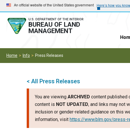
Skip
Skip
An official website of the United States government
Here’s how you kno
to
to
main
main
U.S. DEPARTMENT OF THE INTERIOR
BUREAU OF LAND
navigation
content
MANAGEMENT
Hom
Home
Info
Press Releases
< All Press Releases
You are viewing
ARCHIVED
content published o
content is
NOT UPDATED
, and links may not w
inclusion or gender-related guidance on this 
information, visit
https://www.blm.gov/press-r