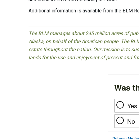
Additional information is available from the BLM R
The BLM manages about 245 million acres of public
Alaska, on behalf of the American people. The BLM
estate throughout the nation. Our mission is to sust
lands for the use and enjoyment of present and fu
Was th
Yes
No
Privacy Notic