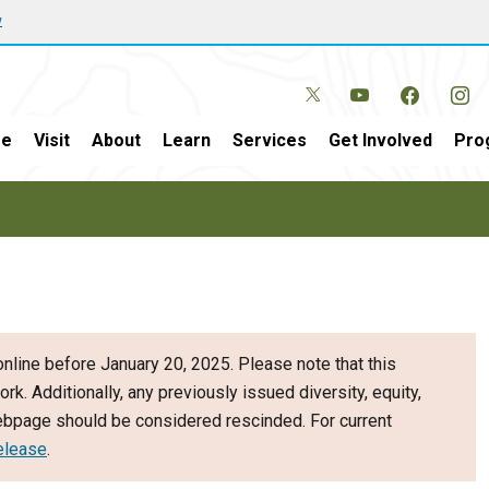
w
e
Visit
About
Learn
Services
Get Involved
Pro
nline before January 20, 2025. Please note that this
ork. Additionally, any previously issued diversity, equity,
webpage should be considered rescinded. For current
elease
.