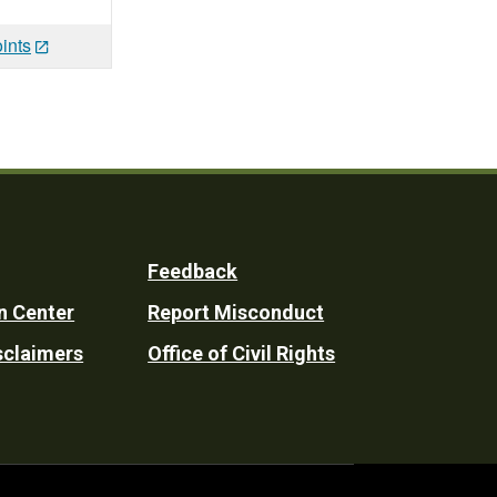
ints
Feedback
n Center
Report Misconduct
sclaimers
Office of Civil Rights