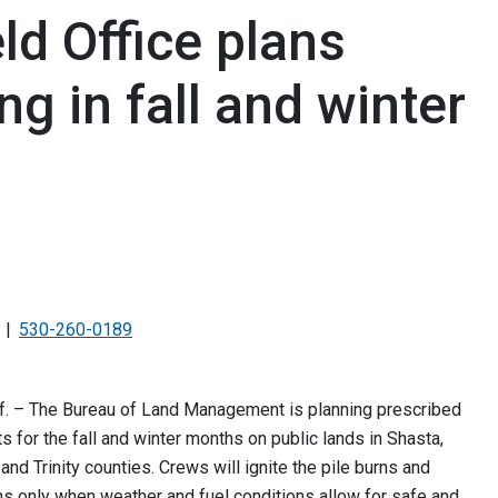
d Office plans
ng in fall and winter
530-260-0189
f. – The Bureau of Land Management is planning prescribed
ts for the fall and winter months on public lands in Shasta,
and Trinity counties. Crews will ignite the pile burns and
s only when weather and fuel conditions allow for safe and