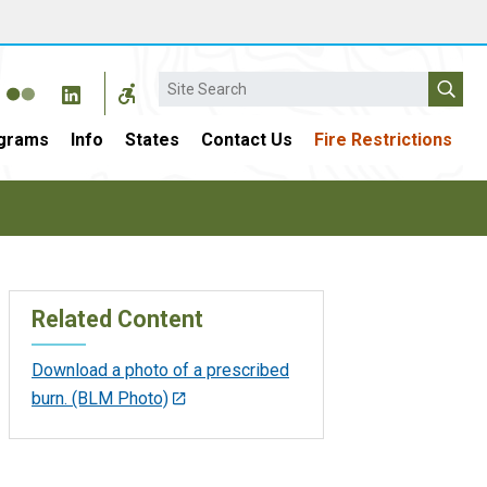
Search
grams
Info
States
Contact Us
Fire Restrictions
Related Content
Download a photo of a prescribed
burn. (BLM Photo)