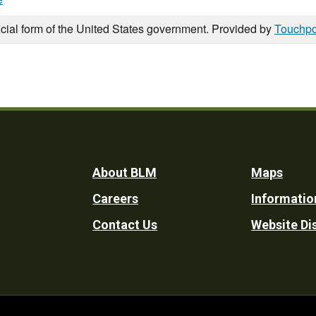
icial form of the United States government. Provided by
Touchpo
Footer
About BLM
Maps
Careers
Informatio
Utility
Contact Us
Website Di