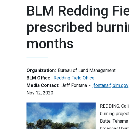
BLM Redding Fiel
prescribed burni
months
Organization:
Bureau of Land Management
BLM Office:
Redding Field Office
Media Contact:
Jeff Fontana
jfontana@blm.gov
Nov 12, 2020
REDDING, Cali
burning projec
Butte, Tehama 
broadcast burn