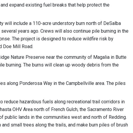
 and expand existing fuel breaks that help protect the
nty will include a 110-acre understory burn north of DeSalba
 several years ago. Crews will also continue pile burning in the
e. The project is designed to reduce wildfire risk by
d Doe Mill Road.
Ridge Nature Preserve near the community of Magalia in Butte
ile burning. The burns will clean up woody debris from the
les along Ponderosa Way in the Campbellville area. The piles
o reduce hazardous fuels along recreational trail corridors in
Shasta OHV Area north of French Gulch, the Sacramento River
 of public lands in the communities west and north of Redding.
nd small trees along the trails, and make burn piles of brush