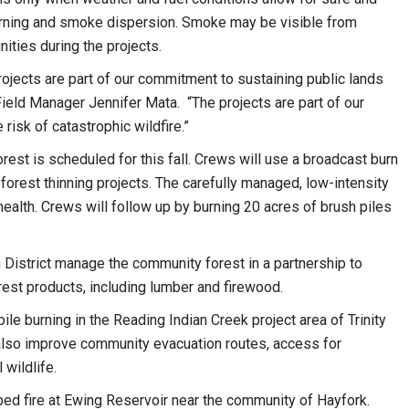
rning and smoke dispersion. Smoke may be visible from
ties during the projects.
projects are part of our commitment to sustaining public lands
ield Manager Jennifer Mata. “The projects are part of our
risk of catastrophic wildfire.”
est is scheduled for this fall. Crews will use a broadcast burn
forest thinning projects. The carefully managed, low-intensity
health. Crews will follow up by burning 20 acres of brush piles
District manage the community forest in a partnership to
rest products, including lumber and firewood.
ile burning in the Reading Indian Creek project area of Trinity
 also improve community evacuation routes, access for
 wildlife.
ed fire at Ewing Reservoir near the community of Hayfork.