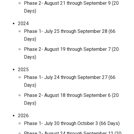
Phase 2- August 21 through September 9 (20
Days)
2024
Phase 1- July 25 through September 28 (66
Days)
Phase 2- August 19 through September 7 (20
Days)
2025
Phase 1- July 24 through September 27 (66
Days)
Phase 2- August 18 through September 6 (20
Days)
2026
Phase 1- July 30 through October 3 (66 Days)
Phase 2- August 24 through September 12 (20