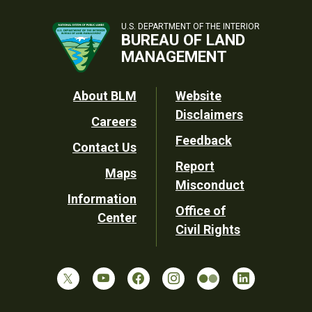
U.S. DEPARTMENT OF THE INTERIOR
BUREAU OF LAND
MANAGEMENT
Footer
About BLM
Website
Disclaimers
Careers
Utility
Feedback
Contact Us
Report
Maps
Misconduct
Information
Office of
Center
Civil Rights