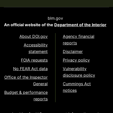
blm.gov
An official website of the
Department of the Interior
About DOI.gov
Agency financial
reports
Accessibility
statement
Disclaimer
FOIA requests
Privacy policy
No FEAR Act data
Vulnerability
disclosure policy
Office of the Inspector
General
Cummings Act
notices
Budget & performance
reports