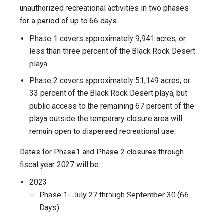
unauthorized recreational activities in two phases
for a period of up to 66 days.
Phase 1 covers approximately 9,941 acres, or
less than three percent of the Black Rock Desert
playa.
Phase 2 covers approximately 51,149 acres, or
33 percent of the Black Rock Desert playa, but
public access to the remaining 67 percent of the
playa outside the temporary closure area will
remain open to dispersed recreational use.
Dates for Phase1 and Phase 2 closures through
fiscal year 2027 will be:
2023
Phase 1- July 27 through September 30 (66
Days)