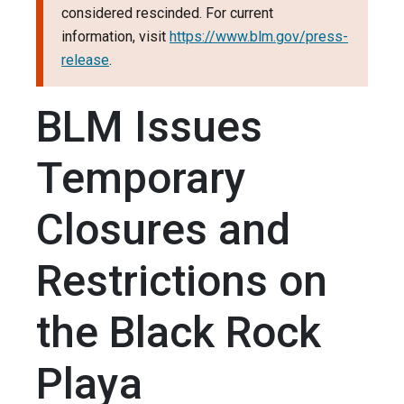
considered rescinded. For current
information, visit
https://www.blm.gov/press-
release
.
BLM Issues
Temporary
Closures and
Restrictions on
the Black Rock
Playa