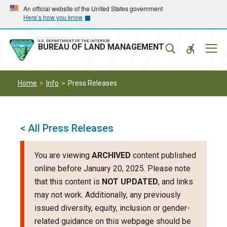
Skip
Skip
An official website of the United States government
Here’s how you know
to
to
main
main
navigation
content
U.S. DEPARTMENT OF THE INTERIOR
Mobil
BUREAU OF LAND MANAGEMENT
Menu
Home
Info
Press Releases
< All Press Releases
You are viewing
ARCHIVED
content published
online before January 20, 2025. Please note
that this content is
NOT UPDATED
, and links
may not work. Additionally, any previously
issued diversity, equity, inclusion or gender-
related guidance on this webpage should be