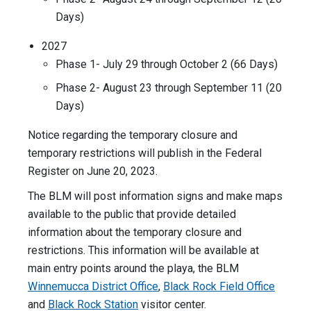
Days)
2027
Phase 1- July 29 through October 2 (66 Days)
Phase 2- August 23 through September 11 (20
Days)
Notice regarding the temporary closure and
temporary restrictions will publish in the Federal
Register on June 20, 2023.
The BLM will post information signs and make maps
available to the public that provide detailed
information about the temporary closure and
restrictions. This information will be available at
main entry points around the playa, the BLM
Winnemucca District Office
,
Black Rock Field Office
and
Black Rock Station
visitor center.