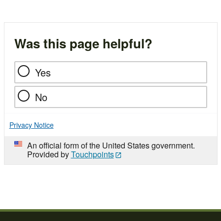
Was this page helpful?
Yes
No
Privacy Notice
An official form of the United States government.
Provided by
Touchpoints