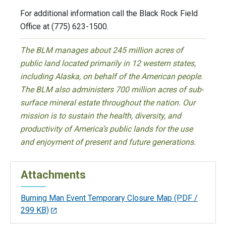
For additional information call the Black Rock Field
Office at (775) 623-1500.
The BLM manages about 245 million acres of
public land located primarily in 12 western states,
including Alaska, on behalf of the American people.
The BLM also administers 700 million acres of sub-
surface mineral estate throughout the nation. Our
mission is to sustain the health, diversity, and
productivity of America’s public lands for the use
and enjoyment of present and future generations.
Attachments
Burning Man Event Temporary Closure Map
(PDF /
299 KB)