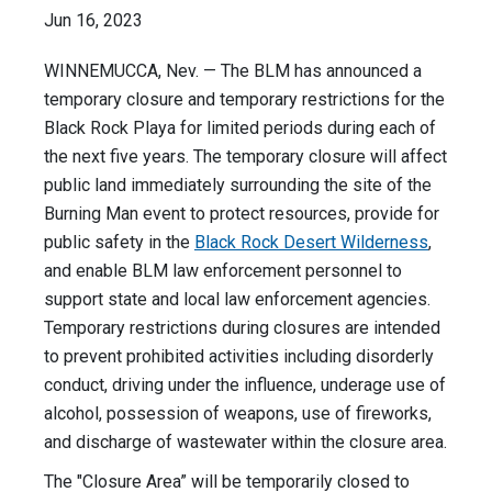
Jun 16, 2023
WINNEMUCCA, Nev. — The BLM has announced a
temporary closure and temporary restrictions for the
Black Rock Playa for limited periods during each of
the next five years. The temporary closure will affect
public land immediately surrounding the site of the
Burning Man event to protect resources, provide for
public safety in the
Black Rock Desert Wilderness
,
and enable BLM law enforcement personnel to
support state and local law enforcement agencies.
Temporary restrictions during closures are intended
to prevent prohibited activities including disorderly
conduct, driving under the influence, underage use of
alcohol, possession of weapons, use of fireworks,
and discharge of wastewater within the closure area.
The "Closure Area” will be temporarily closed to