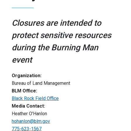
Closures are intended to
protect sensitive resources
during the Burning Man
event
Organization:
Bureau of Land Management
BLM Office:
Black Rock Field Office
Media Contact:
Heather O'Hanlon
hohanlon@blm.gov
775-623-1567