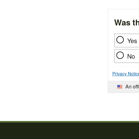
Was th
Yes
No
Privacy Notic
An off