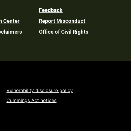
Feedback
n Center
Report Misconduct
sclaimers
Office of Civil Rights
Vulnerability disclosure policy
Cummings Act notices