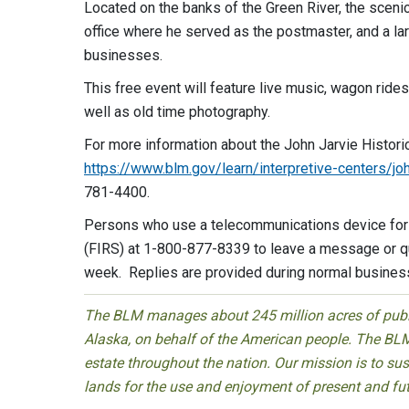
Located on the banks of the Green River, the sceni
office where he served as the postmaster, and a la
businesses.
This free event will feature live music, wagon rides
well as old time photography.
For more information about the John Jarvie Historic
https://www.blm.gov/learn/interpretive-centers/joh
781-4400.
Persons who use a telecommunications device for t
(FIRS) at 1-800-877-8339 to leave a message or qu
week. Replies are provided during normal busines
The BLM manages about 245 million acres of public
Alaska, on behalf of the American people. The BLM
estate throughout the nation. Our mission is to sust
lands for the use and enjoyment of present and fu