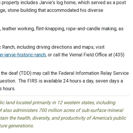
c property includes Jarvie's log home, which served as a post
rge, stone building that accommodated his diverse
, leather working, flint-knapping, rope-and-candle making, as
 Ranch, including driving directions and maps, visit
n-jarvie-historic-ranch
, or call the Vernal Field Office at (435)
he deaf (TDD) may call the Federal Information Relay Service
estion. The FIRS is available 24 hours a day, seven days a
s hours.
 land located primarily in 12 western states, including
 also administers 700 million acres of sub-surface mineral
ain the health, diversity, and productivity of America’s public
ture generations.