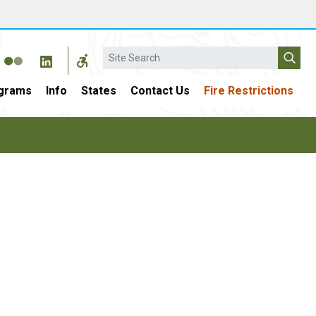
Search
grams
Info
States
Contact Us
Fire Restrictions