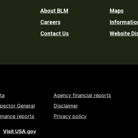
Footer
About BLM
Maps
Careers
Informatio
Utility
Contact Us
Website Di
ta
Agency financial reports
spector General
Disclaimer
rmance reports
Privacy policy
Visit USA.gov