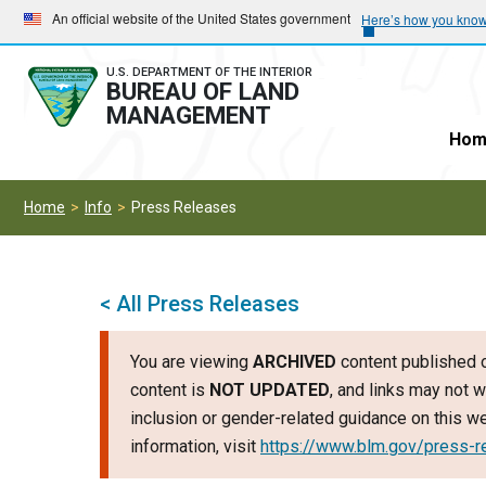
Skip
Skip
An official website of the United States government
Here’s how you kno
to
to
main
main
U.S. DEPARTMENT OF THE INTERIOR
BUREAU OF LAND
navigation
content
MANAGEMENT
Hom
Home
Info
Press Releases
< All Press Releases
You are viewing
ARCHIVED
content published o
content is
NOT UPDATED
, and links may not w
inclusion or gender-related guidance on this 
information, visit
https://www.blm.gov/press-r