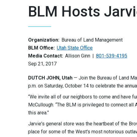
BLM Hosts Jarvi
Organization:
Bureau of Land Management
BLM Office:
Utah State Office
Media Contact:
Allison Ginn
801-539-4195
Sep 21, 2017
DUTCH JOHN, Utah
— Join the Bureau of Land Man
p.m. on Saturday, October 14 to celebrate the annua
“We invite all of our neighbors to come and have fu
McCullough. “The BLM is privileged to connect all A
this area.”
Jarvie's general store was the heartbeat of the Br
place for some of the West's most notorious outla