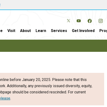
w
e
Visit
About
Learn
Services
Get Involved
Pro
nline before January 20, 2025. Please note that this
ork. Additionally, any previously issued diversity, equity,
webpage should be considered rescinded. For current
elease
.