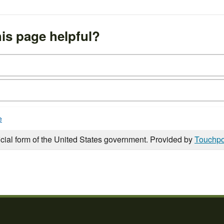
is page helpful?
e
icial form of the United States government. Provided by
Touchpo