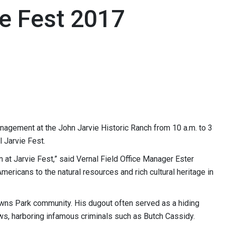
e Fest 2017
agement at the John Jarvie Historic Ranch from 10 a.m. to 3
l Jarvie Fest.
n at Jarvie Fest,” said Vernal Field Office Manager Ester
mericans to the natural resources and rich cultural heritage in
owns Park community. His dugout often served as a hiding
ws, harboring infamous criminals such as Butch Cassidy.