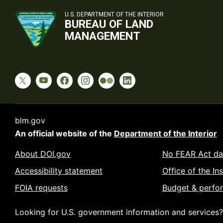
U.S. DEPARTMENT OF THE INTERIOR
BUREAU OF LAND
MANAGEMENT
blm.gov
An official website of the
Department of the Interior
About DOI.gov
No FEAR Act da
Accessibility statement
Office of the In
FOIA requests
Budget & perfo
Looking for U.S. government information and services?