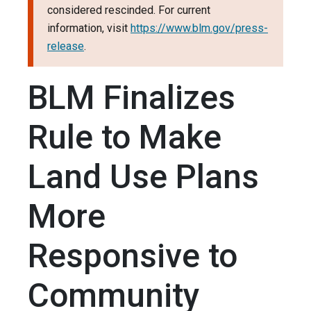
considered rescinded. For current
information, visit
https://www.blm.gov/press-
release
.
BLM Finalizes
Rule to Make
Land Use Plans
More
Responsive to
Community