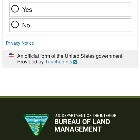
Yes
No
Privacy Notice
An official form of the United States government.
Provided by
Touchpoints
U.S. DEPARTMENT OF THE INTERIOR
BUREAU OF LAND
MANAGEMENT