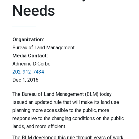
Needs
Organization:
Bureau of Land Management
Media Contact:
Adrienne DiCerbo
202-912-7434
Dec 1, 2016
The Bureau of Land Management (BLM) today
issued an updated rule that will make its land use
planning more accessible to the public, more
responsive to the changing conditions on the public
lands, and more efficient.
The BLM developed this rule through years of work