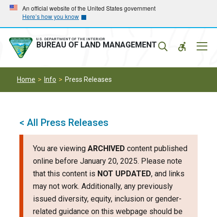
Skip
Skip
An official website of the United States government
Here’s how you know
to
to
main
main
navigation
content
U.S. DEPARTMENT OF THE INTERIOR
Mobil
BUREAU OF LAND MANAGEMENT
Menu
Home
Info
Press Releases
< All Press Releases
You are viewing
ARCHIVED
content published
online before January 20, 2025. Please note
that this content is
NOT UPDATED
, and links
may not work. Additionally, any previously
issued diversity, equity, inclusion or gender-
related guidance on this webpage should be