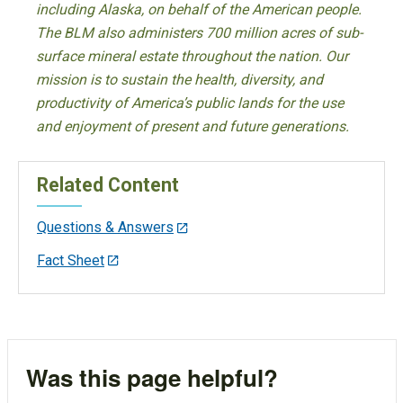
including Alaska, on behalf of the American people.
The BLM also administers 700 million acres of sub-
surface mineral estate throughout the nation. Our
mission is to sustain the health, diversity, and
productivity of America’s public lands for the use
and enjoyment of present and future generations.
Related Content
Questions & Answers
Fact Sheet
Was this page helpful?