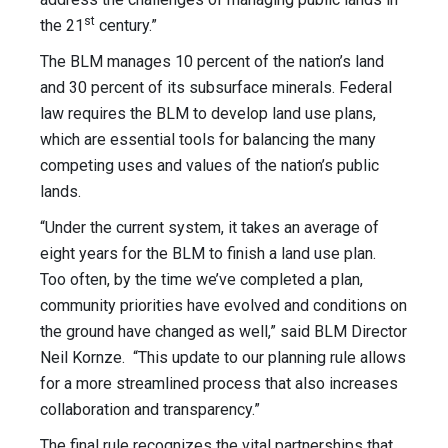
st
the 21
century.”
The BLM manages 10 percent of the nation’s land
and 30 percent of its subsurface minerals. Federal
law requires the BLM to develop land use plans,
which are essential tools for balancing the many
competing uses and values of the nation’s public
lands.
“Under the current system, it takes an average of
eight years for the BLM to finish a land use plan.
Too often, by the time we’ve completed a plan,
community priorities have evolved and conditions on
the ground have changed as well,” said BLM Director
Neil Kornze. “This update to our planning rule allows
for a more streamlined process that also increases
collaboration and transparency.”
The final rule recognizes the vital partnerships that