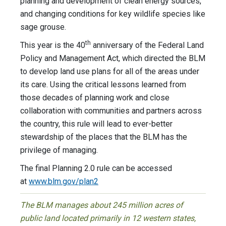
planning and development of clean energy sources,
and changing conditions for key wildlife species like
sage grouse.
th
This year is the 40
anniversary of the Federal Land
Policy and Management Act, which directed the BLM
to develop land use plans for all of the areas under
its care. Using the critical lessons learned from
those decades of planning work and close
collaboration with communities and partners across
the country, this rule will lead to ever-better
stewardship of the places that the BLM has the
privilege of managing.
The final Planning 2.0 rule can be accessed
at
www.blm.gov/plan2
The BLM manages about 245 million acres of
public land located primarily in 12 western states,