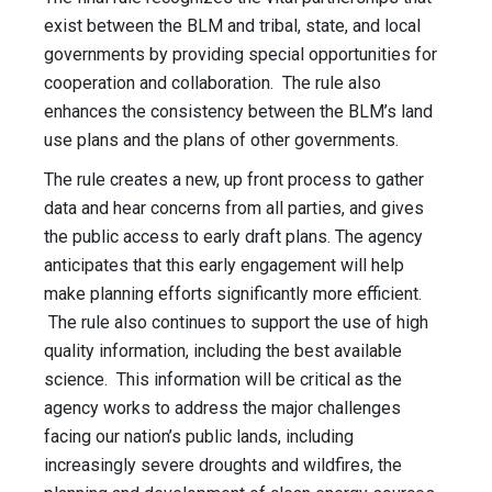
exist between the BLM and tribal, state, and local
governments by providing special opportunities for
cooperation and collaboration. The rule also
enhances the consistency between the BLM’s land
use plans and the plans of other governments.
The rule creates a new, up front process to gather
data and hear concerns from all parties, and gives
the public access to early draft plans. The agency
anticipates that this early engagement will help
make planning efforts significantly more efficient.
The rule also continues to support the use of high
quality information, including the best available
science. This information will be critical as the
agency works to address the major challenges
facing our nation’s public lands, including
increasingly severe droughts and wildfires, the