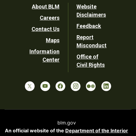
Footer
About BLM
Website
Disclaimers
Careers
Utility
Feedback
Contact Us
Report
Maps
Misconduct
Information
Office of
Center
Civil Rights
blm.gov
An official website of the
Department of the Interior