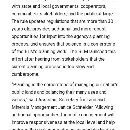
with state and local governments, cooperators,
communities, stakeholders, and the public at large.
The rule updates regulations that are more than 30
years old, provides additional and more robust
opportunities for input into the agency’s planning
process, and ensures that science is a cornerstone
of the BLM’s planning work. The BLM launched this
effort after hearing from stakeholders that the
current planning process is too slow and
cumbersome.
“Planning is the cornerstone of managing our nation’s
public lands and balancing their many uses and
values,” said Assistant Secretary for Land and
Minerals Management Janice Schneider. “Allowing
additional opportunities for public engagement will
improve responsiveness at the local level and help
address the challenges of managing public lands in