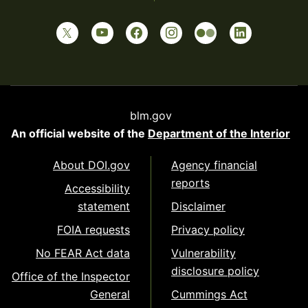
blm.gov
An official website of the
Department of the Interior
About DOI.gov
Agency financial
reports
Accessibility
statement
Disclaimer
FOIA requests
Privacy policy
No FEAR Act data
Vulnerability
disclosure policy
Office of the Inspector
General
Cummings Act