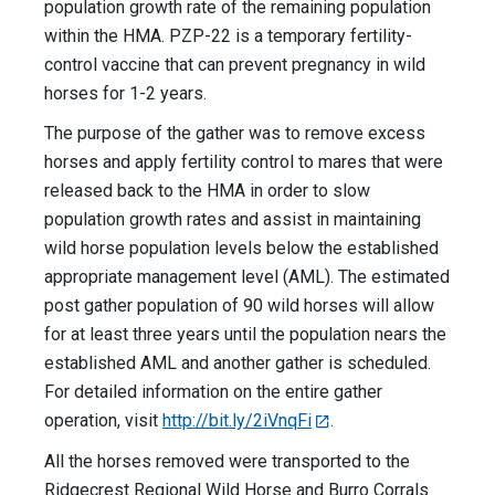
population growth rate of the remaining population
within the HMA. PZP-22 is a temporary fertility-
control vaccine that can prevent pregnancy in wild
horses for 1-2 years.
The purpose of the gather was to remove excess
horses and apply fertility control to mares that were
released back to the HMA in order to slow
population growth rates and assist in maintaining
wild horse population levels below the established
appropriate management level (AML). The estimated
post gather population of 90 wild horses will allow
for at least three years until the population nears the
established AML and another gather is scheduled.
For detailed information on the entire gather
operation, visit
http://bit.ly/2iVnqFi
.
All the horses removed were transported to the
Ridgecrest Regional Wild Horse and Burro Corrals