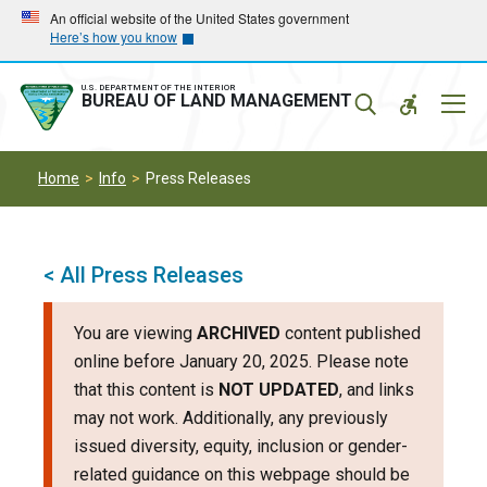
Skip
Skip
An official website of the United States government
Here’s how you know
to
to
main
main
navigation
content
U.S. DEPARTMENT OF THE INTERIOR
Mobil
BUREAU OF LAND MANAGEMENT
Menu
Home
Info
Press Releases
< All Press Releases
You are viewing
ARCHIVED
content published
online before January 20, 2025. Please note
that this content is
NOT UPDATED
, and links
may not work. Additionally, any previously
issued diversity, equity, inclusion or gender-
related guidance on this webpage should be