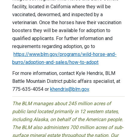
facility, located in California where they will be
vaccinated, dewormed, and inspected by a
veterinarian. Once the horses have their vaccination
boosters they will be available for adoption to
qualified applicants. For further information and
requirements regarding adoption, go to
https://www.blm.gov/programs/wild-horse-and-
burro/adoption-and-sales/how-to-adopt
For more information, contact Kyle Hendrix, BLM
Battle Mountain District public affairs specialist, at
775-635-4054 or
khendrix@blm.gov
.
The BLM manages about 245 million acres of
public land located primarily in 12 western states,
including Alaska, on behalf of the American people.
The BLM also administers 700 million acres of sub-
surface mineral estate throughout the nation. Our