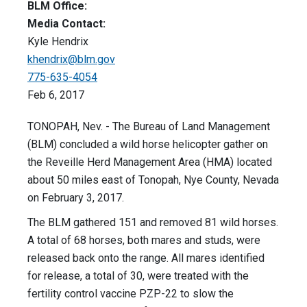
BLM Office:
Media Contact:
Kyle Hendrix
khendrix@blm.gov
775-635-4054
Feb 6, 2017
TONOPAH, Nev. - The Bureau of Land Management
(BLM) concluded a wild horse helicopter gather on
the Reveille Herd Management Area (HMA) located
about 50 miles east of Tonopah, Nye County, Nevada
on February 3, 2017.
The BLM gathered 151 and removed 81 wild horses.
A total of 68 horses, both mares and studs, were
released back onto the range. All mares identified
for release, a total of 30, were treated with the
fertility control vaccine PZP-22 to slow the