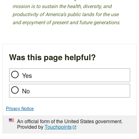
mission is to sustain the health, diversity, and
productivity of America’s public lands for the use
and enjoyment of present and future generations.
Was this page helpful?
Yes
No
Privacy Notice
An official form of the United States government.
Provided by
Touchpoints