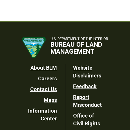
U.S. DEPARTMENT OF THE INTERIOR
BUREAU OF LAND
MANAGEMENT
Footer
About BLM
Website
Disclaimers
Careers
Utility
Feedback
Contact Us
Report
Maps
Misconduct
Information
Office of
Center
Civil Rights