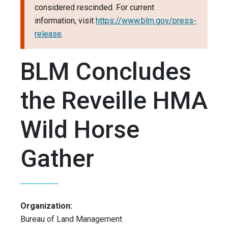
considered rescinded. For current
information, visit
https://www.blm.gov/press-
release
.
BLM Concludes
the Reveille HMA
Wild Horse
Gather
Organization:
Bureau of Land Management