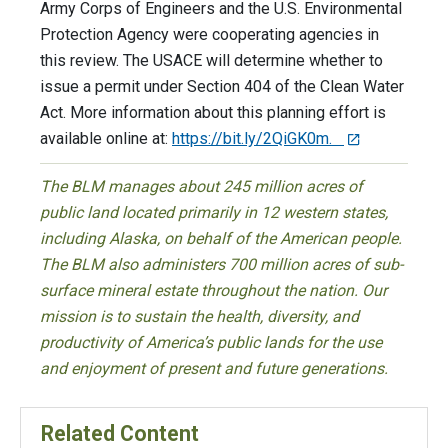
Army Corps of Engineers and the U.S. Environmental
Protection Agency were cooperating agencies in
this review. The USACE will determine whether to
issue a permit under Section 404 of the Clean Water
Act. More information about this planning effort is
available online at:
https://bit.ly/2QiGK0m.
The BLM manages about 245 million acres of
public land located primarily in 12 western states,
including Alaska, on behalf of the American people.
The BLM also administers 700 million acres of sub-
surface mineral estate throughout the nation. Our
mission is to sustain the health, diversity, and
productivity of America’s public lands for the use
and enjoyment of present and future generations.
Related Content