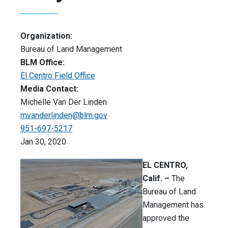
Organization:
Bureau of Land Management
BLM Office:
El Centro Field Office
Media Contact:
Michelle Van Der Linden
mvanderlinden@blm.gov
951-697-5217
Jan 30, 2020
EL CENTRO,
Calif.
–
The
Bureau of Land
Management has
approved the