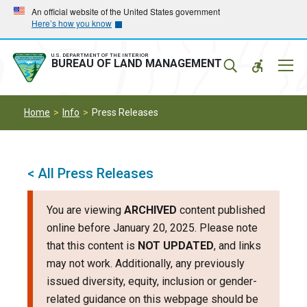
Skip
Skip
An official website of the United States government
Here’s how you know
to
to
main
main
navigation
content
U.S. DEPARTMENT OF THE INTERIOR
Mobil
BUREAU OF LAND MANAGEMENT
Menu
Home
Info
Press Releases
< All Press Releases
You are viewing
ARCHIVED
content published
online before January 20, 2025. Please note
that this content is
NOT UPDATED
, and links
may not work. Additionally, any previously
issued diversity, equity, inclusion or gender-
related guidance on this webpage should be