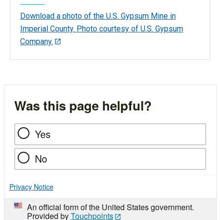
Download a photo of the U.S. Gypsum Mine in
Imperial County. Photo courtesy of U.S. Gypsum
Company.
Was this page helpful?
Yes
No
Privacy Notice
An official form of the United States government.
Provided by
Touchpoints