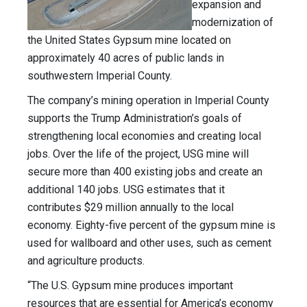
expansion and
modernization of
the United States Gypsum mine located on
approximately 40 acres of public lands in
southwestern Imperial County.
The company’s mining operation in Imperial County
supports the Trump Administration’s goals of
strengthening local economies and creating local
jobs. Over the life of the project, USG mine will
secure more than 400 existing jobs and create an
additional 140 jobs. USG estimates that it
contributes $29 million annually to the local
economy. Eighty-five percent of the gypsum mine is
used for wallboard and other uses, such as cement
and agriculture products.
“The U.S. Gypsum mine produces important
resources that are essential for America’s economy