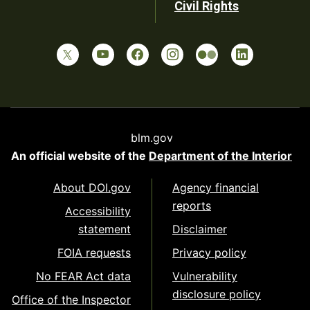
Civil Rights
blm.gov
An official website of the
Department of the Interior
About DOI.gov
Agency financial
reports
Accessibility
statement
Disclaimer
FOIA requests
Privacy policy
No FEAR Act data
Vulnerability
disclosure policy
Office of the Inspector