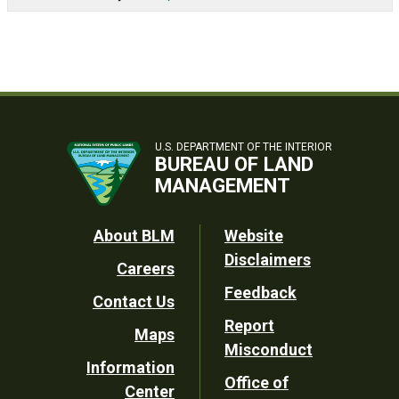
U.S. DEPARTMENT OF THE INTERIOR
BUREAU OF LAND
MANAGEMENT
Footer
About BLM
Website
Disclaimers
Careers
Utility
Feedback
Contact Us
Report
Maps
Misconduct
Information
Office of
Center