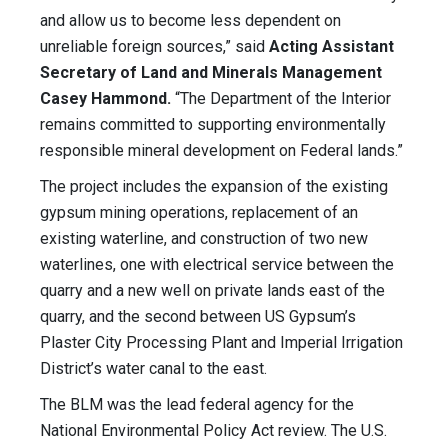
and allow us to become less dependent on
unreliable foreign sources,” said
Acting Assistant
Secretary of Land and Minerals Management
Casey Hammond.
“The Department of the Interior
remains committed to supporting environmentally
responsible mineral development on Federal lands.”
The project includes the expansion of the existing
gypsum mining operations, replacement of an
existing waterline, and construction of two new
waterlines, one with electrical service between the
quarry and a new well on private lands east of the
quarry, and the second between US Gypsum’s
Plaster City Processing Plant and Imperial Irrigation
District’s water canal to the east.
The BLM was the lead federal agency for the
National Environmental Policy Act review. The U.S.