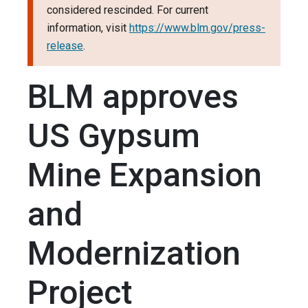
considered rescinded. For current
information, visit
https://www.blm.gov/press-
release
.
BLM approves
US Gypsum
Mine Expansion
and
Modernization
Project