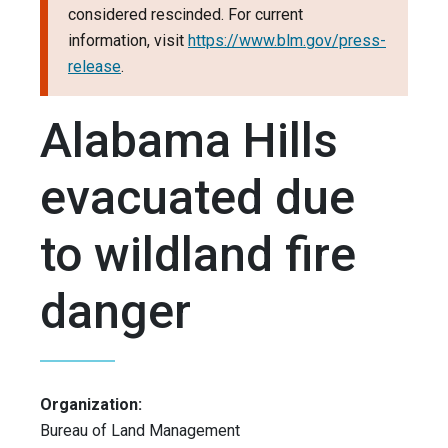
considered rescinded. For current
information, visit
https://www.blm.gov/press-
release
.
Alabama Hills
evacuated due
to wildland fire
danger
Organization:
Bureau of Land Management