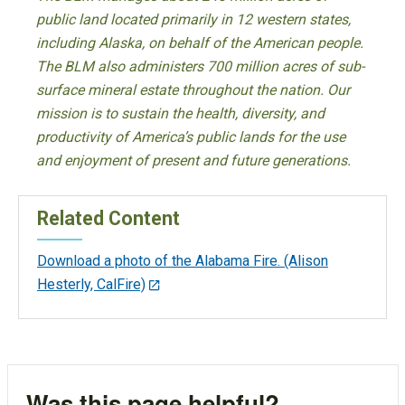
public land located primarily in 12 western states,
including Alaska, on behalf of the American people.
The BLM also administers 700 million acres of sub-
surface mineral estate throughout the nation. Our
mission is to sustain the health, diversity, and
productivity of America’s public lands for the use
and enjoyment of present and future generations.
Related Content
Download a photo of the Alabama Fire. (Alison
Hesterly, CalFire)
Was this page helpful?