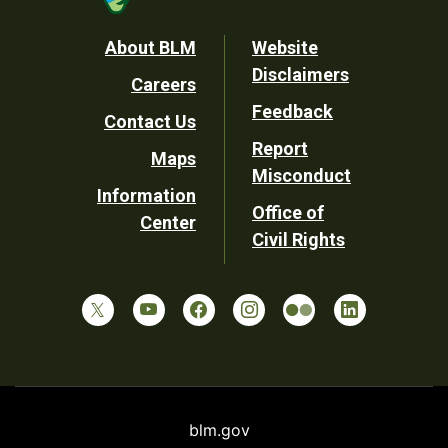
Footer
About BLM
Website
Disclaimers
Careers
Utility
Feedback
Contact Us
Report
Maps
Misconduct
Information
Office of
Center
Civil Rights
blm.gov