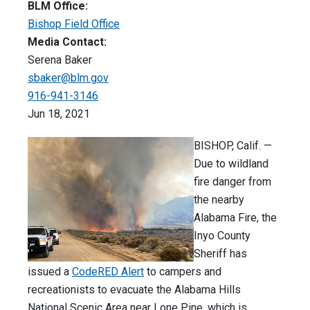
BLM Office:
Bishop Field Office
Media Contact:
Serena Baker
sbaker@blm.gov
916-941-3146
Jun 18, 2021
BISHOP, Calif. —
Due to wildland
fire danger from
the nearby
Alabama Fire, the
Inyo County
Sheriff has
issued a
CodeRED Alert
to campers and
recreationists to evacuate the Alabama Hills
National Scenic Area near Lone Pine, which is