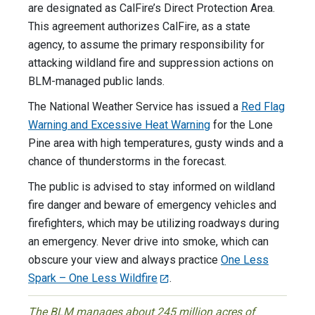
are designated as CalFire’s Direct Protection Area.
This agreement authorizes CalFire, as a state
agency, to assume the primary responsibility for
attacking wildland fire and suppression actions on
BLM-managed public lands.
The National Weather Service has issued a
Red Flag
Warning and Excessive Heat Warning
for the Lone
Pine area with high temperatures, gusty winds and a
chance of thunderstorms in the forecast.
The public is advised to stay informed on wildland
fire danger and beware of emergency vehicles and
firefighters, which may be utilizing roadways during
an emergency. Never drive into smoke, which can
obscure your view and always practice
One Less
Spark – One Less Wildfire
.
The BLM manages about 245 million acres of