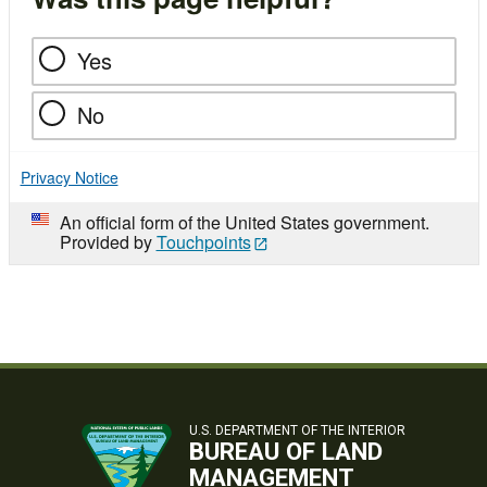
Yes
No
Privacy Notice
An official form of the United States government.
Provided by
Touchpoints
U.S. DEPARTMENT OF THE INTERIOR
BUREAU OF LAND
MANAGEMENT