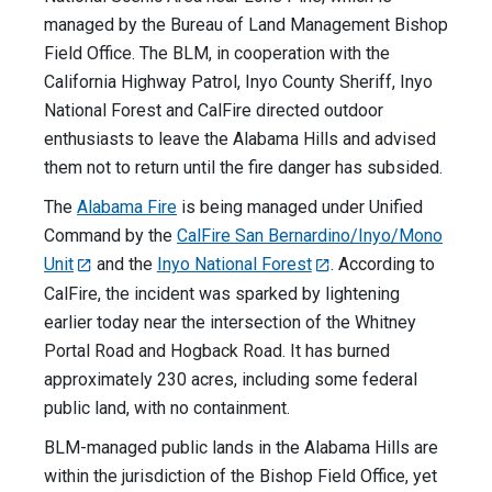
managed by the Bureau of Land Management Bishop
Field Office. The BLM, in cooperation with the
California Highway Patrol, Inyo County Sheriff, Inyo
National Forest and CalFire directed outdoor
enthusiasts to leave the Alabama Hills and advised
them not to return until the fire danger has subsided.
The
Alabama Fire
is being managed under Unified
Command by the
CalFire San Bernardino/Inyo/Mono
Unit
and the
Inyo National Forest
. According to
CalFire, the incident was sparked by lightening
earlier today near the intersection of the Whitney
Portal Road and Hogback Road. It has burned
approximately 230 acres, including some federal
public land, with no containment.
BLM-managed public lands in the Alabama Hills are
within the jurisdiction of the Bishop Field Office, yet