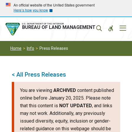
Skip
Skip
An official website of the United States government
Here’s how you know
to
to
main
main
navigation
content
U.S. DEPARTMENT OF THE INTERIOR
Mobil
BUREAU OF LAND MANAGEMENT
Menu
Home
Info
Press Releases
< All Press Releases
You are viewing
ARCHIVED
content published
online before January 20, 2025. Please note
that this content is
NOT UPDATED
, and links
may not work. Additionally, any previously
issued diversity, equity, inclusion or gender-
related guidance on this webpage should be