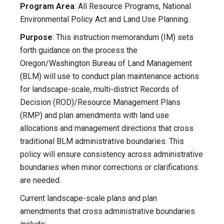
Program Area
: All Resource Programs, National
Environmental Policy Act and Land Use Planning.
Purpose
: This instruction memorandum (IM) sets
forth guidance on the process the
Oregon/Washington Bureau of Land Management
(BLM) will use to conduct plan maintenance actions
for landscape-scale, multi-district Records of
Decision (ROD)/Resource Management Plans
(RMP) and plan amendments with land use
allocations and management directions that cross
traditional BLM administrative boundaries. This
policy will ensure consistency across administrative
boundaries when minor corrections or clarifications
are needed.
Current landscape-scale plans and plan
amendments that cross administrative boundaries