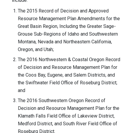
include:
The 2015 Record of Decision and Approved
Resource Management Plan Amendments for the
Great Basin Region, Including the Greater Sage-
Grouse Sub-Regions of Idaho and Southwestern
Montana, Nevada and Northeastern California,
Oregon, and Utah;
The 2016 Northwestern & Coastal Oregon Record
of Decision and Resource Management Plan for
the Coos Bay, Eugene, and Salem Districts, and
the Swiftwater Field Office of Roseburg District;
and
The 2016 Southwestern Oregon Record of
Decision and Resource Management Plan for the
Klamath Falls Field Office of Lakeview District,
Medford District, and South River Field Office of
Roseburg District.