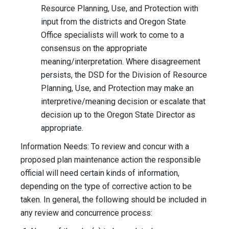
Resource Planning, Use, and Protection with
input from the districts and Oregon State
Office specialists will work to come to a
consensus on the appropriate
meaning/interpretation. Where disagreement
persists, the DSD for the Division of Resource
Planning, Use, and Protection may make an
interpretive/meaning decision or escalate that
decision up to the Oregon State Director as
appropriate.
Information Needs: To review and concur with a
proposed plan maintenance action the responsible
official will need certain kinds of information,
depending on the type of corrective action to be
taken. In general, the following should be included in
any review and concurrence process: