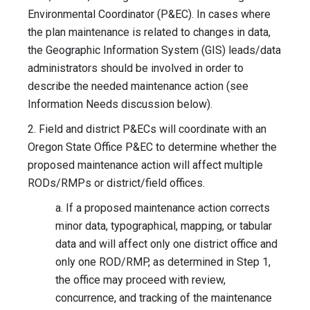
Environmental Coordinator (P&EC). In cases where
the plan maintenance is related to changes in data,
the Geographic Information System (GIS) leads/data
administrators should be involved in order to
describe the needed maintenance action (see
Information Needs discussion below).
2. Field and district P&ECs will coordinate with an
Oregon State Office P&EC to determine whether the
proposed maintenance action will affect multiple
RODs/RMPs or district/field offices.
a. If a proposed maintenance action corrects
minor data, typographical, mapping, or tabular
data and will affect only one district office and
only one ROD/RMP, as determined in Step 1,
the office may proceed with review,
concurrence, and tracking of the maintenance