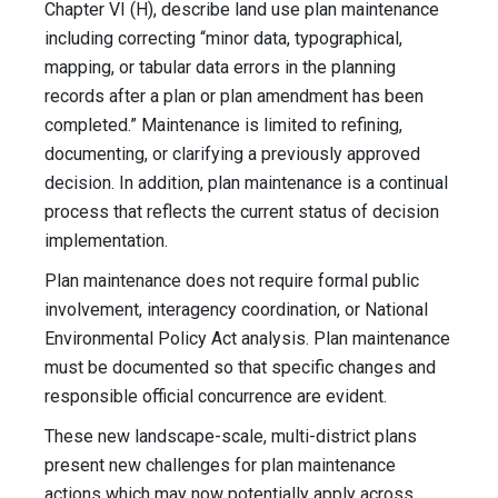
Chapter VI (H), describe land use plan maintenance
including correcting “minor data, typographical,
mapping, or tabular data errors in the planning
records after a plan or plan amendment has been
completed.” Maintenance is limited to refining,
documenting, or clarifying a previously approved
decision. In addition, plan maintenance is a continual
process that reflects the current status of decision
implementation.
Plan maintenance does not require formal public
involvement, interagency coordination, or National
Environmental Policy Act analysis. Plan maintenance
must be documented so that specific changes and
responsible official concurrence are evident.
These new landscape-scale, multi-district plans
present new challenges for plan maintenance
actions which may now potentially apply across