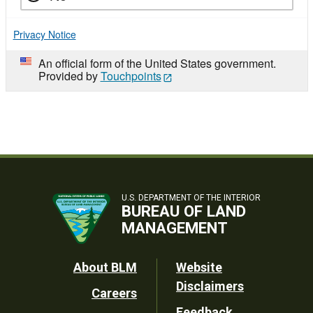
Privacy Notice
An official form of the United States government.
Provided by
Touchpoints
U.S. DEPARTMENT OF THE INTERIOR
BUREAU OF LAND
MANAGEMENT
Footer
About BLM
Website
Disclaimers
Careers
Utility
Feedback