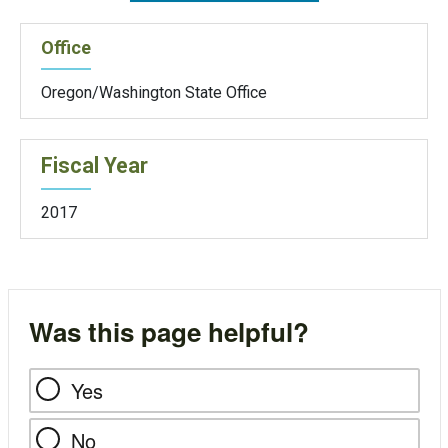
Office
Oregon/Washington State Office
Fiscal Year
2017
Was this page helpful?
Yes
No