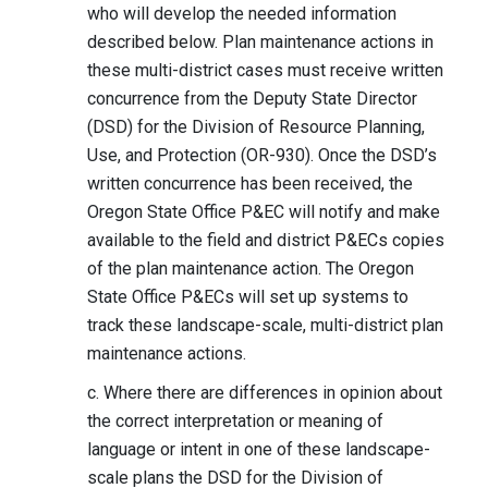
who will develop the needed information
described below. Plan maintenance actions in
these multi-district cases must receive written
concurrence from the Deputy State Director
(DSD) for the Division of Resource Planning,
Use, and Protection (OR-930). Once the DSD’s
written concurrence has been received, the
Oregon State Office P&EC will notify and make
available to the field and district P&ECs copies
of the plan maintenance action. The Oregon
State Office P&ECs will set up systems to
track these landscape-scale, multi-district plan
maintenance actions.
c. Where there are differences in opinion about
the correct interpretation or meaning of
language or intent in one of these landscape-
scale plans the DSD for the Division of