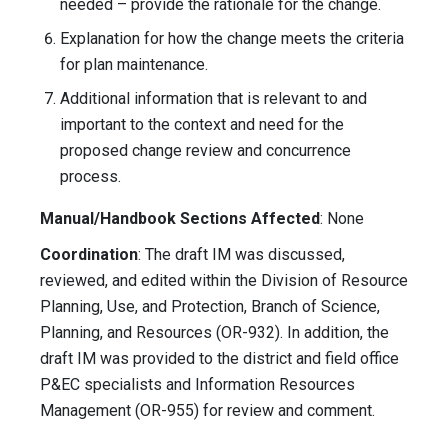
needed – provide the rationale for the change.
Explanation for how the change meets the criteria
for plan maintenance.
Additional information that is relevant to and
important to the context and need for the
proposed change review and concurrence
process.
Manual/Handbook Sections Affected
: None
Coordination
: The draft IM was discussed,
reviewed, and edited within the Division of Resource
Planning, Use, and Protection, Branch of Science,
Planning, and Resources (OR-932). In addition, the
draft IM was provided to the district and field office
P&EC specialists and Information Resources
Management (OR-955) for review and comment.