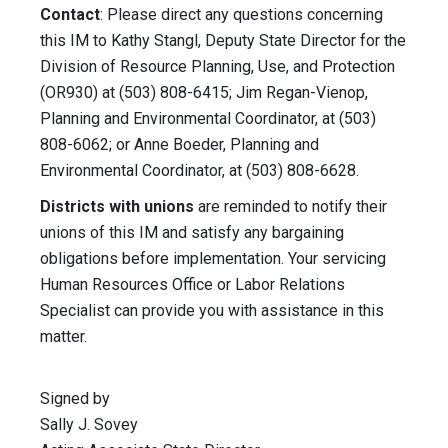
Contact
: Please direct any questions concerning
this IM to Kathy Stangl, Deputy State Director for the
Division of Resource Planning, Use, and Protection
(OR930) at (503) 808-6415; Jim Regan-Vienop,
Planning and Environmental Coordinator, at (503)
808-6062; or Anne Boeder, Planning and
Environmental Coordinator, at (503) 808-6628.
Districts with unions
are reminded to notify their
unions of this IM and satisfy any bargaining
obligations before implementation. Your servicing
Human Resources Office or Labor Relations
Specialist can provide you with assistance in this
matter.
Signed by
Sally J. Sovey