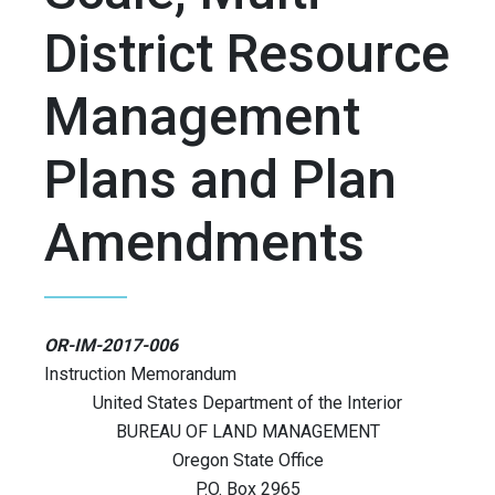
District Resource
Management
Plans and Plan
Amendments
OR-IM-2017-006
Instruction Memorandum
United States Department of the Interior
BUREAU OF LAND MANAGEMENT
Oregon State Office
P.O. Box 2965