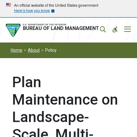
Skip
Skip
An official website of the United States government
Here’s how you know
to
to
main
main
navigation
content
U.S. DEPARTMENT OF THE INTERIOR
Mobil
BUREAU OF LAND MANAGEMENT
Menu
Home
About
Policy
Plan
Maintenance on
Landscape-
Scale, Multi-