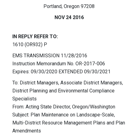
Portland, Oregon 97208
NOV 24 2016
IN REPLY REFER TO:
1610 (OR932) P
EMS TRANSMISSION 11/28/2016
Instruction Memorandum No. OR-2017-006
Expires: 09/30/2020 EXTENDED 09/30/2021
To: District Managers, Associate District Managers,
District Planning and Environmental Compliance
Specialists
From: Acting State Director, Oregon/Washington
Subject: Plan Maintenance on Landscape-Scale,
Multi-District Resource Management Plans and Plan
Amendments