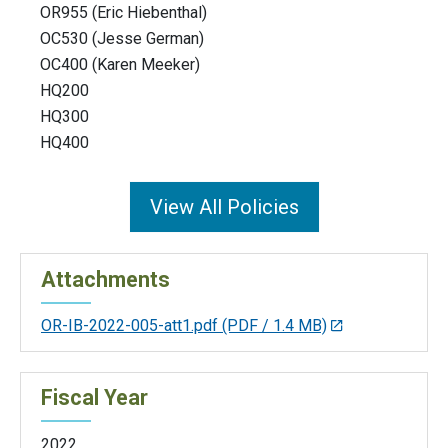
OR955 (Eric Hiebenthal)
OC530 (Jesse German)
OC400 (Karen Meeker)
HQ200
HQ300
HQ400
View All Policies
Attachments
OR-IB-2022-005-att1.pdf
(PDF / 1.4 MB)
Fiscal Year
2022