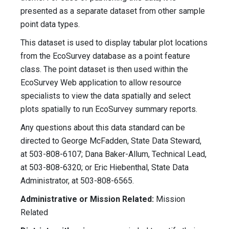
presented as a separate dataset from other sample
point data types.
This dataset is used to display tabular plot locations
from the EcoSurvey database as a point feature
class. The point dataset is then used within the
EcoSurvey Web application to allow resource
specialists to view the data spatially and select
plots spatially to run EcoSurvey summary reports.
Any questions about this data standard can be
directed to George McFadden, State Data Steward,
at 503-808-6107; Dana Baker-Allum, Technical Lead,
at 503-808-6320; or Eric Hiebenthal, State Data
Administrator, at 503-808-6565.
Administrative or Mission Related:
Mission
Related