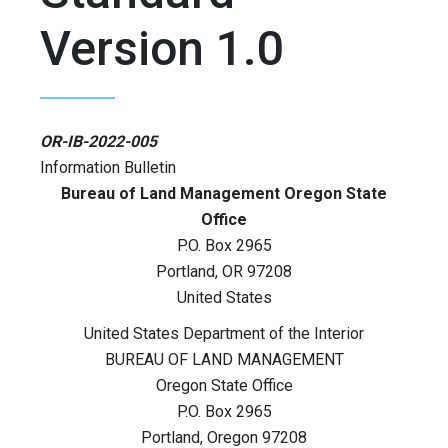
Version 1.0
OR-IB-2022-005
Information Bulletin
Bureau of Land Management Oregon State
Office
P.O. Box 2965
Portland
,
OR
97208
United States
United States Department of the Interior
BUREAU OF LAND MANAGEMENT
Oregon State Office
P.O. Box 2965
Portland, Oregon 97208