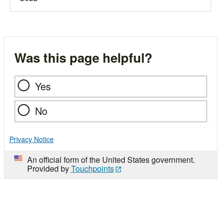
Was this page helpful?
Yes
No
Privacy Notice
An official form of the United States government.
Provided by
Touchpoints