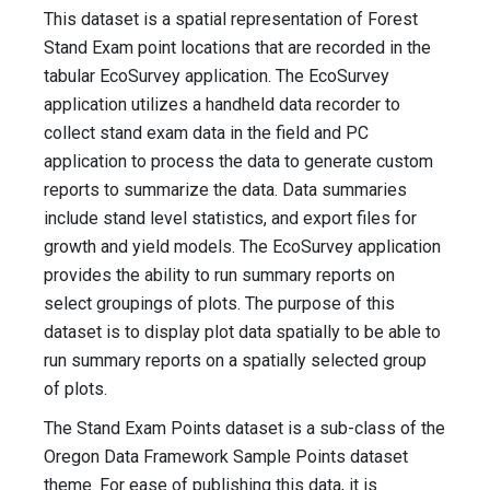
This dataset is a spatial representation of Forest
Stand Exam point locations that are recorded in the
tabular EcoSurvey application. The EcoSurvey
application utilizes a handheld data recorder to
collect stand exam data in the field and PC
application to process the data to generate custom
reports to summarize the data. Data summaries
include stand level statistics, and export files for
growth and yield models. The EcoSurvey application
provides the ability to run summary reports on
select groupings of plots. The purpose of this
dataset is to display plot data spatially to be able to
run summary reports on a spatially selected group
of plots.
The Stand Exam Points dataset is a sub-class of the
Oregon Data Framework Sample Points dataset
theme. For ease of publishing this data, it is