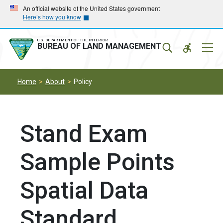
Skip
Skip
An official website of the United States government
Here’s how you know
to
to
main
main
navigation
content
U.S. DEPARTMENT OF THE INTERIOR
Mobil
BUREAU OF LAND MANAGEMENT
Menu
Home
About
Policy
Stand Exam
Sample Points
Spatial Data
Standard