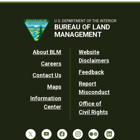
U.S. DEPARTMENT OF THE INTERIOR
BUREAU OF LAND
MANAGEMENT
Footer
About BLM
Website
Disclaimers
Careers
Utility
Feedback
Contact Us
Report
Maps
Misconduct
Information
Office of
Center
Civil Rights