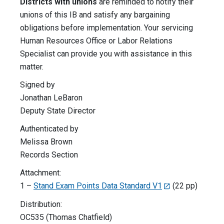
Districts with unions
are reminded to notify their
unions of this IB and satisfy any bargaining
obligations before implementation. Your servicing
Human Resources Office or Labor Relations
Specialist can provide you with assistance in this
matter.
Signed by
Jonathan LeBaron
Deputy State Director
Authenticated by
Melissa Brown
Records Section
Attachment:
1 –
Stand Exam Points Data Standard V1
(22 pp)
Distribution:
OC535 (Thomas Chatfield)