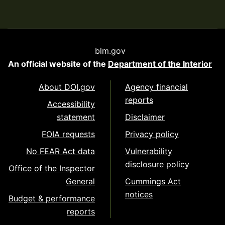
blm.gov
An official website of the
Department of the Interior
About DOI.gov
Agency financial
reports
Accessibility
statement
Disclaimer
FOIA requests
Privacy policy
No FEAR Act data
Vulnerability
disclosure policy
Office of the Inspector
General
Cummings Act
notices
Budget & performance
reports