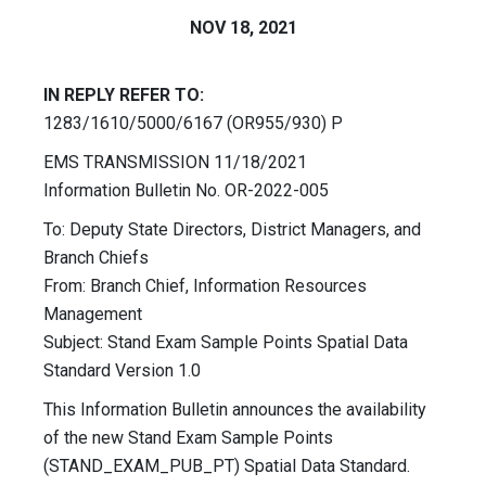
NOV 18, 2021
IN REPLY REFER TO:
1283/1610/5000/6167 (OR955/930) P
EMS TRANSMISSION 11/18/2021
Information Bulletin No. OR-2022-005
To: Deputy State Directors, District Managers, and
Branch Chiefs
From: Branch Chief, Information Resources
Management
Subject: Stand Exam Sample Points Spatial Data
Standard Version 1.0
This Information Bulletin announces the availability
of the new Stand Exam Sample Points
(STAND_EXAM_PUB_PT) Spatial Data Standard.