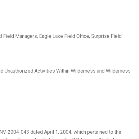
d Field Managers, Eagle Lake Field Office, Surprise Field
nd Unauthorized Activities Within Wilderness and Wilderness
V-2004-043 dated April 1, 2004, which pertained to the