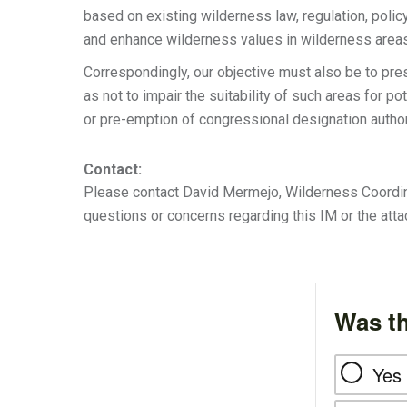
based on existing wilderness law, regulation, polic
and enhance wilderness values in wilderness areas
Correspondingly, our objective must also be to pr
as not to impair the suitability of such areas for p
or pre-emption of congressional designation author
Contact:
Please contact David Mermejo, Wilderness Coordinat
questions or concerns regarding this IM or the att
Was th
Yes