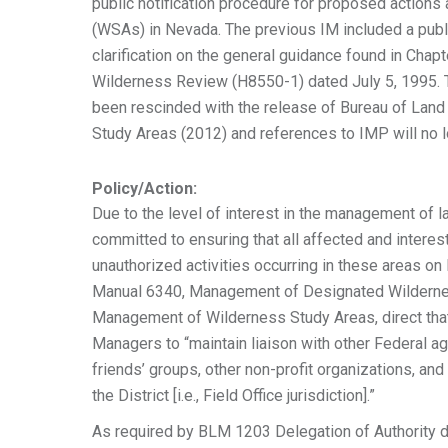
public notification procedure for proposed actions
(WSAs) in Nevada. The previous IM included a publ
clarification on the general guidance found in Cha
Wilderness Review (H8550-1) dated July 5, 1995.
been rescinded with the release of Bureau of L
Study Areas (2012) and references to IMP will no l
Policy/Action:
Due to the level of interest in the management of
committed to ensuring that all affected and intere
unauthorized activities occurring in these areas o
Manual 6340, Management of Designated Wildernes
Management of Wilderness Study Areas, direct that i
Managers to “maintain liaison with other Federal a
friends’ groups, other non-profit organizations, an
the District [i.e., Field Office jurisdiction].”
As required by BLM 1203 Delegation of Authority d