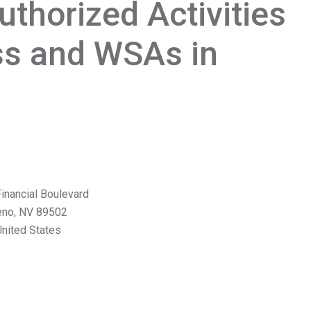
thorized Activities
ss and WSAs in
inancial Boulevard
eno
,
NV
89502
nited States