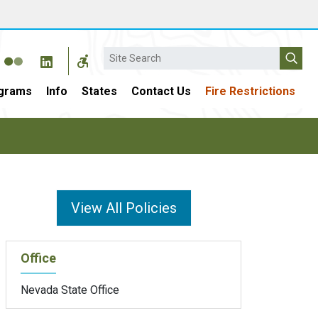
Search
grams
Info
States
Contact Us
Fire Restrictions
View All Policies
Office
Nevada State Office