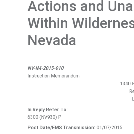
Actions and Unau
Within Wilderne
Nevada
NV-IM-2015-010
Instruction Memorandum
1340 F
R
U
In Reply Refer To:
6300 (NV930) P
Post Date/EMS Transmission:
01/07/2015