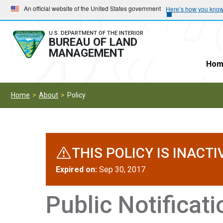
Skip
Skip
An official website of the United States government
Here’s how you kno
to
to
main
main
U.S. DEPARTMENT OF THE INTERIOR
BUREAU OF LAND
navigation
content
MANAGEMENT
Hom
Home
About
Policy
THIS POLICY IS INACTI
Expired on:
Sep 30, 2017
Public Notificat