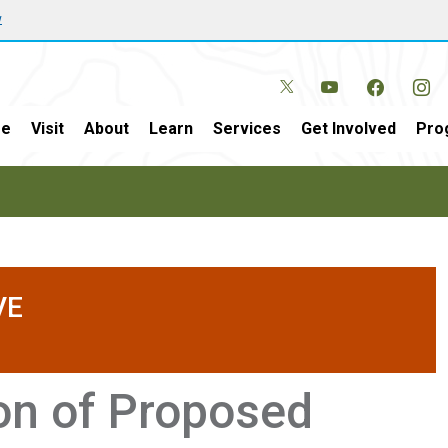
w
e
Visit
About
Learn
Services
Get Involved
Pro
VE
ion of Proposed