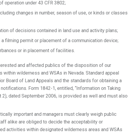
 of operation under 43 CFR 3802;
ncluding changes in number, season of use, or kinds or classes
tion of decisions contained in land use and activity plans;
f a filming permit or placement of a communication device;
rbances or in placement of facilities.
terested and affected publics of the disposition of our
ns within wilderness and WSAs in Nevada. Standard appeal
rior Board of Land Appeals and the standards for obtaining a
 notifications. Form 1842-1, entitled, “Information on Taking
 2), dated September 2006, is provided as well and must also
critically important and managers must clearly weigh public
 alike are obliged to decide the acceptability or
zed activities within designated wilderness areas and WSAs