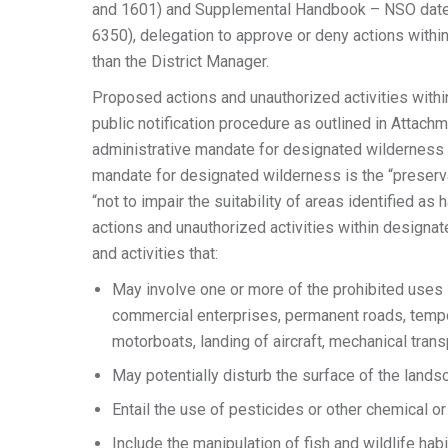
and 1601) and Supplemental Handbook – NSO dated
6350), delegation to approve or deny actions with
than the District Manager.
Proposed actions and unauthorized activities with
public notification procedure as outlined in Attachm
administrative mandate for designated wilderness 
mandate for designated wilderness is the “preserv
“not to impair the suitability of areas identified a
actions and unauthorized activities within designat
and activities that:
May involve one or more of the prohibited uses id
commercial enterprises, permanent roads, tempo
motorboats, landing of aircraft, mechanical transp
May potentially disturb the surface of the landsca
Entail the use of pesticides or other chemical o
Include the manipulation of fish and wildlife habi