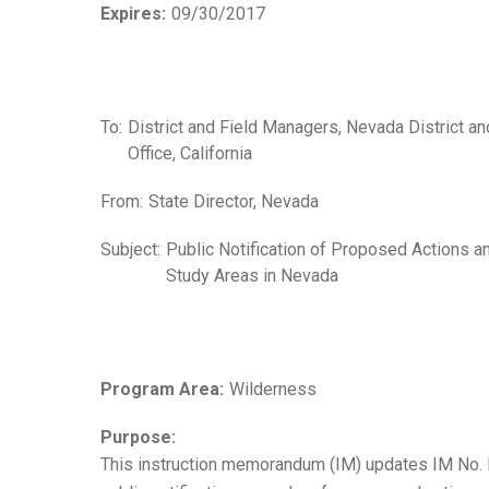
Expires:
09/30/2017
To:
District and Field Managers, Nevada District an
Office, California
From:
State Director, Nevada
Subject:
Public Notification of Proposed Actions a
Study Areas in Nevada
Program Area:
Wilderness
Purpose:
This instruction memorandum (IM) updates IM No. N