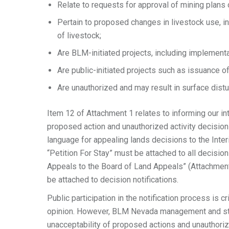
Relate to requests for approval of mining plans
Pertain to proposed changes in livestock use, i
of livestock;
Are BLM-initiated projects, including implementa
Are public-initiated projects such as issuance o
Are unauthorized and may result in surface distu
Item 12 of Attachment 1 relates to informing our in
proposed action and unauthorized activity decisio
language for appealing lands decisions to the Inte
“Petition For Stay” must be attached to all decision
Appeals to the Board of Land Appeals” (Attachment
be attached to decision notifications.
Public participation in the notification process is 
opinion. However, BLM Nevada management and staff
unacceptability of proposed actions and unauthori