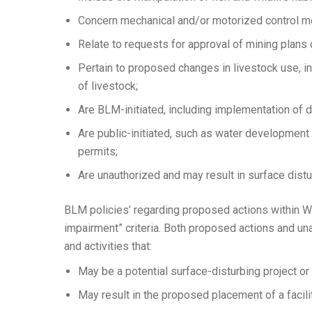
Concern mechanical and/or motorized control mea
Relate to requests for approval of mining plans
Pertain to proposed changes in livestock use, i
of livestock;
Are BLM-initiated, including implementation of d
Are public-initiated, such as water development 
permits;
Are unauthorized and may result in surface distu
BLM policies’ regarding proposed actions within W
impairment” criteria. Both proposed actions and unau
and activities that:
May be a potential surface-disturbing project or
May result in the proposed placement of a facili