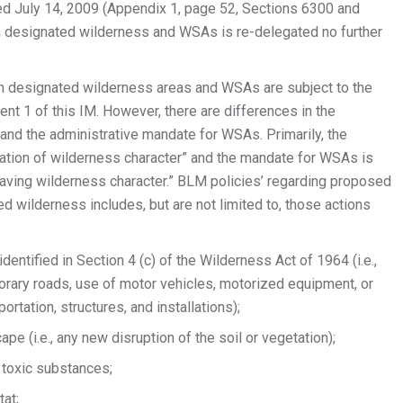
 July 14, 2009 (Appendix 1, page 52, Sections 6300 and
in designated wilderness and WSAs is re-delegated no further
in designated wilderness areas and WSAs are subject to the
ent 1 of this IM. However, there are differences in the
and the administrative mandate for WSAs. Primarily, the
ation of wilderness character” and the mandate for WSAs is
s having wilderness character.” BLM policies’ regarding proposed
ed wilderness includes, but are not limited to, those actions
entified in Section 4 (c) of the Wilderness Act of 1964 (i.e.,
rary roads, use of motor vehicles, motorized equipment, or
ortation, structures, and installations);
pe (i.e., any new disruption of the soil or vegetation);
r toxic substances;
tat;