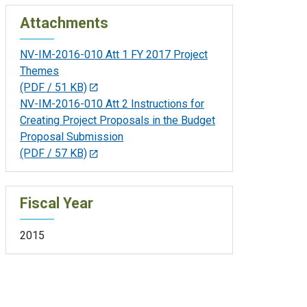
Attachments
NV-IM-2016-010 Att 1 FY 2017 Project
Themes
(PDF / 51 KB)
NV-IM-2016-010 Att 2 Instructions for
Creating Project Proposals in the Budget
Proposal Submission
(PDF / 57 KB)
Fiscal Year
2015