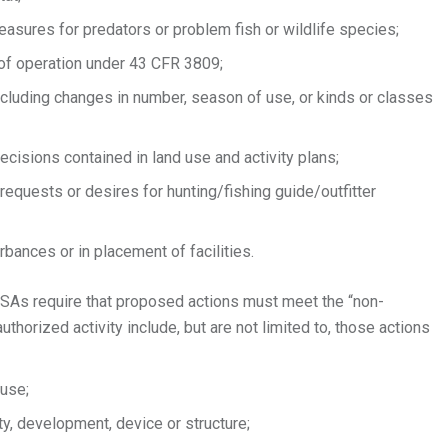
sures for predators or problem fish or wildlife species;
 of operation under 43 CFR 3809;
ncluding changes in number, season of use, or kinds or classes
ecisions contained in land use and activity plans;
requests or desires for hunting/fishing guide/outfitter
rbances or in placement of facilities.
SAs require that proposed actions must meet the “non-
thorized activity include, but are not limited to, those actions
 use;
ty, development, device or structure;