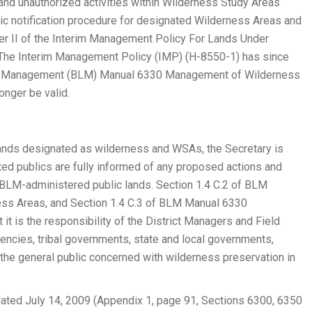
 and unauthorized activities within Wilderness Study Areas
ic notification procedure for designated Wilderness Areas and
pter II of the Interim Management Policy For Lands Under
 The Interim Management Policy (IMP) (H-8550-1) has since
and Management (BLM) Manual 6330 Management of Wilderness
onger be valid.
 lands designated as wilderness and WSAs, the Secretary is
sted publics are fully informed of any proposed actions and
n BLM-administered public lands. Section 1.4 C.2 of BLM
s Areas, and Section 1.4 C.3 of BLM Manual 6330
t is the responsibility of the District Managers and Field
gencies, tribal governments, state and local governments,
d the general public concerned with wilderness preservation in
ated July 14, 2009 (Appendix 1, page 91, Sections 6300, 6350