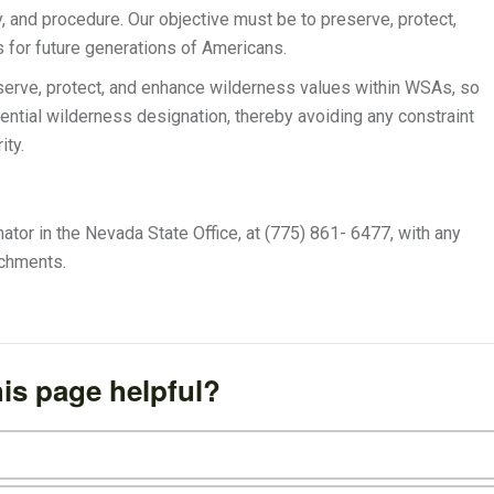
y, and procedure. Our objective must be to preserve, protect,
 for future generations of Americans.
eserve, protect, and enhance wilderness values within WSAs, so
otential wilderness designation, thereby avoiding any constraint
ity.
or in the Nevada State Office, at (775) 861- 6477, with any
achments.
is page helpful?