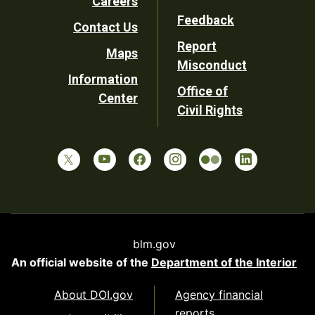
Careers
Utility
Feedback
Contact Us
Report
Maps
Misconduct
Information
Office of
Center
Civil Rights
blm.gov
An official website of the
Department of the Interior
About DOI.gov
Agency financial
reports