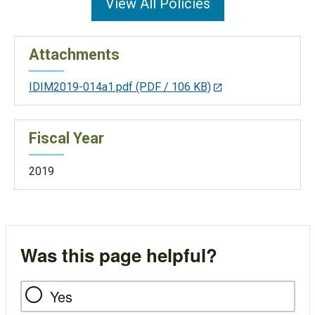
View All Policies
Attachments
IDIM2019-014a1.pdf
(PDF / 106 KB)
Fiscal Year
2019
Was this page helpful?
Yes