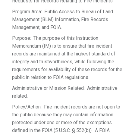
Requests for Records Relating to Fire Incidents
Program Area: Public Access to Bureau of Land
Management (BLM) Information, Fire Records
Management, and FOIA.
Purpose: The purpose of this Instruction
Memorandum (IM) is to ensure that fire incident
records are maintained at the highest standard of
integrity and trustworthiness, while following the
requirements for availability of these records for the
public in relation to FOIA regulations.
Administrative or Mission Related: Administrative
related.
Policy/Action: Fire incident records are not open to
the public because they may contain information
protected under one or more of the exemptions
defined in the FOIA (5 U.S.C. § 552(b)). A FOIA