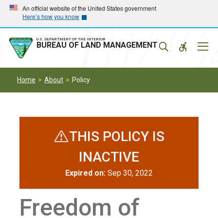
Skip
Skip
An official website of the United States government
Here’s how you know
to
to
main
main
navigation
content
U.S. DEPARTMENT OF THE INTERIOR
Mobil
BUREAU OF LAND MANAGEMENT
Menu
Home
About
Policy
THIS POLICY IS
INACTIVE
Expired on:
Sep 30, 2022
Freedom of