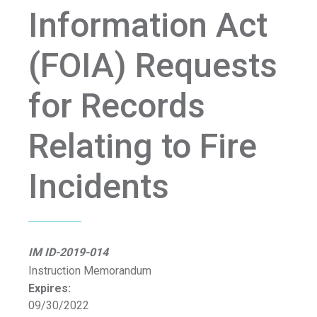
Information Act
(FOIA) Requests
for Records
Relating to Fire
Incidents
IM ID-2019-014
Instruction Memorandum
Expires:
09/30/2022