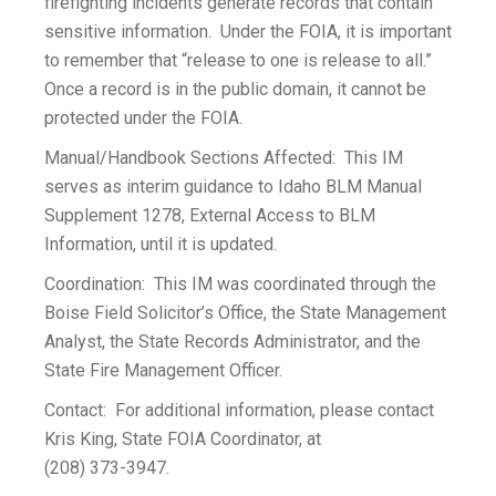
firefighting incidents generate records that contain
sensitive information. Under the FOIA, it is important
to remember that “release to one is release to all.”
Once a record is in the public domain, it cannot be
protected under the FOIA.
Manual/Handbook Sections Affected: This IM
serves as interim guidance to Idaho BLM Manual
Supplement 1278, External Access to BLM
Information, until it is updated.
Coordination: This IM was coordinated through the
Boise Field Solicitor’s Office, the State Management
Analyst, the State Records Administrator, and the
State Fire Management Officer.
Contact: For additional information, please contact
Kris King, State FOIA Coordinator, at
(208) 373-3947.