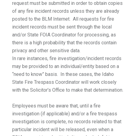
request must be submitted in order to obtain copies
of any fire incident records unless they are already
posted to the BLM Internet. All requests for fire
incident records must be sent through the local
and/or State FOIA Coordinator for processing, as
there is a high probability that the records contain
privacy and other sensitive data.
In rare instances, fire investigation/incident records
may be provided to an individual/entity based on a
“need to know” basis. In these cases, the Idaho
State Fire Trespass Coordinator will work closely
with the Solicitor’s Office to make that determination.
Employees must be aware that, until a fire
investigation (if applicable) and/or a fire trespass
investigation is complete, no records related to that
particular incident will be released, even when a