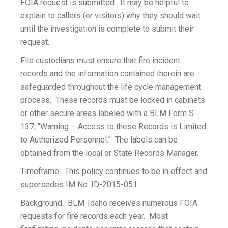
FOIA request is submitted. It may be helpful to
explain to callers (or visitors) why they should wait
until the investigation is complete to submit their
request.
File custodians must ensure that fire incident
records and the information contained therein are
safeguarded throughout the life cycle management
process. These records must be locked in cabinets
or other secure areas labeled with a BLM Form S-
137, “Warning – Access to these Records is Limited
to Authorized Personnel.” The labels can be
obtained from the local or State Records Manager.
Timeframe: This policy continues to be in effect and
supersedes IM No. ID-2015-051.
Background: BLM-Idaho receives numerous FOIA
requests for fire records each year. Most