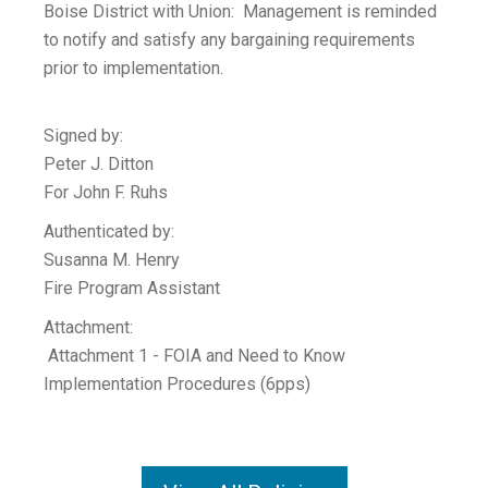
Boise District with Union: Management is reminded
to notify and satisfy any bargaining requirements
prior to implementation.
Signed by:
Peter J. Ditton
For John F. Ruhs
Authenticated by:
Susanna M. Henry
Fire Program Assistant
Attachment:
Attachment 1 - FOIA and Need to Know
Implementation Procedures (6pps)