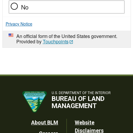
No
Privacy Notice
An official form of the United States government.
Provided by
Touchpoints
U.S. DEPARTMENT OF THE INTERIOR
BUREAU OF LAND
MANAGEMENT
Footer
About BLM
Website
Disclaimers