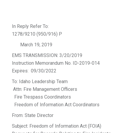
In Reply Refer To:
1278/9210 (950/916) P
March 19, 2019
EMS TRANSMISSION: 3/20/2019
Instruction Memorandum No. ID-2019-014
Expires: 09/30/2022
To: Idaho Leadership Team
Attn: Fire Management Officers
Fire Trespass Coordinators
Freedom of Information Act Coordinators
From: State Director
Subject: Freedom of Information Act (FOIA)