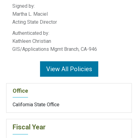
Signed by:
Martha L. Maciel
Acting State Director
Authenticated by:
Kathleen Christian
GIS/Applications Mgmt Branch, CA-946
View All Policies
Office
California State Office
Fiscal Year