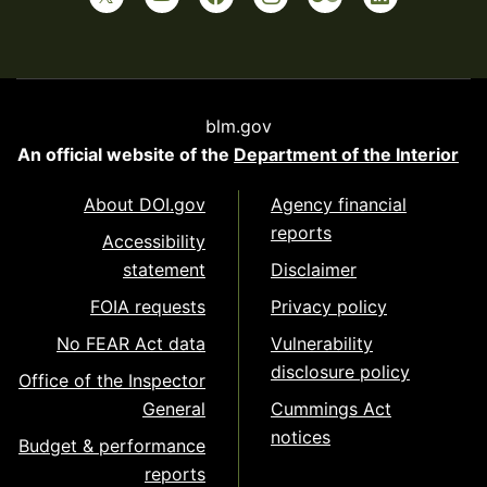
blm.gov
An official website of the
Department of the Interior
About DOI.gov
Agency financial
reports
Accessibility
statement
Disclaimer
FOIA requests
Privacy policy
No FEAR Act data
Vulnerability
disclosure policy
Office of the Inspector
General
Cummings Act
notices
Budget & performance
reports