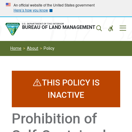
Skip
Skip
An official website of the United States government
Here’s how you know
to
to
main
main
navigation
content
U.S. DEPARTMENT OF THE INTERIOR
Mobil
BUREAU OF LAND MANAGEMENT
Menu
Home
About
Policy
THIS POLICY IS
INACTIVE
Prohibition of