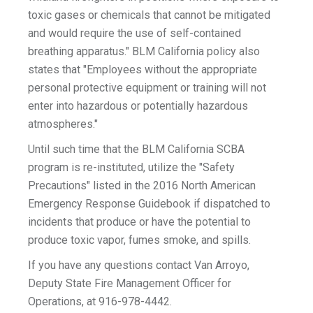
toxic gases or chemicals that cannot be mitigated
and would require the use of self-contained
breathing apparatus." BLM California policy also
states that "Employees without the appropriate
personal protective equipment or training will not
enter into hazardous or potentially hazardous
atmospheres."
Until such time that the BLM California SCBA
program is re-instituted, utilize the "Safety
Precautions" listed in the 2016 North American
Emergency Response Guidebook if dispatched to
incidents that produce or have the potential to
produce toxic vapor, fumes smoke, and spills.
If you have any questions contact Van Arroyo,
Deputy State Fire Management Officer for
Operations, at 916-978-4442.