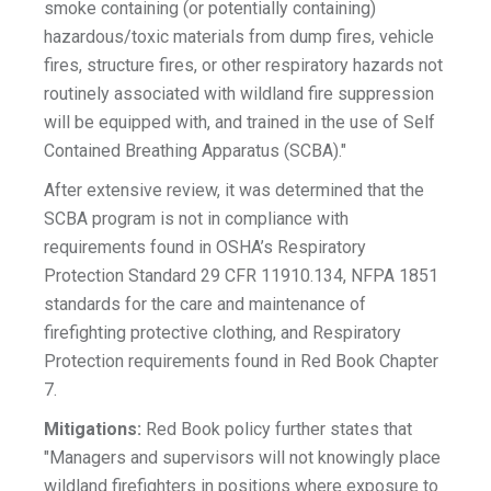
smoke containing (or potentially containing)
hazardous/toxic materials from dump fires, vehicle
fires, structure fires, or other respiratory hazards not
routinely associated with wildland fire suppression
will be equipped with, and trained in the use of Self
Contained Breathing Apparatus (SCBA)."
After extensive review, it was determined that the
SCBA program is not in compliance with
requirements found in OSHA’s Respiratory
Protection Standard 29 CFR 11910.134, NFPA 1851
standards for the care and maintenance of
firefighting protective clothing, and Respiratory
Protection requirements found in Red Book Chapter
7.
Mitigations:
Red Book policy further states that
"Managers and supervisors will not knowingly place
wildland firefighters in positions where exposure to