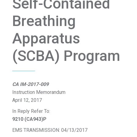
Self-Contained
Breathing
Apparatus
(SCBA) Program
CA IM-2017-009
Instruction Memorandum
April 12, 2017
In Reply Refer To:
9210 (CA943)P
EMS TRANSMISSION: 04/13/2017