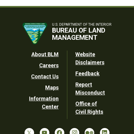
U.S. DEPARTMENT OF THE INTERIOR
BUREAU OF LAND
MANAGEMENT
Footer
About BLM
Website
Disclaimers
Careers
Utility
Feedback
Contact Us
Report
Maps
Misconduct
Information
Office of
Center
Civil Rights