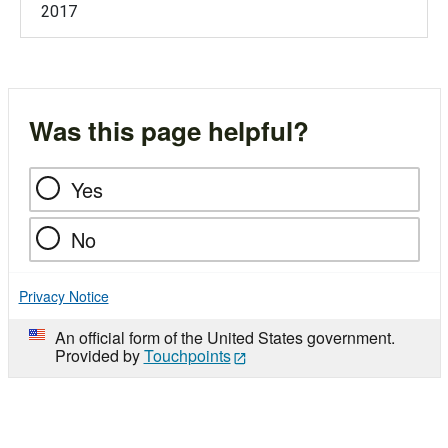
2017
Was this page helpful?
Yes
No
Privacy Notice
An official form of the United States government.
Provided by
Touchpoints