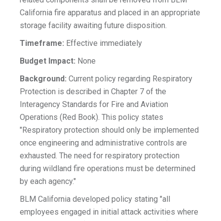
California fire apparatus and placed in an appropriate
storage facility awaiting future disposition.
Timeframe:
Effective immediately
Budget Impact:
None
Background:
Current policy regarding Respiratory
Protection is described in Chapter 7 of the
Interagency Standards for Fire and Aviation
Operations (Red Book). This policy states
"Respiratory protection should only be implemented
once engineering and administrative controls are
exhausted. The need for respiratory protection
during wildland fire operations must be determined
by each agency."
BLM California developed policy stating "all
employees engaged in initial attack activities where