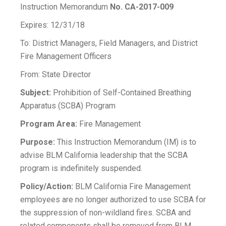
Instruction Memorandum
No. CA-2017-009
Expires: 12/31/18
To: District Managers, Field Managers, and District
Fire Management Officers
From: State Director
Subject:
Prohibition of Self-Contained Breathing
Apparatus (SCBA) Program
Program Area:
Fire Management
Purpose:
This Instruction Memorandum (IM) is to
advise BLM California leadership that the SCBA
program is indefinitely suspended.
Policy/Action:
BLM California Fire Management
employees are no longer authorized to use SCBA for
the suppression of non-wildland fires. SCBA and
related components shall be removed from BLM