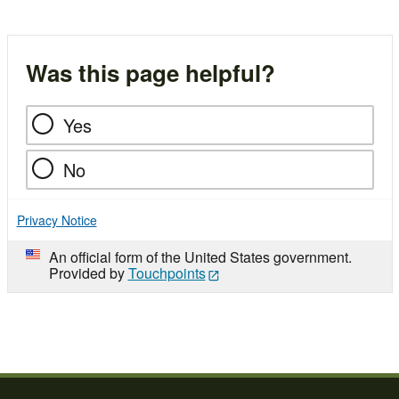
Was this page helpful?
Yes
No
Privacy Notice
An official form of the United States government.
Provided by
Touchpoints