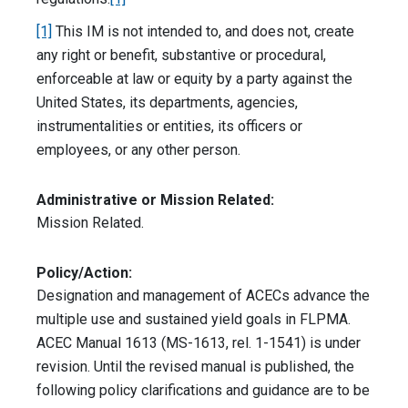
[1]
This IM is not intended to, and does not, create
any right or benefit, substantive or procedural,
enforceable at law or equity by a party against the
United States, its departments, agencies,
instrumentalities or entities, its officers or
employees, or any other person.
Administrative or Mission Related:
Mission Related.
Policy/Action:
Designation and management of ACECs advance the
multiple use and sustained yield goals in FLPMA.
ACEC Manual 1613 (MS-1613, rel. 1-1541) is under
revision. Until the revised manual is published, the
following policy clarifications and guidance are to be