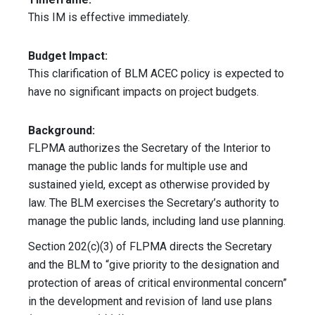
This IM is effective immediately.
Budget Impact:
This clarification of BLM ACEC policy is expected to
have no significant impacts on project budgets.
Background:
FLPMA authorizes the Secretary of the Interior to
manage the public lands for multiple use and
sustained yield, except as otherwise provided by
law. The BLM exercises the Secretary’s authority to
manage the public lands, including land use planning.
Section 202(c)(3) of FLPMA directs the Secretary
and the BLM to “give priority to the designation and
protection of areas of critical environmental concern”
in the development and revision of land use plans