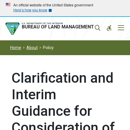
Skip
Skip
An official website of the United States government
Here’s how you know
to
to
main
main
navigation
content
U.S. DEPARTMENT OF THE INTERIOR
Mobil
BUREAU OF LAND MANAGEMENT
Menu
Home
About
Policy
Clarification and
Interim
Guidance for
Consideration of