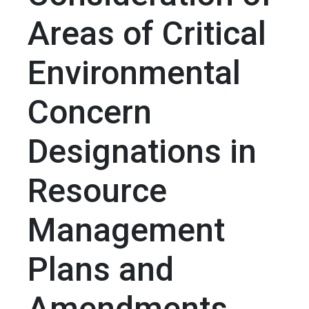
Areas of Critical
Environmental
Concern
Designations in
Resource
Management
Plans and
Amendments