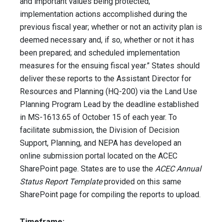
and important values being protected;
implementation actions accomplished during the
previous fiscal year; whether or not an activity plan is
deemed necessary and, if so, whether or not it has
been prepared; and scheduled implementation
measures for the ensuing fiscal year.” States should
deliver these reports to the Assistant Director for
Resources and Planning (HQ-200) via the Land Use
Planning Program Lead by the deadline established
in MS-1613.65 of October 15 of each year. To
facilitate submission, the Division of Decision
Support, Planning, and NEPA has developed an
online submission portal located on the ACEC
SharePoint page. States are to use the
ACEC Annual
Status Report Template
provided on this same
SharePoint page for compiling the reports to upload.
Timeframe: