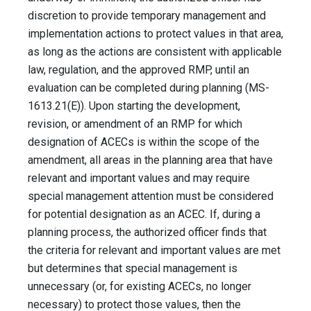
discretion to provide temporary management and
implementation actions to protect values in that area,
as long as the actions are consistent with applicable
law, regulation, and the approved RMP, until an
evaluation can be completed during planning (MS-
1613.21(E)). Upon starting the development,
revision, or amendment of an RMP for which
designation of ACECs is within the scope of the
amendment, all areas in the planning area that have
relevant and important values and may require
special management attention must be considered
for potential designation as an ACEC. If, during a
planning process, the authorized officer finds that
the criteria for relevant and important values are met
but determines that special management is
unnecessary (or, for existing ACECs, no longer
necessary) to protect those values, then the