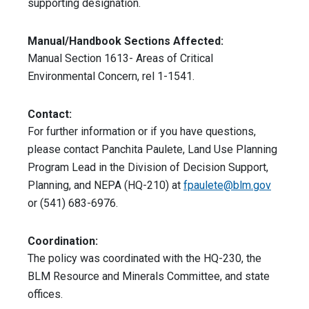
supporting designation.
Manual/Handbook Sections Affected:
Manual Section 1613- Areas of Critical
Environmental Concern, rel 1-1541.
Contact:
For further information or if you have questions,
please contact Panchita Paulete, Land Use Planning
Program Lead in the Division of Decision Support,
Planning, and NEPA (HQ-210) at
fpaulete@blm.gov
or (541) 683-6976.
Coordination:
The policy was coordinated with the HQ-230, the
BLM Resource and Minerals Committee, and state
offices.