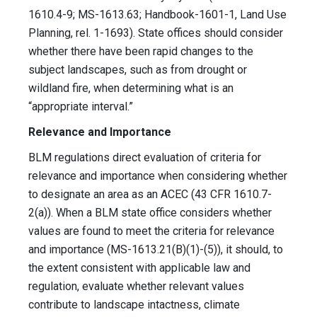
1610.4-9; MS-1613.63; Handbook-1601-1, Land Use
Planning, rel. 1-1693). State offices should consider
whether there have been rapid changes to the
subject landscapes, such as from drought or
wildland fire, when determining what is an
“appropriate interval.”
Relevance and Importance
BLM regulations direct evaluation of criteria for
relevance and importance when considering whether
to designate an area as an ACEC (43 CFR 1610.7-
2(a)). When a BLM state office considers whether
values are found to meet the criteria for relevance
and importance (MS-1613.21(B)(1)-(5)), it should, to
the extent consistent with applicable law and
regulation, evaluate whether relevant values
contribute to landscape intactness, climate