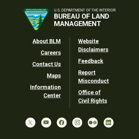
U.S. DEPARTMENT OF THE INTERIOR
BUREAU OF LAND
MANAGEMENT
Footer
About BLM
Website
Disclaimers
Careers
Utility
Feedback
Contact Us
Report
Maps
Misconduct
Information
Office of
Center
Civil Rights