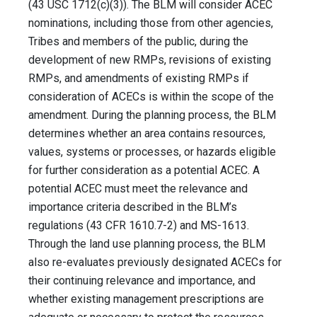
(43 USC 1712(c)(3)). The BLM will consider ACEC
nominations, including those from other agencies,
Tribes and members of the public, during the
development of new RMPs, revisions of existing
RMPs, and amendments of existing RMPs if
consideration of ACECs is within the scope of the
amendment. During the planning process, the BLM
determines whether an area contains resources,
values, systems or processes, or hazards eligible
for further consideration as a potential ACEC. A
potential ACEC must meet the relevance and
importance criteria described in the BLM’s
regulations (43 CFR 1610.7-2) and MS-1613.
Through the land use planning process, the BLM
also re-evaluates previously designated ACECs for
their continuing relevance and importance, and
whether existing management prescriptions are