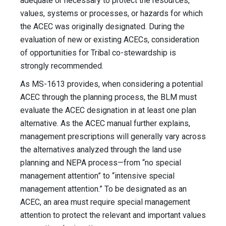
adequate or necessary to protect the resources,
values, systems or processes, or hazards for which
the ACEC was originally designated. During the
evaluation of new or existing ACECs, consideration
of opportunities for Tribal co-stewardship is
strongly recommended.
As MS-1613 provides, when considering a potential
ACEC through the planning process, the BLM must
evaluate the ACEC designation in at least one plan
alternative. As the ACEC manual further explains,
management prescriptions will generally vary across
the alternatives analyzed through the land use
planning and NEPA process—from “no special
management attention” to “intensive special
management attention.” To be designated as an
ACEC, an area must require special management
attention to protect the relevant and important values