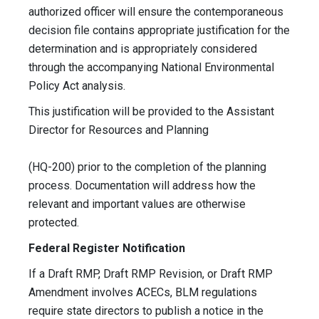
authorized officer will ensure the contemporaneous
decision file contains appropriate justification for the
determination and is appropriately considered
through the accompanying National Environmental
Policy Act analysis.
This justification will be provided to the Assistant
Director for Resources and Planning
(HQ-200) prior to the completion of the planning
process. Documentation will address how the
relevant and important values are otherwise
protected.
Federal Register Notification
If a Draft RMP, Draft RMP Revision, or Draft RMP
Amendment involves ACECs, BLM regulations
require state directors to publish a notice in the