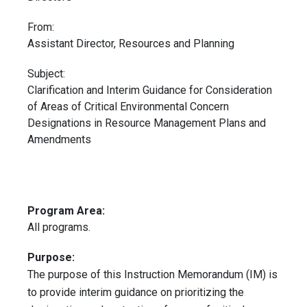
From:
Assistant Director, Resources and Planning
Subject:
Clarification and Interim Guidance for Consideration
of Areas of Critical Environmental Concern
Designations in Resource Management Plans and
Amendments
Program Area:
All programs.
Purpose:
The purpose of this Instruction Memorandum (IM) is
to provide interim guidance on prioritizing the