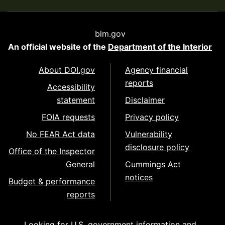
blm.gov
An official website of the
Department of the Interior
About DOI.gov
Agency financial
reports
Accessibility
statement
Disclaimer
FOIA requests
Privacy policy
No FEAR Act data
Vulnerability
disclosure policy
Office of the Inspector
General
Cummings Act
notices
Budget & performance
reports
Looking for U.S. government information and