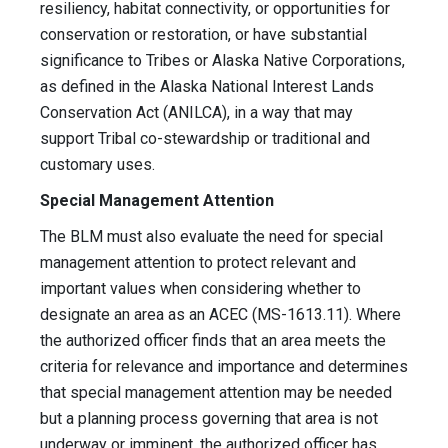
resiliency, habitat connectivity, or opportunities for
conservation or restoration, or have substantial
significance to Tribes or Alaska Native Corporations,
as defined in the Alaska National Interest Lands
Conservation Act (ANILCA), in a way that may
support Tribal co-stewardship or traditional and
customary uses.
Special Management Attention
The BLM must also evaluate the need for special
management attention to protect relevant and
important values when considering whether to
designate an area as an ACEC (MS-1613.11). Where
the authorized officer finds that an area meets the
criteria for relevance and importance and determines
that special management attention may be needed
but a planning process governing that area is not
underway or imminent, the authorized officer has