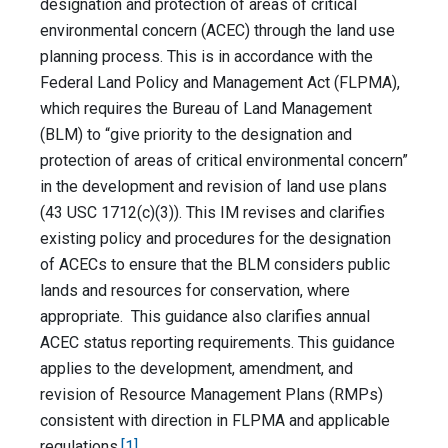
designation and protection of areas of critical
environmental concern (ACEC) through the land use
planning process. This is in accordance with the
Federal Land Policy and Management Act (FLPMA),
which requires the Bureau of Land Management
(BLM) to “give priority to the designation and
protection of areas of critical environmental concern”
in the development and revision of land use plans
(43 USC 1712(c)(3)). This IM revises and clarifies
existing policy and procedures for the designation
of ACECs to ensure that the BLM considers public
lands and resources for conservation, where
appropriate. This guidance also clarifies annual
ACEC status reporting requirements. This guidance
applies to the development, amendment, and
revision of Resource Management Plans (RMPs)
consistent with direction in FLPMA and applicable
regulations.
[1]