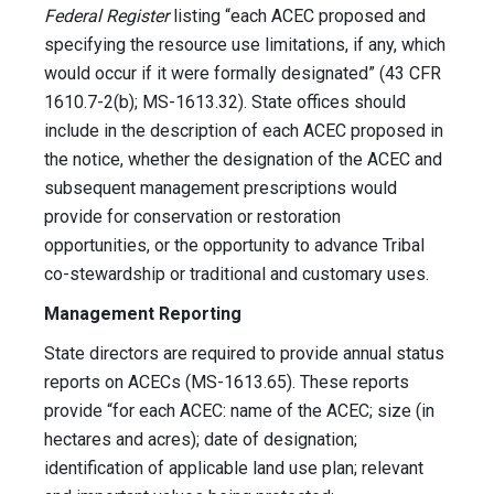
Federal Register
listing “each ACEC proposed and
specifying the resource use limitations, if any, which
would occur if it were formally designated” (43 CFR
1610.7-2(b); MS-1613.32). State offices should
include in the description of each ACEC proposed in
the notice, whether the designation of the ACEC and
subsequent management prescriptions would
provide for conservation or restoration
opportunities, or the opportunity to advance Tribal
co-stewardship or traditional and customary uses.
Management Reporting
State directors are required to provide annual status
reports on ACECs (MS-1613.65). These reports
provide “for each ACEC: name of the ACEC; size (in
hectares and acres); date of designation;
identification of applicable land use plan; relevant