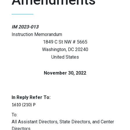
IM 2023-013
Instruction Memorandum
1849 C St NW # 5665
Washington
,
DC
20240
United States
November 30, 2022
In Reply Refer To:
1610 (210) P
To:
All Assistant Directors, State Directors, and Center
Directors