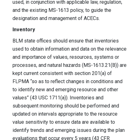
used, in conjunction with applicable law, regulation,
and the existing MS-1613 policy, to guide the
designation and management of ACECs.
Inventory
BLM state offices should ensure that inventories
used to obtain information and data on the relevance
and importance of values, resources, systems or
processes, and natural hazards (MS-1613.21(B)) are
kept current consistent with section 201(a) of
FLPMA “so as to reflect changes in conditions and
to identify new and emerging resource and other
values” (43 USC 1711(a)). Inventories and
subsequent monitoring should be performed and
updated on intervals appropriate to the resource
value sensitivity to ensure data are available to
identify trends and emerging issues during the plan
evaluations that occur every 5 years (43 CFR