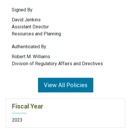
Signed By:
David Jenkins
Assistant Director
Resources and Planning
Authenticated By:
Robert M. Williams
Division of Regulatory Affairs and Directives
View All Policies
Fiscal Year
2023