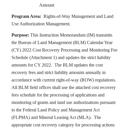
Amount
Program Area:
Rights-of-Way Management and Land
Use Authorization Management.
Purpose:
This Instruction Memorandum (IM) transmits
the Bureau of Land Management (BLM) Calendar Year
(CY) 2022 Cost Recovery Processing and Monitoring Fee
Schedule (Attachment 1) and updates the strict liability
amounts for CY 2022. The BLM updates the cost
recovery fees and strict liability amounts annually in
accordance with current right-of-way (ROW) regulations.
All BLM field offices shall use the attached cost recovery
fees schedule for the processing of applications and
monitoring of grants and land use authorizations pursuant
to the Federal Land Policy and Management Act
(FLPMA) and Mineral Leasing Act (MLA). The
appropriate cost recovery category for processing actions