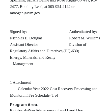
Specialist, MLA Pipeline and Road Rights-of-Way, RS-
2477, Bonding Lead, at 505-954-2124 or
mthogan@blm.gov
.
Signed by: Authenticated by:
Nicholas E. Douglas Robert M. Williams
Assistant Director Division of
Regulatory Affairs and Directives,(HQ-630)
Energy, Minerals, and Realty
Management
1 Attachment
Calendar Year 2022 Cost Recovery Processing and
Monitoring Fee Schedule (1 p)
Program Area:
Rights-of-Way Management and Land Use