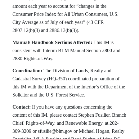
amount each year to account for “changes in the
Consumer Price Index for All Urban Consumers, U.S.
City Average as of July of each year” (43 CFR
2807.12(b)(3) and 2886.13(b)(3)).
Manual/ Handbook Sections Affected:
This IM is
consistent with Interim BLM Manual Section 2800 and
2880 Rights-of-Way.
Coordination:
The Division of Lands, Realty and
Cadastral Survey (HQ-350) coordinated preparation of
this IM with the Department of the Interior’s Office of the
Solicitor and the U.S. Forest Service.
Contact:
If you have any questions concerning the
content of this IM, please contact Stephen Fusilier, Branch
Chief, Rights-of-Way, and Renewable Energy, at 202-
309-3209 or
sfusilie@blm.gov
or Michael Hogan, Realty