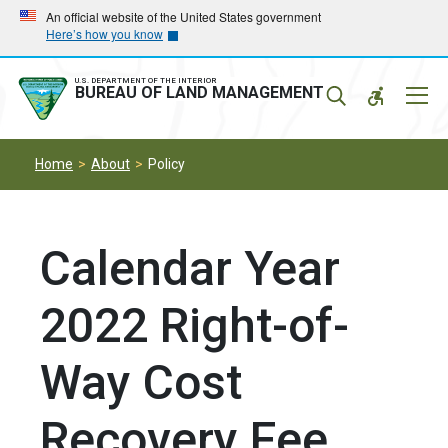
Skip
Skip
An official website of the United States government
Here’s how you know
to
to
main
main
navigation
content
U.S. DEPARTMENT OF THE INTERIOR
Mobil
BUREAU OF LAND MANAGEMENT
Menu
Home
About
Policy
Calendar Year
2022 Right-of-
Way Cost
Recovery Fee