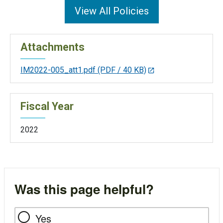
View All Policies
Attachments
IM2022-005_att1.pdf
(PDF / 40 KB)
Fiscal Year
2022
Was this page helpful?
Yes