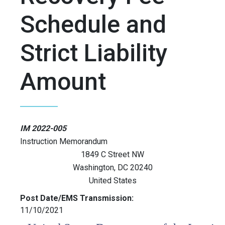
Schedule and
Strict Liability
Amount
IM 2022-005
Instruction Memorandum
1849 C Street NW
Washington
,
DC
20240
United States
Post Date/EMS Transmission:
11/10/2021