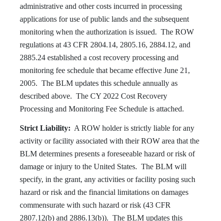
administrative and other costs incurred in processing
applications for use of public lands and the subsequent
monitoring when the authorization is issued. The ROW
regulations at 43 CFR 2804.14, 2805.16, 2884.12, and
2885.24 established a cost recovery processing and
monitoring fee schedule that became effective June 21,
2005. The BLM updates this schedule annually as
described above. The CY 2022 Cost Recovery
Processing and Monitoring Fee Schedule is attached.
Strict Liability:
A ROW holder is strictly liable for any
activity or facility associated with their ROW area that the
BLM determines presents a foreseeable hazard or risk of
damage or injury to the United States. The BLM will
specify, in the grant, any activities or facility posing such
hazard or risk and the financial limitations on damages
commensurate with such hazard or risk (43 CFR
2807.12(b) and 2886.13(b)). The BLM updates this