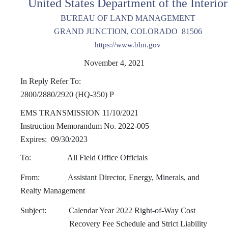
United States Department of the Interior
BUREAU OF LAND MANAGEMENT
GRAND JUNCTION, COLORADO 81506
https://www.blm.gov
November 4, 2021
In Reply Refer To:
2800/2880/2920 (HQ-350) P
EMS TRANSMISSION 11/10/2021
Instruction Memorandum No. 2022-005
Expires: 09/30/2023
To: All Field Office Officials
From: Assistant Director, Energy, Minerals, and
Realty Management
Subject: Calendar Year 2022 Right-of-Way Cost
Recovery Fee Schedule and Strict Liability