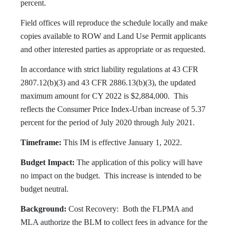
percent.
Field offices will reproduce the schedule locally and make
copies available to ROW and Land Use Permit applicants
and other interested parties as appropriate or as requested.
In accordance with strict liability regulations at 43 CFR
2807.12(b)(3) and 43 CFR 2886.13(b)(3), the updated
maximum amount for CY 2022 is $2,884,000. This
reflects the Consumer Price Index-Urban increase of 5.37
percent for the period of July 2020 through July 2021.
Timeframe:
This IM is effective January 1, 2022.
Budget Impact:
The application of this policy will have
no impact on the budget. This increase is intended to be
budget neutral.
Background:
Cost Recovery: Both the FLPMA and
MLA authorize the BLM to collect fees in advance for the