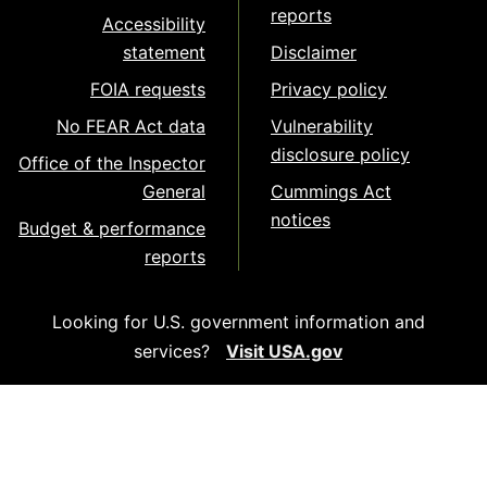
reports
Accessibility
statement
Disclaimer
FOIA requests
Privacy policy
No FEAR Act data
Vulnerability
disclosure policy
Office of the Inspector
General
Cummings Act
notices
Budget & performance
reports
Looking for U.S. government information and
services?
Visit USA.gov