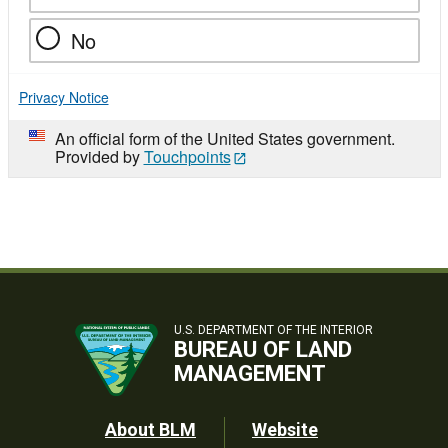
No
Privacy Notice
An official form of the United States government.
Provided by
Touchpoints
U.S. DEPARTMENT OF THE INTERIOR
BUREAU OF LAND
MANAGEMENT
Footer
About BLM
Website