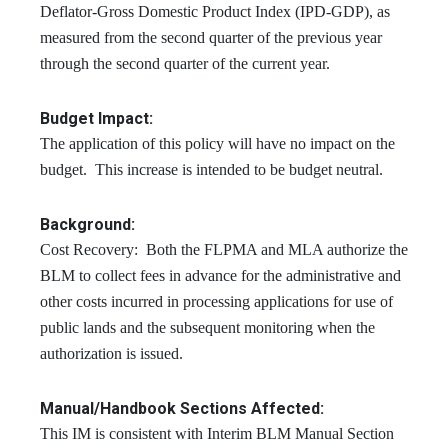
Deflator-Gross Domestic Product Index (IPD-GDP), as
measured from the second quarter of the previous year
through the second quarter of the current year.
Budget Impact:
The application of this policy will have no impact on the
budget. This increase is intended to be budget neutral.
Background:
Cost Recovery: Both the FLPMA and MLA authorize the
BLM to collect fees in advance for the administrative and
other costs incurred in processing applications for use of
public lands and the subsequent monitoring when the
authorization is issued.
Manual/Handbook Sections Affected:
This IM is consistent with Interim BLM Manual Section