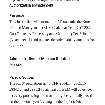
Authorization Management
Purpose:
This Instruction Memorandum (IM) transmits the Bureau
of Land Management (BLM) Calendar Year (CY) 2022
Cost Recovery Processing and Monitoring Fee Schedule
(Attachment 1) and updates the strict liability amounts for
CY 2022.
Administrative or Mission Related:
Mission.
Policy/Action:
The ROW regulations at 43 CFR 2804.14, 2805.16,
2884.12, and 2885.24 state that the BLM will adjust cost
recovery processing and monitoring fees annually based
on the previous year’s change in the Implicit Price