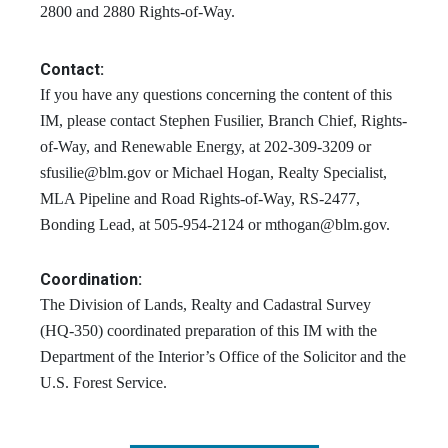
2800 and 2880 Rights-of-Way.
Contact:
If you have any questions concerning the content of this
IM, please contact Stephen Fusilier, Branch Chief, Rights-
of-Way, and Renewable Energy, at 202-309-3209 or
sfusilie@blm.gov
or Michael Hogan, Realty Specialist,
MLA Pipeline and Road Rights-of-Way, RS-2477,
Bonding Lead, at 505-954-2124 or
mthogan@blm.gov
.
Coordination:
The Division of Lands, Realty and Cadastral Survey
(HQ-350) coordinated preparation of this IM with the
Department of the Interior’s Office of the Solicitor and the
U.S. Forest Service.