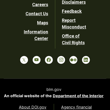
Disclaimers
Careers
Utility
Feedback
Contact Us
Report
Maps
Misconduct
Information
Office of
Center
Civil Rights
blm.gov
An official website of the
Department of the Interior
About DOI.gov
Agency financial