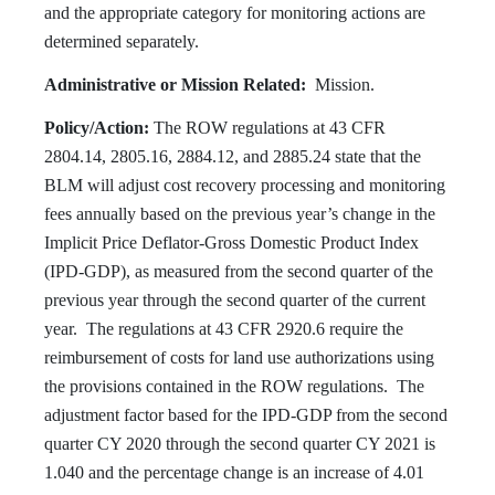
and the appropriate category for monitoring actions are
determined separately.
Administrative or Mission Related:
Mission.
Policy/Action:
The ROW regulations at 43 CFR
2804.14, 2805.16, 2884.12, and 2885.24 state that the
BLM will adjust cost recovery processing and monitoring
fees annually based on the previous year’s change in the
Implicit Price Deflator-Gross Domestic Product Index
(IPD-GDP), as measured from the second quarter of the
previous year through the second quarter of the current
year. The regulations at 43 CFR 2920.6 require the
reimbursement of costs for land use authorizations using
the provisions contained in the ROW regulations. The
adjustment factor based for the IPD-GDP from the second
quarter CY 2020 through the second quarter CY 2021 is
1.040 and the percentage change is an increase of 4.01