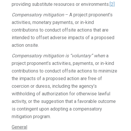
providing substitute resources or environments.
[2]
Compensatory mitigation
– A project proponent’s
activities, monetary payments, or in-kind
contributions to conduct offsite actions that are
intended to offset adverse impacts of a proposed
action onsite.
Compensatory mitigation is “voluntary” when
a
project proponent’s activities, payments, or in-kind
contributions to conduct offsite actions to minimize
the impacts of a proposed action are free of
coercion or duress, including the agency’s
withholding of authorization for otherwise lawful
activity, or the suggestion that a favorable outcome
is contingent upon adopting a compensatory
mitigation program.
General