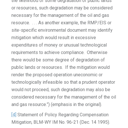
the likelihood of some degradation of public lands
or resources, such degradation may be considered
necessary for the management of the oil and gas
resource. . . . As another example, the RMP/EIS or
site-specific environmental document may identify
mitigation which would result in excessive
expenditures of money or unusual technological
requirements to achieve compliance. Otherwise
there would be some degree of degradation of
public lands or resources. If the mitigation would
render the proposed operation uneconomic or
technologically infeasible so that a prudent operator
would not proceed, such degradation may also be
considered necessary for the management of the oil
and gas resource.”) (emphasis in the original).
[4]
Statement of Policy Regarding Compensation
Mitigation, BLM-WY IM No. 96-21 (Dec. 14 1995).