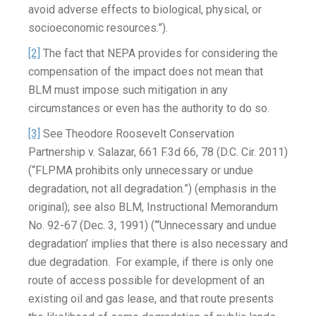
avoid adverse effects to biological, physical, or
socioeconomic resources.”).
[2]
The fact that NEPA provides for considering the
compensation of the impact does not mean that
BLM must impose such mitigation in any
circumstances or even has the authority to do so.
[3]
See Theodore Roosevelt Conservation
Partnership v. Salazar, 661 F.3d 66, 78 (D.C. Cir. 2011)
(“FLPMA prohibits only unnecessary or undue
degradation, not all degradation.”) (emphasis in the
original); see also BLM, Instructional Memorandum
No. 92-67 (Dec. 3, 1991) (“‘Unnecessary and undue
degradation’ implies that there is also necessary and
due degradation. For example, if there is only one
route of access possible for development of an
existing oil and gas lease, and that route presents