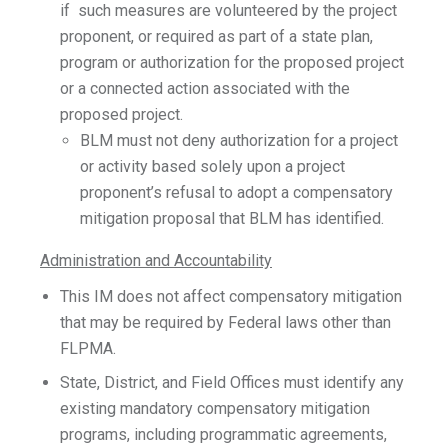
if such measures are volunteered by the project
proponent, or required as part of a state plan,
program or authorization for the proposed project
or a connected action associated with the
proposed project.
BLM must not deny authorization for a project
or activity based solely upon a project
proponent’s refusal to adopt a compensatory
mitigation proposal that BLM has identified.
Administration and Accountability
This IM does not affect compensatory mitigation
that may be required by Federal laws other than
FLPMA.
State, District, and Field Offices must identify any
existing mandatory compensatory mitigation
programs, including programmatic agreements,