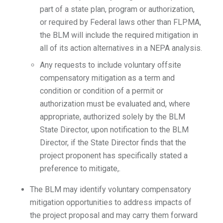
part of a state plan, program or authorization,
or required by Federal laws other than FLPMA,
the BLM will include the required mitigation in
all of its action alternatives in a NEPA analysis.
Any requests to include voluntary offsite
compensatory mitigation as a term and
condition or condition of a permit or
authorization must be evaluated and, where
appropriate, authorized solely by the BLM
State Director, upon notification to the BLM
Director, if the State Director finds that the
project proponent has specifically stated a
preference to mitigate,.
The BLM may identify voluntary compensatory
mitigation opportunities to address impacts of
the project proposal and may carry them forward