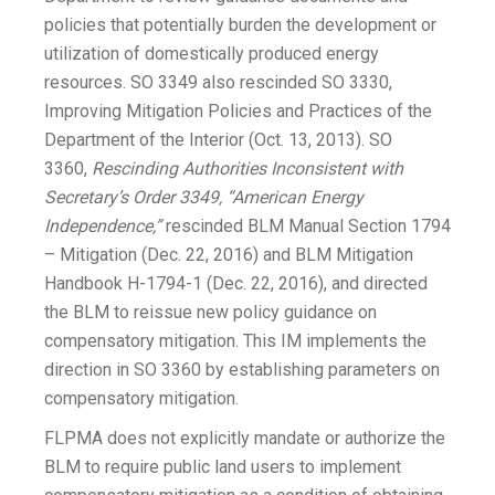
policies that potentially burden the development or
utilization of domestically produced energy
resources. SO 3349 also rescinded SO 3330,
Improving Mitigation Policies and Practices of the
Department of the Interior (Oct. 13, 2013). SO
3360,
Rescinding Authorities Inconsistent with
Secretary’s Order 3349, “American Energy
Independence,”
rescinded BLM Manual Section 1794
– Mitigation (Dec. 22, 2016) and BLM Mitigation
Handbook H-1794-1 (Dec. 22, 2016), and directed
the BLM to reissue new policy guidance on
compensatory mitigation. This IM implements the
direction in SO 3360 by establishing parameters on
compensatory mitigation.
FLPMA does not explicitly mandate or authorize the
BLM to require public land users to implement