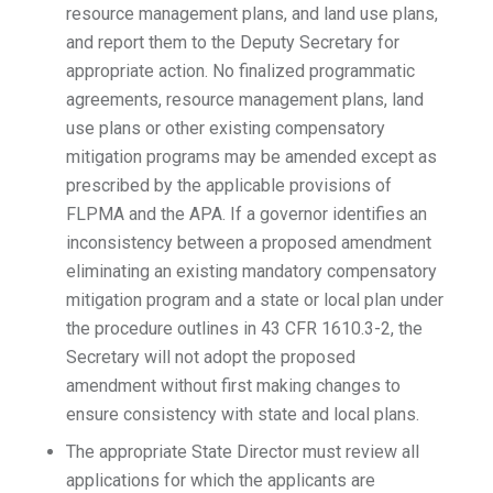
resource management plans, and land use plans,
and report them to the Deputy Secretary for
appropriate action. No finalized programmatic
agreements, resource management plans, land
use plans or other existing compensatory
mitigation programs may be amended except as
prescribed by the applicable provisions of
FLPMA and the APA. If a governor identifies an
inconsistency between a proposed amendment
eliminating an existing mandatory compensatory
mitigation program and a state or local plan under
the procedure outlines in 43 CFR 1610.3-2, the
Secretary will not adopt the proposed
amendment without first making changes to
ensure consistency with state and local plans.
The appropriate State Director must review all
applications for which the applicants are