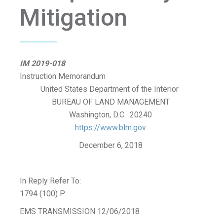
Mitigation
IM 2019-018
Instruction Memorandum
United States Department of the Interior
BUREAU OF LAND MANAGEMENT
Washington, D.C. 20240
https://www.blm.gov
December 6, 2018
In Reply Refer To:
1794 (100) P
EMS TRANSMISSION 12/06/2018