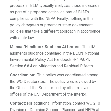
proposals. BLM typically analyzes these measures,
as part of a proposed action, as part of BLM’s
compliance with the NEPA. Finally, nothing in this
policy abrogates or preempts state government
policies that take a different approach in accordance
with state law.
Manual/Handbook Sections Affected:
This IM
augments guidance contained in the BLM's National
Environmental Policy Act Handbook H-1790-1,
Section 6.8.4 on Mitigation and Residual Effects.
Coordination:
This policy was coordinated among
the WO Directorates. The policy was reviewed by
the Office of the Solicitor, and by other relevant
offices of the U.S. Department of the Interior.
Contact:
For additional information, contact WO 210
Division of Decision Support, Planning, and NEPA at