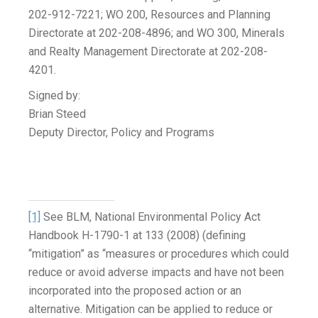
202-912-7221; WO 200, Resources and Planning
Directorate at 202-208-4896; and WO 300, Minerals
and Realty Management Directorate at 202-208-
4201.
Signed by:
Brian Steed
Deputy Director, Policy and Programs
[1]
See BLM, National Environmental Policy Act
Handbook H-1790-1 at 133 (2008) (defining
“mitigation” as “measures or procedures which could
reduce or avoid adverse impacts and have not been
incorporated into the proposed action or an
alternative. Mitigation can be applied to reduce or