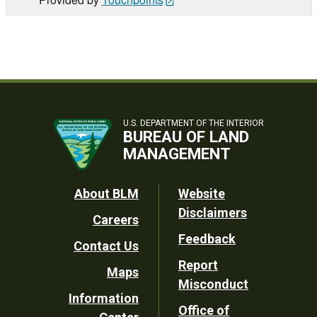
U.S. DEPARTMENT OF THE INTERIOR
BUREAU OF LAND
MANAGEMENT
Footer
About BLM
Website
Disclaimers
Careers
Utility
Feedback
Contact Us
Report
Maps
Misconduct
Information
Office of