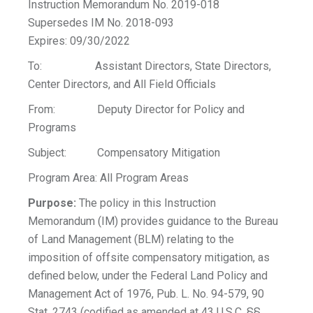
Instruction Memorandum No. 2019-018
Supersedes IM No. 2018-093
Expires: 09/30/2022
To: Assistant Directors, State Directors,
Center Directors, and All Field Officials
From: Deputy Director for Policy and
Programs
Subject: Compensatory Mitigation
Program Area: All Program Areas
Purpose:
The policy in this Instruction
Memorandum (IM) provides guidance to the Bureau
of Land Management (BLM) relating to the
imposition of offsite compensatory mitigation, as
defined below, under the Federal Land Policy and
Management Act of 1976, Pub. L. No. 94-579, 90
Stat. 2743 (codified as amended at 43 U.S.C. §§