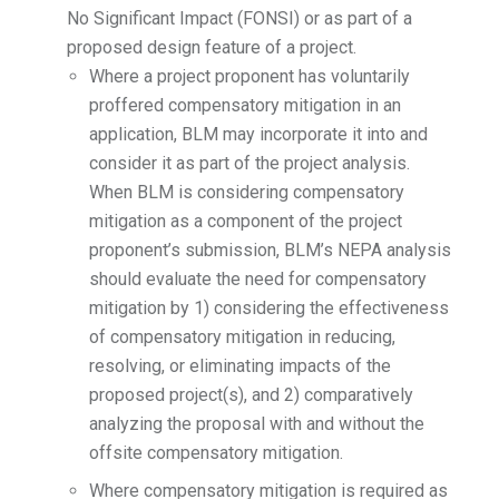
No Significant Impact (FONSI) or as part of a
proposed design feature of a project.
Where a project proponent has voluntarily
proffered compensatory mitigation in an
application, BLM may incorporate it into and
consider it as part of the project analysis.
When BLM is considering compensatory
mitigation as a component of the project
proponent’s submission, BLM’s NEPA analysis
should evaluate the need for compensatory
mitigation by 1) considering the effectiveness
of compensatory mitigation in reducing,
resolving, or eliminating impacts of the
proposed project(s), and 2) comparatively
analyzing the proposal with and without the
offsite compensatory mitigation.
Where compensatory mitigation is required as