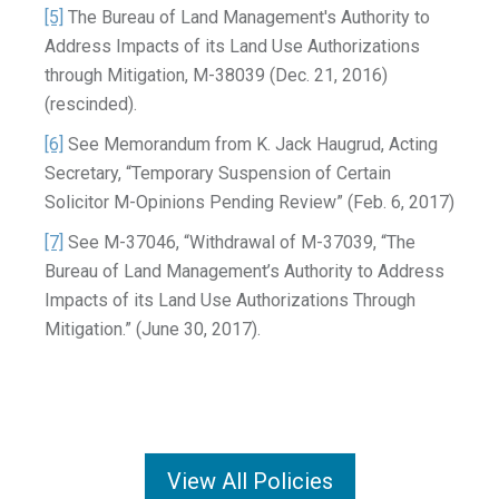
[5]
The Bureau of Land Management's Authority to
Address Impacts of its Land Use Authorizations
through Mitigation, M-38039 (Dec. 21, 2016)
(rescinded).
[6]
See Memorandum from K. Jack Haugrud, Acting
Secretary, “Temporary Suspension of Certain
Solicitor M-Opinions Pending Review” (Feb. 6, 2017)
[7]
See M-37046, “Withdrawal of M-37039, “The
Bureau of Land Management’s Authority to Address
Impacts of its Land Use Authorizations Through
Mitigation.” (June 30, 2017).
View All Policies