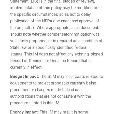
Statement (EIS) is in the final stages of review),
implementation of this policy may be modified to fit
the specific circumstances so as not to delay
publication of the NEPA document and approval of
the project(s). Where appropriate, such documents
should note whether compensatory mitigation was
voluntarily proposed, or is required as a condition of
State law or a specifically identified federal
statute. This IM does not affect any existing, signed
Record of Decision or Decision Record that is
currently in effect.
Budget Impact:
The BLM may incur costs related to
adjustments to project proposals currently being
processed or changes made to land use
authorizations that are not consistent with the
procedures listed in this IM.
Energy Impact:
This IM may result in some