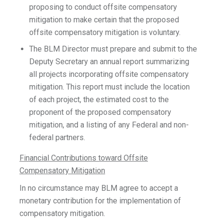
proposing to conduct offsite compensatory
mitigation to make certain that the proposed
offsite compensatory mitigation is voluntary.
The BLM Director must prepare and submit to the
Deputy Secretary an annual report summarizing
all projects incorporating offsite compensatory
mitigation. This report must include the location
of each project, the estimated cost to the
proponent of the proposed compensatory
mitigation, and a listing of any Federal and non-
federal partners.
Financial Contributions toward Offsite
Compensatory Mitigation
In no circumstance may BLM agree to accept a
monetary contribution for the implementation of
compensatory mitigation.