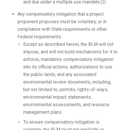
and due under a multiple use mandate.
[3]
Any compensatory mitigation that a project
proponent proposes must be voluntary, or in
compliance with State requirements or other
Federal requirements.
Except as described herein, the BLM will not
impose, and will not build mechanisms for it to
enforce, mandatory compensatory mitigation
into its official actions, authorizations to use
the public lands, and any associated
environmental review documents, including,
but not limited to, permits, rights-of-ways,
environmental impact statements,
environmental assessments, and resource
management plans.
To ensure compensatory mitigation is
voluntary, the BLM must not explicitly or