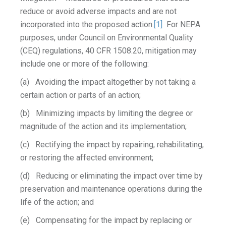
reduce or avoid adverse impacts and are not
incorporated into the proposed action.
[1]
For NEPA
purposes, under Council on Environmental Quality
(CEQ) regulations, 40 CFR 1508.20, mitigation may
include one or more of the following:
(a) Avoiding the impact altogether by not taking a
certain action or parts of an action;
(b) Minimizing impacts by limiting the degree or
magnitude of the action and its implementation;
(c) Rectifying the impact by repairing, rehabilitating,
or restoring the affected environment;
(d) Reducing or eliminating the impact over time by
preservation and maintenance operations during the
life of the action; and
(e) Compensating for the impact by replacing or