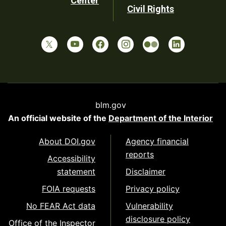
Center
Civil Rights
blm.gov
An official website of the
Department of the Interior
About DOI.gov
Agency financial
reports
Accessibility
statement
Disclaimer
FOIA requests
Privacy policy
No FEAR Act data
Vulnerability
disclosure policy
Office of the Inspector