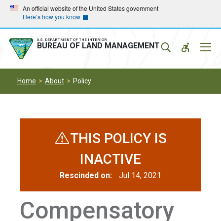
Skip
Skip
An official website of the United States government
Here’s how you know
to
to
main
main
navigation
content
U.S. DEPARTMENT OF THE INTERIOR
Mobil
BUREAU OF LAND MANAGEMENT
Menu
Home
About
Policy
THIS POLICY IS
INACTIVE
Rescinded on:
Jul 14, 2021
Compensatory