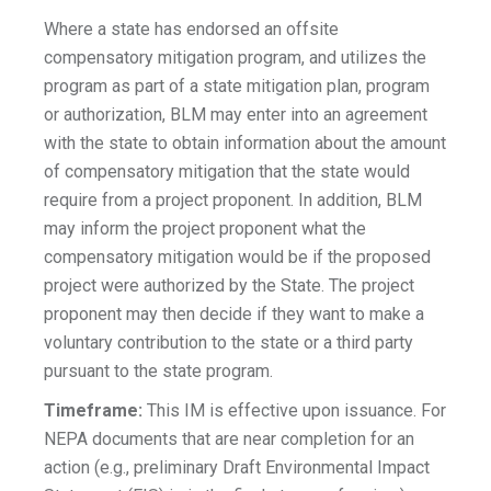
Where a state has endorsed an offsite
compensatory mitigation program, and utilizes the
program as part of a state mitigation plan, program
or authorization, BLM may enter into an agreement
with the state to obtain information about the amount
of compensatory mitigation that the state would
require from a project proponent. In addition, BLM
may inform the project proponent what the
compensatory mitigation would be if the proposed
project were authorized by the State. The project
proponent may then decide if they want to make a
voluntary contribution to the state or a third party
pursuant to the state program.
Timeframe:
This IM is effective upon issuance. For
NEPA documents that are near completion for an
action (e.g., preliminary Draft Environmental Impact