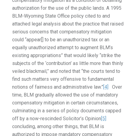
compensatory mitigation as a condition of obtaining
authorization for the use of the public lands. A 1995
BLM-Wyoming State Office policy cited to and
attached legal analysis about the practice that raised
serious concerns that compensatory mitigation
could “appear[] to be an unauthorized tax or an
equally unauthorized attempt to augment BLM’s
existing appropriations” that would likely “strike the
subjects of the ‘contribution’ as little more than thinly
veiled blackmail,” and noted that “the courts tend to
find such matters very offensive to fundamental
notions of fairness and administrative law.”
[4]
Over
time, BLM gradually allowed the use of mandatory
compensatory mitigation in certain circumstances,
culminating in a series of policy documents capped
off by a now-rescinded Solicitor’s Opinion
[5]
concluding, among other things, that BLM is
authorized to impose mandatory compensatory