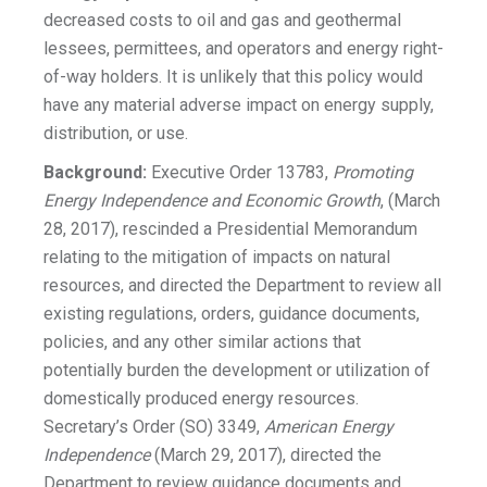
decreased costs to oil and gas and geothermal
lessees, permittees, and operators and energy right-
of-way holders. It is unlikely that this policy would
have any material adverse impact on energy supply,
distribution, or use.
Background:
Executive Order 13783,
Promoting
Energy Independence and Economic Growth
, (March
28, 2017), rescinded a Presidential Memorandum
relating to the mitigation of impacts on natural
resources, and directed the Department to review all
existing regulations, orders, guidance documents,
policies, and any other similar actions that
potentially burden the development or utilization of
domestically produced energy resources.
Secretary’s Order (SO) 3349,
American Energy
Independence
(March 29, 2017), directed the
Department to review guidance documents and