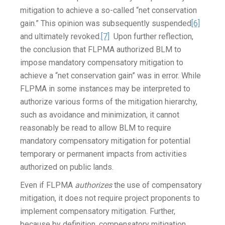
mitigation to achieve a so-called “net conservation
gain.” This opinion was subsequently suspended
[6]
and ultimately revoked.
[7]
Upon further reflection,
the conclusion that FLPMA authorized BLM to
impose mandatory compensatory mitigation to
achieve a “net conservation gain” was in error. While
FLPMA in some instances may be interpreted to
authorize various forms of the mitigation hierarchy,
such as avoidance and minimization, it cannot
reasonably be read to allow BLM to require
mandatory compensatory mitigation for potential
temporary or permanent impacts from activities
authorized on public lands.
Even if FLPMA
authorizes
the use of compensatory
mitigation, it does not require project proponents to
implement compensatory mitigation. Further,
because by definition, compensatory mitigation