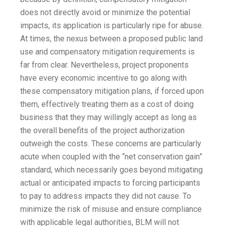
does not directly avoid or minimize the potential
impacts, its application is particularly ripe for abuse.
At times, the nexus between a proposed public land
use and compensatory mitigation requirements is
far from clear. Nevertheless, project proponents
have every economic incentive to go along with
these compensatory mitigation plans, if forced upon
them, effectively treating them as a cost of doing
business that they may willingly accept as long as
the overall benefits of the project authorization
outweigh the costs. These concerns are particularly
acute when coupled with the “net conservation gain”
standard, which necessarily goes beyond mitigating
actual or anticipated impacts to forcing participants
to pay to address impacts they did not cause. To
minimize the risk of misuse and ensure compliance
with applicable legal authorities, BLM will not