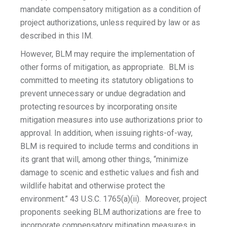
mandate compensatory mitigation as a condition of
project authorizations, unless required by law or as
described in this IM.
However, BLM may require the implementation of
other forms of mitigation, as appropriate. BLM is
committed to meeting its statutory obligations to
prevent unnecessary or undue degradation and
protecting resources by incorporating onsite
mitigation measures into use authorizations prior to
approval. In addition, when issuing rights-of-way,
BLM is required to include terms and conditions in
its grant that will, among other things, “minimize
damage to scenic and esthetic values and fish and
wildlife habitat and otherwise protect the
environment.” 43 U.S.C. 1765(a)(ii). Moreover, project
proponents seeking BLM authorizations are free to
incorporate compensatory mitigation measures in