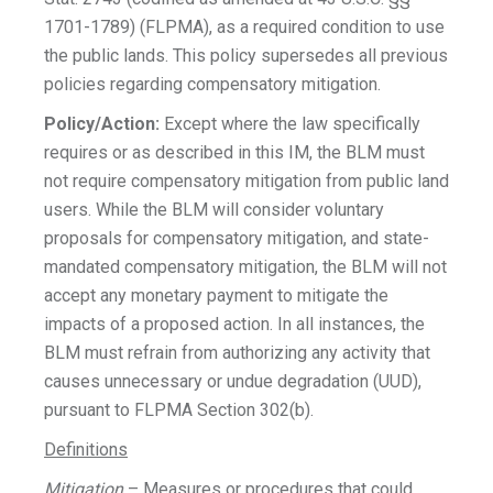
1701-1789) (FLPMA), as a required condition to use
the public lands. This policy supersedes all previous
policies regarding compensatory mitigation.
Policy/Action:
Except where the law specifically
requires or as described in this IM, the BLM must
not require compensatory mitigation from public land
users. While the BLM will consider voluntary
proposals for compensatory mitigation, and state-
mandated compensatory mitigation, the BLM will not
accept any monetary payment to mitigate the
impacts of a proposed action. In all instances, the
BLM must refrain from authorizing any activity that
causes unnecessary or undue degradation (UUD),
pursuant to FLPMA Section 302(b).
Definitions
Mitigation
– Measures or procedures that could