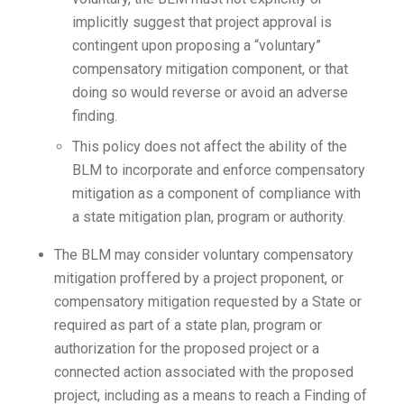
implicitly suggest that project approval is
contingent upon proposing a “voluntary”
compensatory mitigation component, or that
doing so would reverse or avoid an adverse
finding.
This policy does not affect the ability of the
BLM to incorporate and enforce compensatory
mitigation as a component of compliance with
a state mitigation plan, program or authority.
The BLM may consider voluntary compensatory
mitigation proffered by a project proponent, or
compensatory mitigation requested by a State or
required as part of a state plan, program or
authorization for the proposed project or a
connected action associated with the proposed
project, including as a means to reach a Finding of