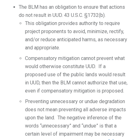
The BLM has an obligation to ensure that actions
do not result in UUD. 43 U.S.C. §1732(b).
This obligation provides authority to require
project proponents to avoid, minimize, rectify,
and/or reduce anticipated harms, as necessary
and appropriate.
Compensatory mitigation cannot prevent what
would otherwise constitute UUD. If a
proposed use of the public lands would result
in UUD, then the BLM cannot authorize that use,
even if compensatory mitigation is proposed.
Preventing unnecessary or undue degradation
does not mean preventing all adverse impacts
upon the land. The negative inference of the
words “unnecessary” and “undue” is that a
certain level of impairment may be necessary