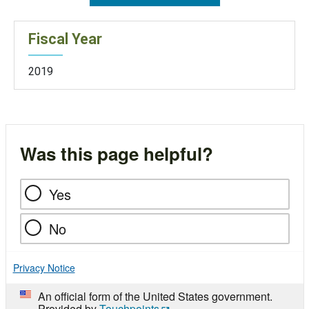
Fiscal Year
2019
Was this page helpful?
Yes
No
Privacy Notice
An official form of the United States government.
Provided by
Touchpoints