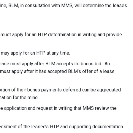
 mine, BLM, in consultation with MMS, will determine the leases
 must apply for an HTP determination in writing and provide
e may apply for an HTP at any time.
lease must apply after BLM accepts its bonus bid. An
 must apply after it has accepted BLM’s offer of a lease
portion of their bonus payments deferred can be aggregated
ation for the mine.
 application and request in writing that MMS review the
essment of the lessee’s HTP and supporting documentation