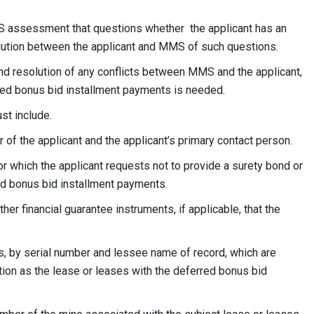
MS assessment that questions whether the applicant has an
solution between the applicant and MMS of such questions.
d resolution of any conflicts between MMS and the applicant,
rred bonus bid installment payments is needed.
st include.
of the applicant and the applicant’s primary contact person.
for which the applicant requests not to provide a surety bond or
red bonus bid installment payments.
ther financial guarantee instruments, if applicable, that the
ses, by serial number and lessee name of record, which are
ion as the lease or leases with the deferred bonus bid