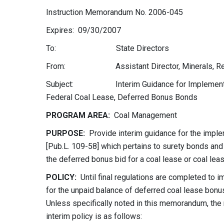
Instruction Memorandum No. 2006-045
Expires: 09/30/2007
To: State Directors
From: Assistant Director, Minerals, Realty
Subject: Interim Guidance for Implementation 
Federal Coal Lease, Deferred Bonus Bonds
PROGRAM AREA:
Coal Management
PURPOSE:
Provide interim guidance for the imple
[Pub.L. 109-58] which pertains to surety bonds and
the deferred bonus bid for a coal lease or coal lea
POLICY:
Until final regulations are completed to 
for the unpaid balance of deferred coal lease bonus
Unless specifically noted in this memorandum, the 
interim policy is as follows: