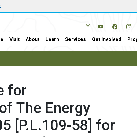
w
e
Visit
About
Learn
Services
Get Involved
Pro
 for
of The Energy
5 [P.L.109-58] for