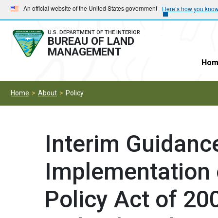
Skip
Skip
An official website of the United States government
Here’s how you kno
to
to
main
main
U.S. DEPARTMENT OF THE INTERIOR
BUREAU OF LAND
navigation
content
MANAGEMENT
Hom
Home
About
Policy
Interim Guidance
Implementation 
Policy Act of 200