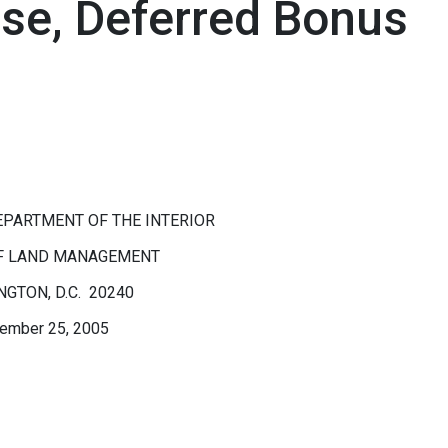
ase, Deferred Bonus
EPARTMENT OF THE INTERIOR
F LAND MANAGEMENT
GTON, D.C. 20240
ember 25, 2005