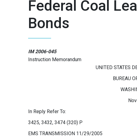
Federal Coal Le
Bonds
IM 2006-045
Instruction Memorandum
UNITED STATES D
BUREAU O
WASHIN
Nov
In Reply Refer To:
3425, 3432, 3474 (320) P
EMS TRANSMISSION 11/29/2005