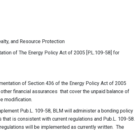
, and Resource Protection
of The Energy Policy Act of 2005 [P.L.109-58] for
mentation of Section 436 of the Energy Policy Act of 2005
 other financial assurances that cover the unpaid balance of
se modification.
implement Pub.L. 109-58, BLM will administer a bonding policy
 that is consistent with current regulations and Pub.L. 109-58.
regulations will be implemented as currently written. The