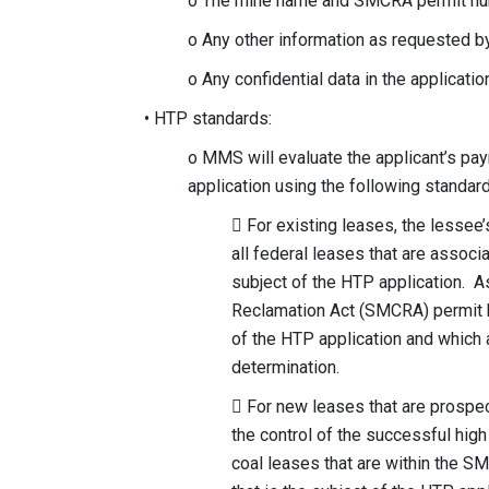
o The mine name and SMCRA permit numb
o Any other information as requested
o Any confidential data in the applicat
• HTP standards:
o MMS will evaluate the applicant’s pa
application using the following standar
 For existing leases, the lesse
all federal leases that are associ
subject of the HTP application. A
Reclamation Act (SMCRA) permit bo
of the HTP application and which a
determination.
 For new leases that are prospect
the control of the successful high
coal leases that are within the S