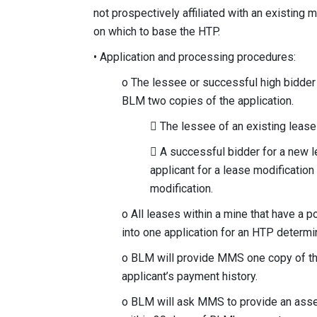
not prospectively affiliated with an existing
on which to base the HTP.
• Application and processing procedures:
o The lessee or successful high bidder
BLM two copies of the application.
 The lessee of an existing leas
 A successful bidder for a new 
applicant for a lease modification
modification.
o All leases within a mine that have a 
into one application for an HTP determin
o BLM will provide MMS one copy of the
applicant’s payment history.
o BLM will ask MMS to provide an ass