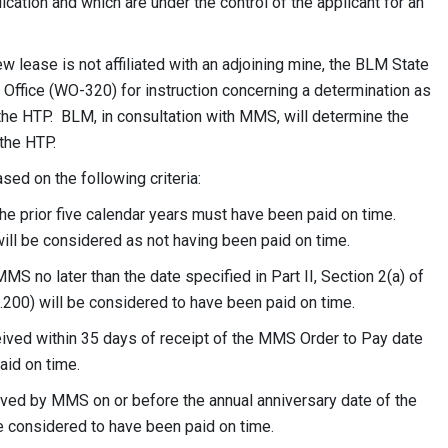
ication and which are under the control of the applicant for an
ew lease is not affiliated with an adjoining mine, the BLM State
n Office (WO-320) for instruction concerning a determination as
the HTP. BLM, in consultation with MMS, will determine the
the HTP.
ed on the following criteria:
the prior five calendar years must have been paid on time.
ill be considered as not having been paid on time.
S no later than the date specified in Part II, Section 2(a) of
.200) will be considered to have been paid on time.
ved within 35 days of receipt of the MMS Order to Pay date
aid on time.
ed by MMS on or before the annual anniversary date of the
be considered to have been paid on time.