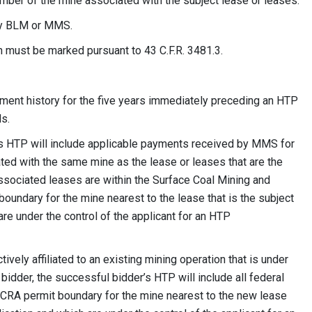
er of the mine associated with the subject lease or leases.
 by BLM or MMS.
ion must be marked pursuant to 43 C.F.R. 3481.3.
yment history for the five years immediately preceding an HTP
ds.
e’s HTP will include applicable payments received by MMS for
ated with the same mine as the lease or leases that are the
ssociated leases are within the Surface Coal Mining and
undary for the mine nearest to the lease that is the subject
re under the control of the applicant for an HTP
ively affiliated to an existing mining operation that is under
 bidder, the successful bidder’s HTP will include all federal
MCRA permit boundary for the mine nearest to the new lease