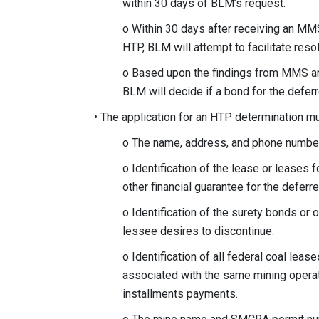
within 30 days of BLM’s request.
o Within 30 days after receiving an M
HTP, BLM will attempt to facilitate re
o Based upon the findings from MMS an
BLM will decide if a bond for the defe
• The application for an HTP determination mu
o The name, address, and phone number 
o Identification of the lease or leases 
other financial guarantee for the defer
o Identification of the surety bonds or o
lessee desires to discontinue.
o Identification of all federal coal lea
associated with the same mining operat
installments payments.