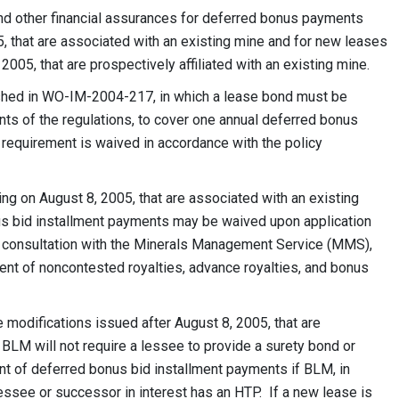
 and other financial assurances for deferred bonus payments
, that are associated with an existing mine and for new leases
2005, that are prospectively affiliated with an existing mine.
blished in WO-IM-2004-217, in which a lease bond must be
ents of the regulations, to cover one annual deferred bonus
 requirement is waived in accordance with the policy
ing on August 8, 2005, that are associated with an existing
us bid installment payments may be waived upon application
n consultation with the Minerals Management Service (MMS),
ent of noncontested royalties, advance royalties, and bonus
 modifications issued after August 8, 2005, that are
, BLM will not require a lessee to provide a surety bond or
nt of deferred bonus bid installment payments if BLM, in
essee or successor in interest has an HTP. If a new lease is