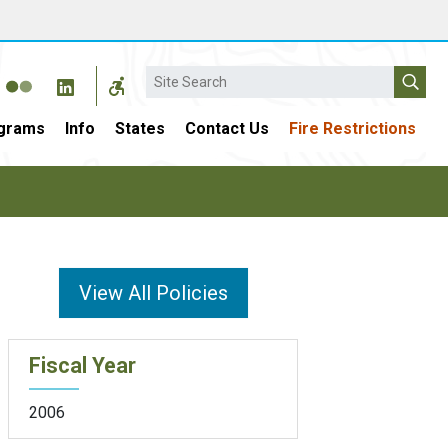
Search
grams
Info
States
Contact Us
Fire Restrictions
View All Policies
Fiscal Year
2006