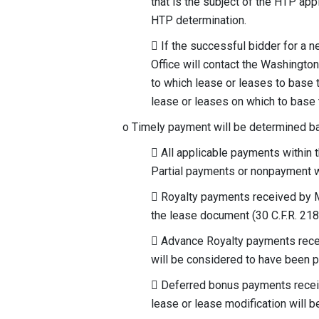
that is the subject of the HTP appl
HTP determination.
 If the successful bidder for a n
Office will contact the Washingto
to which lease or leases to base 
lease or leases on which to base 
o Timely payment will be determined bas
 All applicable payments within 
Partial payments or nonpayment w
 Royalty payments received by MM
the lease document (30 C.F.R. 218
 Advance Royalty payments recei
will be considered to have been p
 Deferred bonus payments receiv
lease or lease modification will 