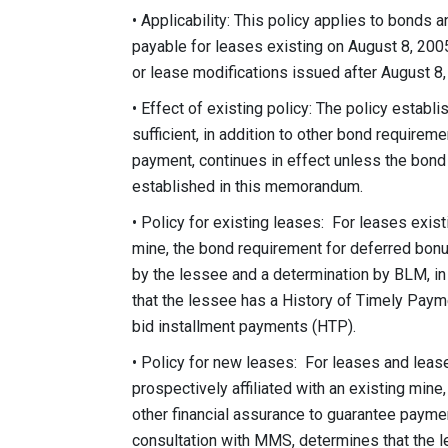
• Applicability: This policy applies to bonds
payable for leases existing on August 8, 2005
or lease modifications issued after August 8, 
• Effect of existing policy: The policy esta
sufficient, in addition to other bond requirem
payment, continues in effect unless the bond
established in this memorandum.
• Policy for existing leases: For leases exist
mine, the bond requirement for deferred bon
by the lessee and a determination by BLM, i
that the lessee has a History of Timely Paym
bid installment payments (HTP).
• Policy for new leases: For leases and lease
prospectively affiliated with an existing mine
other financial assurance to guarantee payme
consultation with MMS, determines that the l