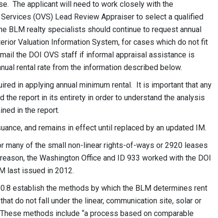
e. The applicant will need to work closely with the
n Services (OVS) Lead Review Appraiser to select a qualified
The BLM realty specialists should continue to request annual
terior Valuation Information System, for cases which do not fit
-mail the DOI OVS staff if informal appraisal assistance is
nual rental rate from the information described below.
ed in applying annual minimum rental. It is important that any
 the report in its entirety in order to understand the analysis
ined in the report.
suance, and remains in effect until replaced by an updated IM.
r many of the small non-linear rights-of-ways or 2920 leases
t reason, the Washington Office and ID 933 worked with the DOI
M last issued in 2012.
0.8 establish the methods by which the BLM determines rent
hat do not fall under the linear, communication site, solar or
s. These methods include “a process based on comparable