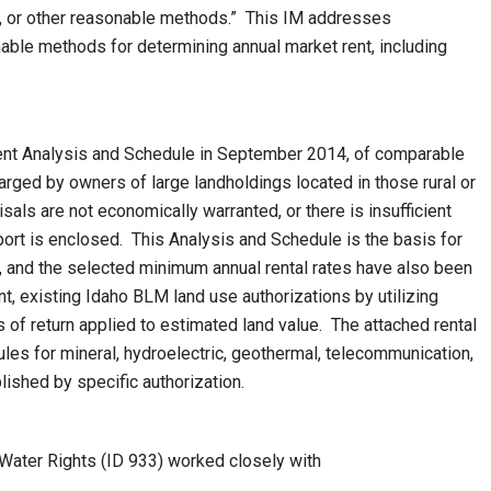
s, or other reasonable methods.” This IM addresses
ble methods for determining annual market rent, including
t Analysis and Schedule in September 2014, of comparable
ged by owners of large landholdings located in those rural or
sals are not economically warranted, or there is insufficient
ort is enclosed. This Analysis and Schedule is the basis for
M, and the selected minimum annual rental rates have also been
nt, existing Idaho BLM land use authorizations by utilizing
 of return applied to estimated land value. The attached rental
les for mineral, hydroelectric, geothermal, telecommunication,
lished by specific authorization.
Water Rights (ID 933) worked closely with