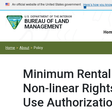
Skip
Skip
An official website of the United States government
Here’s how you kno
to
to
main
main
U.S. DEPARTMENT OF THE INTERIOR
BUREAU OF LAND
navigation
content
MANAGEMENT
Hom
Home
About
Policy
Minimum Rental 
Non-linear Righ
Use Authorizati