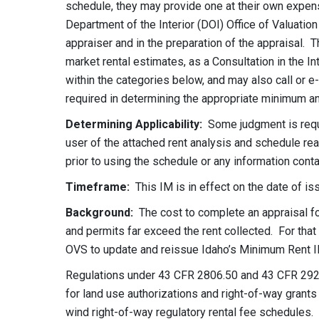
schedule, they may provide one at their own expens
Department of the Interior (DOI) Office of Valuatio
appraiser and in the preparation of the appraisal. 
market rental estimates, as a Consultation in the In
within the categories below, and may also call or e
required in determining the appropriate minimum an
Determining Applicability:
Some judgment is requir
user of the attached rent analysis and schedule read
prior to using the schedule or any information conta
Timeframe:
This IM is in effect on the date of is
Background:
The cost to complete an appraisal fo
and permits far exceed the rent collected. For tha
OVS to update and reissue Idaho’s Minimum Rent I
Regulations under 43 CFR 2806.50 and 43 CFR 292
for land use authorizations and right-of-way grants t
wind right-of-way regulatory rental fee schedule