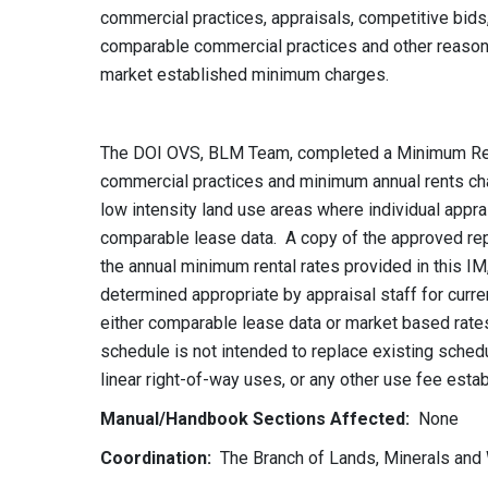
commercial practices, appraisals, competitive bid
comparable commercial practices and other reasona
market established minimum charges.
The DOI OVS, BLM Team, completed a Minimum Ren
commercial practices and minimum annual rents char
low intensity land use areas where individual apprai
comparable lease data. A copy of the approved rep
the annual minimum rental rates provided in this I
determined appropriate by appraisal staff for curre
either comparable lease data or market based rates
schedule is not intended to replace existing schedu
linear right-of-way uses, or any other use fee estab
Manual/Handbook Sections Affected:
None
Coordination:
The Branch of Lands, Minerals and 