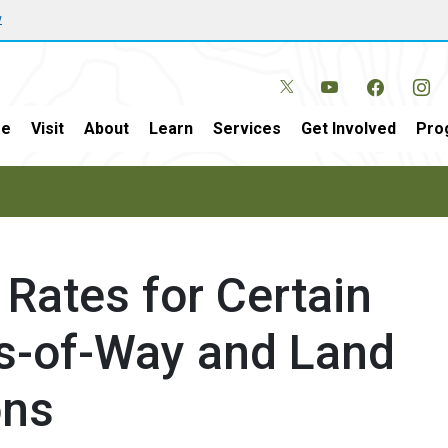
w
e
Visit
About
Learn
Services
Get Involved
Pro
Rates for Certain
ts-of-Way and Land
ons