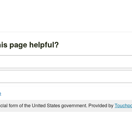
is page helpful?
e
icial form of the United States government. Provided by
Touchpo