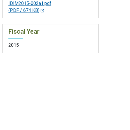
IDIM2015-002a1.pdf
(PDF / 674 KB)
Fiscal Year
2015