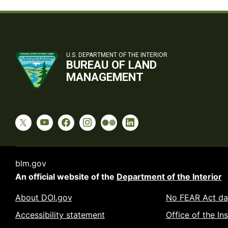
U.S. DEPARTMENT OF THE INTERIOR
BUREAU OF LAND
MANAGEMENT
blm.gov
An official website of the
Department of the Interior
About DOI.gov
No FEAR Act da
Accessibility statement
Office of the In