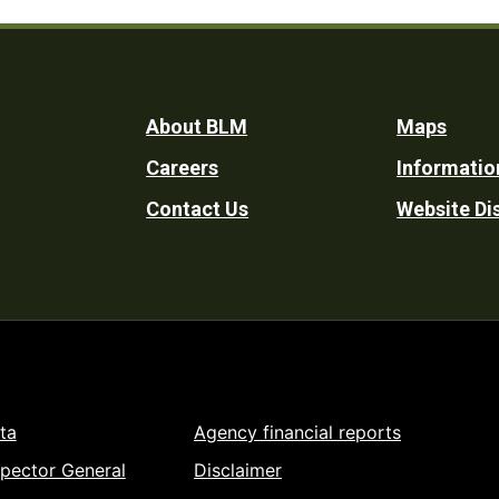
Footer
About BLM
Maps
Careers
Informatio
Utility
Contact Us
Website Di
ta
Agency financial reports
spector General
Disclaimer