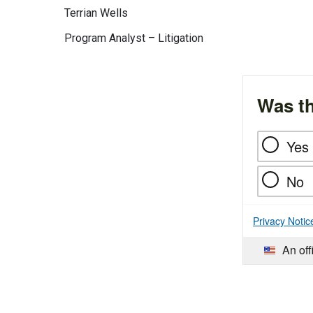
Terrian Wells
Program Analyst – Litigation
Was th
Yes
No
Privacy Notic
An off