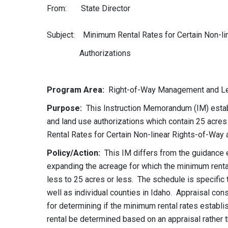
From: State Director
Subject: Minimum Rental Rates for Certain Non-l
Authorizations
Program Area:
Right-of-Way Management and Lea
Purpose:
This Instruction Memorandum (IM) establi
and land use authorizations which contain 25 acr
Rental Rates for Certain Non-linear Rights-of-Way
Policy/Action:
This IM differs from the guidance 
expanding the acreage for which the minimum rental
less to 25 acres or less. The schedule is specific
well as individual counties in Idaho. Appraisal con
for determining if the minimum rental rates establis
rental be determined based on an appraisal rather