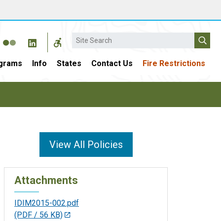
Search
grams
Info
States
Contact Us
Fire Restrictions
View All Policies
Attachments
IDIM2015-002.pdf
(PDF / 56 KB)