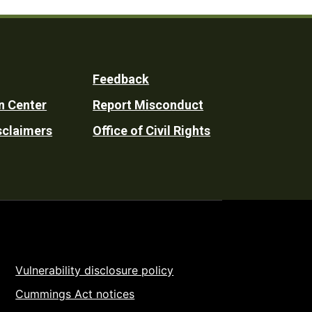
Feedback
n Center
Report Misconduct
sclaimers
Office of Civil Rights
Vulnerability disclosure policy
Cummings Act notices