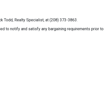
k Todd, Realty Specialist, at (208) 373-3863.
 to notify and satisfy any bargaining requirements prior to