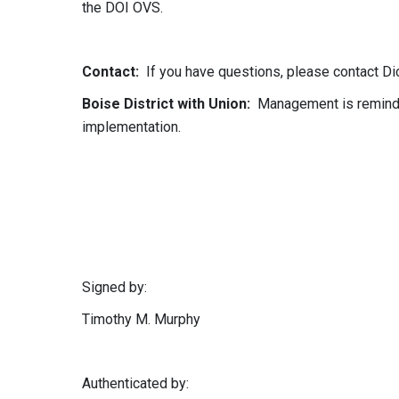
the DOI OVS.
Contact:
If you have questions, please contact Dic
Boise District with Union:
Management is reminded
implementation.
Signed by:
Timothy M. Murphy
Authenticated by: