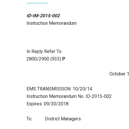
ID-IM-2015-002
Instruction Memorandum
In Reply Refer To:
2800/2900 (933)
P
October 17, 2
EMS TRANSMISSION: 10/20/14
Instruction Memorandum No. ID-2015-002
Expires: 09/30/2018
To: District Managers