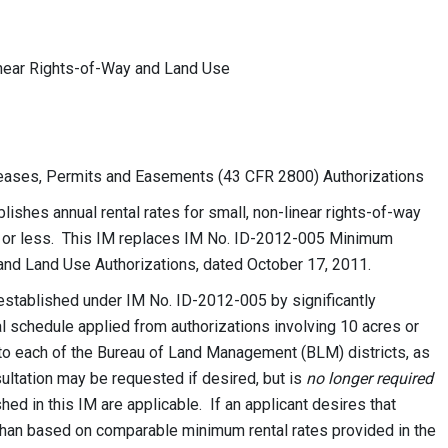
inear Rights-of-Way and Land Use
ses, Permits and Easements (43 CFR 2800) Authorizations
shes annual rental rates for small, non-linear rights-of-way
es or less. This IM replaces IM No. ID-2012-005 Minimum
 and Land Use Authorizations, dated October 17, 2011.
established under IM No. ID-2012-005 by significantly
 schedule applied from authorizations involving 10 acres or
 to each of the Bureau of Land Management (BLM) districts, as
sultation may be requested if desired, but is
no longer required
hed in this IM are applicable. If an applicant desires that
 than based on comparable minimum rental rates provided in the