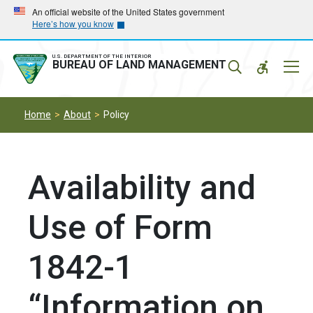
Skip
Skip
An official website of the United States government
Here’s how you know
to
to
main
main
navigation
content
U.S. DEPARTMENT OF THE INTERIOR
Mobil
BUREAU OF LAND MANAGEMENT
Menu
Home
About
Policy
Availability and
Use of Form
1842-1
“Information on