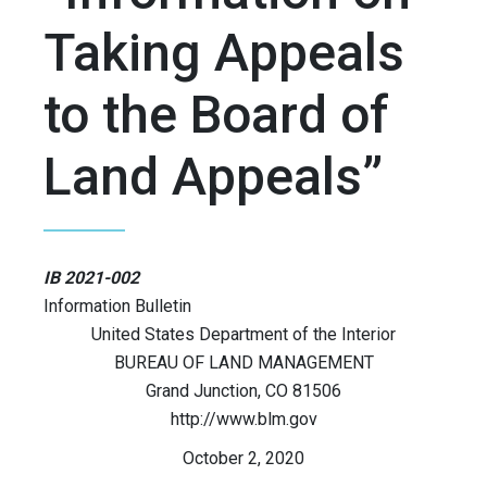
Taking Appeals
to the Board of
Land Appeals”
IB 2021-002
Information Bulletin
United States Department of the Interior
BUREAU OF LAND MANAGEMENT
Grand Junction, CO 81506
http://www.blm.gov
October 2, 2020