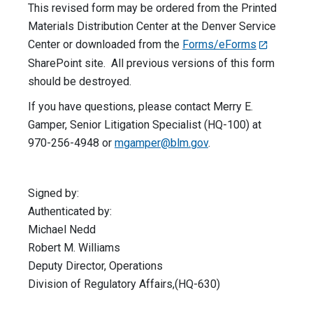
This revised form may be ordered from the Printed
Materials Distribution Center at the Denver Service
Center or downloaded from the
Forms/eForms
SharePoint site. All previous versions of this form
should be destroyed.
If you have questions, please contact Merry E.
Gamper, Senior Litigation Specialist (HQ-100) at
970-256-4948 or
mgamper@blm.gov
.
Signed by:
Authenticated by:
Michael Nedd
Robert M. Williams
Deputy Director, Operations
Division of Regulatory Affairs,(HQ-630)