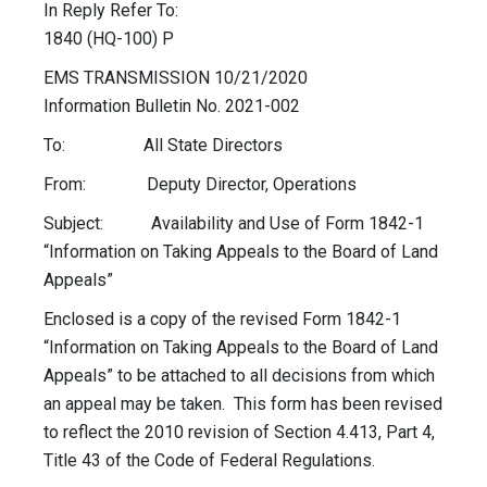
In Reply Refer To:
1840 (HQ-100) P
EMS TRANSMISSION 10/21/2020
Information Bulletin No. 2021-002
To: All State Directors
From: Deputy Director, Operations
Subject: Availability and Use of Form 1842-1
“Information on Taking Appeals to the Board of Land
Appeals”
Enclosed is a copy of the revised Form 1842-1
“Information on Taking Appeals to the Board of Land
Appeals” to be attached to all decisions from which
an appeal may be taken. This form has been revised
to reflect the 2010 revision of Section 4.413, Part 4,
Title 43 of the Code of Federal Regulations.