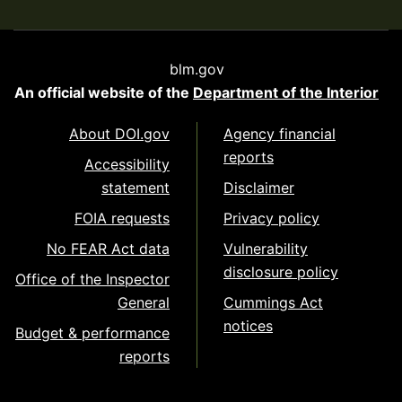
blm.gov
An official website of the
Department of the Interior
About DOI.gov
Agency financial
reports
Accessibility
statement
Disclaimer
FOIA requests
Privacy policy
No FEAR Act data
Vulnerability
disclosure policy
Office of the Inspector
General
Cummings Act
notices
Budget & performance
reports