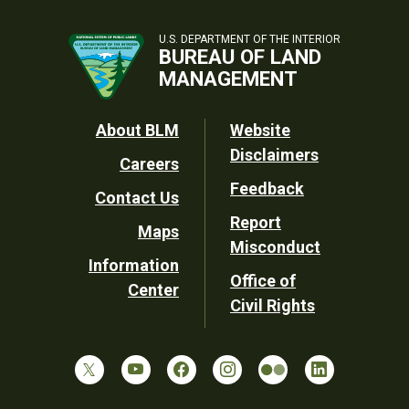
U.S. DEPARTMENT OF THE INTERIOR
BUREAU OF LAND
MANAGEMENT
Footer
About BLM
Website
Disclaimers
Careers
Utility
Feedback
Contact Us
Report
Maps
Misconduct
Information
Office of
Center
Civil Rights