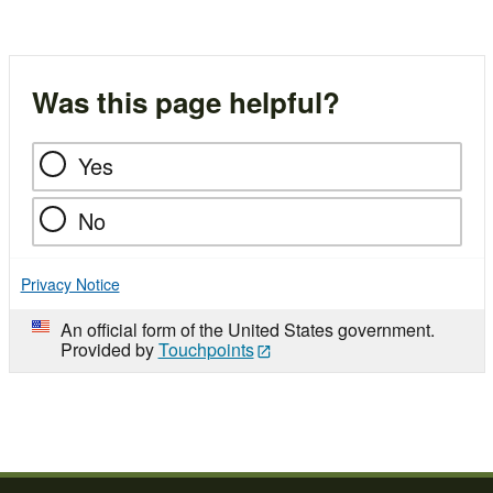
Was this page helpful?
Yes
No
Privacy Notice
An official form of the United States government.
Provided by
Touchpoints