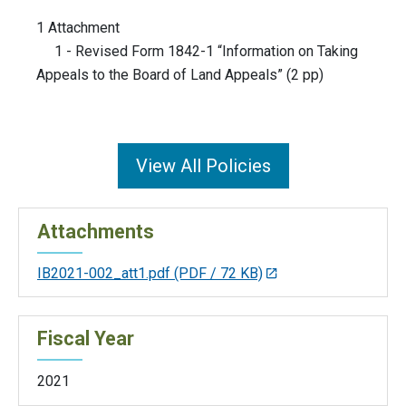
1 Attachment
1 - Revised Form 1842-1 “Information on Taking
Appeals to the Board of Land Appeals” (2 pp)
View All Policies
Attachments
IB2021-002_att1.pdf
(PDF / 72 KB)
Fiscal Year
2021