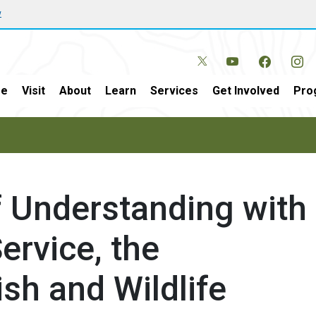
w
e
Visit
About
Learn
Services
Get Involved
Pro
Understanding with
ervice, the
ish and Wildlife