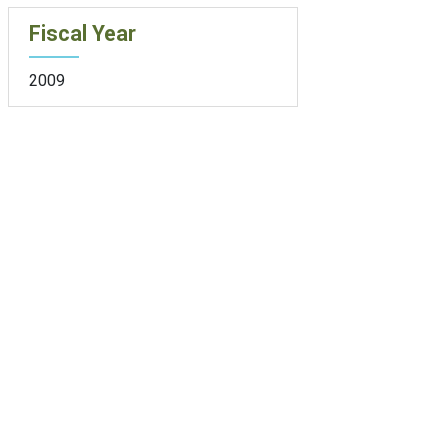
Fiscal Year
2009