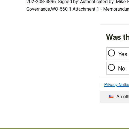
202-208-4896. Signed by: Authenticated by: Mike P
Governance,WO-560 1 Attachment 1 - Memorandum 
Was th
Yes
No
Privacy Notic
An off