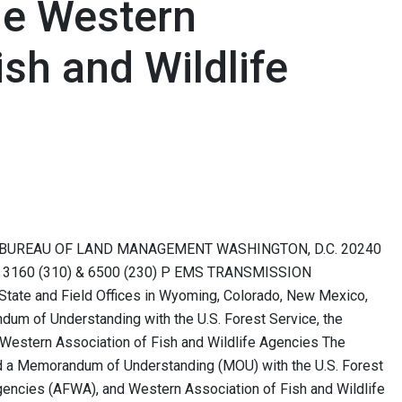
he Western
ish and Wildlife
 BUREAU OF LAND MANAGEMENT WASHINGTON, D.C. 20240
 To: 3160 (310) & 6500 (230) P EMS TRANSMISSION
State and Field Offices in Wyoming, Colorado, New Mexico,
dum of Understanding with the U.S. Forest Service, the
e Western Association of Fish and Wildlife Agencies The
 a Memorandum of Understanding (MOU) with the U.S. Forest
Agencies (AFWA), and Western Association of Fish and Wildlife