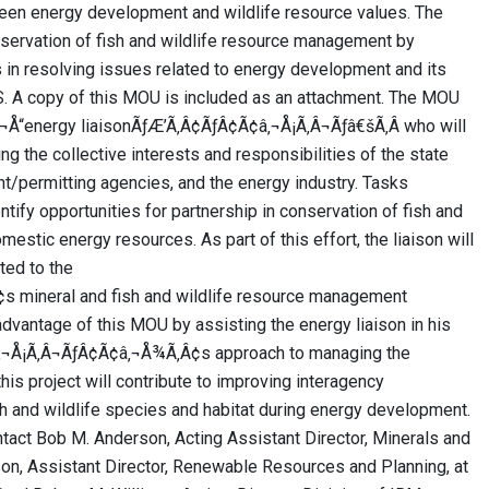
en energy development and wildlife resource values. The
nservation of fish and wildlife resource management by
 in resolving issues related to energy development and its
U.S. A copy of this MOU is included as an attachment. The MOU
¬Å“energy liaisonÃƒÆ’Ã‚Â¢ÃƒÂ¢Ã¢â‚¬Å¡Ã‚Â¬Ãƒâ€šÃ‚Â who will
ing the collective interests and responsibilities of the state
t/permitting agencies, and the energy industry. Tasks
tify opportunities for partnership in conservation of fish and
mestic energy resources. As part of this effort, the liaison will
ated to the
mineral and fish and wildlife resource management
dvantage of this MOU by assisting the energy liaison in his
â‚¬Å¡Ã‚Â¬ÃƒÂ¢Ã¢â‚¬Å¾Ã‚Â¢s approach to managing the
this project will contribute to improving interagency
sh and wildlife species and habitat during energy development.
tact Bob M. Anderson, Acting Assistant Director, Minerals and
, Assistant Director, Renewable Resources and Planning, at