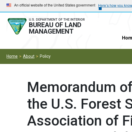
Skip
Skip
An official website of the United States government
Here’s how you kno
to
to
main
main
U.S. DEPARTMENT OF THE INTERIOR
BUREAU OF LAND
navigation
content
MANAGEMENT
Hom
Home
About
Policy
Memorandum of 
the U.S. Forest S
Association of F