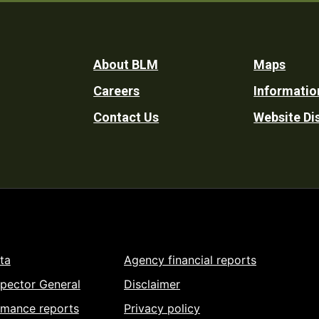
Footer
About BLM
Maps
Careers
Informatio
Utility
Contact Us
Website Di
ta
Agency financial reports
spector General
Disclaimer
rmance reports
Privacy policy