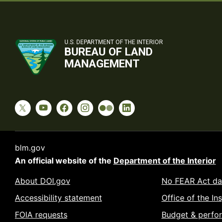
U.S. DEPARTMENT OF THE INTERIOR
BUREAU OF LAND
MANAGEMENT
blm.gov
An official website of the
Department of the Interior
About DOI.gov
No FEAR Act da
Accessibility statement
Office of the In
FOIA requests
Budget & perfo