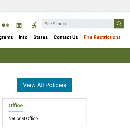
Search
grams
Info
States
Contact Us
Fire Restrictions
View All Policies
Office
National Office