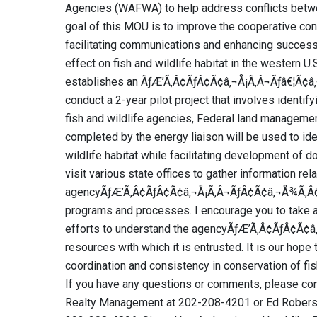
Agencies (WAFWA) to help address conflicts betwe
goal of this MOU is to improve the cooperative co
facilitating communications and enhancing success
effect on fish and wildlife habitat in the western 
establishes an ÃƒÆ’Ã‚Â¢ÃƒÂ¢Ã¢â‚¬Å¡Ã‚Â¬Ãƒâ€¦Ã¢â‚
conduct a 2-year pilot project that involves identify
fish and wildlife agencies, Federal land managemen
completed by the energy liaison will be used to iden
wildlife habitat while facilitating development of do
visit various state offices to gather information rel
agencyÃƒÆ’Ã‚Â¢ÃƒÂ¢Ã¢â‚¬Å¡Ã‚Â¬ÃƒÂ¢Ã¢â‚¬Å¾Ã‚Â¢s 
programs and processes. I encourage you to take a
efforts to understand the agencyÃƒÆ’Ã‚Â¢ÃƒÂ¢Ã¢
resources with which it is entrusted. It is our hope 
coordination and consistency in conservation of fi
If you have any questions or comments, please con
Realty Management at 202-208-4201 or Ed Roberson