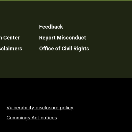
Feedback
n Center
Report Misconduct
sclaimers
Office of Civil Rights
Vulnerability disclosure policy
Cummings Act notices