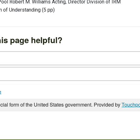
ool Robert M. Williams Acting, Director Division of IRM
of Understanding (5 pp)
is page helpful?
e
icial form of the United States government. Provided by
Touchpo