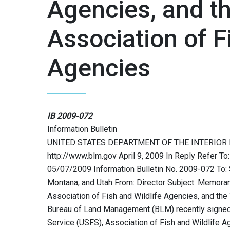
Agencies, and t
Association of F
Agencies
IB 2009-072
Information Bulletin
UNITED STATES DEPARTMENT OF THE INTERIOR
http://www.blm.gov April 9, 2009 In Reply Refer
05/07/2009 Information Bulletin No. 2009-072 To: 
Montana, and Utah From: Director Subject: Memoran
Association of Fish and Wildlife Agencies, and th
Bureau of Land Management (BLM) recently signed
Service (USFS), Association of Fish and Wildlife 