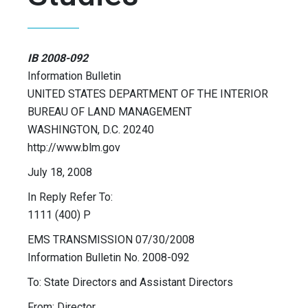
IB 2008-092
Information Bulletin
UNITED STATES DEPARTMENT OF THE INTERIOR
BUREAU OF LAND MANAGEMENT
WASHINGTON, D.C. 20240
http://www.blm.gov
July 18, 2008
In Reply Refer To:
1111 (400) P
EMS TRANSMISSION 07/30/2008
Information Bulletin No. 2008-092
To: State Directors and Assistant Directors
From: Director