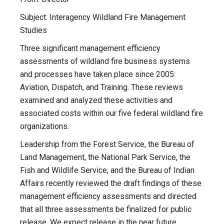
Subject: Interagency Wildland Fire Management
Studies
Three significant management efficiency
assessments of wildland fire business systems
and processes have taken place since 2005:
Aviation, Dispatch, and Training. These reviews
examined and analyzed these activities and
associated costs within our five federal wildland fire
organizations.
Leadership from the Forest Service, the Bureau of
Land Management, the National Park Service, the
Fish and Wildlife Service, and the Bureau of Indian
Affairs recently reviewed the draft findings of these
management efficiency assessments and directed
that all three assessments be finalized for public
release. We expect release in the near future.