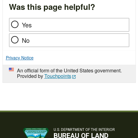
Was this page helpful?
Yes
No
Privacy Notice
An official form of the United States government.
Provided by
Touchpoints
U.S. DEPARTMENT OF THE INTERIOR
BUREAU OF LAND