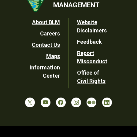
MANAGEMENT
Footer
About BLM
Website
Disclaimers
Careers
Utility
Feedback
Contact Us
Report
Maps
Misconduct
Information
Office of
Center
Civil Rights