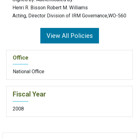
Henri R. Bisson Robert M. Williams
Acting, Director Division of IRM Governance,WO-560
View All Policies
Office
National Office
Fiscal Year
2008