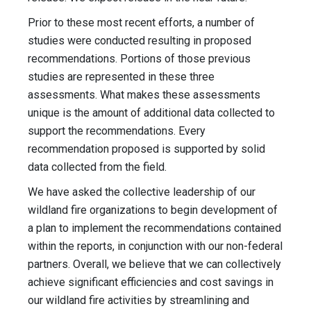
Prior to these most recent efforts, a number of
studies were conducted resulting in proposed
recommendations. Portions of those previous
studies are represented in these three
assessments. What makes these assessments
unique is the amount of additional data collected to
support the recommendations. Every
recommendation proposed is supported by solid
data collected from the field.
We have asked the collective leadership of our
wildland fire organizations to begin development of
a plan to implement the recommendations contained
within the reports, in conjunction with our non-federal
partners. Overall, we believe that we can collectively
achieve significant efficiencies and cost savings in
our wildland fire activities by streamlining and