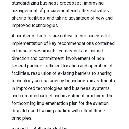
standardizing business processes, improving
management of procurement and other activities,
sharing facilities, and taking advantage of new and
improved technologies.
A number of factors are critical to our successful
implementation of key recommendations contained
in these assessments: consistent and unified
direction and commitment, involvement of non-
federal partners, efficient location and operation of
facilities, resolution of existing barriers to sharing
technology across agency boundaries, investments
in improved technologies and business systems,
and common budget and investment practices. The
forthcoming implementation plan for the aviation,
dispatch, and training studies will reflect those
principles.
Signed by: Authenticated by: