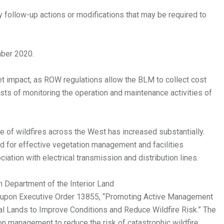
 follow-up actions or modifications that may be required to
mber 2020.
et impact, as ROW regulations allow the BLM to collect cost
ts of monitoring the operation and maintenance activities of
e of wildfires across the West has increased substantially.
d for effective vegetation management and facilities
ciation with electrical transmission and distribution lines.
n Department of the Interior Land
 upon Executive Order 13855, “Promoting Active Management
al Lands to Improve Conditions and Reduce Wildfire Risk.” The
ion management to reduce the risk of catastrophic wildfire.