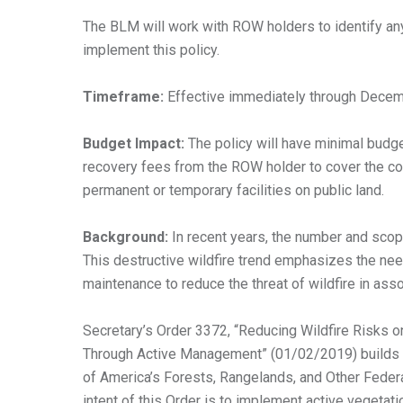
The BLM will work with ROW holders to identify any
implement this policy.
Timeframe:
Effective immediately through Dece
Budget Impact:
The policy will have minimal budg
recovery fees from the ROW holder to cover the cos
permanent or temporary facilities on public land.
Background:
In recent years, the number and scop
This destructive wildfire trend emphasizes the nee
maintenance to reduce the threat of wildfire in asso
Secretary’s Order 3372, “Reducing Wildfire Risks o
Through Active Management” (01/02/2019) builds
of America’s Forests, Rangelands, and Other Feder
intent of this Order is to implement active vegetat