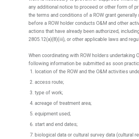
any additional notice to proceed or other form of 
the terms and conditions of a ROW grant generally r
before a ROW holder conducts O&M and other activi
actions that have already been authorized, includi
2805.12(a)(8)(iii), or other applicable laws and regu
When coordinating with ROW holders undertaking O
following information be submitted as soon practi
location of the ROW and the O&M activities under
access route;
type of work;
acreage of treatment area;
equipment used;
start and end dates;
biological data or cultural survey data (cultural