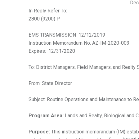
Dec
In Reply Refer To:
2800 (9200) P
EMS TRANSMISSION 12/12/2019
Instruction Memorandum No. AZ-IM-2020-003
Expires: 12/31/2020
To: District Managers, Field Managers, and Realty 
From: State Director
Subject: Routine Operations and Maintenance to Re
Program Area:
Lands and Realty, Biological and 
Purpose:
This instruction memorandum (IM) establ