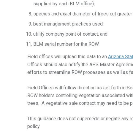
supplied by each BLM office);
species and exact diameter of trees cut greater 
best management practices used;
utility company point of contact; and
BLM serial number for the ROW.
Field offices will upload this data to an
Arizona Stat
Offices should also notify the APS Master Agreeme
efforts to streamline ROW processes as well as fa
Field Offices will follow direction as set forth in
ROW holders controlling vegetation associated with 
trees. A vegetative sale contract may need to be 
This guidance does not supersede or negate any r
policy.