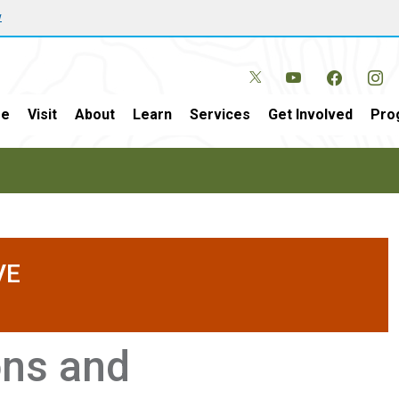
w
e
Visit
About
Learn
Services
Get Involved
Pro
VE
ons and