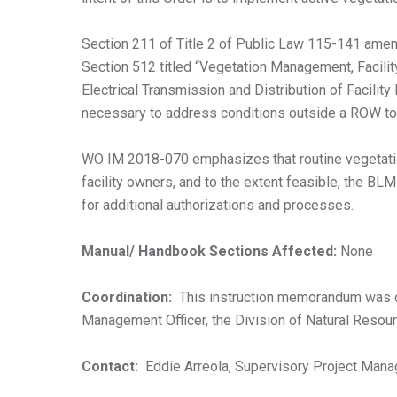
Section 211 of Title 2 of Public Law 115-141 ame
Section 512 titled “Vegetation Management, Facilit
Electrical Transmission and Distribution of Facilit
necessary to address conditions outside a ROW to 
WO IM 2018-070 emphasizes that routine vegetation 
facility owners, and to the extent feasible, the B
for additional authorizations and processes.
Manual/ Handbook Sections Affected:
None
Coordination:
This instruction memorandum was d
Management Officer, the Division of Natural Resour
Contact:
Eddie Arreola, Supervisory Project Mana