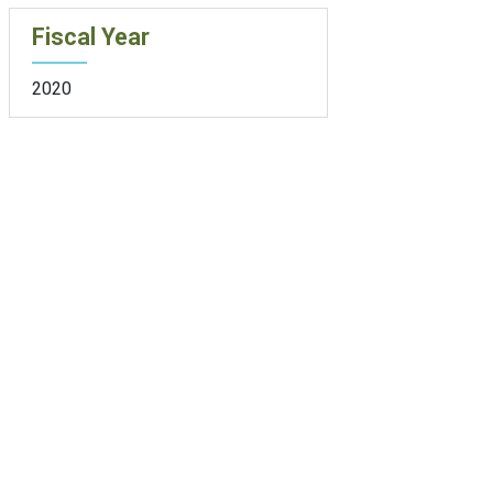
Fiscal Year
2020