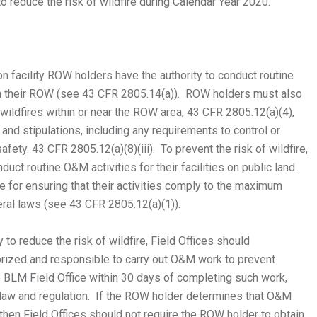
 to reduce the risk of wildfire during Calendar Year 2020.
on facility ROW holders have the authority to conduct routine
in their ROW (see 43 CFR 2805.14(a)). ROW holders must also
ildfires within or near the ROW area, 43 CFR 2805.12(a)(4),
and stipulations, including any requirements to control or
fety. 43 CFR 2805.12(a)(8)(iii). To prevent the risk of wildfire,
ct routine O&M activities for their facilities on public land.
e for ensuring that their activities comply to the maximum
deral laws (see 43 CFR 2805.12(a)(1)).
to reduce the risk of wildfire, Field Offices should
orized and responsible to carry out O&M work to prevent
te BLM Field Office within 30 days of completing such work,
le law and regulation. If the ROW holder determines that O&M
then Field Offices should not require the ROW holder to obtain