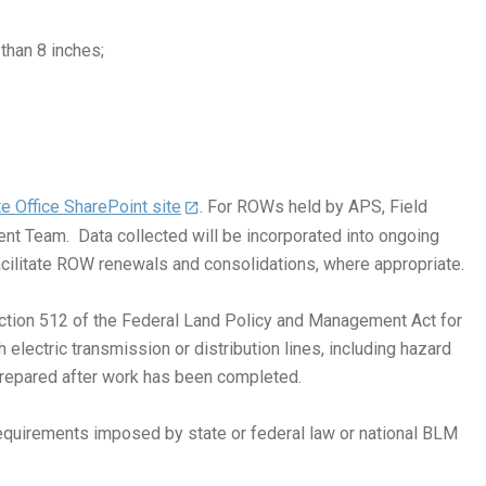
than 8 inches;
e Office SharePoint site
. For ROWs held by APS, Field
nt Team. Data collected will be incorporated into ongoing
cilitate ROW renewals and consolidations, where appropriate.
 Section 512 of the Federal Land Policy and Management Act for
electric transmission or distribution lines, including hazard
prepared after work has been completed.
equirements imposed by state or federal law or national BLM