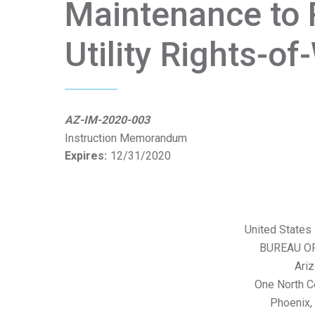
Maintenance to 
Utility Rights-o
AZ-IM-2020-003
Instruction Memorandum
Expires:
12/31/2020
United States 
BUREAU O
Ariz
One North C
Phoenix,