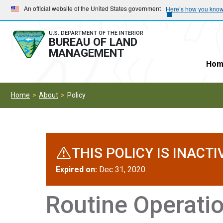
Skip
Skip
An official website of the United States government
Here’s how you kno
to
to
main
main
U.S. DEPARTMENT OF THE INTERIOR
BUREAU OF LAND
navigation
content
MANAGEMENT
Hom
Home
About
Policy
THIS POLICY IS INACTI
Expired on:
Dec 31, 2020
Routine Operati