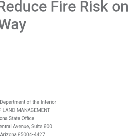
Reduce Fire Risk on
f-Way
Department of the Interior
F LAND MANAGEMENT
ona State Office
entral Avenue, Suite 800
 Arizona 85004-4427