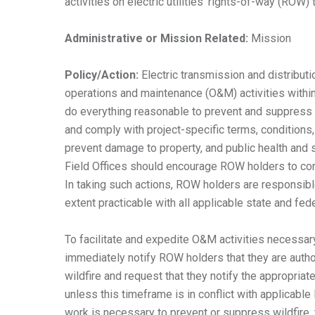
activities on electric utilities’ rights-of-way (ROW)
Administrative or
Mission Related:
Mission
Policy/Action:
Electric transmission and distributi
operations and maintenance (O&M) activities with
do everything reasonable to prevent and suppress w
and comply with project-specific terms, conditions, 
prevent damage to property, and public health and sa
Field Offices should encourage ROW holders to condu
In taking such actions, ROW holders are responsibl
extent practicable with all applicable state and fe
To facilitate and expedite O&M activities necessary 
immediately notify ROW holders that they are auth
wildfire and request that they notify the appropria
unless this timeframe is in conflict with applicab
work is necessary to prevent or suppress wildfire, 