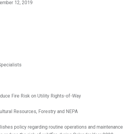
ember 12, 2019
Specialists
duce Fire Risk on Utility Rights-of-Way
Cultural Resources, Forestry and NEPA
ishes policy regarding routine operations and maintenance