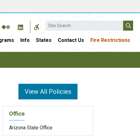
Search
grams
Info
States
Contact Us
Fire Restrictions
View All Policies
Office
Arizona State Office