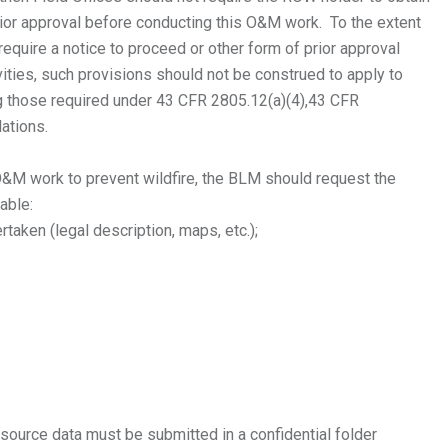
prior approval before conducting this O&M work. To the extent
equire a notice to proceed or other form of prior approval
ties, such provisions should not be construed to apply to
ng those required under 43 CFR 2805.12(a)(4),43 CFR
lations.
&M work to prevent wildfire, the BLM should request the
cable:
taken (legal description, maps, etc.);
 resource data must be submitted in a confidential folder