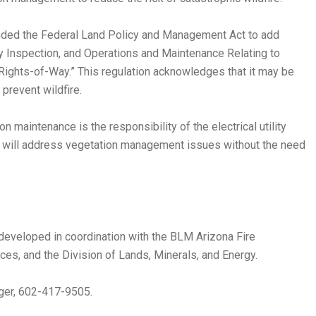
nded the Federal Land Policy and Management Act to add
y Inspection, and Operations and Maintenance Relating to
y Rights-of-Way.” This regulation acknowledges that it may be
prevent wildfire.
maintenance is the responsibility of the electrical utility
LM will address vegetation management issues without the need
eveloped in coordination with the BLM Arizona Fire
ces, and the Division of Lands, Minerals, and Energy.
ger, 602-417-9505.