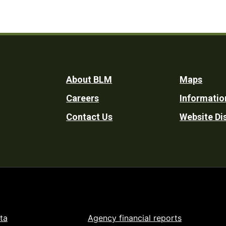
Footer
About BLM
Maps
Careers
Informatio
Utility
Contact Us
Website Di
ta
Agency financial reports