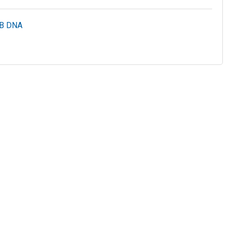
HB DNA