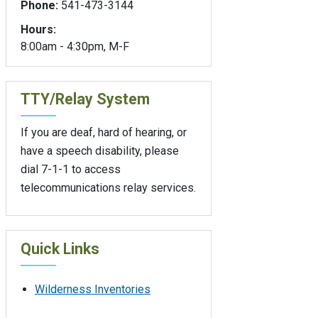
Phone:
541-473-3144
Hours:
8:00am - 4:30pm, M-F
TTY/Relay System
If you are deaf, hard of hearing, or
have a speech disability, please
dial 7-1-1 to access
telecommunications relay services.
Quick Links
Wilderness Inventories