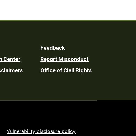
Feedback
n Center
Report Misconduct
sclaimers
Office of Civil Rights
Vulnerability disclosure policy