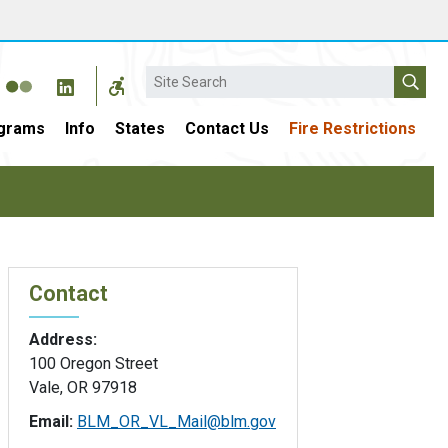
Search
grams
Info
States
Contact Us
Fire Restrictions
Contact
Address:
100 Oregon Street
Vale, OR 97918
Email:
BLM_OR_VL_Mail@blm.gov