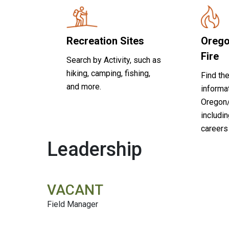
Recreation Sites
Orego
Fire
Search by Activity, such as
hiking, camping, fishing,
Find the
and more.
informa
Oregon
includin
careers 
Leadership
VACANT
Field Manager