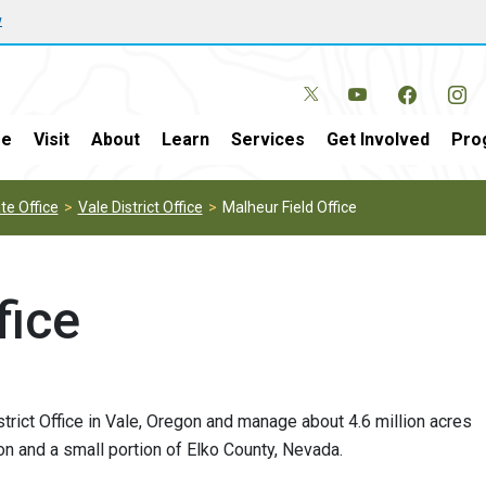
w
e
Visit
About
Learn
Services
Get Involved
Pro
e Office
Vale District Office
Malheur Field Office
fice
strict Office in Vale, Oregon and manage about 4.6 million acres
n and a small portion of Elko County, Nevada.