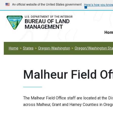
Skip
Skip
An official website of the United States government
Here’s how you kno
to
to
main
main
U.S. DEPARTMENT OF THE INTERIOR
BUREAU OF LAND
navigation
content
MANAGEMENT
Hom
Home
States
Oregon-Washington
Oregon/Washington Stat
Malheur Field Of
The Malheur Field Office staff are located at the Di
across Malheur, Grant and Harney Counties in Orego