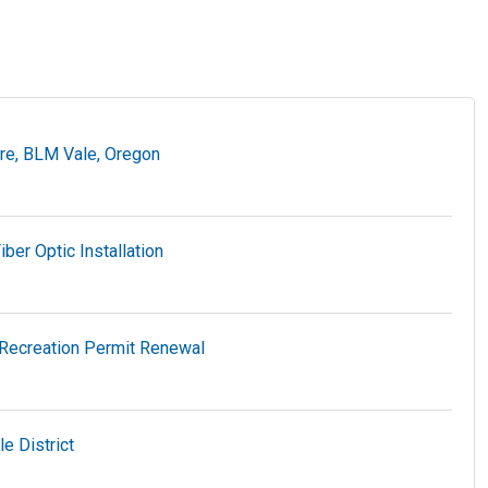
ire, BLM Vale, Oregon
er Optic Installation
Recreation Permit Renewal
e District