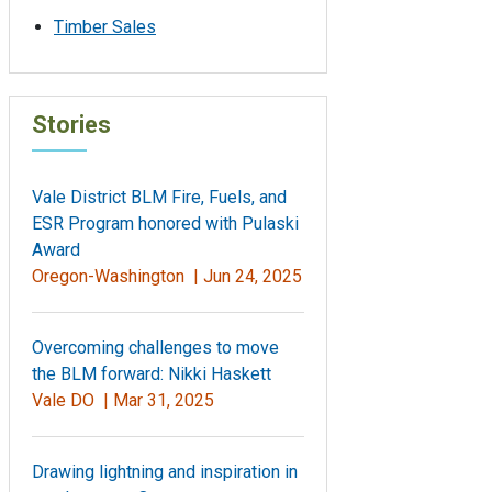
Timber Sales
Stories
Vale District BLM Fire, Fuels, and
ESR Program honored with Pulaski
Award
Oregon-Washington |
Jun 24, 2025
Overcoming challenges to move
the BLM forward: Nikki Haskett
Vale DO |
Mar 31, 2025
Drawing lightning and inspiration in