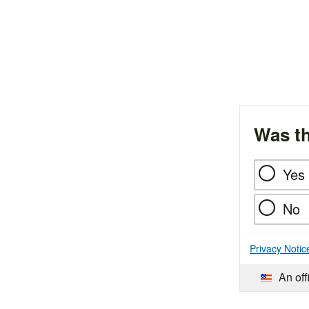
Was th
Yes
No
Privacy Notic
An off