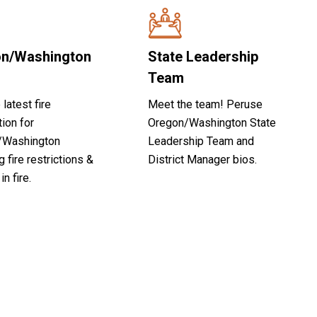
n/Washington
State Leadership
Team
 latest fire
Meet the team! Peruse
tion for
Oregon/Washington State
/Washington
Leadership Team and
g fire restrictions &
District Manager bios.
in fire.