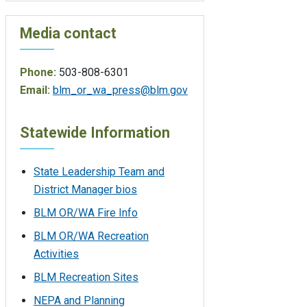
Media contact
Phone:
503-808-6301
Email:
blm_or_wa_press@blm.gov
Statewide Information
State Leadership Team and
District Manager bios
BLM OR/WA Fire Info
BLM OR/WA Recreation
Activities
BLM Recreation Sites
NEPA and Planning