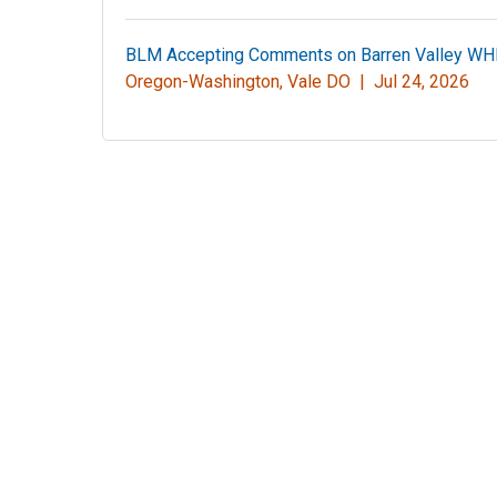
BLM Accepting Comments on Barren Valley W
Oregon-Washington, Vale DO |
Jul 24, 2026