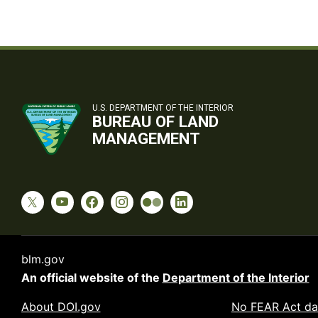
U.S. DEPARTMENT OF THE INTERIOR
BUREAU OF LAND
MANAGEMENT
blm.gov
An official website of the
Department of the Interior
About DOI.gov
No FEAR Act da