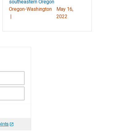
southeastern Oregon
Oregon-Washington
May 16,
|
2022
ints