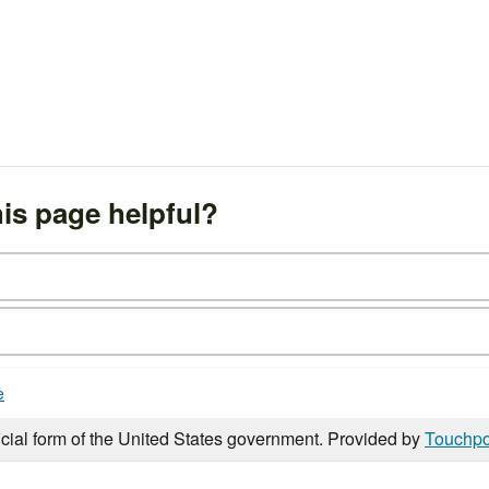
is page helpful?
e
icial form of the United States government. Provided by
Touchpo