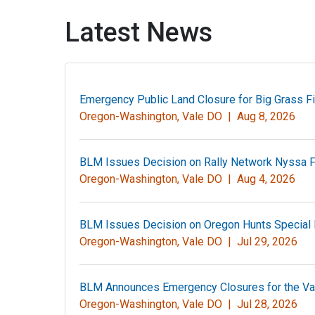
Latest News
Emergency Public Land Closure for Big Grass F
Oregon-Washington, Vale DO |
Aug 8, 2026
BLM Issues Decision on Rally Network Nyssa Fib
Oregon-Washington, Vale DO |
Aug 4, 2026
BLM Issues Decision on Oregon Hunts Special 
Oregon-Washington, Vale DO |
Jul 29, 2026
BLM Announces Emergency Closures for the Val
Oregon-Washington, Vale DO |
Jul 28, 2026