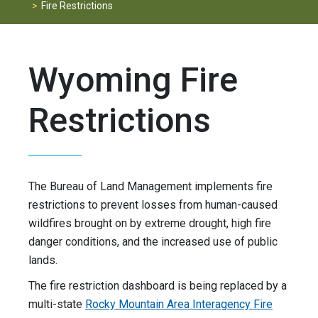
Fire Restrictions
Wyoming Fire
Restrictions
The Bureau of Land Management implements fire
restrictions to prevent losses from human-caused
wildfires brought on by extreme drought, high fire
danger conditions, and the increased use of public
lands.
The fire restriction dashboard is being replaced by a
multi-state
Rocky Mountain Area Interagency Fire