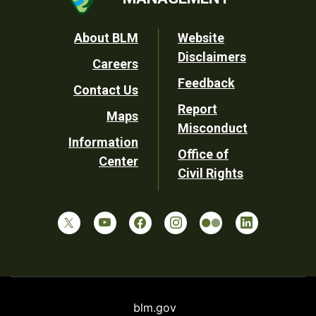
Footer
About BLM
Website
Disclaimers
Careers
Utility
Feedback
Contact Us
Report
Maps
Misconduct
Information
Office of
Center
Civil Rights
blm.gov