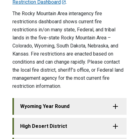
Restriction Dashboard
.
The Rocky Mountain Area interagency fire
restrictions dashboard shows current fire
restrictions in/on many state, Federal, and tribal
lands in the five-state Rocky Mountain Area –
Colorado, Wyoming, South Dakota, Nebraska, and
Kansas. Fire restrictions are enacted based on
conditions and can change rapidly. Please contact
the local fire district, sheriff’s office, or Federal land
management agency for the most current fire
restriction information.
Wyoming Year Round
High Desert District