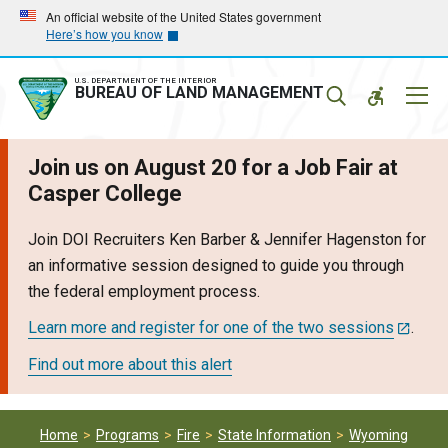
Skip
Skip
An official website of the United States government
Here’s how you know
to
to
main
main
navigation
content
U.S. DEPARTMENT OF THE INTERIOR
Mobil
BUREAU OF LAND MANAGEMENT
Menu
Join us on August 20 for a Job Fair at
Casper College
Join DOI Recruiters Ken Barber & Jennifer Hagenston for
an informative session designed to guide you through
the federal employment process.
Learn more and register for one of the two sessions
.
Find out more about this alert
Home
Programs
Fire
State Information
Wyoming