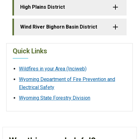
High Plains District
Wind River Bighorn Basin District
Quick Links
Wildfires in your Area (Inciweb)
Wyoming Department of Fire Prevention and
Electrical Safety
Wyoming State Forestry Division