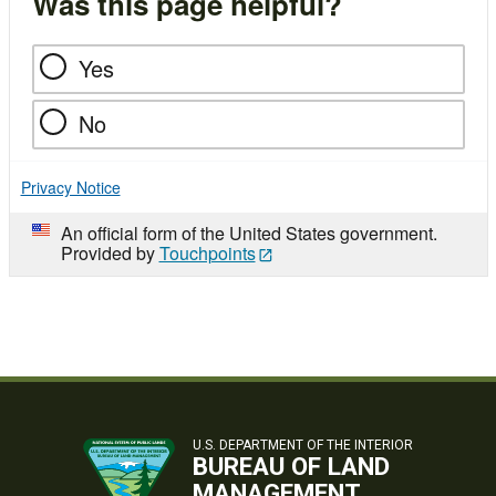
Was this page helpful?
Yes
No
Privacy Notice
An official form of the United States government.
Provided by
Touchpoints
U.S. DEPARTMENT OF THE INTERIOR
BUREAU OF LAND
MANAGEMENT