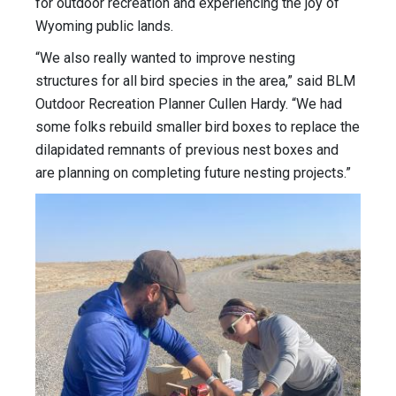
for outdoor recreation and experiencing the joy of
Wyoming public lands.
“We also really wanted to improve nesting
structures for all bird species in the area,” said BLM
Outdoor Recreation Planner Cullen Hardy. “We had
some folks rebuild smaller bird boxes to replace the
dilapidated remnants of previous nest boxes and
are planning on completing future nesting projects.”