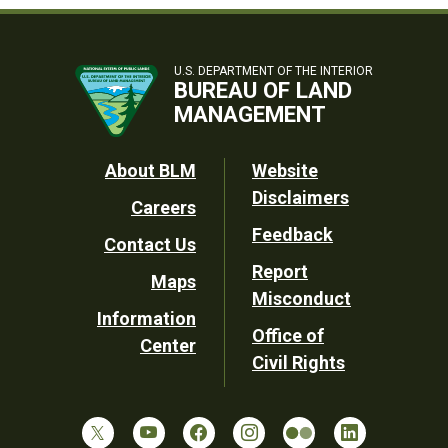
U.S. DEPARTMENT OF THE INTERIOR
BUREAU OF LAND
MANAGEMENT
Footer
About BLM
Website
Disclaimers
Careers
Utility
Feedback
Contact Us
Report
Maps
Misconduct
Information
Office of
Center
Civil Rights