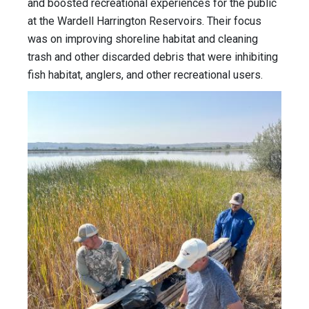
and boosted recreational experiences for the public
at the Wardell Harrington Reservoirs. Their focus
was on improving shoreline habitat and cleaning
trash and other discarded debris that were inhibiting
fish habitat, anglers, and other recreational users.