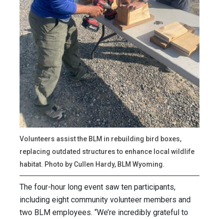
Volunteers assist the BLM in rebuilding bird boxes,
replacing outdated structures to enhance local wildlife
habitat. Photo by Cullen Hardy, BLM Wyoming.
The four-hour long event saw ten participants,
including eight community volunteer members and
two BLM employees. “We’re incredibly grateful to