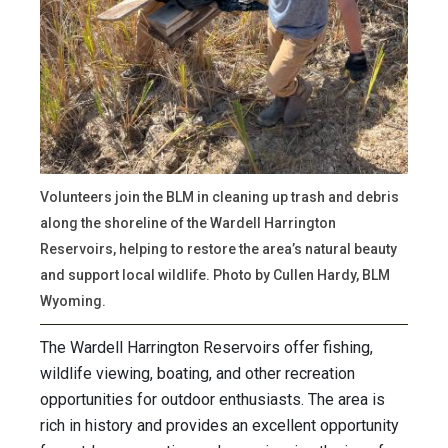
Volunteers join the BLM in cleaning up trash and debris
along the shoreline of the Wardell Harrington
Reservoirs, helping to restore the area’s natural beauty
and support local wildlife. Photo by Cullen Hardy, BLM
Wyoming.
The Wardell Harrington Reservoirs offer fishing,
wildlife viewing, boating, and other recreation
opportunities for outdoor enthusiasts. The area is
rich in history and provides an excellent opportunity