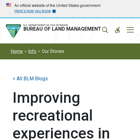
Skip
Skip
An official website of the United States government
Here’s how you know
to
to
main
main
navigation
content
U.S. DEPARTMENT OF THE INTERIOR
Mobil
BUREAU OF LAND MANAGEMENT
Menu
Home
Info
Our Stories
< All BLM Blogs
Improving
recreational
experiences in