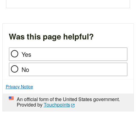
Was this page helpful?
Yes
No
Privacy Notice
An official form of the United States government.
Provided by
Touchpoints