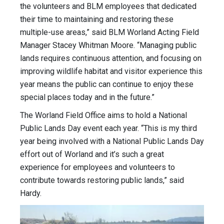
the volunteers and BLM employees that dedicated
their time to maintaining and restoring these
multiple-use areas,” said BLM Worland Acting Field
Manager Stacey Whitman Moore. “Managing public
lands requires continuous attention, and focusing on
improving wildlife habitat and visitor experience this
year means the public can continue to enjoy these
special places today and in the future.”
The Worland Field Office aims to hold a National
Public Lands Day event each year. “This is my third
year being involved with a National Public Lands Day
effort out of Worland and it’s such a great
experience for employees and volunteers to
contribute towards restoring public lands,” said
Hardy.