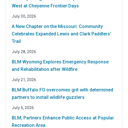
West at Cheyenne Frontier Days
July 30, 2026
A New Chapter on the Missouri: Community
Celebrates Expanded Lewis and Clark Paddlers’
Trail
July 28, 2026
BLM Wyoming Explores Emergency Response
and Rehabilitation after Wildfire
July 21, 2026
BLM Buffalo FO overcomes grit with determined
partners to install wildlife guzzlers
July 6, 2026
BLM, Partners Enhance Public Access at Popular
Recreation Area