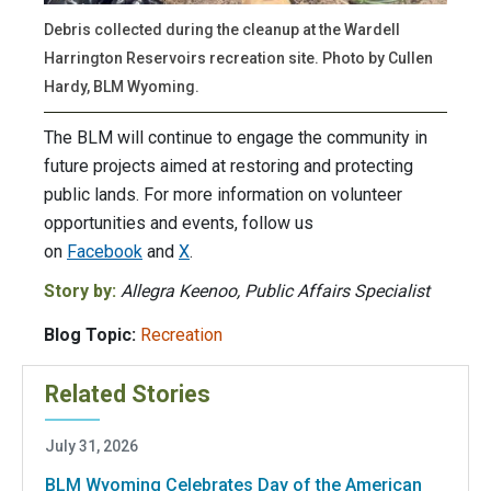
Debris collected during the cleanup at the Wardell
Harrington Reservoirs recreation site. Photo by Cullen
Hardy, BLM Wyoming.
The BLM will continue to engage the community in
future projects aimed at restoring and protecting
public lands. For more information on volunteer
opportunities and events, follow us
on
Facebook
and
X
.
Story by:
Allegra Keenoo, Public Affairs Specialist
Blog Topic:
Recreation
Related Stories
July 31, 2026
BLM Wyoming Celebrates Day of the American