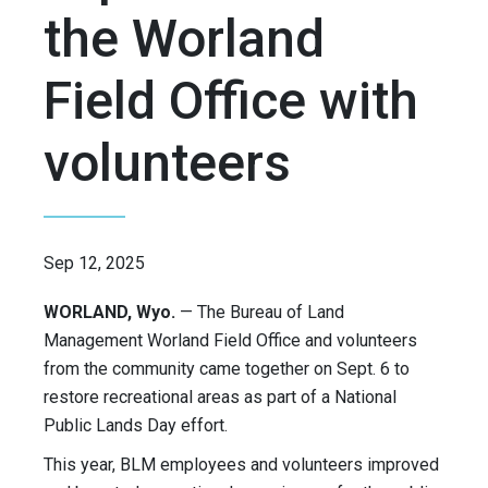
the Worland
Field Office with
volunteers
Sep 12, 2025
WORLAND, Wyo.
— The Bureau of Land
Management Worland Field Office and volunteers
from the community came together on Sept. 6 to
restore recreational areas as part of a National
Public Lands Day effort.
This year, BLM employees and volunteers improved