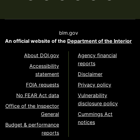
blm.gov
An official website of the
Department of the Interior
About DOI.gov
Agency financial
reports
Accessibility
statement
Disclaimer
FOIA requests
Privacy policy
No FEAR Act data
Vulnerability
disclosure policy
Office of the Inspector
General
Cummings Act
notices
Budget & performance
reports