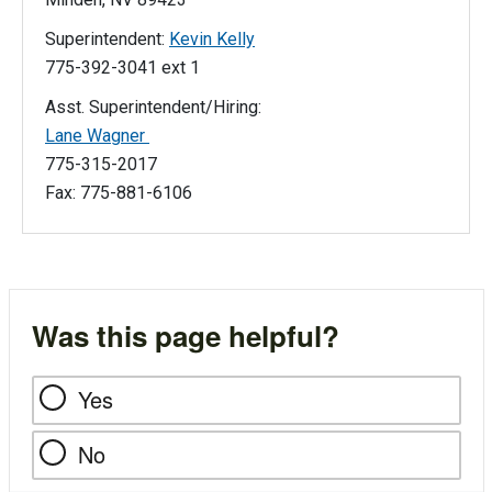
Superintendent:
Kevin Kelly
775-392-3041 ext 1
Asst. Superintendent/Hiring:
Lane Wagner
775-315-2017
Fax: 775-881-6106
Was this page helpful?
Yes
No