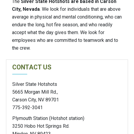
The
Silver State Hotshots are based in Carson
City, Nevada
. We look for individuals that are above
average in physical and mental conditioning, who can
endure the long, hot fire season, and who readily
accept what the day gives them. We look for
employees who are committed to teamwork and to
the crew.
CONTACT US
Silver State Hotshots
5665 Morgan Mill Rd.,
Carson City, NV 89701
775-392-3041
Plymouth Station (Hotshot station)
3250 Hobo Hot Springs Rd.
Minden, NV 89423