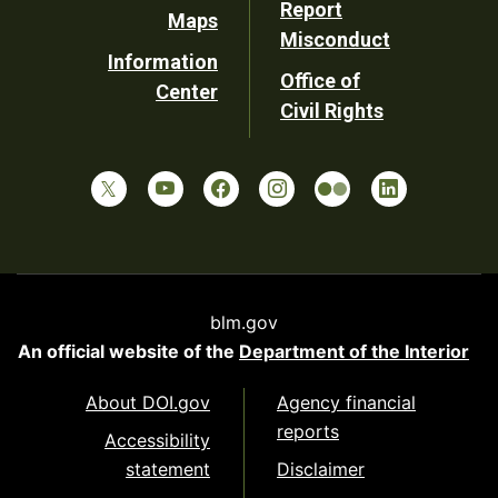
Report
Maps
Misconduct
Information
Office of
Center
Civil Rights
blm.gov
An official website of the
Department of the Interior
About DOI.gov
Agency financial
reports
Accessibility
statement
Disclaimer