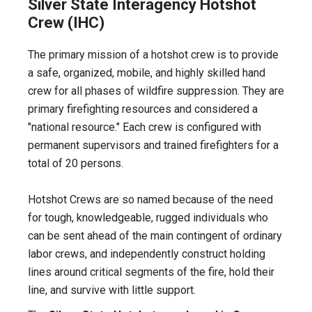
Silver State Interagency Hotshot
Crew (IHC)
The primary mission of a hotshot crew is to provide
a safe, organized, mobile, and highly skilled hand
crew for all phases of wildfire suppression. They are
primary firefighting resources and considered a
"national resource." Each crew is configured with
permanent supervisors and trained firefighters for a
total of 20 persons.
Hotshot Crews are so named because of the need
for tough, knowledgeable, rugged individuals who
can be sent ahead of the main contingent of ordinary
labor crews, and independently construct holding
lines around critical segments of the fire, hold their
line, and survive with little support.