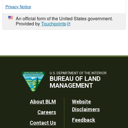
Privacy Notice
An official form of the United States government.
Provided by
Touchpoints
U.S. DEPARTMENT OF THE INTERIOR
BUREAU OF LAND
MANAGEMENT
Footer
About BLM
Website
Disclaimers
Careers
Utility
Feedback
Contact Us