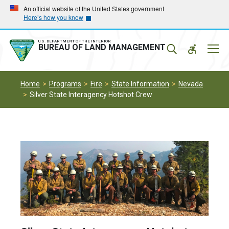
Skip
Skip
An official website of the United States government
Here’s how you know
to
to
main
main
navigation
content
U.S. DEPARTMENT OF THE INTERIOR
Mobil
BUREAU OF LAND MANAGEMENT
Menu
Home
Programs
Fire
State Information
Nevada
Silver State Interagency Hotshot Crew