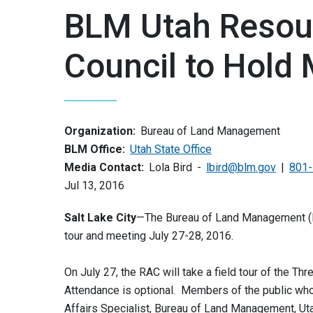
BLM Utah Resou
Council to Hold
Organization:
Bureau of Land Management
BLM Office:
Utah State Office
Media Contact:
Lola Bird
lbird@blm.gov
801-
Jul 13, 2016
Salt Lake City
—The Bureau of Land Management (BL
tour and meeting July 27-28, 2016.
On July 27, the RAC will take a field tour of the Thr
Attendance is optional. Members of the public who w
Affairs Specialist, Bureau of Land Management, Uta