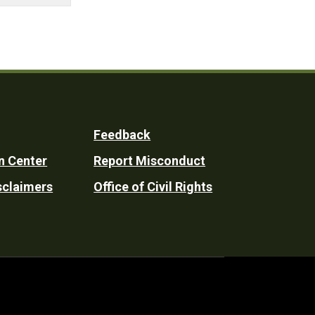
Feedback
n Center
Report Misconduct
sclaimers
Office of Civil Rights