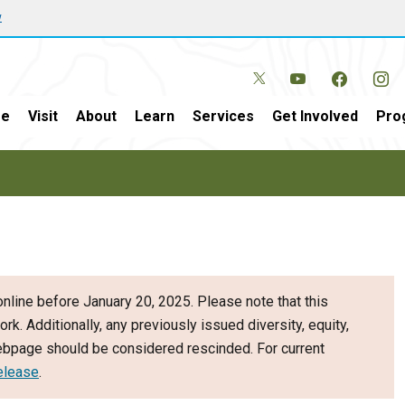
w
e
Visit
About
Learn
Services
Get Involved
Pro
nline before January 20, 2025. Please note that this
ork. Additionally, any previously issued diversity, equity,
webpage should be considered rescinded. For current
elease
.