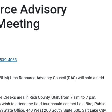
rce Advisory
 Meeting
539-4033
M) Utah Resource Advisory Council (RAC) will hold a field
ee Creeks area in Rich County, Utah, from 7 a.m. to 7 p.m.
ish to attend the field tour should contact Lola Bird, Public
h State Office, 440 West 200 South, Suite 500, Salt Lake City,