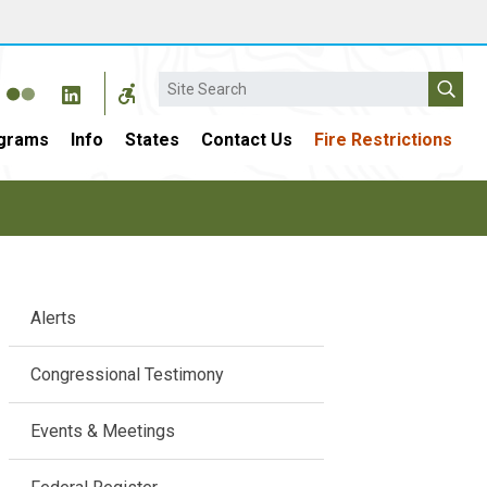
Search
grams
Info
States
Contact Us
Fire Restrictions
Main
Alerts
navigation
Congressional Testimony
Events & Meetings