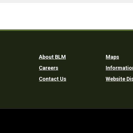
Footer
About BLM
Maps
Careers
Informatio
Utility
Contact Us
Website Di