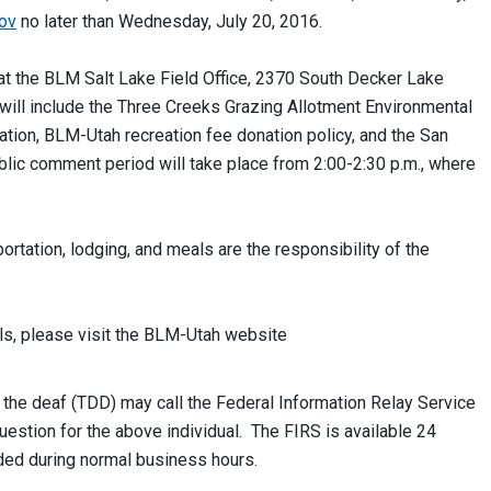
ov
no later than Wednesday, July 20, 2016.
. at the BLM Salt Lake Field Office, 2370 South Decker Lake
 will include the Three Creeks Grazing Allotment Environmental
ion, BLM-Utah recreation fee donation policy, and the San
lic comment period will take place from 2:00-2:30 p.m., where
ortation, lodging, and meals are the responsibility of the
ls, please visit the BLM-Utah website
he deaf (TDD) may call the Federal Information Relay Service
stion for the above individual. The FIRS is available 24
ded during normal business hours.