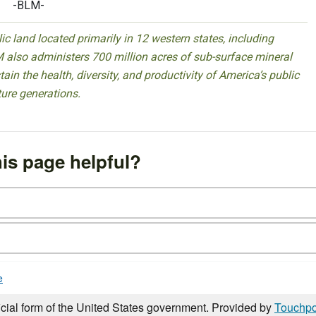
-BLM-
 land located primarily in 12 western states, including
 also administers 700 million acres of sub-surface mineral
ain the health, diversity, and productivity of America’s public
ture generations.
is page helpful?
e
icial form of the United States government. Provided by
Touchpo