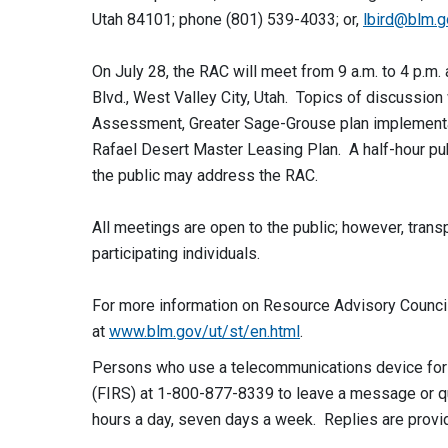
Utah 84101; phone (801) 539-4033; or,
lbird@blm.g
On July 28, the RAC will meet from 9 a.m. to 4 p.m
Blvd., West Valley City, Utah. Topics of discussion
Assessment, Greater Sage-Grouse plan implementat
Rafael Desert Master Leasing Plan. A half-hour pub
the public may address the RAC.
All meetings are open to the public; however, transp
participating individuals.
For more information on Resource Advisory Counci
at
www.blm.gov/ut/st/en.html
.
Persons who use a telecommunications device for t
(FIRS) at 1-800-877-8339 to leave a message or que
hours a day, seven days a week. Replies are provi