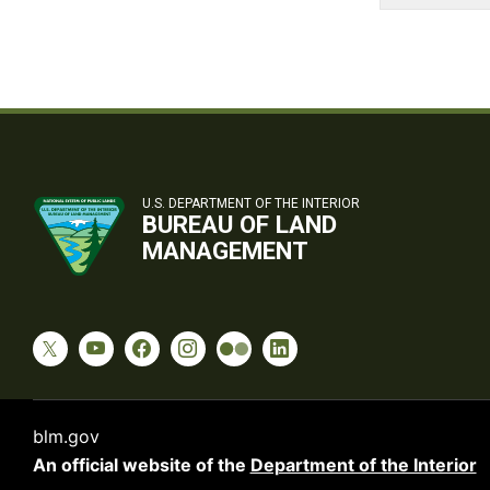
U.S. DEPARTMENT OF THE INTERIOR
BUREAU OF LAND
MANAGEMENT
blm.gov
An official website of the
Department of the Interior