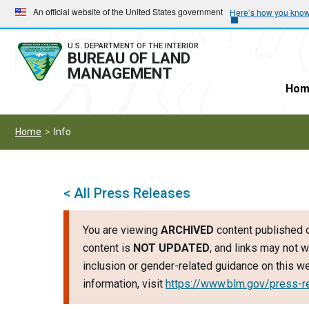
Skip
Skip
An official website of the United States government
Here’s how you kno
to
to
main
main
U.S. DEPARTMENT OF THE INTERIOR
BUREAU OF LAND
navigation
content
MANAGEMENT
Hom
Home
Info
< All Press Releases
You are viewing
ARCHIVED
content published o
content is
NOT UPDATED
, and links may not w
inclusion or gender-related guidance on this 
information, visit
https://www.blm.gov/press-r