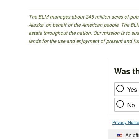
The BLM manages about 245 million acres of public
Alaska, on behalf of the American people. The BLM
estate throughout the nation. Our mission is to sust
lands for the use and enjoyment of present and fu
Was th
Yes
No
Privacy Notic
An off