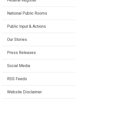
Federal Register
National Public Rooms
Public Input & Actions
Our Stories
Press Releases
Social Media
RSS Feeds
Website Disclaimer