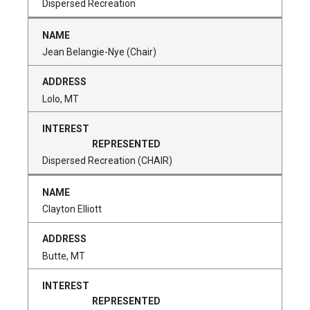
Dispersed Recreation
Jean Belangie-Nye (Chair)
Lolo, MT
Dispersed Recreation (CHAIR)
Clayton Elliott
Butte, MT