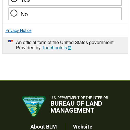
No
Privacy Notice
An official form of the United States government.
Provided by
Touchpoints
U.S. DEPARTMENT OF THE INTERIOR
BUREAU OF LAND
MANAGEMENT
Footer
About BLM
Website