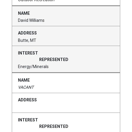
David Williams
Butte, MT
Energy/Minerals
VACANT