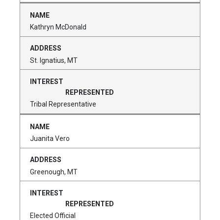
Kathryn McDonald
St. Ignatius, MT
Tribal Representative
Juanita Vero
Greenough, MT
Elected Official