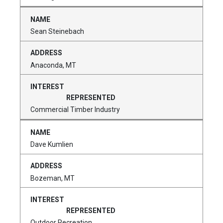
Sean Steinebach
Anaconda, MT
Commercial Timber Industry
Dave Kumlien
Bozeman, MT
Outdoor Recreation