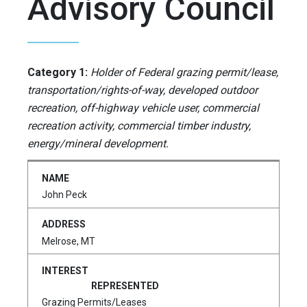
Advisory Council
Category 1:
Holder of Federal grazing permit/lease,
transportation/rights-of-way, developed outdoor
recreation, off-highway vehicle user, commercial
recreation activity, commercial timber industry,
energy/mineral development.
John Peck
Melrose, MT
Grazing Permits/Leases