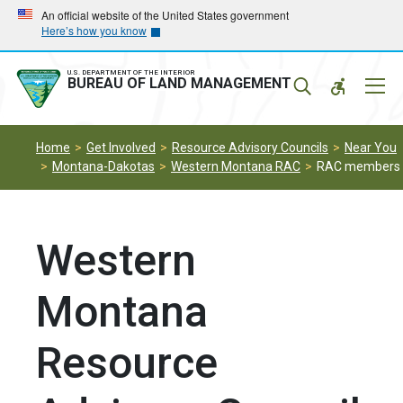
Skip
Skip
An official website of the United States government
Here’s how you know
to
to
main
main
navigation
content
U.S. DEPARTMENT OF THE INTERIOR
Mobil
BUREAU OF LAND MANAGEMENT
Menu
Home
Get Involved
Resource Advisory Councils
Near You
Montana-Dakotas
Western Montana RAC
RAC members
Western
Montana
Resource