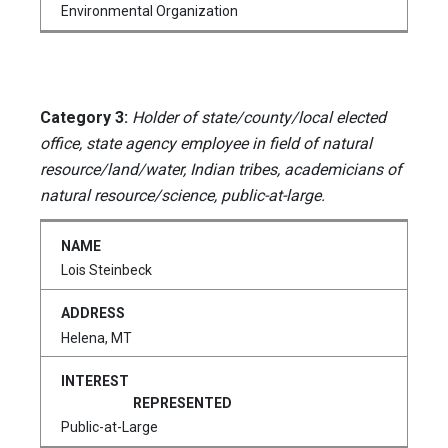
Environmental Organization
Category 3:
Holder of state/county/local elected
office, state agency employee in field of natural
resource/land/water, Indian tribes, academicians of
natural resource/science, public-at-large.
Lois Steinbeck
Helena, MT
Public-at-Large