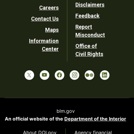
Disclaimers
Careers
Utility
Feedback
Contact Us
Report
Maps
Misconduct
Information
Office of
Center
Civil Rights
blm.gov
An official website of the
Department of the Interior
About DOI.gov
Agency financial