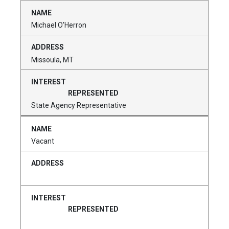
Michael O’Herron
Missoula, MT
State Agency Representative
Vacant