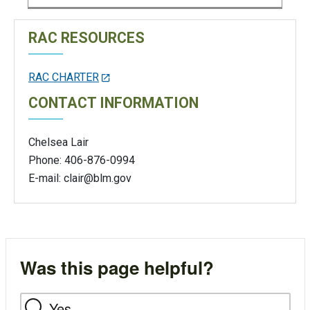
RAC RESOURCES
RAC CHARTER
CONTACT INFORMATION
Chelsea Lair
Phone: 406-876-0994
E-mail:
clair@blm.gov
Was this page helpful?
Yes