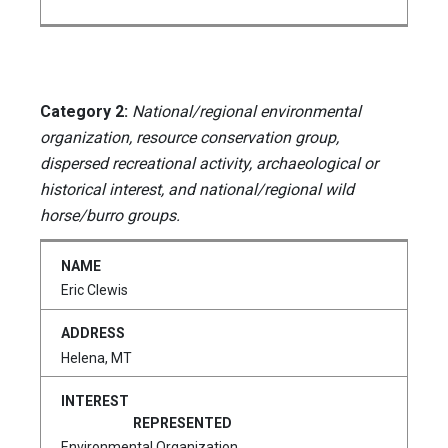
Category 2:
National/regional environmental
organization, resource conservation group,
dispersed recreational activity, archaeological or
historical interest, and national/regional wild
horse/burro groups.
Eric Clewis
Helena, MT
Environmental Organization