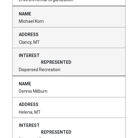
Michael Korn
Clancy, MT
Dispersed Recreation
Dennis Milburn
Helena, MT