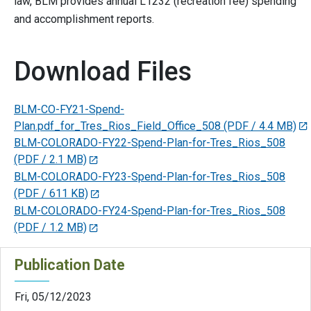
law, BLM provides annual L1232 (recreation fee) spending
and accomplishment reports.
Download Files
BLM-CO-FY21-Spend-
Plan.pdf_for_Tres_Rios_Field_Office_508
(PDF / 4.4 MB)
BLM-COLORADO-FY22-Spend-Plan-for-Tres_Rios_508
(PDF / 2.1 MB)
BLM-COLORADO-FY23-Spend-Plan-for-Tres_Rios_508
(PDF / 611 KB)
BLM-COLORADO-FY24-Spend-Plan-for-Tres_Rios_508
(PDF / 1.2 MB)
Publication Date
Fri, 05/12/2023