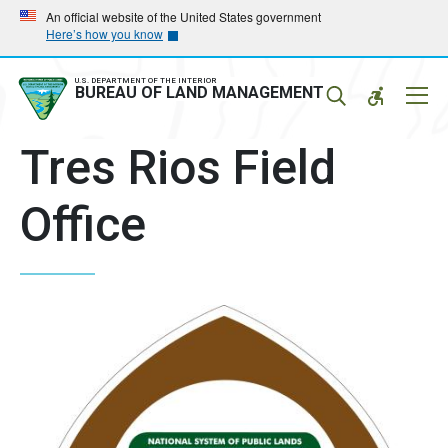
Skip
Skip
An official website of the United States government
Here’s how you know
to
to
main
main
navigation
content
U.S. DEPARTMENT OF THE INTERIOR
Mobil
BUREAU OF LAND MANAGEMENT
Menu
Tres Rios Field
Office