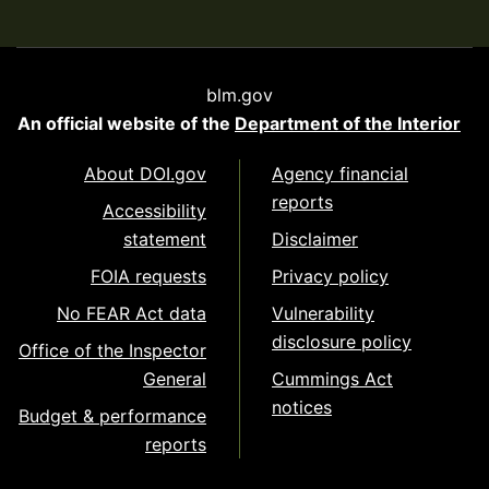
blm.gov
An official website of the
Department of the Interior
About DOI.gov
Agency financial
reports
Accessibility
statement
Disclaimer
FOIA requests
Privacy policy
No FEAR Act data
Vulnerability
disclosure policy
Office of the Inspector
General
Cummings Act
notices
Budget & performance
reports