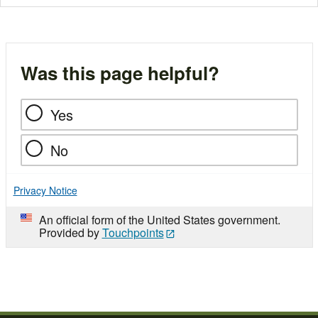
Was this page helpful?
Yes
No
Privacy Notice
An official form of the United States government.
Provided by
Touchpoints