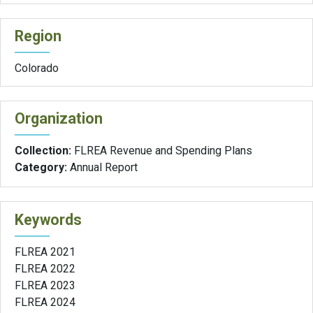
Region
Colorado
Organization
Collection:
FLREA Revenue and Spending Plans
Category:
Annual Report
Keywords
FLREA 2021
FLREA 2022
FLREA 2023
FLREA 2024