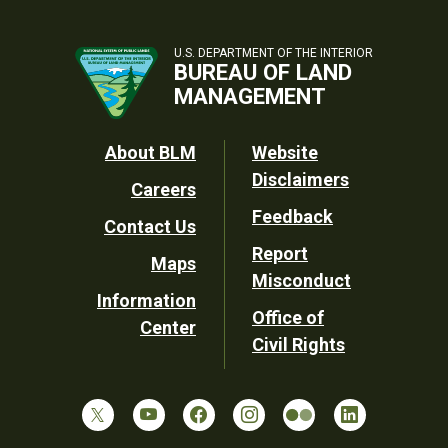
U.S. DEPARTMENT OF THE INTERIOR
BUREAU OF LAND
MANAGEMENT
Footer
About BLM
Website
Disclaimers
Careers
Utility
Feedback
Contact Us
Report
Maps
Misconduct
Information
Office of
Center
Civil Rights