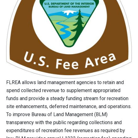
FLREA allows land management agencies to retain and
spend collected revenue to supplement appropriated
funds and provide a steady funding stream for recreation
site enhancements, deferred maintenance, and operations.
To improve Bureau of Land Management (BLM)
transparency with the public regarding collections and
expenditures of recreation fee revenues as required by