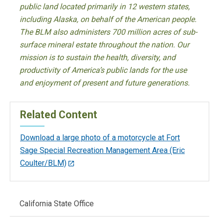
public land located primarily in 12 western states,
including Alaska, on behalf of the American people.
The BLM also administers 700 million acres of sub-
surface mineral estate throughout the nation. Our
mission is to sustain the health, diversity, and
productivity of America’s public lands for the use
and enjoyment of present and future generations.
Related Content
Download a large photo of a motorcycle at Fort
Sage Special Recreation Management Area (Eric
Coulter/BLM)
Main
California State Office