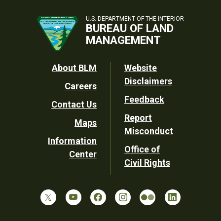
U.S. DEPARTMENT OF THE INTERIOR
BUREAU OF LAND
MANAGEMENT
Footer
About BLM
Website
Disclaimers
Careers
Utility
Feedback
Contact Us
Report
Maps
Misconduct
Information
Office of
Center
Civil Rights