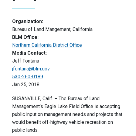
Organization:
Bureau of Land Mangement, California
BLM Office:
Northern California District Office
Media Contact:
Jeff Fontana
jfontana@blm.gov
530-260-0189
Jan 25, 2018
SUSANVILLE, Calif.
–
The Bureau of Land
Management’s Eagle Lake Field Office is accepting
public input on management needs and projects that
would benefit off-highway vehicle recreation on
public lands.