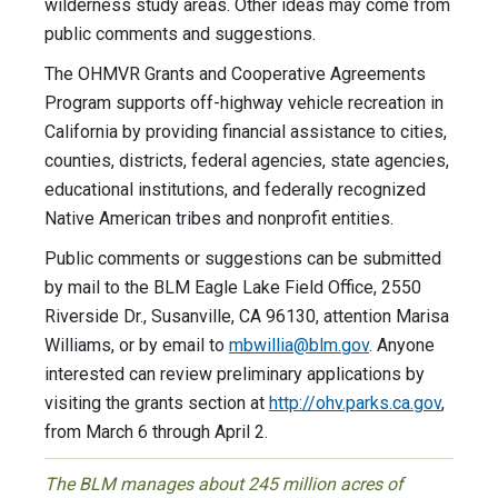
wilderness study areas. Other ideas may come from
public comments and suggestions.
The OHMVR Grants and Cooperative Agreements
Program supports off-highway vehicle recreation in
California by providing financial assistance to cities,
counties, districts, federal agencies, state agencies,
educational institutions, and federally recognized
Native American tribes and nonprofit entities.
Public comments or suggestions can be submitted
by mail to the BLM Eagle Lake Field Office, 2550
Riverside Dr., Susanville, CA 96130, attention Marisa
Williams, or by email to
mbwillia@blm.gov
. Anyone
interested can review preliminary applications by
visiting the grants section at
http://ohv.parks.ca.gov
,
from March 6 through April 2.
The BLM manages about 245 million acres of