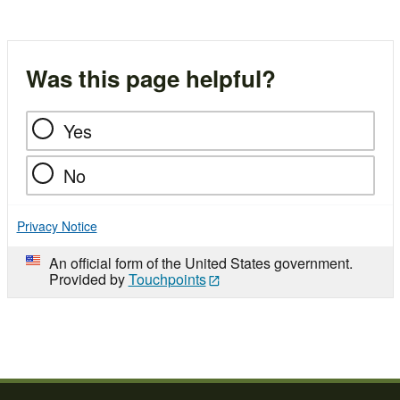
navigation
Was this page helpful?
Yes
No
Privacy Notice
An official form of the United States government.
Provided by
Touchpoints