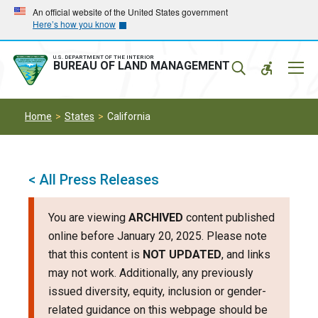
Skip
Skip
An official website of the United States government
Here’s how you know
to
to
main
main
navigation
content
U.S. DEPARTMENT OF THE INTERIOR
Mobil
BUREAU OF LAND MANAGEMENT
Menu
Home
States
California
< All Press Releases
You are viewing
ARCHIVED
content published
online before January 20, 2025. Please note
that this content is
NOT UPDATED
, and links
may not work. Additionally, any previously
issued diversity, equity, inclusion or gender-
related guidance on this webpage should be