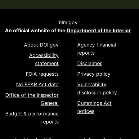
blm.gov
An official website of the
Department of the Interior
About DOI.gov
Agency financial
reports
Accessibility
statement
Disclaimer
FOIA requests
Privacy policy
No FEAR Act data
Vulnerability
disclosure policy
Office of the Inspector
General
Cummings Act
notices
Budget & performance
reports