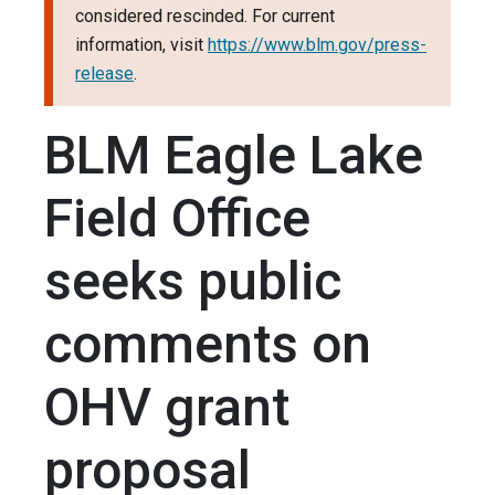
considered rescinded. For current
information, visit
https://www.blm.gov/press-
release
.
BLM Eagle Lake
Field Office
seeks public
comments on
OHV grant
proposal