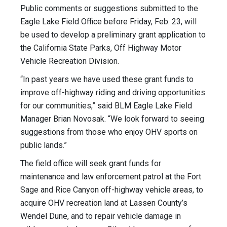
Public comments or suggestions submitted to the
Eagle Lake Field Office before Friday, Feb. 23, will
be used to develop a preliminary grant application to
the California State Parks, Off Highway Motor
Vehicle Recreation Division.
“In past years we have used these grant funds to
improve off-highway riding and driving opportunities
for our communities,” said BLM Eagle Lake Field
Manager Brian Novosak. “We look forward to seeing
suggestions from those who enjoy OHV sports on
public lands.”
The field office will seek grant funds for
maintenance and law enforcement patrol at the Fort
Sage and Rice Canyon off-highway vehicle areas, to
acquire OHV recreation land at Lassen County’s
Wendel Dune, and to repair vehicle damage in