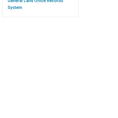
General Land Office Records
System