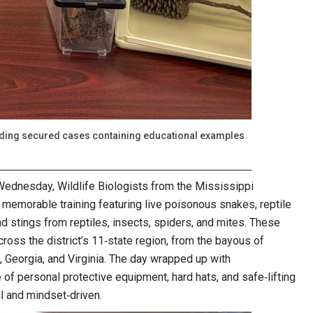
cluding secured cases containing educational examples
Wednesday, Wildlife Biologists from the Mississippi
 memorable training featuring live poisonous snakes, reptile
and stings from reptiles, insects, spiders, and mites. These
cross the district’s 11‑state region, from the bayous of
, Georgia, and Virginia. The day wrapped up with
f personal protective equipment, hard hats, and safe‑lifting
al and mindset‑driven.