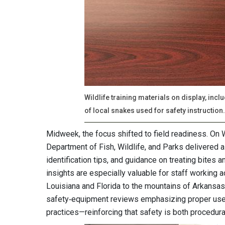
Wildlife training materials on display, in
of local snakes used for safety instruction.
Midweek, the focus shifted to field readiness. On 
Department of Fish, Wildlife, and Parks delivered a
identification tips, and guidance on treating bites 
insights are especially valuable for staff working a
Louisiana and Florida to the mountains of Arkansas
safety‑equipment reviews emphasizing proper use o
practices—reinforcing that safety is both procedur