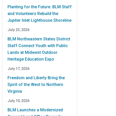
Planting for the Future: BLM Staff
and Volunteers Rebuild the
Jupiter Inlet Lighthouse Shoreline
July 23, 2026
BLM Northeastern States District
Staff Connect Youth with Public
Lands at Midwest Outdoor
Heritage Education Expo
July 17, 2026
Freedom and Liberty Bring the
Spirit of the West to Northern
Virginia
July 10, 2026
BLM Launches a Modernized