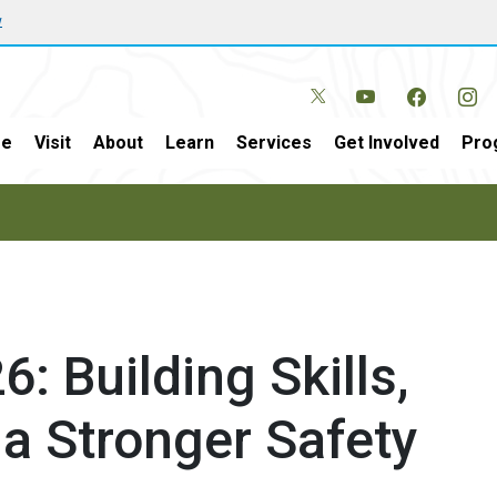
w
e
Visit
About
Learn
Services
Get Involved
Pro
: Building Skills,
a Stronger Safety