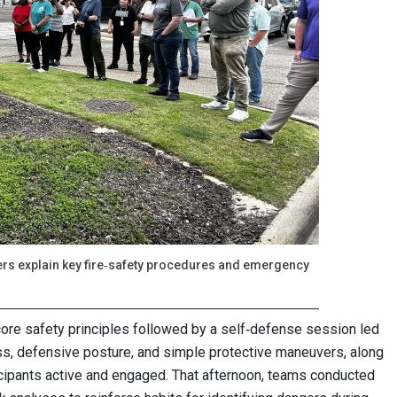
ers explain key fire‑safety procedures and emergency
ore safety principles followed by a self‑defense session led
ess, defensive posture, and simple protective maneuvers, along
icipants active and engaged. That afternoon, teams conducted