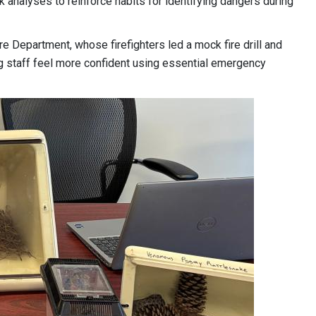
 analyses to reinforce habits for identifying dangers during
e Department, whose firefighters led a mock fire drill and
ing staff feel more confident using essential emergency