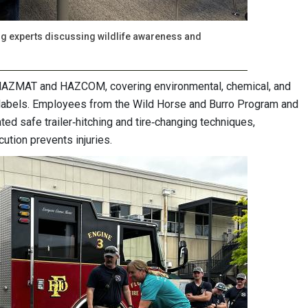
uring experts discussing wildlife awareness and
 HAZMAT and HAZCOM, covering environmental, chemical, and
 labels. Employees from the Wild Horse and Burro Program and
d safe trailer‑hitching and tire‑changing techniques,
ution prevents injuries.