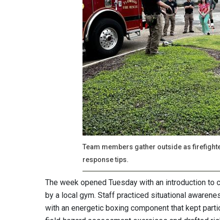
Team members gather outside as firefight
response tips.
The week opened Tuesday with an introduction to c
by a local gym. Staff practiced situational awaren
with an energetic boxing component that kept part