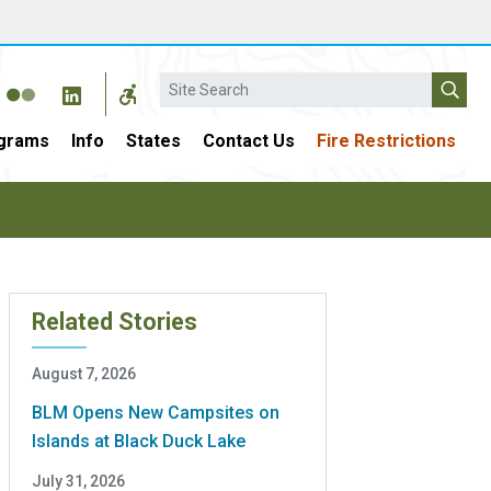
Search
grams
Info
States
Contact Us
Fire Restrictions
Related Stories
August 7, 2026
BLM Opens New Campsites on
Islands at Black Duck Lake
July 31, 2026