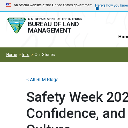
Skip
Skip
An official website of the United States government
Here’s how you kno
to
to
main
main
U.S. DEPARTMENT OF THE INTERIOR
BUREAU OF LAND
navigation
content
MANAGEMENT
Hom
Home
Info
Our Stories
< All BLM Blogs
Safety Week 2026
Confidence, and 