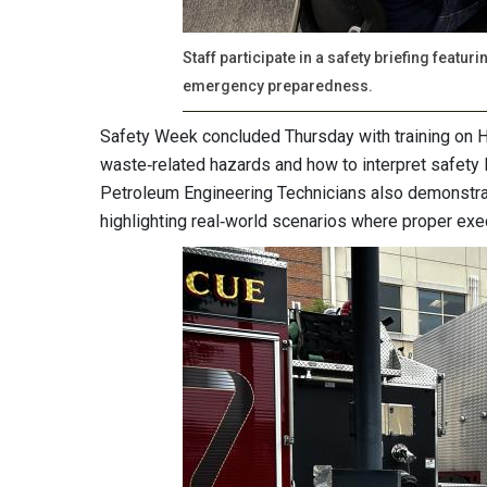
Staff participate in a safety briefing feat
emergency preparedness.
Safety Week concluded Thursday with training on
waste‑related hazards and how to interpret safety
Petroleum Engineering Technicians also demonstrate
highlighting real‑world scenarios where proper exec