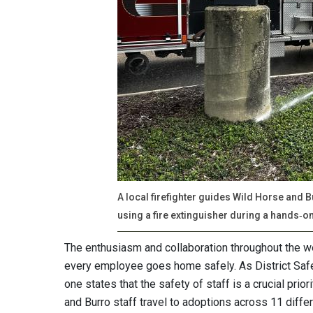
A local firefighter guides Wild Horse and
using a fire extinguisher during a hands‑o
The enthusiasm and collaboration throughout the w
every employee goes home safely. As District Safe
one states that the safety of staff is a crucial prio
and Burro staff travel to adoptions across 11 diff