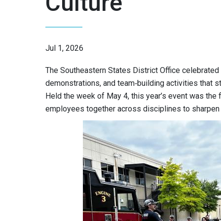
Culture
Jul 1, 2026
The Southeastern States District Office celebrated 
demonstrations, and team‑building activities that st
Held the week of May 4, this year’s event was the f
employees together across disciplines to sharpen s