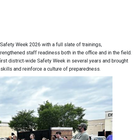
Safety Week 2026 with a full slate of trainings,
rengthened staff readiness both in the office and in the field.
irst district‑wide Safety Week in several years and brought
kills and reinforce a culture of preparedness.