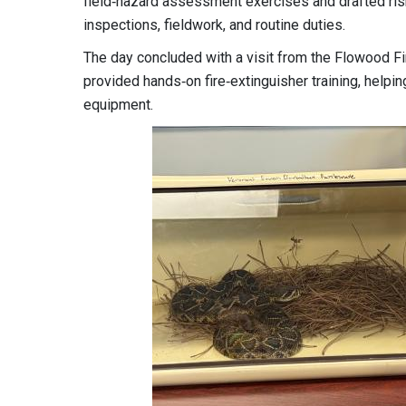
field‑hazard assessment exercises and drafted risk
inspections, fieldwork, and routine duties.
The day concluded with a visit from the Flowood Fir
provided hands‑on fire‑extinguisher training, help
equipment.