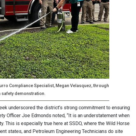
 Burro Compliance Specialist, Megan Velasquez, through
n safety demonstration.
eek underscored the district’s strong commitment to ensuring
ty Officer Joe Edmonds noted, “It is an understatement when
rity. This is especially true here at SSDO, where the Wild Horse
erent states, and Petroleum Engineering Technicians do site