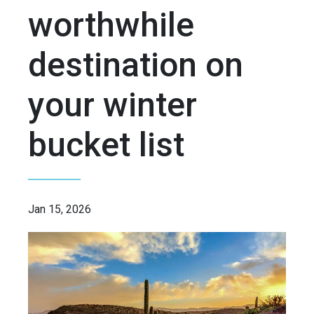
worthwhile
destination on
your winter
bucket list
Jan 15, 2026