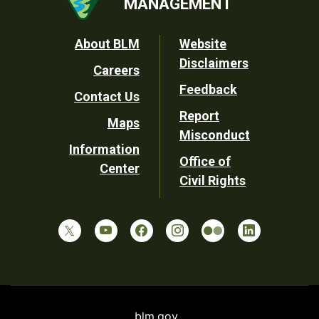
MANAGEMENT
Footer
About BLM
Website
Disclaimers
Careers
Utility
Feedback
Contact Us
Report
Maps
Misconduct
Information
Office of
Center
Civil Rights
blm.gov