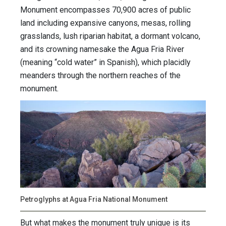
Monument encompasses 70,900 acres of public
land including expansive canyons, mesas, rolling
grasslands, lush riparian habitat, a dormant volcano,
and its crowning namesake the Agua Fria River
(meaning “cold water” in Spanish), which placidly
meanders through the northern reaches of the
monument.
Petroglyphs at Agua Fria National Monument
But what makes the monument truly unique is its