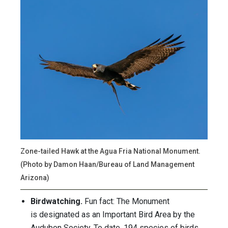
Zone-tailed Hawk at the Agua Fria National Monument.
(Photo by Damon Haan/Bureau of Land Management
Arizona)
Birdwatching.
Fun fact: The Monument
is designated as an Important Bird Area by the
Audubon Society. To date, 194 species of birds