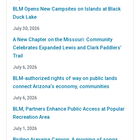
BLM Opens New Campsites on Islands at Black
Duck Lake
July 30, 2026
A New Chapter on the Missouri: Community
Celebrates Expanded Lewis and Clark Paddlers’
Trail
July 6, 2026
BLM-authorized rights of way on public lands
connect Arizona’s economy, communities
July 6, 2026
BLM, Partners Enhance Public Access at Popular
Recreation Area
July 1, 2026
Birding Aravaipa Canyon: A morning of songs,