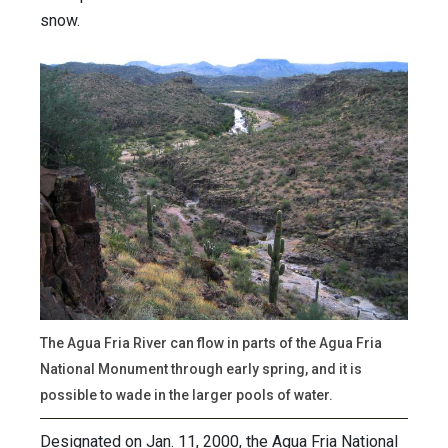
snow.
The Agua Fria River can flow in parts of the Agua Fria
National Monument through early spring, and it is
possible to wade in the larger pools of water.
Designated on Jan. 11, 2000, the Agua Fria National