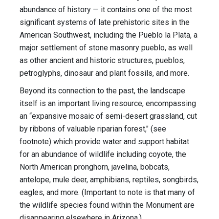
abundance of history — it contains one of the most
significant systems of late prehistoric sites in the
American Southwest, including the Pueblo la Plata, a
major settlement of stone masonry pueblo, as well
as other ancient and historic structures, pueblos,
petroglyphs, dinosaur and plant fossils, and more.
Beyond its connection to the past, the landscape
itself is an important living resource, encompassing
an “expansive mosaic of semi-desert grassland, cut
by ribbons of valuable riparian forest," (see
footnote) which provide water and support habitat
for an abundance of wildlife including coyote, the
North American pronghorn, javelina, bobcats,
antelope, mule deer, amphibians, reptiles, songbirds,
eagles, and more. (Important to note is that many of
the wildlife species found within the Monument are
disappearing elsewhere in Arizona.)