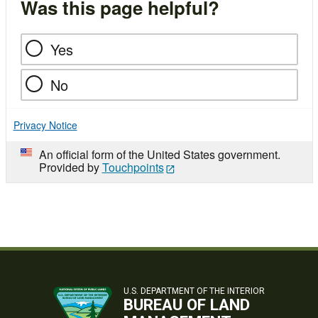
Was this page helpful?
Yes
No
Privacy Notice
An official form of the United States government.
Provided by
Touchpoints
U.S. DEPARTMENT OF THE INTERIOR
BUREAU OF LAND