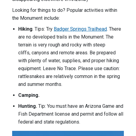
Looking for things to do? Popular activities within
the Monument include:
Hiking
. Tips: Try
Badger Springs Trailhead
. There
are no developed trails in the Monument. The
terrain is very rough and rocky with steep
cliffs, canyons and remote areas. Be prepared
with plenty of water, supplies, and proper hiking
equipment. Leave No Trace. Please use caution:
rattlesnakes are relatively common in the spring
and summer months.
Camping.
Hunting.
Tip: You must have an Arizona Game and
Fish Department license and permit and follow all
federal and state regulations.