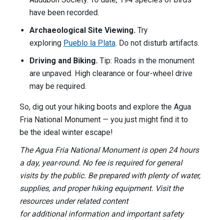
have been recorded.
Archaeological Site Viewing.
Try
exploring
Pueblo la Plata
. Do not disturb artifacts.
Driving and Biking.
Tip: Roads in the monument
are unpaved. High clearance or four-wheel drive
may be required.
So, dig out your hiking boots and explore the Agua
Fria National Monument — you just might find it to
be the ideal winter escape!
The Agua Fria National Monument is open 24 hours
a day, year-round. No fee is required for general
visits by the public. Be prepared with plenty of water,
supplies, and proper hiking equipment. Visit the
resources under related content
for additional information and important safety