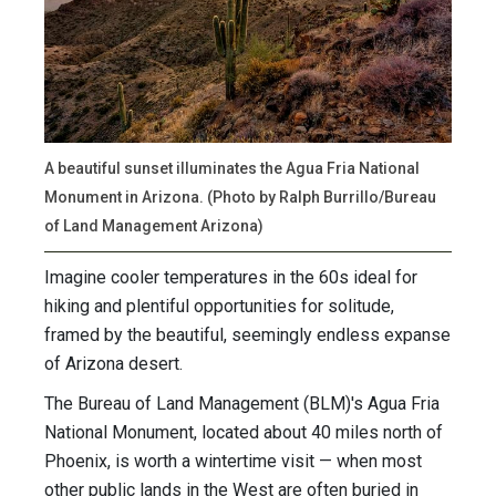
A beautiful sunset illuminates the Agua Fria National
Monument in Arizona. (Photo by Ralph Burrillo/Bureau
of Land Management Arizona)
Imagine cooler temperatures in the 60s ideal for
hiking and plentiful opportunities for solitude,
framed by the beautiful, seemingly endless expanse
of Arizona desert.
The Bureau of Land Management (BLM)'s Agua Fria
National Monument, located about 40 miles north of
Phoenix, is worth a wintertime visit — when most
other public lands in the West are often buried in