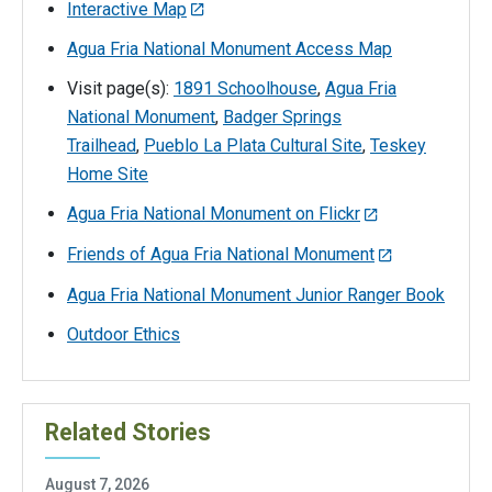
Interactive Map
Agua Fria National Monument Access Map
Visit page(s):
1891 Schoolhouse
,
Agua Fria
National Monument
,
Badger Springs
Trailhead
,
Pueblo La Plata Cultural Site
,
Teskey
Home Site
Agua Fria National Monument on Flickr
Friends of Agua Fria National Monument
Agua Fria National Monument Junior Ranger Book
Outdoor Ethics
Related Stories
August 7, 2026