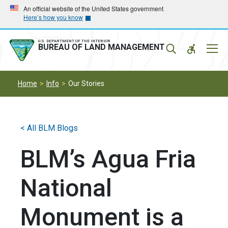
Skip
Skip
An official website of the United States government
Here’s how you know
to
to
main
main
navigation
content
U.S. DEPARTMENT OF THE INTERIOR
Mobil
BUREAU OF LAND MANAGEMENT
Menu
Home
Info
Our Stories
< All BLM Blogs
BLM’s Agua Fria
National
Monument is a