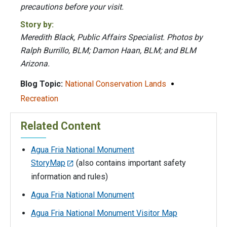
precautions before your visit.
Story by:
Meredith Black, Public Affairs Specialist. Photos by
Ralph Burrillo, BLM; Damon Haan, BLM; and BLM
Arizona.
Blog Topic:
National Conservation Lands
Recreation
Related Content
Agua Fria National Monument
StoryMap
(also contains important safety
information and rules)
Agua Fria National Monument
Agua Fria National Monument Visitor Map