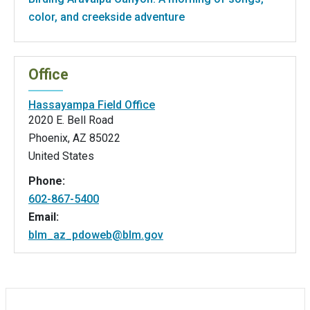
color, and creekside adventure
Office
Hassayampa Field Office
2020 E. Bell Road
Phoenix
,
AZ
85022
United States
Phone:
602-867-5400
Email:
blm_az_pdoweb@blm.gov