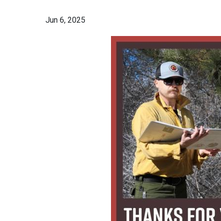
Jun 6, 2025