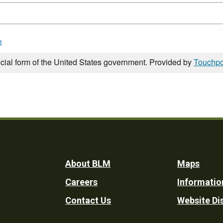
e
icial form of the United States government. Provided by
Touchpo
Footer
About BLM
Maps
Careers
Informatio
Utility
Contact Us
Website Di