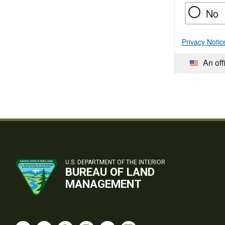
No
Privacy Notic
An off
U.S. DEPARTMENT OF THE INTERIOR
BUREAU OF LAND
MANAGEMENT