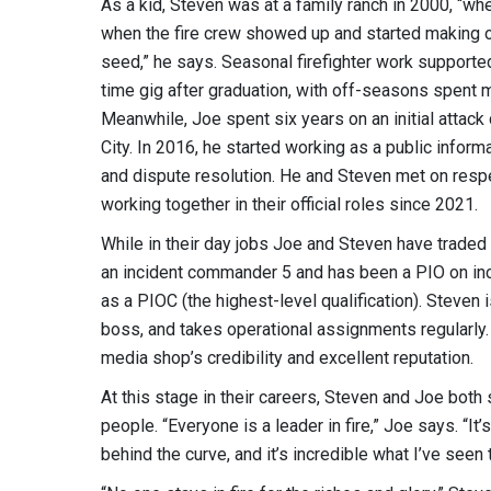
As a kid, Steven was at a family ranch in 2000, “wh
when the fire crew showed up and started making or
seed,” he says. Seasonal firefighter work support
time gig after graduation, with off-seasons spent m
Meanwhile, Joe spent six years on an initial attack 
City. In 2016, he started working as a public infor
and dispute resolution. He and Steven met on resp
working together in their official roles since 2021.
While in their day jobs Joe and Steven have traded p
an incident commander 5 and has been a PIO on inc
as a PIOC (the highest-level qualification). Steven
boss, and takes operational assignments regularly. 
media shop’s credibility and excellent reputation.
At this stage in their careers, Steven and Joe both sa
people. “Everyone is a leader in fire,” Joe says. “It
behind the curve, and it’s incredible what I’ve see