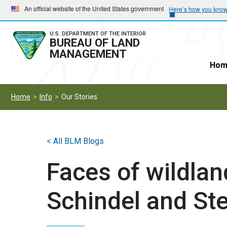
Skip
Skip
An official website of the United States government
Here’s how you kno
to
to
main
main
U.S. DEPARTMENT OF THE INTERIOR
BUREAU OF LAND
navigation
content
MANAGEMENT
Hom
Home
Info
Our Stories
< All BLM Blogs
Faces of wildlan
Schindel and Ste