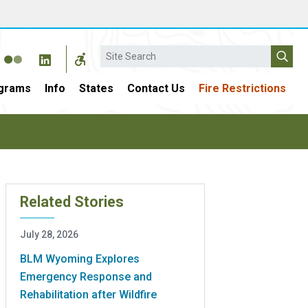
Search
grams
Info
States
Contact Us
Fire Restrictions
Related Stories
July 28, 2026
BLM Wyoming Explores
Emergency Response and
Rehabilitation after Wildfire