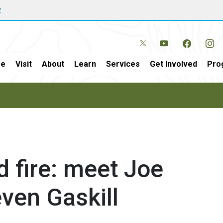
w
e
Visit
About
Learn
Services
Get Involved
Pro
d fire: meet Joe
ven Gaskill