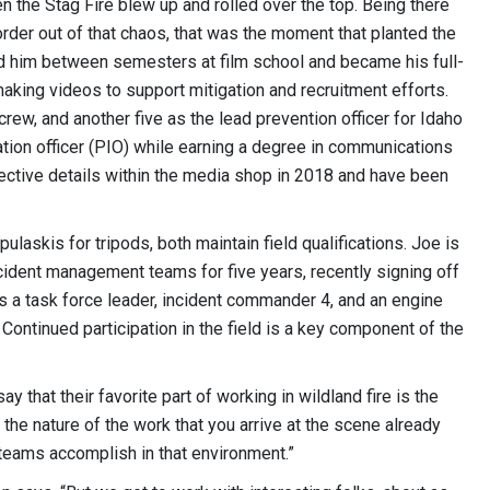
en the Stag Fire blew up and rolled over the top. Being there
der out of that chaos, that was the moment that planted the
ed him between semesters at film school and became his full-
aking videos to support mitigation and recruitment efforts.
crew, and another five as the lead prevention officer for Idaho
mation officer (PIO) while earning a degree in communications
ective details within the media shop in 2018 and have been
ulaskis for tripods, both maintain field qualifications. Joe is
ident management teams for five years, recently signing off
 is a task force leader, incident commander 4, and an engine
Continued participation in the field is a key component of the
y that their favorite part of working in wildland fire is the
’s the nature of the work that you arrive at the scene already
n teams accomplish in that environment.”