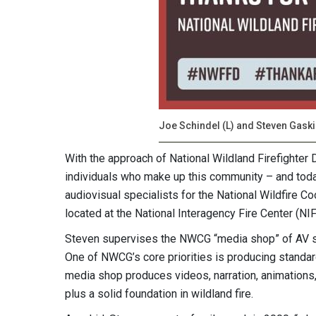
Joe Schindel (L) and Steven Gaski
With the approach of National Wildland Firefighter 
individuals who make up this community – and toda
audiovisual specialists for the National Wildfire 
located at the National Interagency Fire Center (NIF
Steven supervises the NWCG “media shop” of AV sp
One of NWCG’s core priorities is producing standard t
media shop produces videos, narration, animations,
plus a solid foundation in wildland fire.