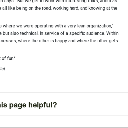
ven says. “But we get to work with interesting folks, about as
 all like being on the road, working hard, and knowing at the
s where we were operating with a very lean organization,"
 but also technical, in service of a specific audience. Within
aknesses, where the other is happy and where the other gets
t of fun."
ist
is page helpful?