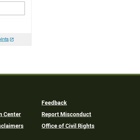
ints
Feedback
n Center
Report Misconduct
sclaimers
Office of Civil Rights