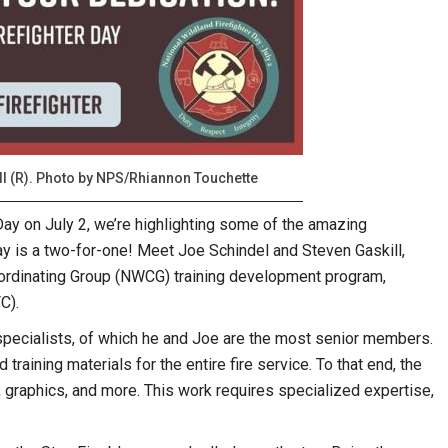
ll (R). Photo by NPS/Rhiannon Touchette
Day on July 2, we’re highlighting some of the amazing
y is a two-for-one! Meet Joe Schindel and Steven Gaskill,
Coordinating Group (NWCG) training development program,
C).
ecialists, of which he and Joe are the most senior members.
raining materials for the entire fire service. To that end, the
 graphics, and more. This work requires specialized expertise,