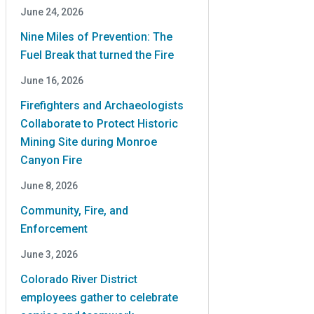
June 24, 2026
Nine Miles of Prevention: The
Fuel Break that turned the Fire
June 16, 2026
Firefighters and Archaeologists
Collaborate to Protect Historic
Mining Site during Monroe
Canyon Fire
June 8, 2026
Community, Fire, and
Enforcement
June 3, 2026
Colorado River District
employees gather to celebrate