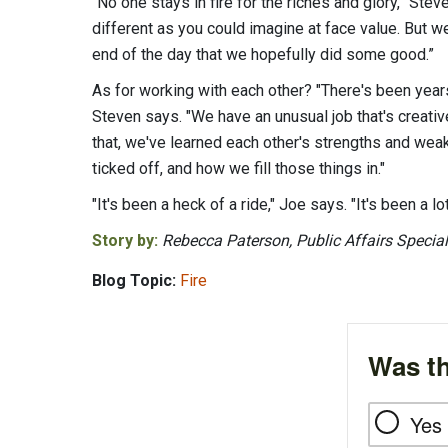
“No one stays in fire for the riches and glory,” Ste
different as you could imagine at face value. But we
end of the day that we hopefully did some good.”
As for working with each other? "There's been year
Steven says. "We have an unusual job that's creative
that, we've learned each other's strengths and we
ticked off, and how we fill those things in."
"It's been a heck of a ride," Joe says. "It's been a lo
Story by:
Rebecca Paterson, Public Affairs Special
Blog Topic:
Fire
Was th
Yes