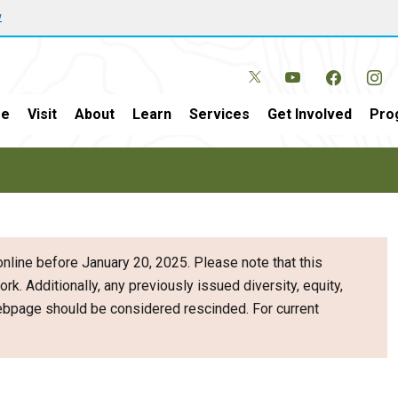
w
e
Visit
About
Learn
Services
Get Involved
Pro
nline before January 20, 2025. Please note that this
ork. Additionally, any previously issued diversity, equity,
webpage should be considered rescinded. For current