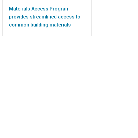
Materials Access Program
provides streamlined access to
common building materials