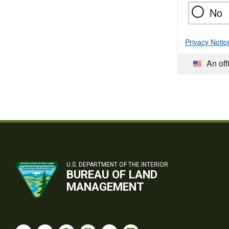
No
Privacy Notic
An off
U.S. DEPARTMENT OF THE INTERIOR
BUREAU OF LAND
MANAGEMENT