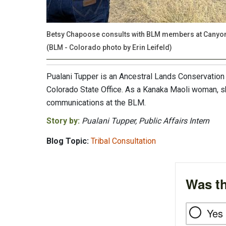
Betsy Chapoose consults with BLM members at Canyon 
(BLM - Colorado photo by Erin Leifeld)
Pualani Tupper is an Ancestral Lands Conservation
Colorado State Office. As a Kanaka Maoli woman, s
communications at the BLM.
Story by:
Pualani Tupper, Public Affairs Intern
Blog Topic:
Tribal Consultation
Was th
Yes