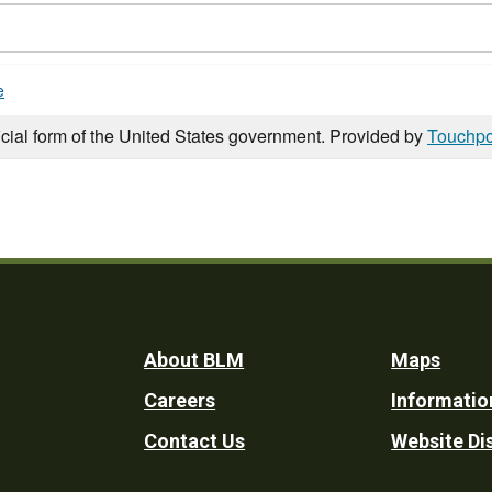
e
icial form of the United States government. Provided by
Touchpo
Footer
About BLM
Maps
Careers
Informatio
Utility
Contact Us
Website Di