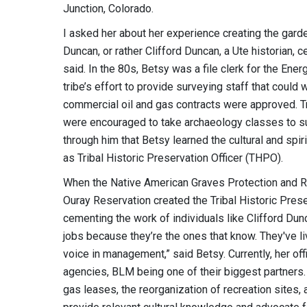
Junction, Colorado.
I asked her about her experience creating the garden
Duncan, or rather Clifford Duncan, a Ute historian, c
said. In the 80s, Betsy was a file clerk for the En
tribe’s effort to provide surveying staff that could
commercial oil and gas contracts were approved. Tr
were encouraged to take archaeology classes to supp
through him that Betsy learned the cultural and s
as Tribal Historic Preservation Officer (THPO).
When the Native American Graves Protection and R
Ouray Reservation created the Tribal Historic Prese
cementing the work of individuals like Clifford Dun
jobs because they’re the ones that know. They've liv
voice in management,” said Betsy. Currently, her of
agencies, BLM being one of their biggest partner
gas leases, the reorganization of recreation sites