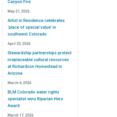
Canyon Fire
May 21, 2026
Artist in Residence celebrates
‘place of special value’ in
southwest Colorado
April 20, 2026
Stewardship partnerships protect
irreplaceable cultural resources
at Richardson Homestead in
Arizona
March 4, 2026
BLM Colorado water rights
specialist wins Riparian Hero
Award
March 17, 2026