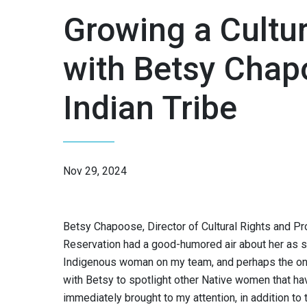
Growing a Cultu
with Betsy Chap
Indian Tribe
Nov 29, 2024
Betsy Chapoose, Director of Cultural Rights and Pro
Reservation had a good-humored air about her as 
Indigenous woman on my team, and perhaps the only
with Betsy to spotlight other Native women that 
immediately brought to my attention, in addition t