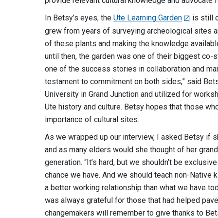
provide relevant cultural knowledge and advocate fo
In Betsy’s eyes, the
Ute Learning Garden
is still
grew from years of surveying archeological sites a
of these plants and making the knowledge available 
until then, the garden was one of their biggest co-
one of the success stories in collaboration and mana
testament to commitment on both sides,” said Bets
University in Grand Junction and utilized for works
Ute history and culture. Betsy hopes that those wh
importance of cultural sites.
As we wrapped up our interview, I asked Betsy if s
and as many elders would she thought of her grand
generation. “It’s hard, but we shouldn’t be exclusi
chance we have. And we should teach non-Native k
a better working relationship than what we have t
was always grateful for those that had helped pave 
changemakers will remember to give thanks to Bets