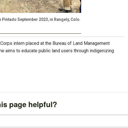
Pintado September 2023, in Rangely, Colo.
 Corps intern placed at the Bureau of Land Management
he aims to educate public land users through indigenizing
is page helpful?