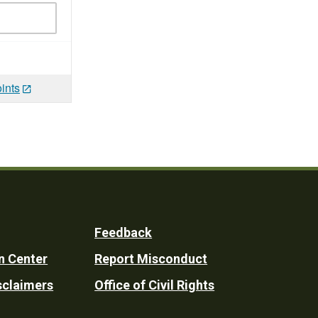
ints
Feedback
n Center
Report Misconduct
sclaimers
Office of Civil Rights