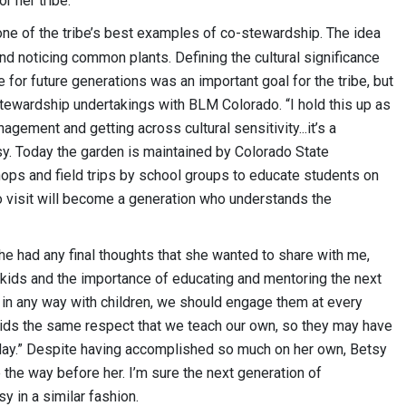
r her tribe.
 one of the tribe’s best examples of co-stewardship. The idea
nd noticing common plants. Defining the cultural significance
for future generations was an important goal for the tribe, but
stewardship undertakings with BLM Colorado. “I hold this up as
gement and getting across cultural sensitivity...it’s a
y. Today the garden is maintained by Colorado State
hops and field trips by school groups to educate students on
o visit will become a generation who understands the
he had any final thoughts that she wanted to share with me,
kids and the importance of educating and mentoring the next
ve in any way with children, we should engage them at every
ids the same respect that we teach our own, so they may have
oday.” Despite having accomplished so much on her own, Betsy
the way before her. I’m sure the next generation of
y in a similar fashion.