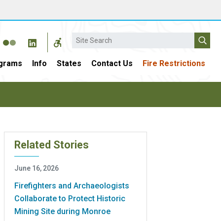
Search
grams
Info
States
Contact Us
Fire Restrictions
Related Stories
June 16, 2026
Firefighters and Archaeologists
Collaborate to Protect Historic
Mining Site during Monroe