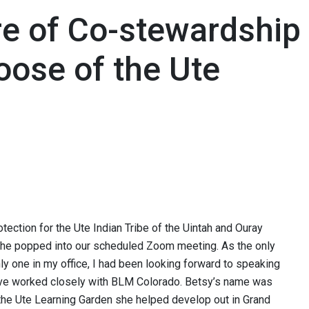
re of Co-stewardship
oose of the Ute
tection for the Ute Indian Tribe of the Uintah and Ouray
she popped into our scheduled Zoom meeting. As the only
 one in my office, I had been looking forward to speaking
have worked closely with BLM Colorado. Betsy’s name was
o the Ute Learning Garden she helped develop out in Grand