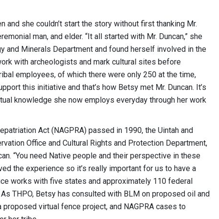
 and she couldn’t start the story without first thanking Mr.
eremonial man, and elder. “It all started with Mr. Duncan,” she
ergy and Minerals Department and found herself involved in the
 work with archeologists and mark cultural sites before
ibal employees, of which there were only 250 at the time,
ort this initiative and that’s how Betsy met Mr. Duncan. It’s
piritual knowledge she now employs everyday through her work
epatriation Act (NAGPRA) passed in 1990, the Uintah and
rvation Office and Cultural Rights and Protection Department,
can. “You need Native people and their perspective in these
ed the experience so it’s really important for us to have a
fice works with five states and approximately 110 federal
s. As THPO, Betsy has consulted with BLM on proposed oil and
, a proposed virtual fence project, and NAGPRA cases to