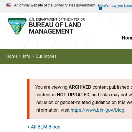
Skip
Skip
An official website of the United States government
Here’s how you kno
to
to
main
main
U.S. DEPARTMENT OF THE INTERIOR
BUREAU OF LAND
navigation
content
MANAGEMENT
Hom
Home
Info
Our Stories
You are viewing
ARCHIVED
content published o
content is
NOT UPDATED
, and links may not w
inclusion or gender-related guidance on this 
information, visit
https://www.blm.gov/blog
.
< All BLM Blogs