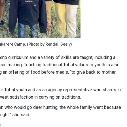
ngkarere Camp. (Photo by Rendall Seely)
p curriculum and a variety of skills are taught, including a
n making. Teaching traditional Tribal values to youth is also
g an offering of food before meals, “to give back to mother
for Tribal youth and as an agency representative who shares in
et satisfaction in carrying on traditions.
son who would go deer hunting, the whole family went because
ught,” she said.
o.