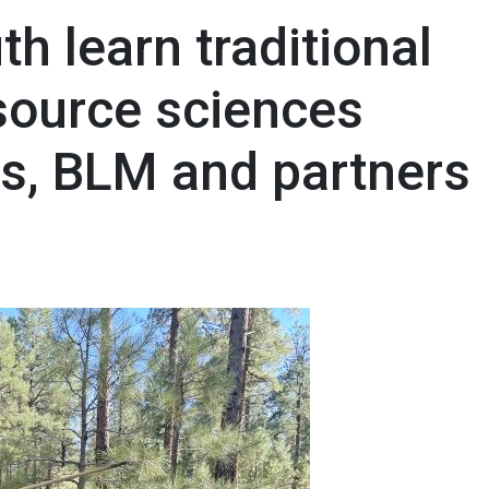
th learn traditional
esource sciences
rs, BLM and partners