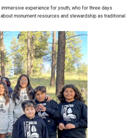
n immersive experience for youth, who for three days
arn about monument resources and stewardship as traditional