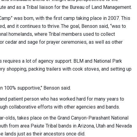
te and as a Tribal liaison for the Bureau of Land Management.
Camp” was born, with the first camp taking place in 2007. This
d, and it continues to thrive. The goal, Benson said, “was to
tional homelands, where Tribal members used to collect
 or cedar and sage for prayer ceremonies, as well as other
s requires a lot of agency support. BLM and National Park
ry shopping, packing trailers with cook stoves, and setting up
n 100% supportive," Benson said.
l and patient person who has worked hard for many years to
ugh collaborative efforts with other agencies and bands.
r-olds, takes place on the Grand Canyon-Parashant National
uth from area Paiute Tribal bands in Arizona, Utah and Nevada
e lands just as their ancestors once did.