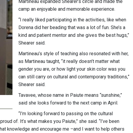
Martineau expanded Shearer’s circle and made the
camp an enjoyable and memorable experience.
“I really liked participating in the activities, like when
Dorena did her beading that was a lot of fun. She’s a
kind and patient mentor and she gives the best hugs,”
Shearer said.
Martineau’s style of teaching also resonated with her,
as Martineau taught, “it really doesn’t matter what
gender you are, or how light your skin color was you
can still carry on cultural and contemporary traditions,”
Shearer said.
Tavavee, whose name in Paiute means “sunshine,”
said she looks forward to the next camp in April.
“I’m looking forward to passing on the cultural
roud of. It’s what makes you Paiute,” she said. “I’ve been
 that knowledge and encourage me –and I want to help others