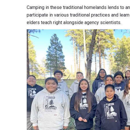
Camping in these traditional homelands lends to a
participate in various traditional practices and le
elders teach right alongside agency scientists.