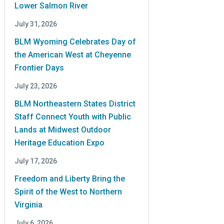
Lower Salmon River
July 31, 2026
BLM Wyoming Celebrates Day of
the American West at Cheyenne
Frontier Days
July 23, 2026
BLM Northeastern States District
Staff Connect Youth with Public
Lands at Midwest Outdoor
Heritage Education Expo
July 17, 2026
Freedom and Liberty Bring the
Spirit of the West to Northern
Virginia
July 6, 2026