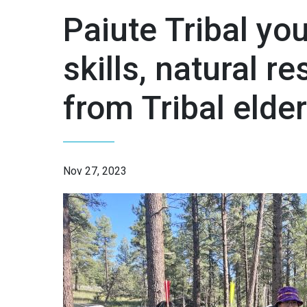
Paiute Tribal you
skills, natural r
from Tribal elde
Nov 27, 2023