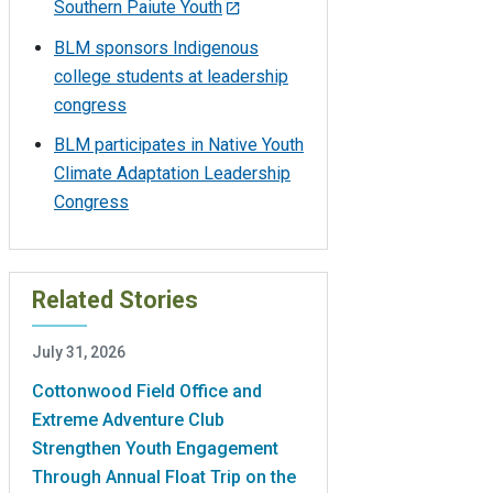
Southern Paiute Youth
BLM sponsors Indigenous
college students at leadership
congress
BLM participates in Native Youth
Climate Adaptation Leadership
Congress
Related Stories
July 31, 2026
Cottonwood Field Office and
Extreme Adventure Club
Strengthen Youth Engagement
Through Annual Float Trip on the