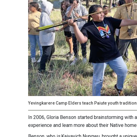
Yevingkarere Camp Elders teach Paiute youth traditiona
In 2006, Gloria Benson started brainstorming with 
experience and learn more about their Native home
Benson, who is Kaivavich Nungwu, brought a unique 