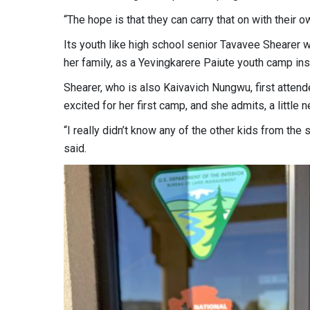
“The hope is that they can carry that on with their 
Its youth like high school senior Tavavee Shearer who
her family, as a Yevingkarere Paiute youth camp inst
Shearer, who is also Kaivavich Nungwu, first atten
excited for her first camp, and she admits, a little 
“I really didn’t know any of the other kids from the 
said.