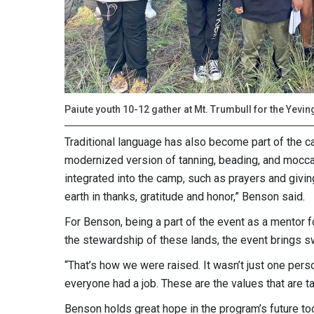
Paiute youth 10-12 gather at Mt. Trumbull for the Yevi
Traditional language has also become part of the cam
modernized version of tanning, beading, and moccasi
integrated into the camp, such as prayers and givin
earth in thanks, gratitude and honor,” Benson said.
For Benson, being a part of the event as a mentor 
the stewardship of these lands, the event brings swe
“That’s how we were raised. It wasn’t just one per
everyone had a job. These are the values that are ta
Benson holds great hope in the program’s future to