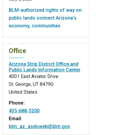
BLM-authorized rights of way on
public lands connect Arizona’s
economy, communities
Office
Arizona Strip District Office and
Public Lands Information Center
4001 East Aviator Drive
St. George
,
UT
84790
United States
Phone:
435-688-3200
Email:
blm_az_asdoweb@blm.gov