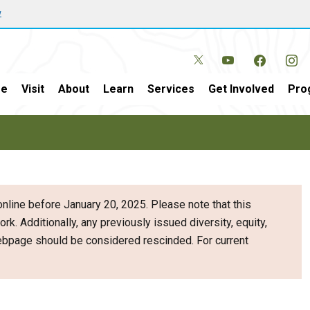
w
e
Visit
About
Learn
Services
Get Involved
Pro
nline before January 20, 2025. Please note that this
ork. Additionally, any previously issued diversity, equity,
webpage should be considered rescinded. For current