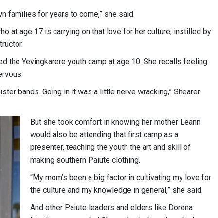
own families for years to come,” she said.
 at age 17 is carrying on that love for her culture, instilled by
ructor.
ded the Yevingkarere youth camp at age 10. She recalls feeling
nervous.
sister bands. Going in it was a little nerve wracking,” Shearer
But she took comfort in knowing her mother Leann
would also be attending that first camp as a
presenter, teaching the youth the art and skill of
making southern Paiute clothing.
“My mom’s been a big factor in cultivating my love for
the culture and my knowledge in general,” she said.
And other Paiute leaders and elders like Dorena