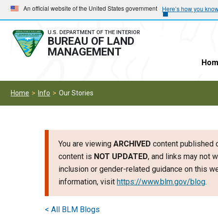
Skip
Skip
An official website of the United States government
Here’s how you kno
to
to
main
main
U.S. DEPARTMENT OF THE INTERIOR
BUREAU OF LAND
navigation
content
MANAGEMENT
Hom
Home
Info
Our Stories
You are viewing
ARCHIVED
content published o
content is
NOT UPDATED
, and links may not w
inclusion or gender-related guidance on this 
information, visit
https://www.blm.gov/blog
.
< All BLM Blogs