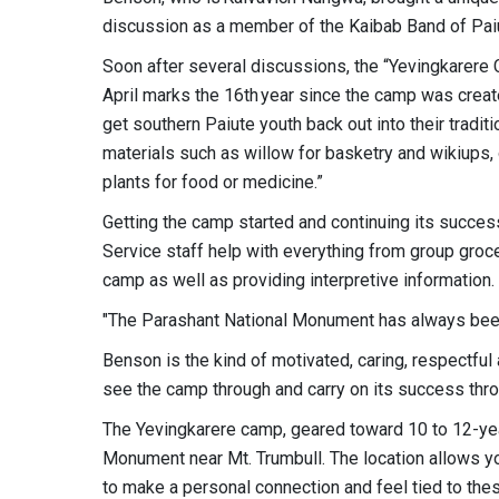
discussion as a member of the Kaibab Band of Paiu
Soon after several discussions, the “Yevingkarere 
April marks the 16th year since the camp was create
get southern Paiute youth back out into their tradi
materials such as willow for basketry and wikiups,
plants for food or medicine.”
Getting the camp started and continuing its succes
Service staff help with everything from group groce
camp as well as providing interpretive information.
"The Parashant National Monument has always bee
Benson is the kind of motivated, caring, respectfu
see the camp through and carry on its success thro
The Yevingkarere camp, geared toward 10 to 12-yea
Monument near Mt. Trumbull. The location allows yo
to make a personal connection and feel tied to thes