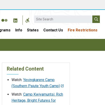
Search
grams
Info
States
Contact Us
Fire Restrictions
Related Content
Watch:
Yevingkarere Camp
(Southern Paiute Youth Camp)
Watch:
Camp Kwiyamuntsi: Rich
Heritage, Bright Futures for