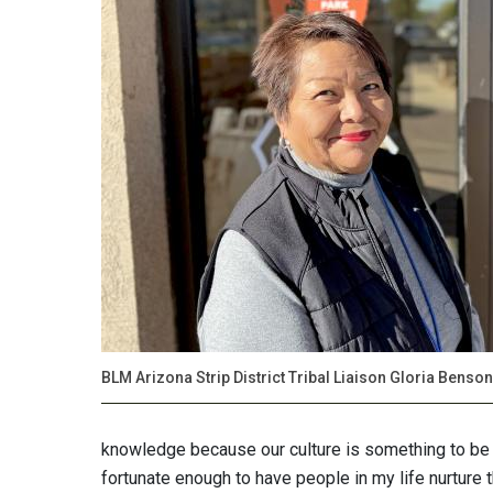
BLM Arizona Strip District Tribal Liaison Gloria Benson
knowledge because our culture is something to be p
fortunate enough to have people in my life nurture