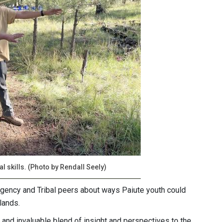
l skills. (Photo by Rendall Seely)
agency and Tribal peers about ways Paiute youth could
lands.
and invaluable blend of insight and perspectives to the