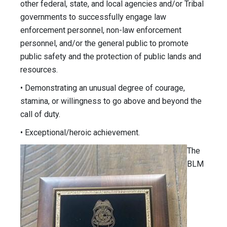
other federal, state, and local agencies and/or Tribal
governments to successfully engage law
enforcement personnel, non-law enforcement
personnel, and/or the general public to promote
public safety and the protection of public lands and
resources.
• Demonstrating an unusual degree of courage,
stamina, or willingness to go above and beyond the
call of duty.
• Exceptional/heroic achievement.
The
BLM