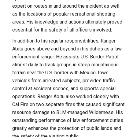
expert on routes in and around the incident as well
as the locations of popular recreational shooting
areas. His knowledge and actions ultimately proved
essential for the safety of all officers involved.
In addition to his regular responsibilities, Ranger
Abitu goes above and beyond in his duties as a law
enforcement ranger. He assists U.S. Border Patrol
almost daily to track groups in steep mountainous
terrain near the U.S. border with Mexico, tows
vehicles from arrested subjects, provides traffic
control at accident scenes, and supports special
operations. Ranger Abitu also worked closely with
Cal Fire on two separate fires that caused significant
resource damage to BLM-managed Wilderness. His
outstanding performance of law enforcement duties
greatly enhances the protection of public lands and
the safety of the visiting public.