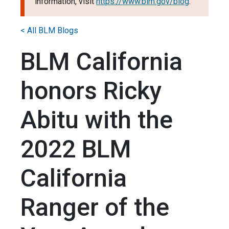
information, visit
https://www.blm.gov/blog
.
< All BLM Blogs
BLM California
honors Ricky
Abitu with the
2022 BLM
California
Ranger of the