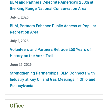
BLM and Partners Celebrate America's 250th at
the King Range National Conservation Area
July 6, 2026
BLM, Partners Enhance Public Access at Popular
Recreation Area
July 2, 2026
Volunteers and Partners Retrace 250 Years of
History on the Anza Trail
June 26, 2026
Strengthening Partnerships: BLM Connects with
Industry at Key Oil and Gas Meetings in Ohio and
Pennsylvania
Office