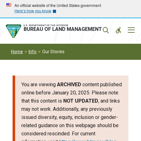
Skip
Skip
An official website of the United States government
Here’s how you know
to
to
main
main
navigation
content
U.S. DEPARTMENT OF THE INTERIOR
Mobil
BUREAU OF LAND MANAGEMENT
Menu
Home
Info
Our Stories
You are viewing
ARCHIVED
content published
online before January 20, 2025. Please note
that this content is
NOT UPDATED
, and links
may not work. Additionally, any previously
issued diversity, equity, inclusion or gender-
related guidance on this webpage should be
considered rescinded. For current