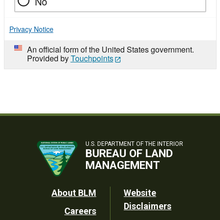
No
Privacy Notice
An official form of the United States government.
Provided by
Touchpoints
U.S. DEPARTMENT OF THE INTERIOR
BUREAU OF LAND
MANAGEMENT
Footer
About BLM
Website
Disclaimers
Careers
Utility