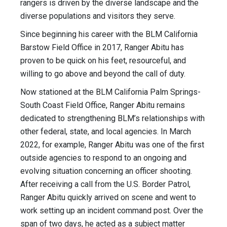
rangers is driven by the diverse landscape and the
diverse populations and visitors they serve.
Since beginning his career with the BLM California
Barstow Field Office in 2017, Ranger Abitu has
proven to be quick on his feet, resourceful, and
willing to go above and beyond the call of duty.
Now stationed at the BLM California Palm Springs-
South Coast Field Office, Ranger Abitu remains
dedicated to strengthening BLM’s relationships with
other federal, state, and local agencies. In March
2022, for example, Ranger Abitu was one of the first
outside agencies to respond to an ongoing and
evolving situation concerning an officer shooting.
After receiving a call from the U.S. Border Patrol,
Ranger Abitu quickly arrived on scene and went to
work setting up an incident command post. Over the
span of two days, he acted as a subject matter