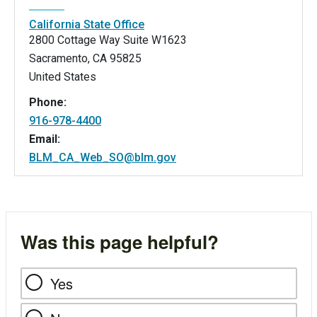
California State Office
2800 Cottage Way Suite W1623
Sacramento
,
CA
95825
United States
Phone:
916-978-4400
Email:
BLM_CA_Web_SO@blm.gov
Was this page helpful?
Yes