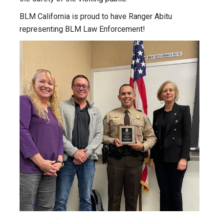
BLM California is proud to have Ranger Abitu
representing BLM Law Enforcement!