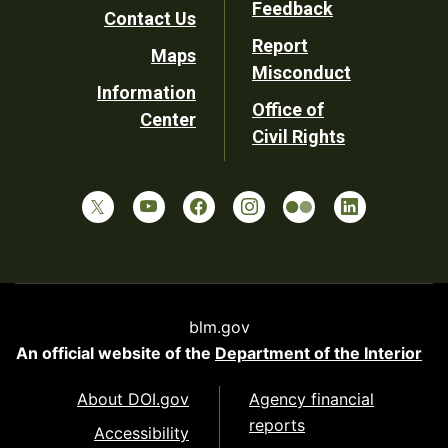
Feedback
Contact Us
Report
Maps
Misconduct
Information
Office of
Center
Civil Rights
blm.gov
An official website of the
Department of the Interior
About DOI.gov
Agency financial
reports
Accessibility