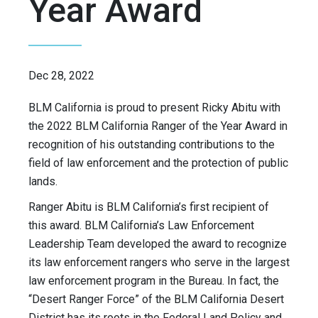
Year Award
Dec 28, 2022
BLM California is proud to present Ricky Abitu with
the 2022 BLM California Ranger of the Year Award in
recognition of his outstanding contributions to the
field of law enforcement and the protection of public
lands.
Ranger Abitu is BLM California’s first recipient of
this award. BLM California’s Law Enforcement
Leadership Team developed the award to recognize
its law enforcement rangers who serve in the largest
law enforcement program in the Bureau. In fact, the
“Desert Ranger Force” of the BLM California Desert
District has its roots in the Federal Land Policy and