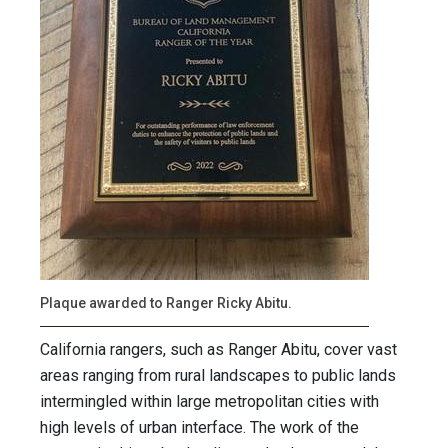
Plaque awarded to Ranger Ricky Abitu.
California rangers, such as Ranger Abitu, cover vast
areas ranging from rural landscapes to public lands
intermingled within large metropolitan cities with
high levels of urban interface. The work of the