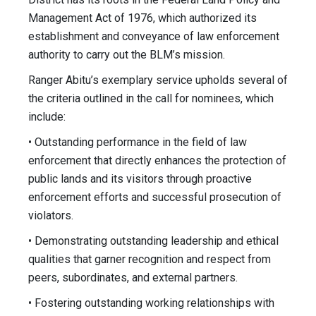
Management Act of 1976, which authorized its
establishment and conveyance of law enforcement
authority to carry out the BLM’s mission.
Ranger Abitu’s exemplary service upholds several of
the criteria outlined in the call for nominees, which
include:
• Outstanding performance in the field of law
enforcement that directly enhances the protection of
public lands and its visitors through proactive
enforcement efforts and successful prosecution of
violators.
• Demonstrating outstanding leadership and ethical
qualities that garner recognition and respect from
peers, subordinates, and external partners.
• Fostering outstanding working relationships with