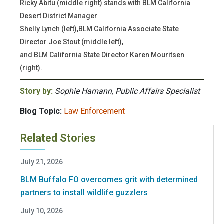
Ricky Abitu (middle right) stands with BLM California
Desert District Manager
Shelly Lynch (left),BLM California Associate State
Director Joe Stout (middle left),
and BLM California State Director Karen Mouritsen
(right).
Story by:
Sophie Hamann, Public Affairs Specialist
Blog Topic:
Law Enforcement
Related Stories
July 21, 2026
BLM Buffalo FO overcomes grit with determined
partners to install wildlife guzzlers
July 10, 2026