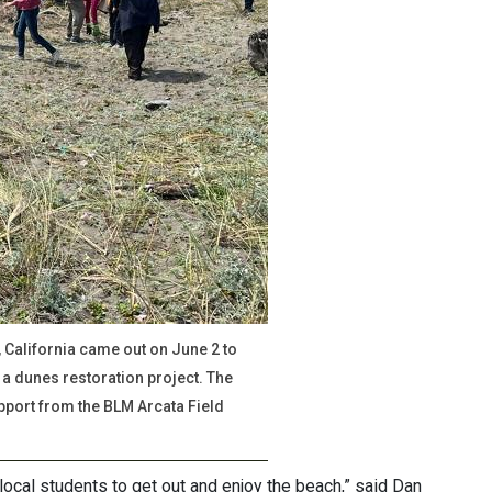
California came out on June 2 to
a dunes restoration project. The
pport from the BLM Arcata Field
local students to get out and enjoy the beach,” said Dan