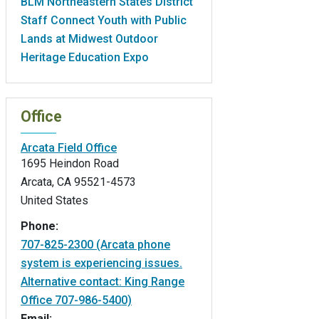
BLM Northeastern States District
Staff Connect Youth with Public
Lands at Midwest Outdoor
Heritage Education Expo
Office
Arcata Field Office
1695 Heindon Road
Arcata
,
CA
95521-4573
United States
Phone:
707-825-2300 (Arcata phone
system is experiencing issues.
Alternative contact: King Range
Office 707-986-5400)
Email: