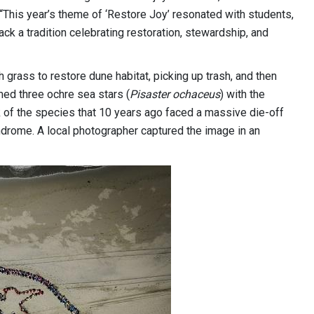
 “This year’s theme of ‘Restore Joy’ resonated with students,
ck a tradition celebrating restoration, stewardship, and
 grass to restore dune habitat, picking up trash, and then
rmed three ochre sea stars (
Pisaster ochaceus
) with the
of the species that 10 years ago faced a massive die-off
ndrome. A local photographer captured the image in an