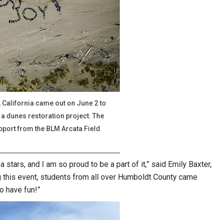
California came out on June 2 to
a dunes restoration project. The
pport from the BLM Arcata Field
 stars, and I am so proud to be a part of it,” said Emily Baxter,
g this event, students from all over Humboldt County came
o have fun!”