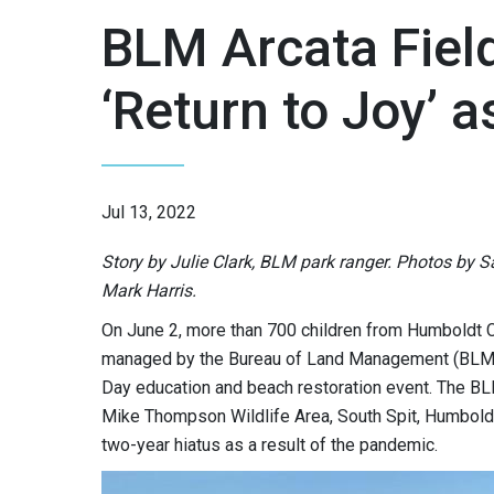
BLM Arcata Field
‘Return to Joy’ 
Jul 13, 2022
Story by Julie Clark, BLM park ranger. Photos by 
Mark Harris.
On June 2, more than 700 children from Humboldt C
managed by the Bureau of Land Management (BLM) Ca
Day education and beach restoration event. The BLM
Mike Thompson Wildlife Area, South Spit, Humboldt 
two-year hiatus as a result of the pandemic.