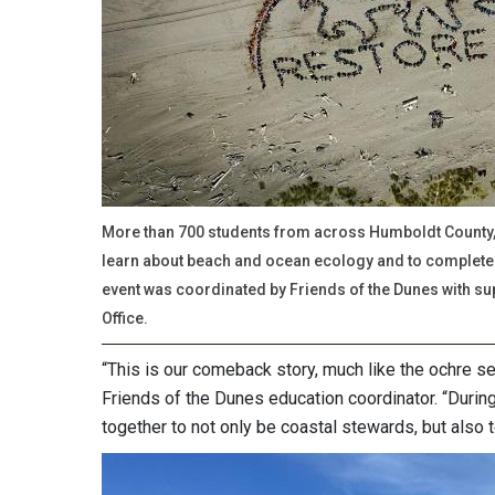
More than 700 students from across Humboldt County, 
learn about beach and ocean ecology and to complete 
event was coordinated by Friends of the Dunes with su
Office.
“This is our comeback story, much like the ochre sea
Friends of the Dunes education coordinator. “Durin
together to not only be coastal stewards, but also t