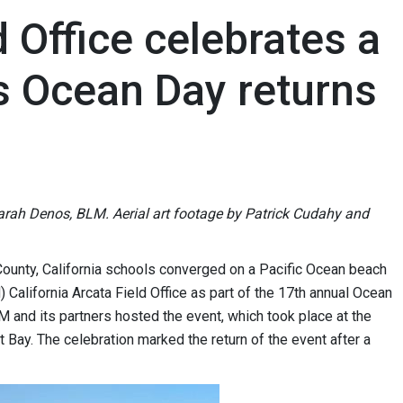
 Office celebrates a
as Ocean Day returns
Sarah Denos, BLM. Aerial art footage by Patrick Cudahy and
ounty, California schools converged on a Pacific Ocean beach
lifornia Arcata Field Office as part of the 17th annual Ocean
 and its partners hosted the event, which took place at the
Bay. The celebration marked the return of the event after a