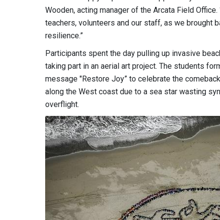
Wooden, acting manager of the Arcata Field Office.
teachers, volunteers and our staff, as we brought ba
resilience.”
Participants spent the day pulling up invasive beach
taking part in an aerial art project. The students fo
message "Restore Joy” to celebrate the comeback 
along the West coast due to a sea star wasting sy
overflight.