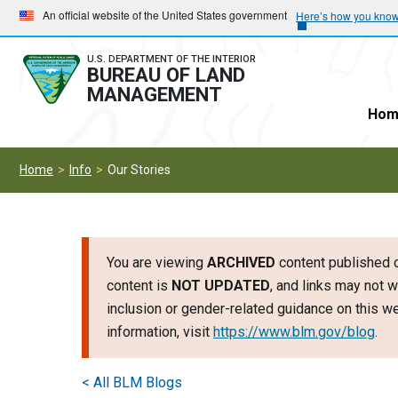
Skip
Skip
An official website of the United States government
Here’s how you kno
to
to
main
main
U.S. DEPARTMENT OF THE INTERIOR
BUREAU OF LAND
navigation
content
MANAGEMENT
Hom
Home
Info
Our Stories
You are viewing
ARCHIVED
content published o
content is
NOT UPDATED
, and links may not w
inclusion or gender-related guidance on this 
information, visit
https://www.blm.gov/blog
.
< All BLM Blogs