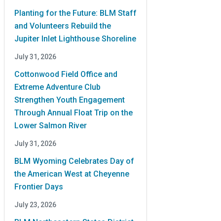
Planting for the Future: BLM Staff
and Volunteers Rebuild the
Jupiter Inlet Lighthouse Shoreline
July 31, 2026
Cottonwood Field Office and
Extreme Adventure Club
Strengthen Youth Engagement
Through Annual Float Trip on the
Lower Salmon River
July 31, 2026
BLM Wyoming Celebrates Day of
the American West at Cheyenne
Frontier Days
July 23, 2026