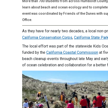
More than 700 students from across Humboldt County, 
learn about beach and ocean ecology and to complete 
event was coordinated by Friends of the Dunes with su
Office.
As they have for nearly two decades, a local non-pr
California Conservation Corps
,
California State Par
The local effort was part of the statewide Kids Oce
funded by the
California Coastal Commission
at fiv
beach cleanup events throughout late May and early
of ocean celebration and collaboration for a better f