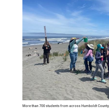
More than 700 students from across Humboldt County, 