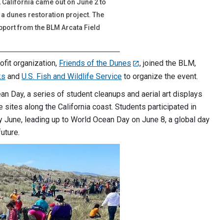
California came out on June 2 to
a dunes restoration project. The
pport from the BLM Arcata Field
ofit organization,
Friends of the Dunes
, joined the BLM,
ks
and
U.S. Fish and Wildlife Service
to organize the event.
an Day, a series of student cleanups and aerial art displays
e sites along the California coast. Students participated in
 June, leading up to World Ocean Day on June 8, a global day
uture.