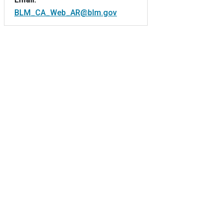
BLM_CA_Web_AR@blm.gov