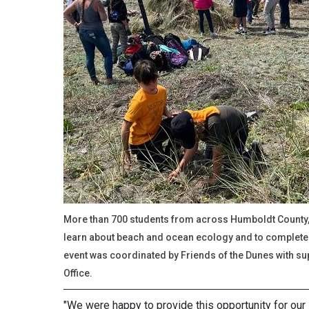
More than 700 students from across Humboldt County, 
learn about beach and ocean ecology and to complete 
event was coordinated by Friends of the Dunes with su
Office.
"We were happy to provide this opportunity for our 