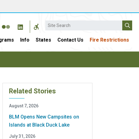
Search
grams
Info
States
Contact Us
Fire Restrictions
Related Stories
August 7, 2026
BLM Opens New Campsites on
Islands at Black Duck Lake
July 31, 2026