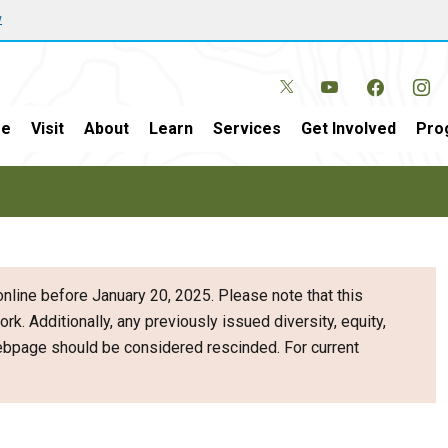
w
e
Visit
About
Learn
Services
Get Involved
Pro
nline before January 20, 2025. Please note that this
ork. Additionally, any previously issued diversity, equity,
webpage should be considered rescinded. For current