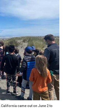
California came out on June 2 to