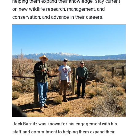
helping them expand their knowledge; stay current
on new wildlife research, management, and
conservation; and advance in their careers.
Jack Barnitz was known for his engagement with his
staff and commitment to helping them expand their