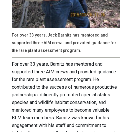
For over 33 years, Jack Barnitz has mentored and
supported three AIM crews and provided guidance for
the rare plant assessment program.
For over 33 years, Barnitz has mentored and
supported three AIM crews and provided guidance
for the rare plant assessment program. He
contributed to the success of numerous productive
partnerships, diligently promoted special status
species and wildlife habitat conservation, and
mentored many employees to become valuable
BLM team members. Barnitz was known for his
engagement with his staff and commitment to