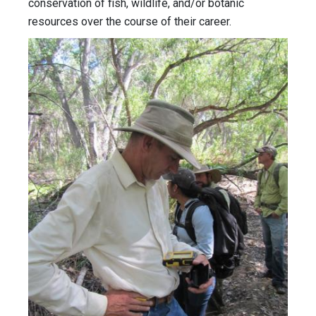
conservation of fish, wildlife, and/or botanic
resources over the course of their career.