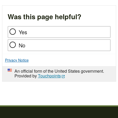
Was this page helpful?
Yes
No
Privacy Notice
An official form of the United States government.
Provided by
Touchpoints