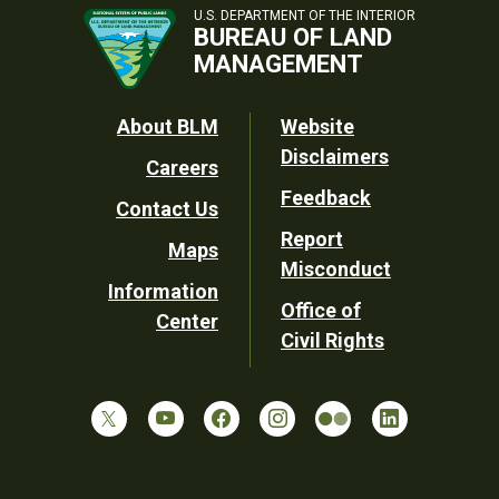
U.S. DEPARTMENT OF THE INTERIOR
BUREAU OF LAND
MANAGEMENT
Footer
About BLM
Website
Disclaimers
Careers
Utility
Feedback
Contact Us
Report
Maps
Misconduct
Information
Office of
Center
Civil Rights