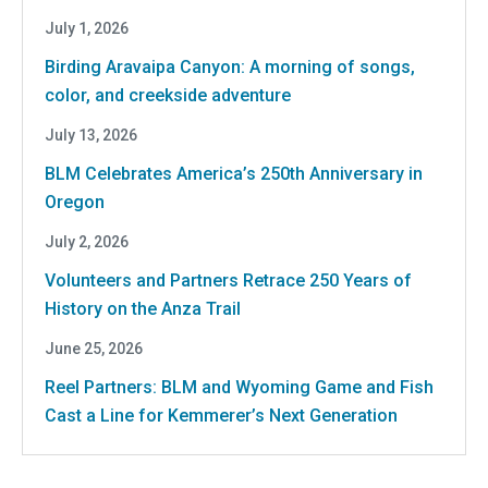
July 1, 2026
Birding Aravaipa Canyon: A morning of songs,
color, and creekside adventure
July 13, 2026
BLM Celebrates America’s 250th Anniversary in
Oregon
July 2, 2026
Volunteers and Partners Retrace 250 Years of
History on the Anza Trail
June 25, 2026
Reel Partners: BLM and Wyoming Game and Fish
Cast a Line for Kemmerer’s Next Generation