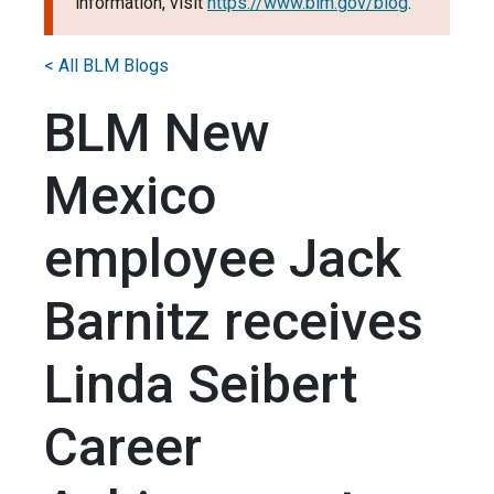
information, visit
https://www.blm.gov/blog
.
< All BLM Blogs
BLM New
Mexico
employee Jack
Barnitz receives
Linda Seibert
Career