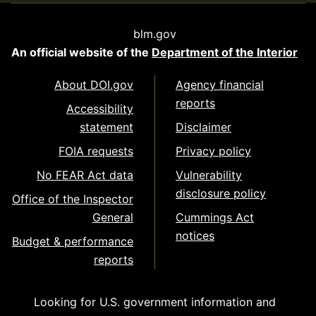
blm.gov
An official website of the
Department of the Interior
About DOI.gov
Agency financial
reports
Accessibility
statement
Disclaimer
FOIA requests
Privacy policy
No FEAR Act data
Vulnerability
disclosure policy
Office of the Inspector
General
Cummings Act
notices
Budget & performance
reports
Looking for U.S. government information and