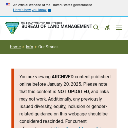
Skip
Skip
An official website of the United States government
Here’s how you know
to
to
main
main
navigation
content
U.S. DEPARTMENT OF THE INTERIOR
Mobil
BUREAU OF LAND MANAGEMENT
Menu
Home
Info
Our Stories
You are viewing
ARCHIVED
content published
online before January 20, 2025. Please note
that this content is
NOT UPDATED
, and links
may not work. Additionally, any previously
issued diversity, equity, inclusion or gender-
related guidance on this webpage should be
considered rescinded. For current