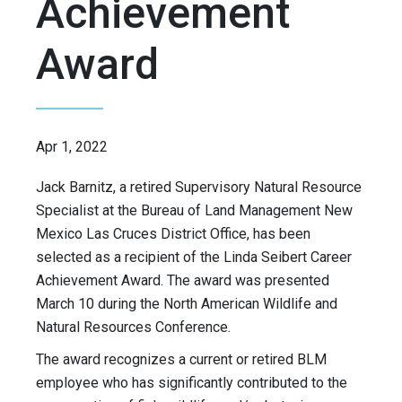
Achievement
Award
Apr 1, 2022
Jack Barnitz, a retired Supervisory Natural Resource
Specialist at the Bureau of Land Management New
Mexico Las Cruces District Office, has been
selected as a recipient of the Linda Seibert Career
Achievement Award. The award was presented
March 10 during the North American Wildlife and
Natural Resources Conference.
The award recognizes a current or retired BLM
employee who has significantly contributed to the