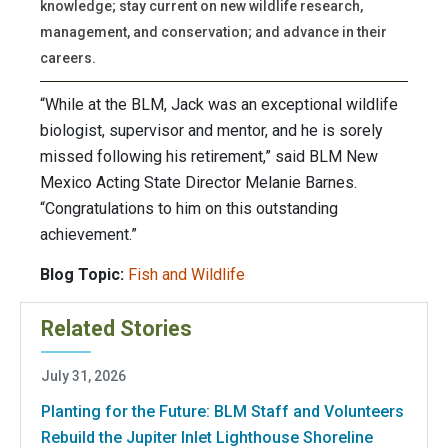
knowledge; stay current on new wildlife research,
management, and conservation; and advance in their
careers.
“While at the BLM, Jack was an exceptional wildlife
biologist, supervisor and mentor, and he is sorely
missed following his retirement,” said BLM New
Mexico Acting State Director Melanie Barnes.
“Congratulations to him on this outstanding
achievement.”
Blog Topic:
Fish and Wildlife
Related Stories
July 31, 2026
Planting for the Future: BLM Staff and Volunteers
Rebuild the Jupiter Inlet Lighthouse Shoreline