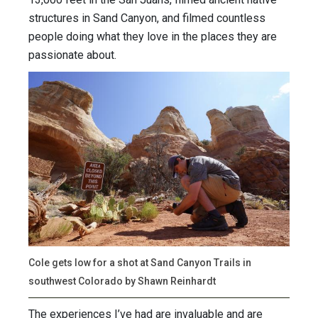
structures in Sand Canyon, and filmed countless
people doing what they love in the places they are
passionate about.
Cole gets low for a shot at Sand Canyon Trails in
southwest Colorado by Shawn Reinhardt
The experiences I’ve had are invaluable and are