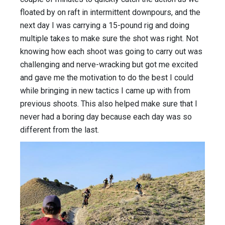
floated by on raft in intermittent downpours, and the
next day I was carrying a 15-pound rig and doing
multiple takes to make sure the shot was right. Not
knowing how each shoot was going to carry out was
challenging and nerve-wracking but got me excited
and gave me the motivation to do the best I could
while bringing in new tactics I came up with from
previous shoots. This also helped make sure that I
never had a boring day because each day was so
different from the last.