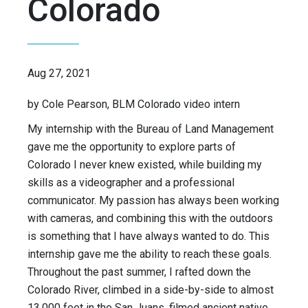
Colorado
Aug 27, 2021
by Cole Pearson, BLM Colorado video intern
My internship with the Bureau of Land Management
gave me the opportunity to explore parts of
Colorado I never knew existed, while building my
skills as a videographer and a professional
communicator. My passion has always been working
with cameras, and combining this with the outdoors
is something that I have always wanted to do. This
internship gave me the ability to reach these goals.
Throughout the past summer, I rafted down the
Colorado River, climbed in a side-by-side to almost
13,000 feet in the San Juans, filmed ancient native