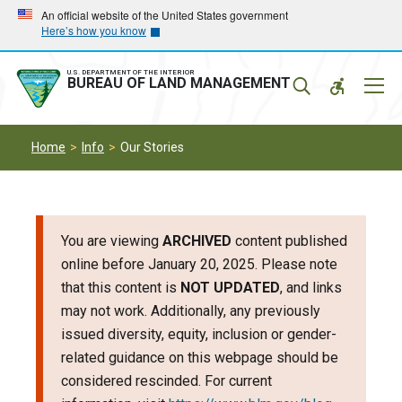
Skip
Skip
An official website of the United States government
Here’s how you know
to
to
main
main
navigation
content
U.S. DEPARTMENT OF THE INTERIOR
Mobil
BUREAU OF LAND MANAGEMENT
Menu
Home
Info
Our Stories
You are viewing
ARCHIVED
content published
online before January 20, 2025. Please note
that this content is
NOT UPDATED
, and links
may not work. Additionally, any previously
issued diversity, equity, inclusion or gender-
related guidance on this webpage should be
considered rescinded. For current