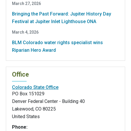
March 27, 2026
Bringing the Past Forward: Jupiter History Day
Festival at Jupiter Inlet Lighthouse ONA
March 4, 2026
BLM Colorado water rights specialist wins
Riparian Hero Award
Office
Colorado State Office
PO Box 151029
Denver Federal Center - Building 40
Lakewood
,
CO
80225
United States
Phone: