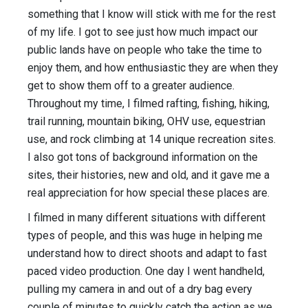
something that I know will stick with me for the rest
of my life. I got to see just how much impact our
public lands have on people who take the time to
enjoy them, and how enthusiastic they are when they
get to show them off to a greater audience.
Throughout my time, I filmed rafting, fishing, hiking,
trail running, mountain biking, OHV use, equestrian
use, and rock climbing at 14 unique recreation sites.
I also got tons of background information on the
sites, their histories, new and old, and it gave me a
real appreciation for how special these places are.
I filmed in many different situations with different
types of people, and this was huge in helping me
understand how to direct shoots and adapt to fast
paced video production. One day I went handheld,
pulling my camera in and out of a dry bag every
couple of minutes to quickly catch the action as we