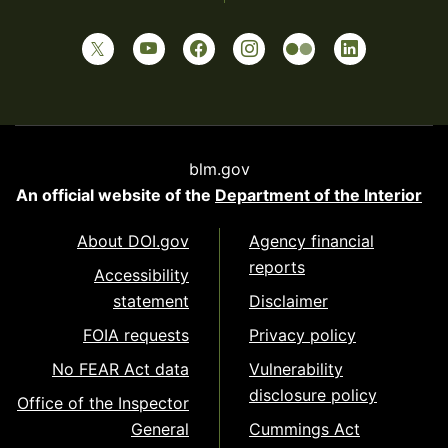
blm.gov
An official website of the
Department of the Interior
About DOI.gov
Agency financial
reports
Accessibility
statement
Disclaimer
FOIA requests
Privacy policy
No FEAR Act data
Vulnerability
disclosure policy
Office of the Inspector
General
Cummings Act