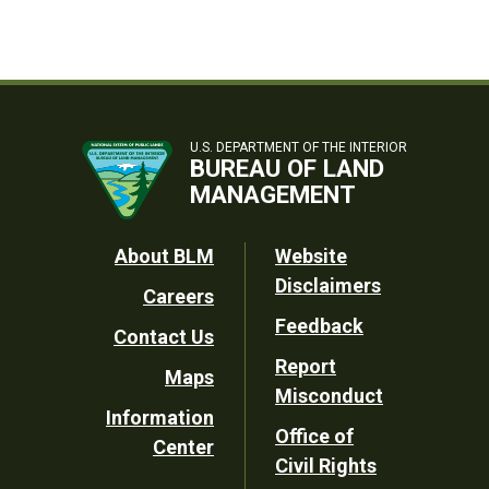
U.S. DEPARTMENT OF THE INTERIOR
BUREAU OF LAND
MANAGEMENT
Footer
About BLM
Website
Disclaimers
Careers
Utility
Feedback
Contact Us
Report
Maps
Misconduct
Information
Office of
Center
Civil Rights