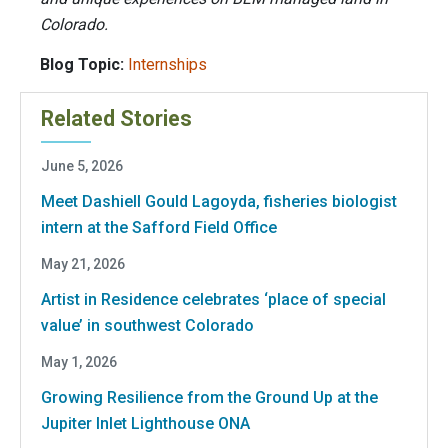
Colorado.
Blog Topic:
Internships
Related Stories
June 5, 2026
Meet Dashiell Gould Lagoyda, fisheries biologist
intern at the Safford Field Office
May 21, 2026
Artist in Residence celebrates ‘place of special
value’ in southwest Colorado
May 1, 2026
Growing Resilience from the Ground Up at the
Jupiter Inlet Lighthouse ONA