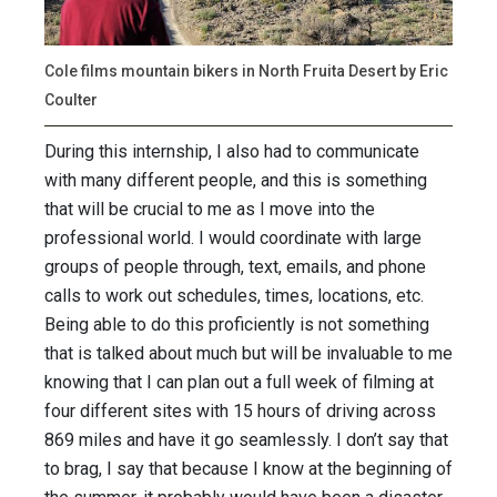
Cole films mountain bikers in North Fruita Desert by Eric
Coulter
During this internship, I also had to communicate
with many different people, and this is something
that will be crucial to me as I move into the
professional world. I would coordinate with large
groups of people through, text, emails, and phone
calls to work out schedules, times, locations, etc.
Being able to do this proficiently is not something
that is talked about much but will be invaluable to me
knowing that I can plan out a full week of filming at
four different sites with 15 hours of driving across
869 miles and have it go seamlessly. I don’t say that
to brag, I say that because I know at the beginning of