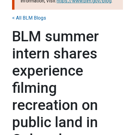
information, visit
https://www.blm.gov/blog
.
< All BLM Blogs
BLM summer
intern shares
experience
filming
recreation on
public land in