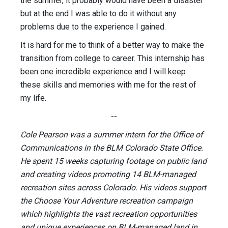
the summer, it probably would have been a disaster
but at the end I was able to do it without any
problems due to the experience I gained.
It is hard for me to think of a better way to make the
transition from college to career. This internship has
been one incredible experience and I will keep
these skills and memories with me for the rest of
my life.
--
Cole Pearson was a summer intern for the Office of
Communications in the BLM Colorado State Office.
He spent 15 weeks capturing footage on public land
and creating videos promoting 14 BLM-managed
recreation sites across Colorado. His videos support
the Choose Your Adventure recreation campaign
which highlights the vast recreation opportunities
and unique experiences on BLM-managed land in