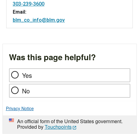
303-239-3600
Email:
blm_co_info@blm.gov
Was this page helpful?
Yes
No
Privacy Notice
An official form of the United States government.
Provided by
Touchpoints