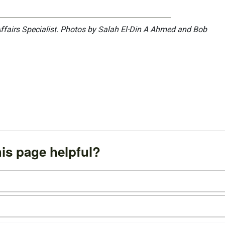
Affairs Specialist. Photos by Salah El-Din A Ahmed and Bob
is page helpful?