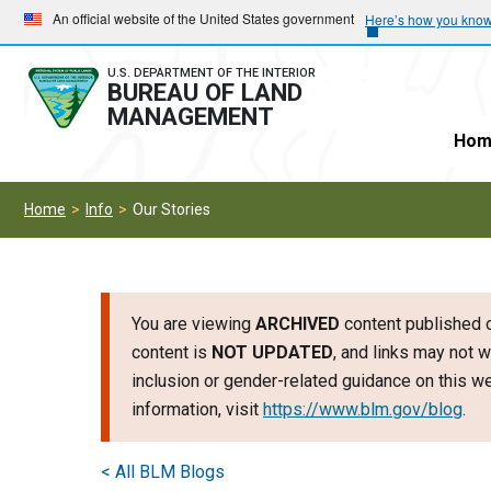
Skip
Skip
An official website of the United States government
Here’s how you kno
to
to
main
main
U.S. DEPARTMENT OF THE INTERIOR
BUREAU OF LAND
navigation
content
MANAGEMENT
Hom
Home
Info
Our Stories
You are viewing
ARCHIVED
content published o
content is
NOT UPDATED
, and links may not w
inclusion or gender-related guidance on this 
information, visit
https://www.blm.gov/blog
.
< All BLM Blogs