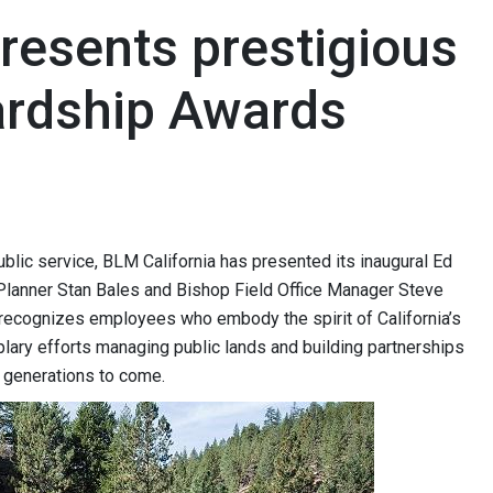
resents prestigious
ardship Awards
ublic service, BLM California has presented its inaugural Ed
lanner Stan Bales and Bishop Field Office Manager Steve
 recognizes employees who embody the spirit of California’s
plary efforts managing public lands and building partnerships
or generations to come.