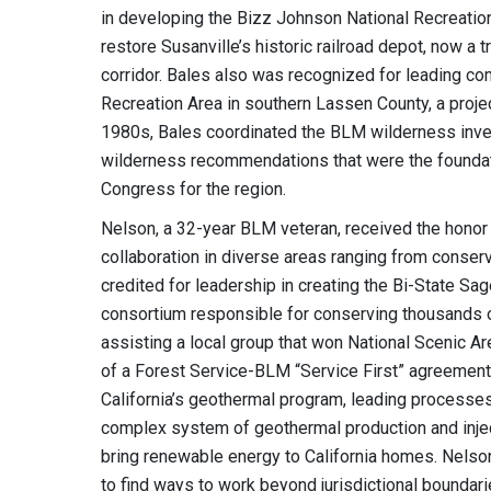
in developing the Bizz Johnson National Recreation 
restore Susanville’s historic railroad depot, now a tr
corridor. Bales also was recognized for leading c
Recreation Area in southern Lassen County, a proje
1980s, Bales coordinated the BLM wilderness inven
wilderness recommendations that were the foundat
Congress for the region.
Nelson, a 32-year BLM veteran, received the honor 
collaboration in diverse areas ranging from conser
credited for leadership in creating the Bi-State Sa
consortium responsible for conserving thousands o
assisting a local group that won National Scenic Ar
of a Forest Service-BLM “Service First” agreement
California’s geothermal program, leading processes
complex system of geothermal production and injecti
bring renewable energy to California homes. Nelson’
to find ways to work beyond jurisdictional bound