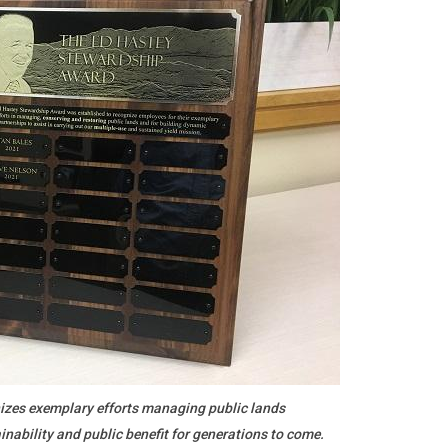
zes exemplary efforts managing public lands
inability and public benefit for generations to come.