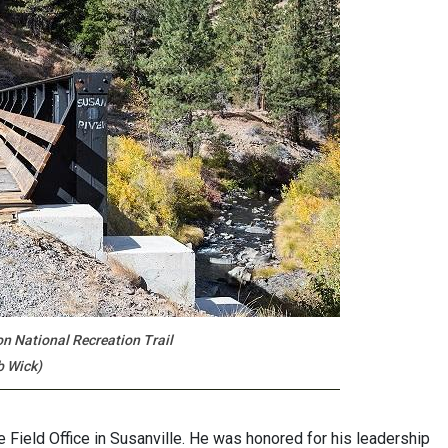
on National Recreation Trail
b Wick)
 Field Office in Susanville. He was honored for his leadership