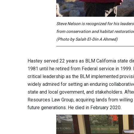
Steve Nelson is recognized for his leader
from conservation and habitat restoratio
(Photo by Salah El-Din A Ahmed)
Hastey served 22 years as BLM California state dir
1981 until he retired from Federal service in 1999
critical leadership as the BLM implemented provis
widely admired for setting an enduring collaborati
state and local government, and stakeholders. Afte
Resources Law Group, acquiring lands from willing
future generations. He died in February 2020.