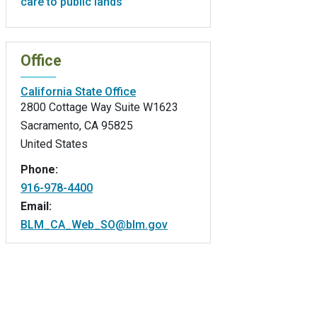
care to public lands
Office
California State Office
2800 Cottage Way Suite W1623
Sacramento
,
CA
95825
United States
Phone:
916-978-4400
Email:
BLM_CA_Web_SO@blm.gov