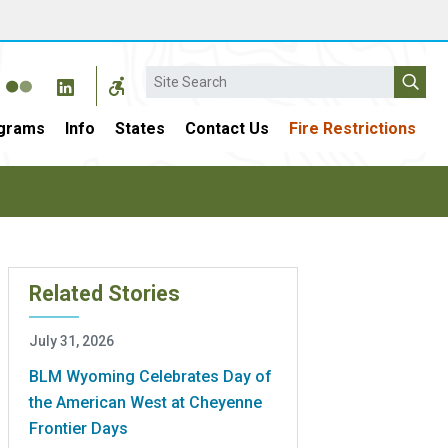
Search
grams
Info
States
Contact Us
Fire Restrictions
Related Stories
July 31, 2026
BLM Wyoming Celebrates Day of
the American West at Cheyenne
Frontier Days