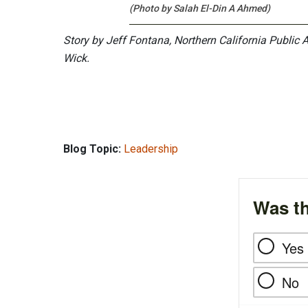
(Photo by Salah El-Din A Ahmed)
Story by Jeff Fontana, Northern California Public 
Wick.
Blog Topic:
Leadership
Was th
Yes
No