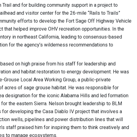
Trail and for building community support in a project to
ailhead and visitor center for the 26-mile “Rails to Trails”
ommunity efforts to develop the Fort Sage Off Highway Vehicle
ct that helped improve OHV recreation opportunities. In the
tory in northeast California, leading to consensus-based
ion for the agency’s wilderness recommendations to
based on high praise from his staff for leadership and
vation and habitat restoration to energy development. He was
ge-Grouse Local Area Working Group, a public-private
f acres of sage grouse habitat. He was responsible for
ea designation for the iconic Alabama Hills and led formation
 for the eastern Sierra. Nelson brought leadership to BLM
 for developing the Casa Diablo IV project that involves a
on wells, pipelines and power distribution lines that will
s staff praised him for inspiring them to think creatively and
aries to manage ecosystems.