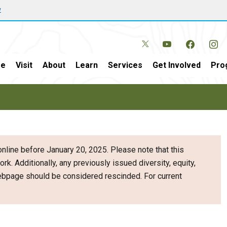
w
e
Visit
About
Learn
Services
Get Involved
Pro
nline before January 20, 2025. Please note that this
ork. Additionally, any previously issued diversity, equity,
webpage should be considered rescinded. For current