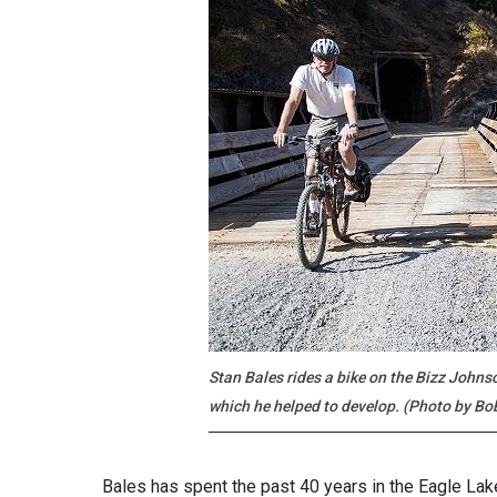
Stan Bales rides a bike on the Bizz Johns
which he helped to develop. (Photo by Bo
Bales has spent the past 40 years in the Eagle Lake