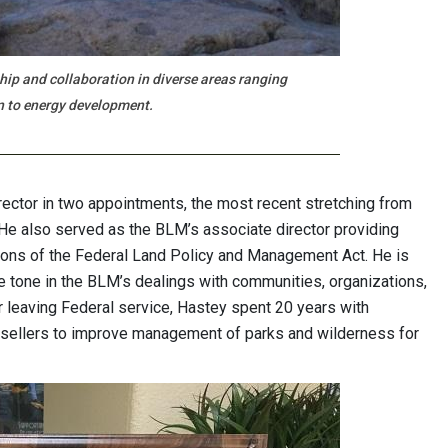
ship and collaboration in diverse areas ranging
n to energy development.
ector in two appointments, the most recent stretching from
. He also served as the BLM’s associate director providing
ions of the Federal Land Policy and Management Act. He is
ve tone in the BLM’s dealings with communities, organizations,
r leaving Federal service, Hastey spent 20 years with
 sellers to improve management of parks and wilderness for