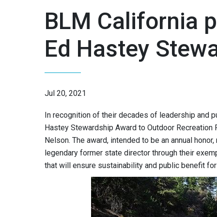
BLM California p
Ed Hastey Stew
Jul 20, 2021
In recognition of their decades of leadership and p
Hastey Stewardship Award to Outdoor Recreation P
Nelson. The award, intended to be an annual honor,
legendary former state director through their exem
that will ensure sustainability and public benefit f