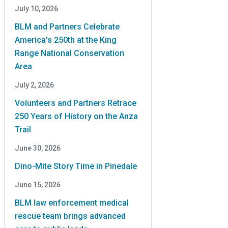
July 10, 2026
BLM and Partners Celebrate
America's 250th at the King
Range National Conservation
Area
July 2, 2026
Volunteers and Partners Retrace
250 Years of History on the Anza
Trail
June 30, 2026
Dino-Mite Story Time in Pinedale
June 15, 2026
BLM law enforcement medical
rescue team brings advanced