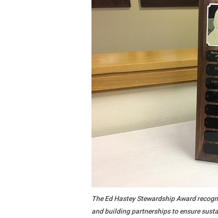
The Ed Hastey Stewardship Award recogni
and building partnerships to ensure susta