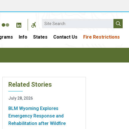
Search
grams
Info
States
Contact Us
Fire Restrictions
Related Stories
July 28, 2026
BLM Wyoming Explores
Emergency Response and
Rehabilitation after Wildfire