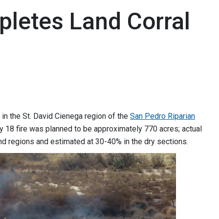
mpletes Land Corral
in the St. David Cienega region of the
San Pedro Riparian
18 fire was planned to be approximately 770 acres; actual
nd regions and estimated at 30-40% in the dry sections.