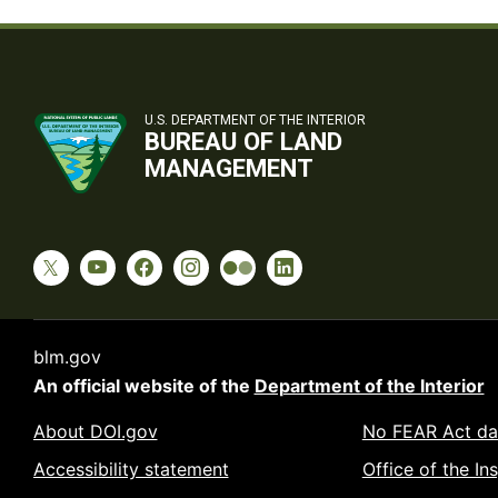
U.S. DEPARTMENT OF THE INTERIOR
BUREAU OF LAND
MANAGEMENT
blm.gov
An official website of the
Department of the Interior
About DOI.gov
No FEAR Act da
Accessibility statement
Office of the In