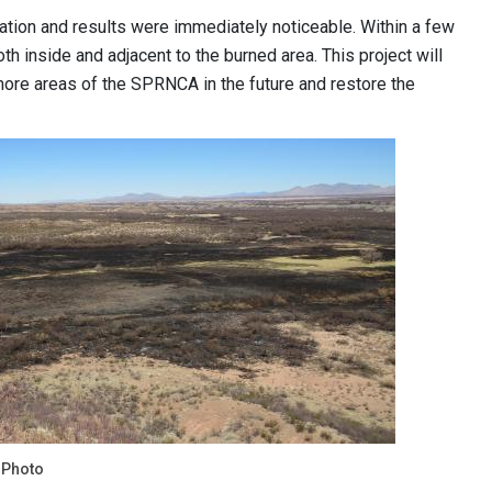
tation and results were immediately noticeable. Within a few
th inside and adjacent to the burned area. This project will
o more areas of the SPRNCA in the future and restore the
 Photo