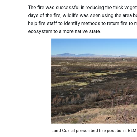
The fire was successful in reducing the thick vege
days of the fire, wildlife was seen using the area bo
help fire staff to identify methods to return fire t
ecosystem to a more native state.
Land Corral prescribed fire post burn. BLM