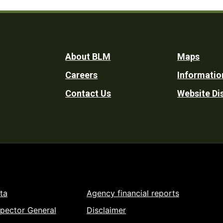
Footer
About BLM
Maps
Careers
Informatio
Utility
Contact Us
Website Di
ta
Agency financial reports
spector General
Disclaimer