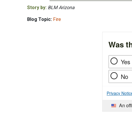
Story by:
BLM Arizona
Blog Topic:
Fire
Was th
Yes
No
Privacy Notic
An off