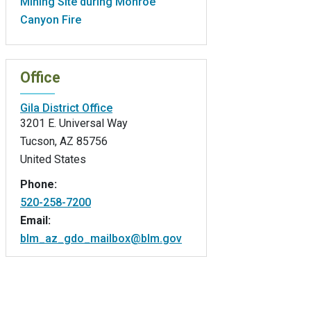
Mining Site during Monroe
Canyon Fire
Office
Gila District Office
3201 E. Universal Way
Tucson
,
AZ
85756
United States
Phone:
520-258-7200
Email:
blm_az_gdo_mailbox@blm.gov