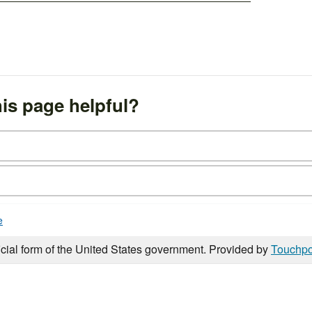
is page helpful?
e
icial form of the United States government. Provided by
Touchpo