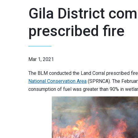
Gila District co
prescribed fire
Mar 1, 2021
The BLM conducted the Land Corral prescribed fire 
National Conservation Area
(SPRNCA). The February 
consumption of fuel was greater than 90% in wetla