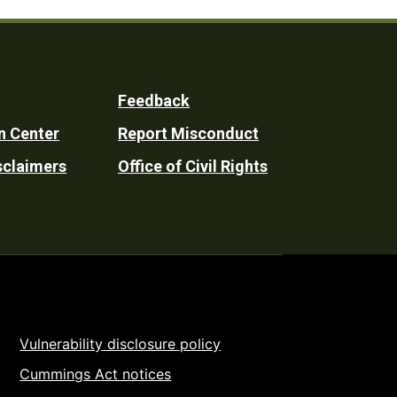
Feedback
n Center
Report Misconduct
sclaimers
Office of Civil Rights
Vulnerability disclosure policy
Cummings Act notices