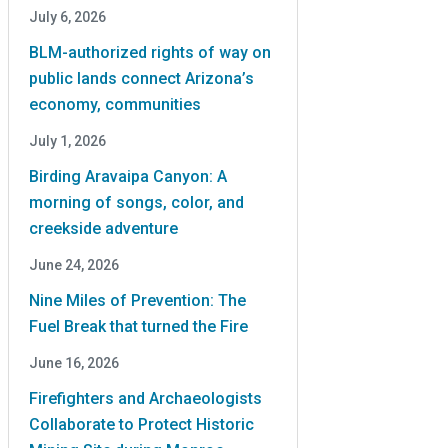
July 6, 2026
BLM-authorized rights of way on
public lands connect Arizona’s
economy, communities
July 1, 2026
Birding Aravaipa Canyon: A
morning of songs, color, and
creekside adventure
June 24, 2026
Nine Miles of Prevention: The
Fuel Break that turned the Fire
June 16, 2026
Firefighters and Archaeologists
Collaborate to Protect Historic