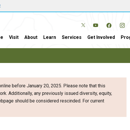
w
e
Visit
About
Learn
Services
Get Involved
Pro
nline before January 20, 2025. Please note that this
ork. Additionally, any previously issued diversity, equity,
webpage should be considered rescinded. For current