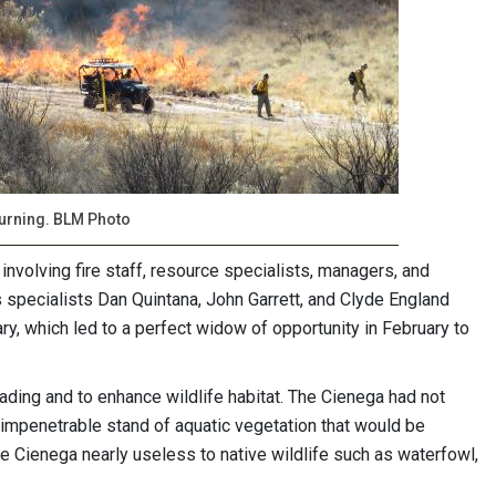
burning. BLM Photo
involving fire staff, resource specialists, managers, and
s specialists Dan Quintana, John Garrett, and Clyde England
ary, which led to a perfect widow of opportunity in February to
oading and to enhance wildlife habitat. The Cienega had not
, impenetrable stand of aquatic vegetation that would be
he Cienega nearly useless to native wildlife such as waterfowl,