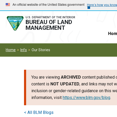
Skip
Skip
An official website of the United States government
Here’s how you kno
to
to
main
main
U.S. DEPARTMENT OF THE INTERIOR
BUREAU OF LAND
navigation
content
MANAGEMENT
Hom
Home
Info
Our Stories
You are viewing
ARCHIVED
content published o
content is
NOT UPDATED
, and links may not w
inclusion or gender-related guidance on this 
information, visit
https://www.blm.gov/blog
.
< All BLM Blogs