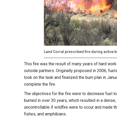
Land Corral prescribed fire during active 
This fire was the result of many years of hard work 
outside partners. Originally proposed in 2006, fuel
took on the task and finalized the burn plan in Janu
complete the fire.
The objectives for the fire were to decrease fuel l
burned in over 30 years, which resulted in a dense
uncontrollable if wildfire were to occur and made t
fishes, and amphibians.