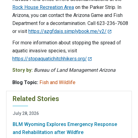
Rock House Recreation Area
on the Parker Strip. In
Arizona, you can contact the Arizona Game and Fish
Department for a decontamination. Call 623-236-7608
or visit
https://azgfdais.simplybook.me/v2/
For more information about stopping the spread of
aquatic invasive species, visit
https://stopaquatichitchhikers.org/
Story by:
Bureau of Land Management Arizona
Blog Topic:
Fish and Wildlife
Related Stories
July 28, 2026
BLM Wyoming Explores Emergency Response
and Rehabilitation after Wildfire