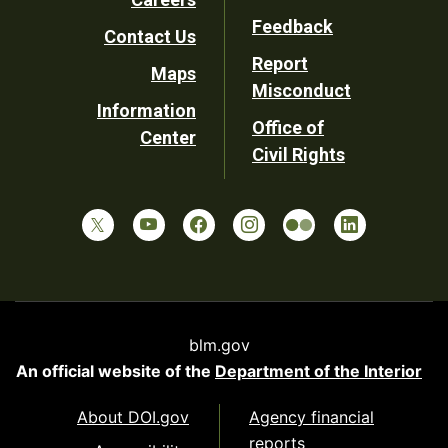
Utility
Feedback
Contact Us
Report
Maps
Misconduct
Information
Office of
Center
Civil Rights
blm.gov
An official website of the
Department of the Interior
About DOI.gov
Agency financial
reports