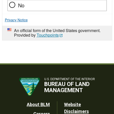
No
Privacy Notice
An official form of the United States government.
Provided by
Touchpoints
U.S. DEPARTMENT OF THE INTERIOR
BUREAU OF LAND
MANAGEMENT
Footer
About BLM
Website
Disclaimers
Careers