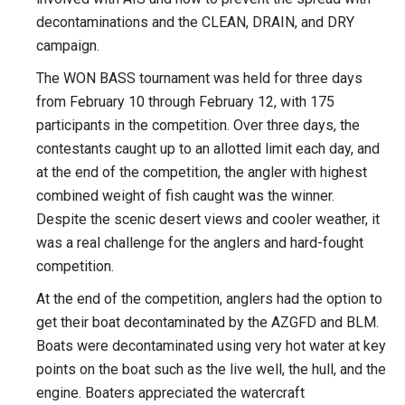
decontaminations and the CLEAN, DRAIN, and DRY
campaign.
The WON BASS tournament was held for three days
from February 10 through February 12, with 175
participants in the competition. Over three days, the
contestants caught up to an allotted limit each day, and
at the end of the competition, the angler with highest
combined weight of fish caught was the winner.
Despite the scenic desert views and cooler weather, it
was a real challenge for the anglers and hard-fought
competition.
At the end of the competition, anglers had the option to
get their boat decontaminated by the AZGFD and BLM.
Boats were decontaminated using very hot water at key
points on the boat such as the live well, the hull, and the
engine. Boaters appreciated the watercraft