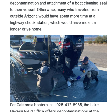
decontamination and attachment of a boat cleaning seal
to their vessel. Otherwise, many who traveled from
outside Arizona would have spent more time at a
highway check station, which would have meant a
longer drive home.
For California boaters, call 928-412-5965, the Lake
Havasu Field Office offers decontaminations at the