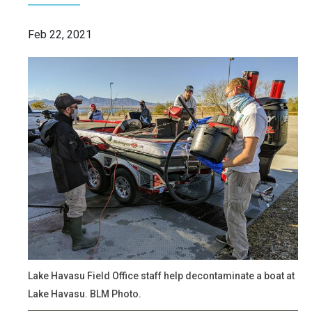
Feb 22, 2021
Lake Havasu Field Office staff help decontaminate a boat at
Lake Havasu. BLM Photo.