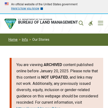
Skip
Skip
An official website of the United States government
Here’s how you know
to
to
main
main
navigation
content
U.S. DEPARTMENT OF THE INTERIOR
Mobil
BUREAU OF LAND MANAGEMENT
Menu
Home
Info
Our Stories
You are viewing
ARCHIVED
content published
online before January 20, 2025. Please note that
this content is
NOT UPDATED
, and links may
not work. Additionally, any previously issued
diversity, equity, inclusion or gender-related
guidance on this webpage should be considered
rescinded. For current information, visit