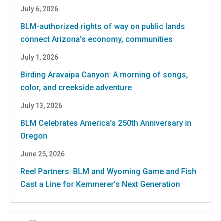
July 6, 2026
BLM-authorized rights of way on public lands
connect Arizona’s economy, communities
July 1, 2026
Birding Aravaipa Canyon: A morning of songs,
color, and creekside adventure
July 13, 2026
BLM Celebrates America’s 250th Anniversary in
Oregon
June 25, 2026
Reel Partners: BLM and Wyoming Game and Fish
Cast a Line for Kemmerer’s Next Generation