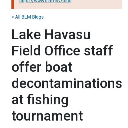
https://www.blm.gov/blog
.
< All BLM Blogs
Lake Havasu
Field Office staff
offer boat
decontaminations
at fishing
tournament