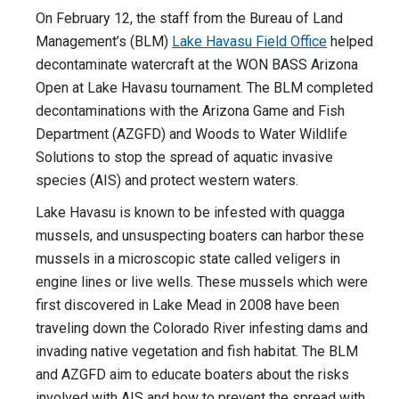
On February 12, the staff from the Bureau of Land
Management’s (BLM)
Lake Havasu Field Office
helped
decontaminate watercraft at the WON BASS Arizona
Open at Lake Havasu tournament. The BLM completed
decontaminations with the Arizona Game and Fish
Department (AZGFD) and Woods to Water Wildlife
Solutions to stop the spread of aquatic invasive
species (AIS) and protect western waters.
Lake Havasu is known to be infested with quagga
mussels, and unsuspecting boaters can harbor these
mussels in a microscopic state called veligers in
engine lines or live wells. These mussels which were
first discovered in Lake Mead in 2008 have been
traveling down the Colorado River infesting dams and
invading native vegetation and fish habitat. The BLM
and AZGFD aim to educate boaters about the risks
involved with AIS and how to prevent the spread with