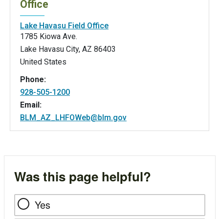
Office
Lake Havasu Field Office
1785 Kiowa Ave.
Lake Havasu City
,
AZ
86403
United States
Phone:
928-505-1200
Email:
BLM_AZ_LHFOWeb@blm.gov
Was this page helpful?
Yes