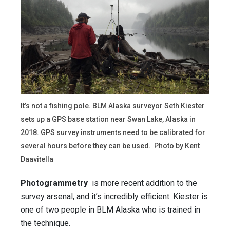
It’s not a fishing pole. BLM Alaska surveyor Seth Kiester
sets up a GPS base station near Swan Lake, Alaska in
2018. GPS survey instruments need to be calibrated for
several hours before they can be used. Photo by Kent
Daavitella
Photogrammetry
is more recent addition to the
survey arsenal, and it’s incredibly efficient. Kiester is
one of two people in BLM Alaska who is trained in
the technique.