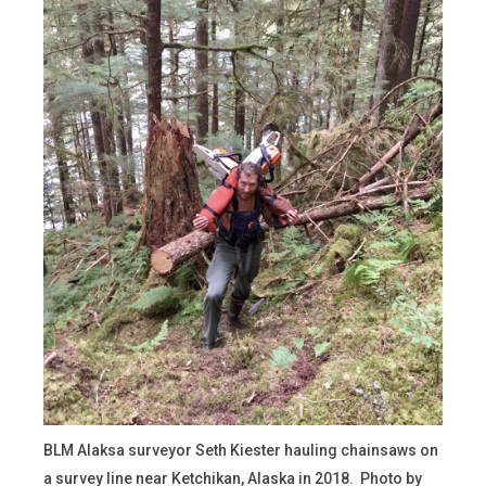
BLM Alaksa surveyor Seth Kiester hauling chainsaws on
a survey line near Ketchikan, Alaska in 2018. Photo by