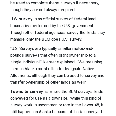
be used to complete these surveys if necessary,
though they are not always required.
U.S. survey
is an official survey of federal land
boundaries performed by the U.S. government.
Though other federal agencies survey the lands they
manage, only the BLM does U.S. survey.
“U.S. Surveys are typically smaller
metes-and-
bounds
surveys that often grant ownership to a
single individual,” Kiester explained. “We are using
them in Alaska most often to designate Native
Allotments, although they can be used to survey and
transfer ownership of other lands as well.”
Townsite survey
is where the BLM surveys lands
conveyed for use as a townsite. While this kind of
survey work is uncommon or rare in the Lower 48, it
still happens in Alaska because of lands conveyed