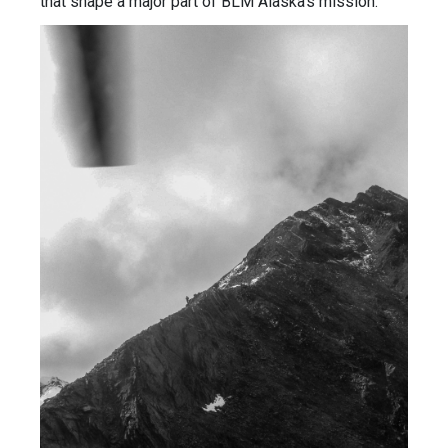
that shape a major part of BLM Alaska’s mission.