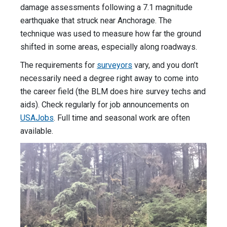
damage assessments following a 7.1 magnitude
earthquake that struck near Anchorage. The
technique was used to measure how far the ground
shifted in some areas, especially along roadways.
The requirements for
surveyors
vary, and you don’t
necessarily need a degree right away to come into
the career field (the BLM does hire survey techs and
aids). Check regularly for job announcements on
USAJobs
. Full time and seasonal work are often
available.