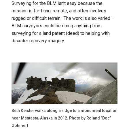
Surveying for the BLM isn’t easy because the
mission is far-flung, remote, and often involves
rugged or difficult terrain. The work is also varied –
BLM surveyors could be doing anything from
surveying for a land patent (deed) to helping with
disaster recovery imagery.
Seth Keister walks along a ridge to a monument location
near Mentasta, Alaska in 2012. Photo by Roland "Doc"
Gohmert