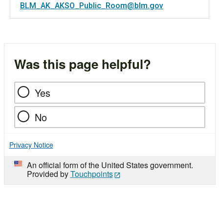
BLM_AK_AKSO_Public_Room@blm.gov
Was this page helpful?
Yes
No
Privacy Notice
An official form of the United States government.
Provided by
Touchpoints