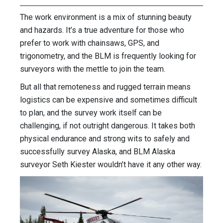
The work environment is a mix of stunning beauty
and hazards. It’s a true adventure for those who
prefer to work with chainsaws, GPS, and
trigonometry, and the BLM is frequently looking for
surveyors with the mettle to join the team.
But all that remoteness and rugged terrain means
logistics can be expensive and sometimes difficult
to plan, and the survey work itself can be
challenging, if not outright dangerous. It takes both
physical endurance and strong wits to safely and
successfully survey Alaska, and BLM Alaska
surveyor Seth Kiester wouldn’t have it any other way.