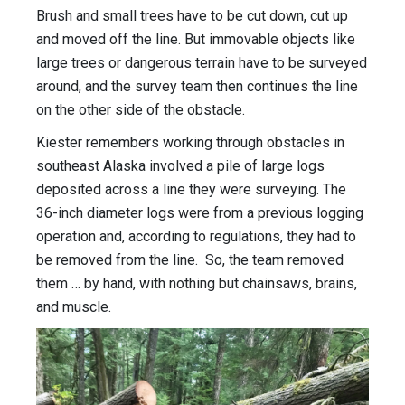
Brush and small trees have to be cut down, cut up
and moved off the line. But immovable objects like
large trees or dangerous terrain have to be surveyed
around, and the survey team then continues the line
on the other side of the obstacle.
Kiester remembers working through obstacles in
southeast Alaska involved a pile of large logs
deposited across a line they were surveying. The
36-inch diameter logs were from a previous logging
operation and, according to regulations, they had to
be removed from the line. So, the team removed
them … by hand, with nothing but chainsaws, brains,
and muscle.