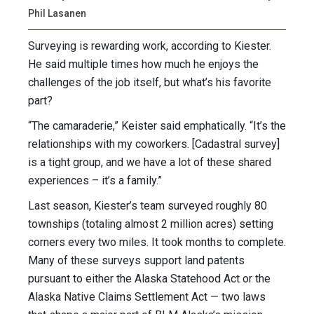
Phil Lasanen
Surveying is rewarding work, according to Kiester.
He said multiple times how much he enjoys the
challenges of the job itself, but what’s his favorite
part?
“The camaraderie,” Keister said emphatically. “It’s the
relationships with my coworkers. [Cadastral survey]
is a tight group, and we have a lot of these shared
experiences – it’s a family.”
Last season, Kiester’s team surveyed roughly 80
townships (totaling almost 2 million acres) setting
corners every two miles. It took months to complete.
Many of these surveys support land patents
pursuant to either the Alaska Statehood Act or the
Alaska Native Claims Settlement Act — two laws