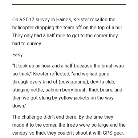
On a 2017 survey in Haines, Keister recalled the
helicopter dropping the team off on the top of a hill.
They only had a half mile to get to the corner they
had to survey.
Easy.
“It took us an hour and a half because the brush was
so thick,” Kiester reflected, “and we had gone
through every kind of (cow parsnip), devil’s club,
stinging nettle, salmon berry brush, thick briars, and
then we got stung by yellow jackets on the way
down.”
The challenge didn’t end there. By the time they
made it to the corner, the trees were so large and the
canopy so thick they couldn’t shoot it with GPS gear.