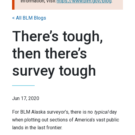
information, visit
https://www.blm.gov/blog
.
< All BLM Blogs
There’s tough,
then there’s
survey tough
Jun 17, 2020
For BLM Alaska surveyor’s, there is no
typical
day
when plotting out sections of America’s vast public
lands in the last frontier.