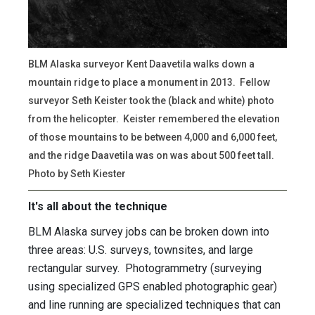
BLM Alaska surveyor Kent Daavetila walks down a
mountain ridge to place a monument in 2013. Fellow
surveyor Seth Keister took the (black and white) photo
from the helicopter. Keister remembered the elevation
of those mountains to be between 4,000 and 6,000 feet,
and the ridge Daavetila was on was about 500 feet tall.
Photo by Seth Kiester
It's all about the technique
BLM Alaska survey jobs can be broken down into
three areas: U.S. surveys, townsites, and large
rectangular survey. Photogrammetry (surveying
using specialized GPS enabled photographic gear)
and line running are specialized techniques that can