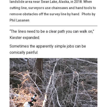
landslide area near Swan Lake, Alaska, in 2018. When
cutting line, surveyors use chainsaws and hand tools to
remove obstacles off the survey line by hand. Photo by
Phil Lasanen
“The lines need to be a clear path you can walk on,”
Kiester expanded.
Sometimes the apparently simple jobs can be
comically painful.