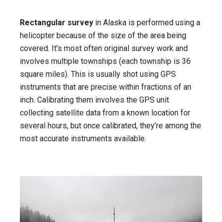
Rectangular survey
in Alaska is performed using a
helicopter because of the size of the area being
covered. It’s most often original survey work and
involves multiple townships (each township is 36
square miles). This is usually shot using GPS
instruments that are precise within fractions of an
inch. Calibrating them involves the GPS unit
collecting satellite data from a known location for
several hours, but once calibrated, they’re among the
most accurate instruments available.