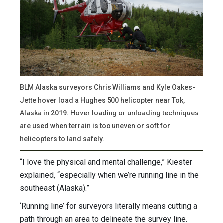
BLM Alaska surveyors Chris Williams and Kyle Oakes-
Jette hover load a Hughes 500 helicopter near Tok,
Alaska in 2019. Hover loading or unloading techniques
are used when terrain is too uneven or soft for
helicopters to land safely.
“I love the physical and mental challenge,” Kiester
explained, “especially when we’re running line in the
southeast (Alaska).”
‘Running line’ for surveyors literally means cutting a
path through an area to delineate the survey line.