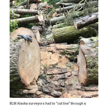
BLM Alaska surveyors had to “cut line” through a