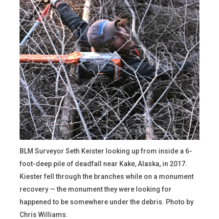
BLM Surveyor Seth Keister looking up from inside a 6-
foot-deep pile of deadfall near Kake, Alaska, in 2017.
Kiester fell through the branches while on a monument
recovery — the monument they were looking for
happened to be somewhere under the debris. Photo by
Chris Williams.