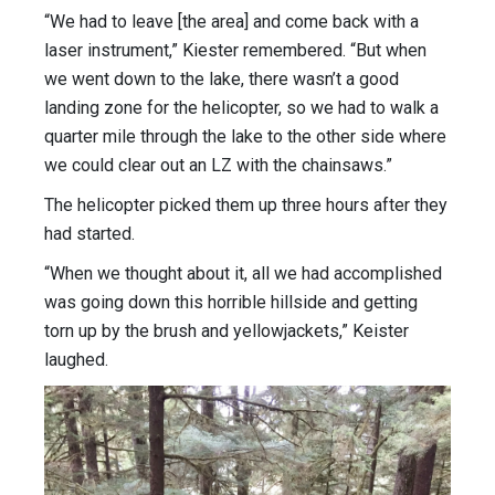
“We had to leave [the area] and come back with a
laser instrument,” Kiester remembered. “But when
we went down to the lake, there wasn’t a good
landing zone for the helicopter, so we had to walk a
quarter mile through the lake to the other side where
we could clear out an LZ with the chainsaws.”
The helicopter picked them up three hours after they
had started.
“When we thought about it, all we had accomplished
was going down this horrible hillside and getting
torn up by the brush and yellowjackets,” Keister
laughed.