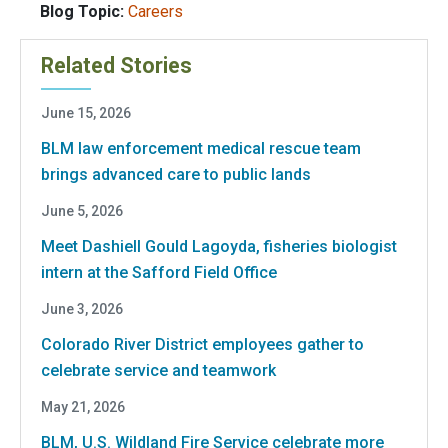
Blog Topic:
Careers
Related Stories
June 15, 2026
BLM law enforcement medical rescue team
brings advanced care to public lands
June 5, 2026
Meet Dashiell Gould Lagoyda, fisheries biologist
intern at the Safford Field Office
June 3, 2026
Colorado River District employees gather to
celebrate service and teamwork
May 21, 2026
BLM, U.S. Wildland Fire Service celebrate more