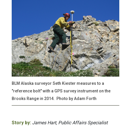
BLM Alaska surveyor Seth Kiester measures to a
"reference bolt" with a GPS survey instrument on the
Brooks Range in 2014. Photo by Adam Forth
Story by:
James Hart, Public Affairs Specialist