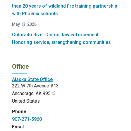
than 20 years of wildland fire training partnership
with Phoenix schools
May 13, 2026
Colorado River District law enforcement:
Honoring service, strengthening communities
Office
Alaska State Office
222 W 7th Avenue #13
Anchorage
,
AK
99513
United States
Phone:
907-271-5960
Email: