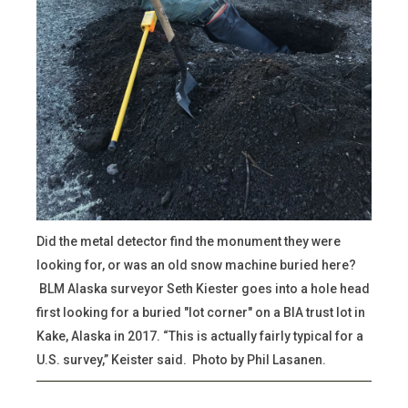
Did the metal detector find the monument they were
looking for, or was an old snow machine buried here?
BLM Alaska surveyor Seth Kiester goes into a hole head
first looking for a buried "lot corner" on a BIA trust lot in
Kake, Alaska in 2017. “This is actually fairly typical for a
U.S. survey,” Keister said. Photo by Phil Lasanen.