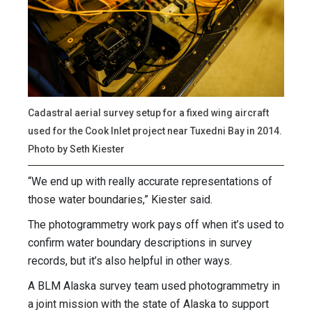
Cadastral aerial survey setup for a fixed wing aircraft
used for the Cook Inlet project near Tuxedni Bay in 2014.
Photo by Seth Kiester
“We end up with really accurate representations of
those water boundaries,” Kiester said.
The photogrammetry work pays off when it’s used to
confirm water boundary descriptions in survey
records, but it’s also helpful in other ways.
A BLM Alaska survey team used photogrammetry in
a joint mission with the state of Alaska to support