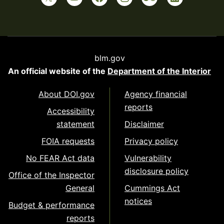
blm.gov
An official website of the
Department of the Interior
About DOI.gov
Agency financial
reports
Accessibility
statement
Disclaimer
FOIA requests
Privacy policy
No FEAR Act data
Vulnerability
disclosure policy
Office of the Inspector
General
Cummings Act
notices
Budget & performance
reports