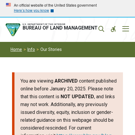
Skip
Skip
An official website of the United States government
Here’s how you know
to
to
main
main
navigation
content
U.S. DEPARTMENT OF THE INTERIOR
Mobil
BUREAU OF LAND MANAGEMENT
Menu
Home
Info
Our Stories
You are viewing
ARCHIVED
content published
online before January 20, 2025. Please note
that this content is
NOT UPDATED
, and links
may not work. Additionally, any previously
issued diversity, equity, inclusion or gender-
related guidance on this webpage should be
considered rescinded. For current