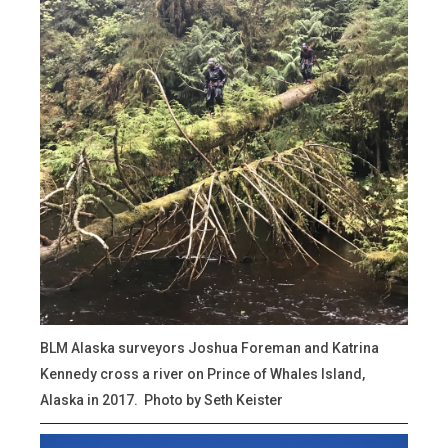
BLM Alaska surveyors Joshua Foreman and Katrina
Kennedy cross a river on Prince of Whales Island,
Alaska in 2017. Photo by Seth Keister