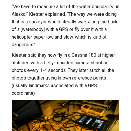
“We have to measure a lot of the water boundaries in
Alaska,” Kiester explained. “The way we were doing
that is a surveyor would literally walk along the bank
of a [waterbody] with a GPS or fly over it with a
helicopter super low and slow, which is kind of
dangerous.”
Kiester said they now fly in a Cessna 180 at higher
altitudes with a belly-mounted camera shooting
photos every 1-4 seconds. They later stitch all the
photos together using known reference points
(usually landmarks associated with a GPS
coordinate).