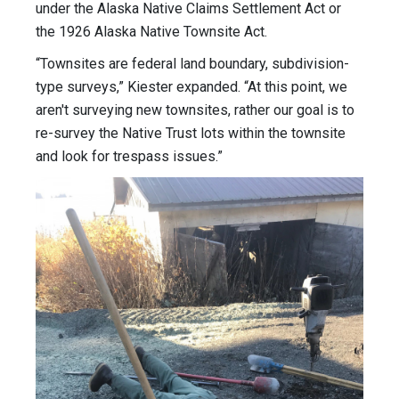
under the Alaska Native Claims Settlement Act or
the 1926 Alaska Native Townsite Act.
“Townsites are federal land boundary, subdivision-
type surveys,” Kiester expanded. “At this point, we
aren't surveying new townsites, rather our goal is to
re-survey the Native Trust lots within the townsite
and look for trespass issues.”