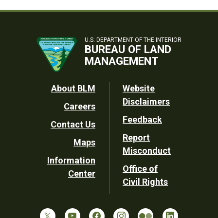
U.S. DEPARTMENT OF THE INTERIOR
BUREAU OF LAND
MANAGEMENT
Footer
About BLM
Website
Disclaimers
Careers
Utility
Feedback
Contact Us
Report
Maps
Misconduct
Information
Office of
Center
Civil Rights