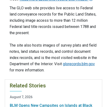
The GLO web site provides live access to Federal
land conveyance records for the Public Land States,
including image access to more than 12 million
Federal land title records issued between 1788 and
the present.
The site also hosts images of survey plats and field
notes, land status records, and control document
index records, and is the most visited website in the
Department of the Interior. Visit
glorecords.blm.gov
for more information.
Related Stories
August 7, 2026
BLM Opens New Campsites on Islands at Black