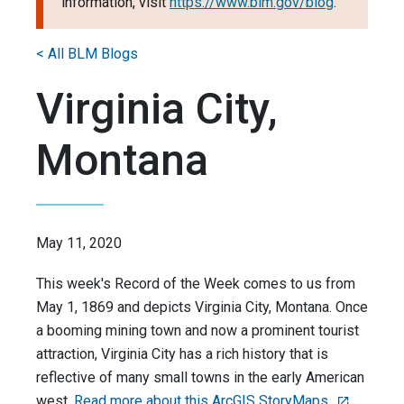
information, visit
https://www.blm.gov/blog
.
< All BLM Blogs
Virginia City,
Montana
May 11, 2020
This week's Record of the Week comes to us from
May 1, 1869 and depicts Virginia City, Montana. Once
a booming mining town and now a prominent tourist
attraction, Virginia City has a rich history that is
reflective of many small towns in the early American
west.
Read more about this ArcGIS StoryMaps.