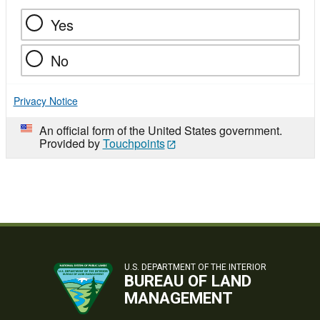
Yes
No
Privacy Notice
An official form of the United States government.
Provided by
Touchpoints
U.S. DEPARTMENT OF THE INTERIOR
BUREAU OF LAND
MANAGEMENT