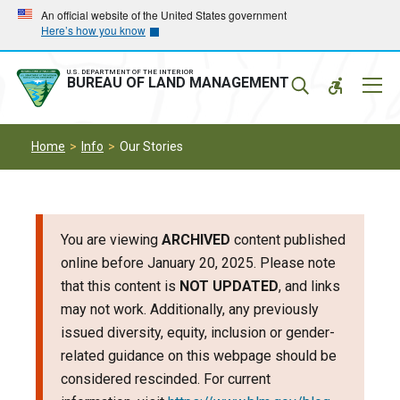
Skip
Skip
An official website of the United States government
Here’s how you know
to
to
main
main
navigation
content
U.S. DEPARTMENT OF THE INTERIOR
Mobil
BUREAU OF LAND MANAGEMENT
Menu
Home
Info
Our Stories
You are viewing
ARCHIVED
content published
online before January 20, 2025. Please note
that this content is
NOT UPDATED
, and links
may not work. Additionally, any previously
issued diversity, equity, inclusion or gender-
related guidance on this webpage should be
considered rescinded. For current