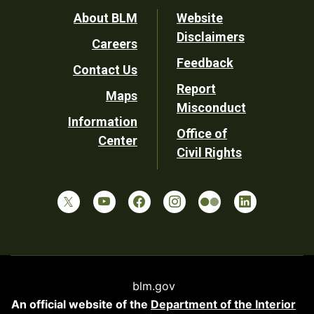
Footer
About BLM
Website
Disclaimers
Careers
Utility
Feedback
Contact Us
Report
Maps
Misconduct
Information
Office of
Center
Civil Rights
blm.gov
An official website of the
Department of the Interior