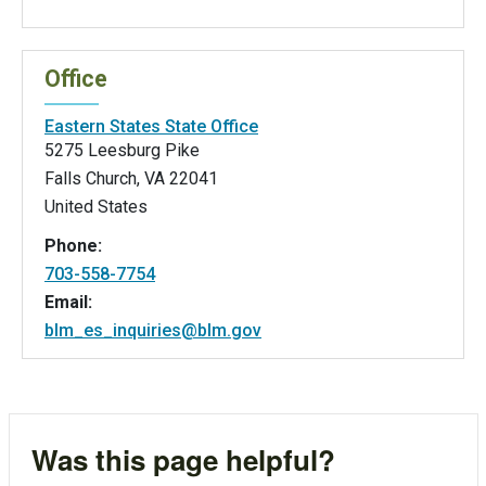
Office
Eastern States State Office
5275 Leesburg Pike
Falls Church
,
VA
22041
United States
Phone:
703-558-7754
Email:
blm_es_inquiries@blm.gov
Was this page helpful?