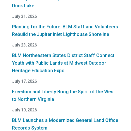
Duck Lake
July 31, 2026
Planting for the Future: BLM Staff and Volunteers
Rebuild the Jupiter Inlet Lighthouse Shoreline
July 23, 2026
BLM Northeastern States District Staff Connect
Youth with Public Lands at Midwest Outdoor
Heritage Education Expo
July 17, 2026
Freedom and Liberty Bring the Spirit of the West
to Northern Virginia
July 10, 2026
BLM Launches a Modernized General Land Office
Records System