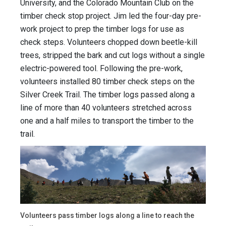
University, and the Colorado Mountain Club on the
timber check stop project. Jim led the four-day pre-
work project to prep the timber logs for use as
check steps. Volunteers chopped down beetle-kill
trees, stripped the bark and cut logs without a single
electric-powered tool. Following the pre-work,
volunteers installed 80 timber check steps on the
Silver Creek Trail. The timber logs passed along a
line of more than 40 volunteers stretched across
one and a half miles to transport the timber to the
trail.
Volunteers pass timber logs along a line to reach the