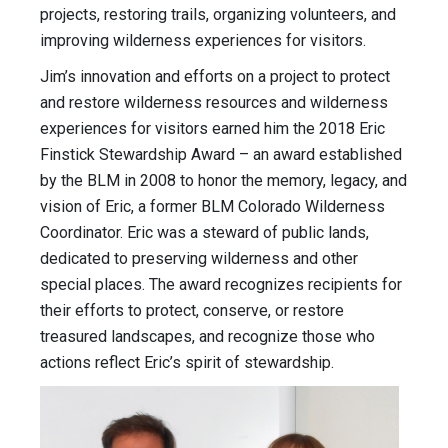
projects, restoring trails, organizing volunteers, and
improving wilderness experiences for visitors.
Jim’s innovation and efforts on a project to protect
and restore wilderness resources and wilderness
experiences for visitors earned him the 2018 Eric
Finstick Stewardship Award – an award established
by the BLM in 2008 to honor the memory, legacy, and
vision of Eric, a former BLM Colorado Wilderness
Coordinator. Eric was a steward of public lands,
dedicated to preserving wilderness and other
special places. The award recognizes recipients for
their efforts to protect, conserve, or restore
treasured landscapes, and recognize those who
actions reflect Eric’s spirit of stewardship.