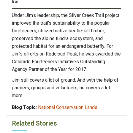
trail
Under Jim’s leadership, the Silver Creek Trail project
improved the trail’s sustainability to the popular
fourteeners, utilized native beetle-kill timber,
preserved the alpine tundra ecosystem, and
protected habitat for an endangered butterfly. For
Jim’s efforts on Redcloud Peak, he was awarded the
Colorado Fourteeners Initiative’s Outstanding
Agency Partner of the Year for 2017.
Jim still covers a lot of ground. And with the help of
partners, groups and volunteers, he covers a lot
more.
Blog Topic:
National Conservation Lands
Related Stories