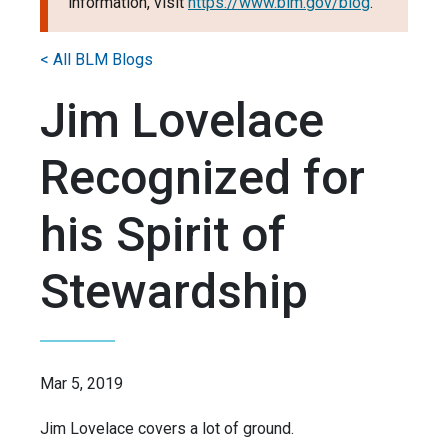
information, visit
https://www.blm.gov/blog
.
< All BLM Blogs
Jim Lovelace
Recognized for
his Spirit of
Stewardship
Mar 5, 2019
Jim Lovelace covers a lot of ground.