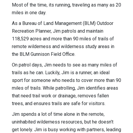
Most of the time, its running, traveling as many as 20
miles in one day.
As a Bureau of Land Management (BLM) Outdoor
Recreation Planner, Jim patrols and maintain
118,529 acres and more than 90 miles of trails of
remote wilderness and wilderness study areas in
the BLM Gunnison Field Office.
On patrol days, Jim needs to see as many miles of
trails as he can. Luckily, Jim is a runner, an ideal
sport for someone who needs to cover more than 90
miles of trails. While patrolling, Jim identifies areas
that need trail work or drainage, removes fallen
trees, and ensures trails are safe for visitors.
Jim spends a lot of time alone in the remote,
uninhabited wilderness resources, but he doesn’t
get lonely. Jim is busy working with partners, leading