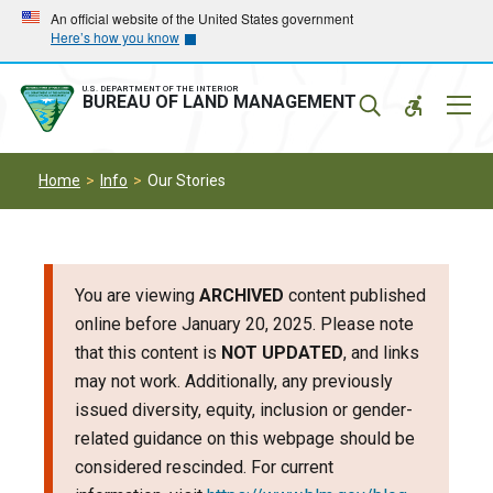
Skip
Skip
An official website of the United States government
Here’s how you know
to
to
main
main
navigation
content
U.S. DEPARTMENT OF THE INTERIOR
Mobil
BUREAU OF LAND MANAGEMENT
Menu
Home
Info
Our Stories
You are viewing
ARCHIVED
content published
online before January 20, 2025. Please note
that this content is
NOT UPDATED
, and links
may not work. Additionally, any previously
issued diversity, equity, inclusion or gender-
related guidance on this webpage should be
considered rescinded. For current