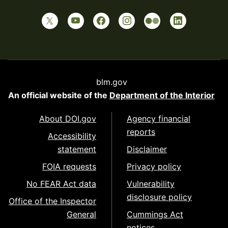
blm.gov
An official website of the
Department of the Interior
About DOI.gov
Agency financial
reports
Accessibility
statement
Disclaimer
FOIA requests
Privacy policy
No FEAR Act data
Vulnerability
disclosure policy
Office of the Inspector
General
Cummings Act
notices