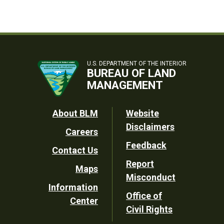
U.S. DEPARTMENT OF THE INTERIOR
BUREAU OF LAND
MANAGEMENT
Footer
About BLM
Website
Disclaimers
Careers
Utility
Feedback
Contact Us
Report
Maps
Misconduct
Information
Office of
Center
Civil Rights