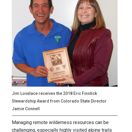
Jim Lovelace receives the 2018 Eric Finstick
Stewardship Award from Colorado State Director
Jamie Connell
Managing remote wilderness resources can be
challenging, especially highly visited alpine trails