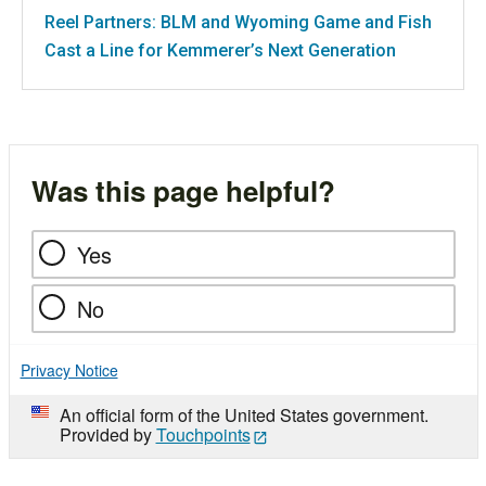
Reel Partners: BLM and Wyoming Game and Fish
Cast a Line for Kemmerer’s Next Generation
Was this page helpful?
Yes
No
Privacy Notice
An official form of the United States government.
Provided by
Touchpoints