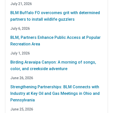
July 21, 2026
BLM Buffalo FO overcomes grit with determined
partners to install wildlife guzzlers
July 6, 2026
BLM, Partners Enhance Public Access at Popular
Recreation Area
July 1, 2026
Birding Aravaipa Canyon: A morning of songs,
color, and creekside adventure
June 26, 2026
Strengthening Partnerships: BLM Connects with
Industry at Key Oil and Gas Meetings in Ohio and
Pennsylvania
June 25, 2026