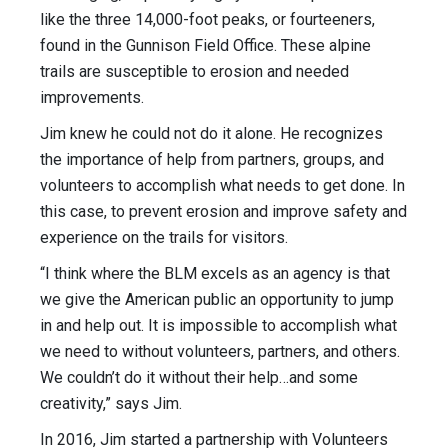
like the three 14,000-foot peaks, or fourteeners,
found in the Gunnison Field Office. These alpine
trails are susceptible to erosion and needed
improvements.
Jim knew he could not do it alone. He recognizes
the importance of help from partners, groups, and
volunteers to accomplish what needs to get done. In
this case, to prevent erosion and improve safety and
experience on the trails for visitors.
“I think where the BLM excels as an agency is that
we give the American public an opportunity to jump
in and help out. It is impossible to accomplish what
we need to without volunteers, partners, and others.
We couldn’t do it without their help…and some
creativity,” says Jim.
In 2016, Jim started a partnership with Volunteers