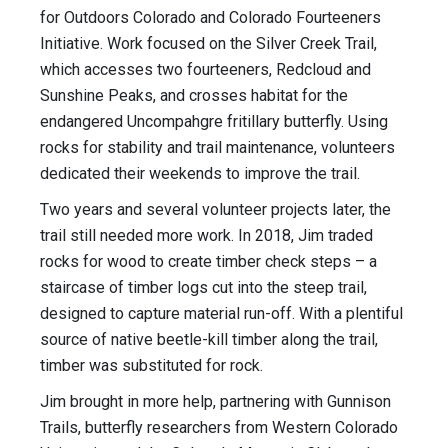
for Outdoors Colorado and Colorado Fourteeners
Initiative. Work focused on the Silver Creek Trail,
which accesses two fourteeners, Redcloud and
Sunshine Peaks, and crosses habitat for the
endangered Uncompahgre fritillary butterfly. Using
rocks for stability and trail maintenance, volunteers
dedicated their weekends to improve the trail.
Two years and several volunteer projects later, the
trail still needed more work. In 2018, Jim traded
rocks for wood to create timber check steps – a
staircase of timber logs cut into the steep trail,
designed to capture material run-off. With a plentiful
source of native beetle-kill timber along the trail,
timber was substituted for rock.
Jim brought in more help, partnering with Gunnison
Trails, butterfly researchers from Western Colorado