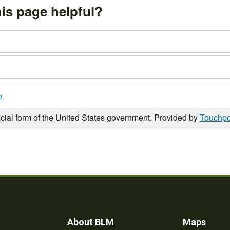
is page helpful?
e
icial form of the United States government. Provided by
Touchpo
Footer
About BLM
Maps