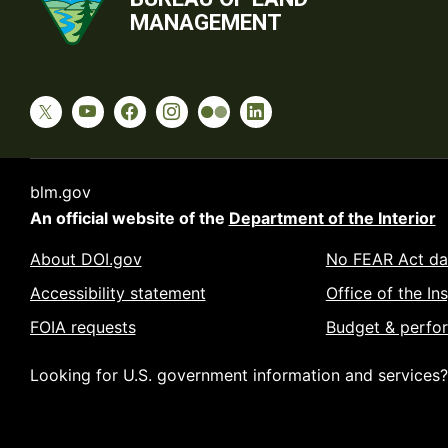
MANAGEMENT
blm.gov
An official website of the
Department of the Interior
About DOI.gov
No FEAR Act da
Accessibility statement
Office of the In
FOIA requests
Budget & perfo
Looking for U.S. government information and services?