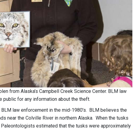
len from Alaska’s Campbell Creek Science Center. BLM law
 public for any information about the theft.
 to BLM law enforcement in the mid-1980’s. BLM believes the
 near the Colville River in northern Alaska. When the tusks
Paleontologists estimated that the tusks were approximately