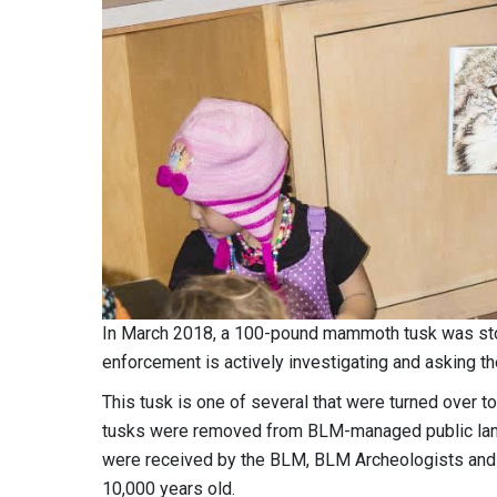
In March 2018, a 100-pound mammoth tusk was sto
enforcement is actively investigating and asking the
This tusk is one of several that were turned over
tusks were removed from BLM-managed public lands
were received by the BLM, BLM Archeologists and 
10,000 years old.