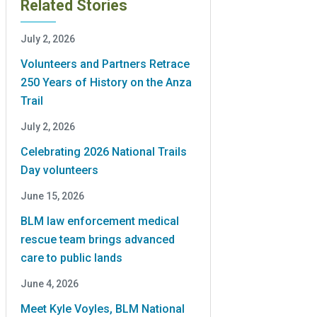
Related Stories
July 2, 2026
Volunteers and Partners Retrace
250 Years of History on the Anza
Trail
July 2, 2026
Celebrating 2026 National Trails
Day volunteers
June 15, 2026
BLM law enforcement medical
rescue team brings advanced
care to public lands
June 4, 2026
Meet Kyle Voyles, BLM National