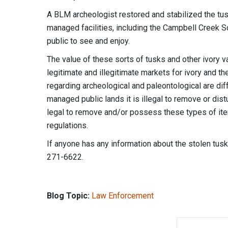
A BLM archeologist restored and stabilized the tus
managed facilities, including the Campbell Creek Sc
public to see and enjoy.
The value of these sorts of tusks and other ivory va
legitimate and illegitimate markets for ivory and th
regarding archeological and paleontological are dif
managed public lands it is illegal to remove or dis
legal to remove and/or possess these types of ite
regulations.
If anyone has any information about the stolen tus
271-6622.
Blog Topic:
Law Enforcement