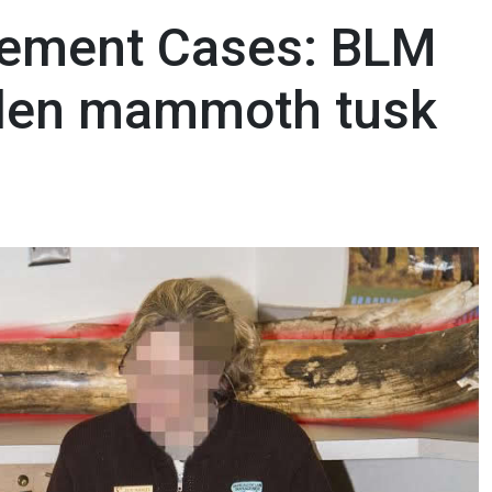
ement Cases: BLM
olen mammoth tusk