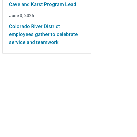
Cave and Karst Program Lead
June 3, 2026
Colorado River District
employees gather to celebrate
service and teamwork