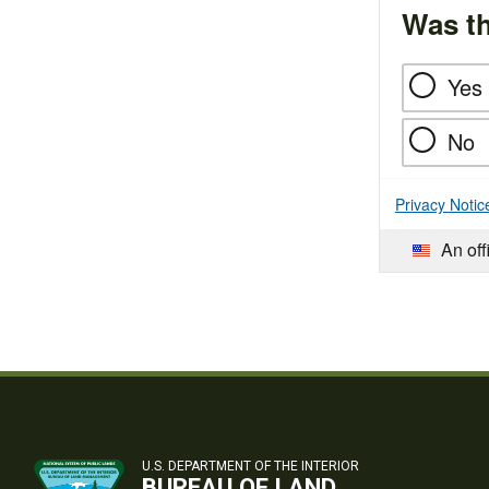
Was th
Yes
No
Privacy Notic
An off
U.S. DEPARTMENT OF THE INTERIOR
BUREAU OF LAND