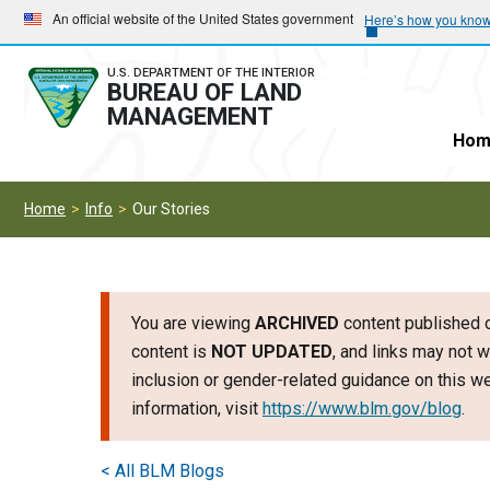
Skip
Skip
An official website of the United States government
Here’s how you kno
to
to
main
main
U.S. DEPARTMENT OF THE INTERIOR
BUREAU OF LAND
navigation
content
MANAGEMENT
Hom
Home
Info
Our Stories
You are viewing
ARCHIVED
content published o
content is
NOT UPDATED
, and links may not w
inclusion or gender-related guidance on this 
information, visit
https://www.blm.gov/blog
.
< All BLM Blogs