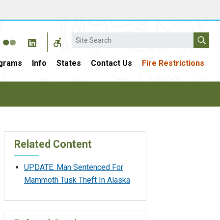
Search
grams
Info
States
Contact Us
Fire Restrictions
Related Content
UPDATE: Man Sentenced For
Mammoth Tusk Theft In Alaska