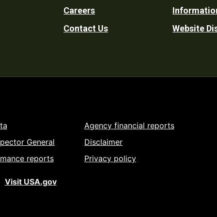
Careers
Informatio
Utility
Contact Us
Website Di
ta
Agency financial reports
spector General
Disclaimer
rmance reports
Privacy policy
Visit USA.gov