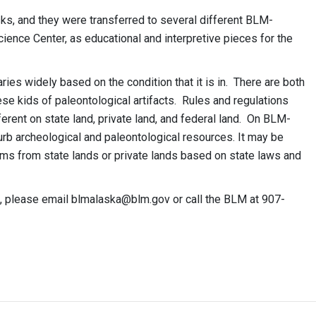
ks, and they were transferred to several different BLM-
ience Center, as educational and interpretive pieces for the
ries widely based on the condition that it is in. There are both
ese kids of paleontological artifacts. Rules and regulations
ferent on state land, private land, and federal land. On BLM-
turb archeological and paleontological resources. It may be
ms from state lands or private lands based on state laws and
k, please email
blmalaska@blm.gov
or call the BLM at 907-