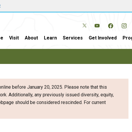
w
e
Visit
About
Learn
Services
Get Involved
Pro
nline before January 20, 2025. Please note that this
ork. Additionally, any previously issued diversity, equity,
webpage should be considered rescinded. For current