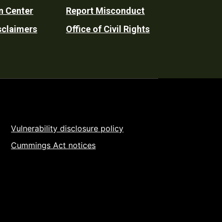
n Center
Report Misconduct
sclaimers
Office of Civil Rights
Vulnerability disclosure policy
Cummings Act notices