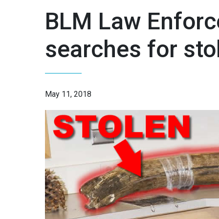
BLM Law Enforc
searches for st
May 11, 2018