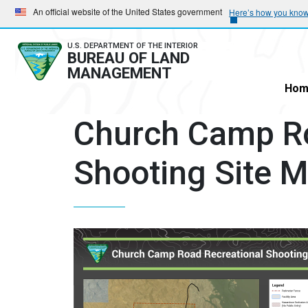
Skip
Skip
An official website of the United States government
Here’s how you kno
to
to
main
main
U.S. DEPARTMENT OF THE INTERIOR
BUREAU OF LAND
navigation
content
MANAGEMENT
Hom
Church Camp Ro
Shooting Site 