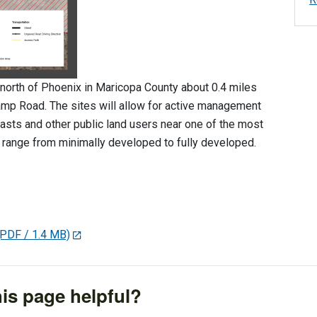
north of Phoenix in Maricopa County about 0.4 miles
amp Road. The sites will allow for active management
asts and other public land users near one of the most
 range from minimally developed to fully developed.
(PDF / 1.4 MB)
is page helpful?