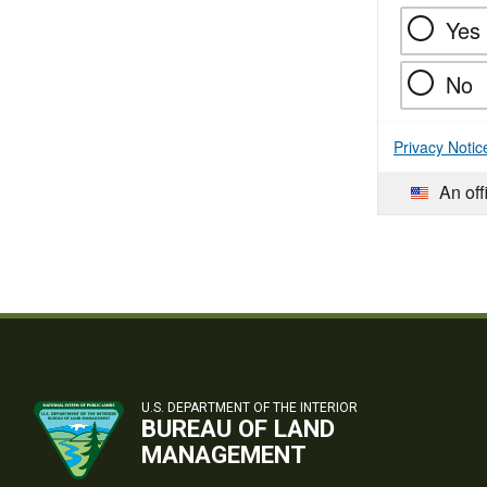
Yes
No
Privacy Notic
An off
U.S. DEPARTMENT OF THE INTERIOR
BUREAU OF LAND
MANAGEMENT