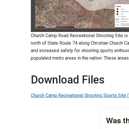
Church Camp Road Recreational Shooting Site is 
north of State Route 74 along Christian Church C
and increased safety for shooting sports enthusi
populated metro areas in the nation. These areas
Download Files
Church Camp Recreational Shooting Sports Site
Was th