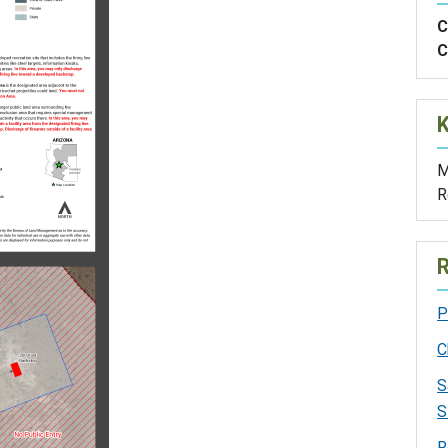
C
C
M
R
R
P
C
S
S
R