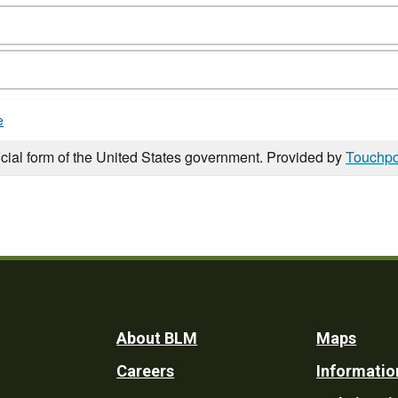
e
icial form of the United States government. Provided by
Touchpo
Footer
About BLM
Maps
Careers
Informatio
Utility