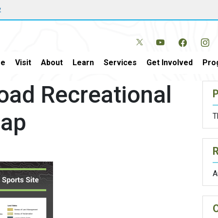
w
e
Visit
About
Learn
Services
Get Involved
Pro
ad Recreational
P
Map
T
A
O