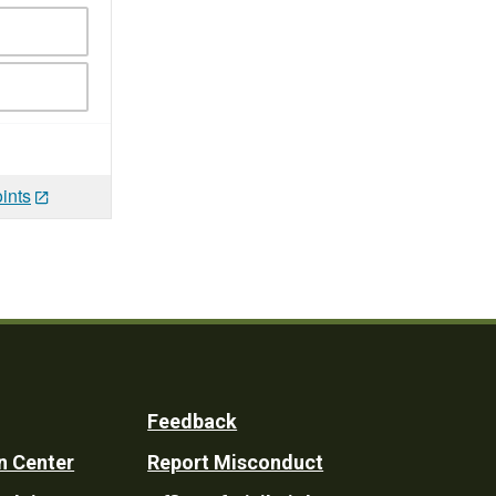
ints
Feedback
n Center
Report Misconduct