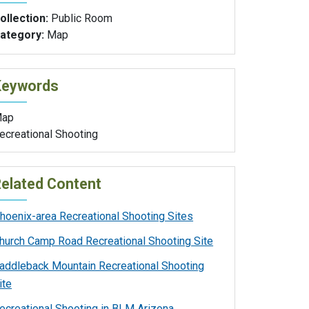
ollection:
Public Room
ategory:
Map
Keywords
ap
ecreational Shooting
elated Content
hoenix-area Recreational Shooting Sites
hurch Camp Road Recreational Shooting Site
addleback Mountain Recreational Shooting
ite
ecreational Shooting in BLM Arizona