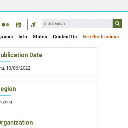
Search
grams
Info
States
Contact Us
Fire Restrictions
ublication Date
hu, 10/06/2022
Region
rizona
rganization