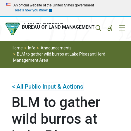
Skip
Skip
An official website of the United States government
Here’s how you know
to
to
main
main
navigation
content
U.S. DEPARTMENT OF THE INTERIOR
Mobil
BUREAU OF LAND MANAGEMENT
Menu
Home
Info
Announcements
BLM to gather wild burros at Lake Pleasant Herd
Management Area
< All Public Input & Actions
BLM to gather
wild burros at