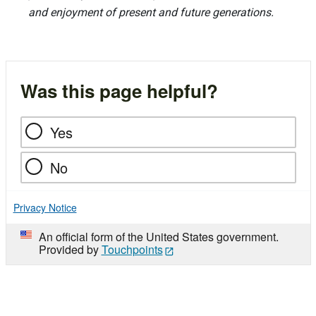
and enjoyment of present and future generations.
Was this page helpful?
Yes
No
Privacy Notice
An official form of the United States government.
Provided by
Touchpoints