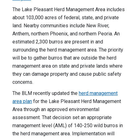
The Lake Pleasant Herd Management Area includes
about 103,000 acres of federal, state, and private
land. Nearby communities include New River,
Anthem, northern Phoenix, and northern Peoria. An
estimated 2,300 burros are present in and
surrounding the herd management area. The priority
will be to gather burros that are outside the herd
management area on state and private lands where
they can damage property and cause public safety
concerns.
The BLM recently updated the
herd management
area plan
for the Lake Pleasant Herd Management
Area through an approved environmental
assessment. That decision set an appropriate
management level (AML) of 140-250 wild burros in
the herd management area. Implementation will