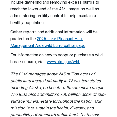
include gathering and removing excess burros to
reach the lower end of the AML range, as well as
administering fertility control to help maintain a
healthy population.
Gather reports and additional information will be
posted on the
2026 Lake Pleasant Herd
Management Area wild burro gather page
.
For information on how to adopt or purchase a wild
horse or burro, visit
www.blm.gov/whb
.
The BLM manages about 245 million acres of
public land located primarily in 12 western states,
including Alaska, on behalf of the American people.
The BLM also administers 700 million acres of sub-
surface mineral estate throughout the nation. Our
mission is to sustain the health, diversity, and
productivity of America’s public lands for the use