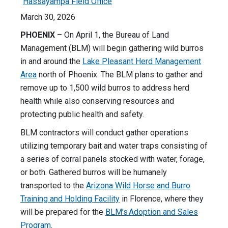
Hassayampa Field Office
March 30, 2026
PHOENIX
– On April 1, the Bureau of Land
Management (BLM) will begin gathering wild burros
in and around the
Lake Pleasant Herd Management
Area
north of Phoenix. The BLM plans to gather and
remove up to 1,500 wild burros to address herd
health while also conserving resources and
protecting public health and safety.
BLM contractors will conduct gather operations
utilizing temporary bait and water traps consisting of
a series of corral panels stocked with water, forage,
or both. Gathered burros will be humanely
transported to the
Arizona Wild Horse and Burro
Training and Holding Facility
in Florence, where they
will be prepared for the
BLM’s Adoption and Sales
Program
.