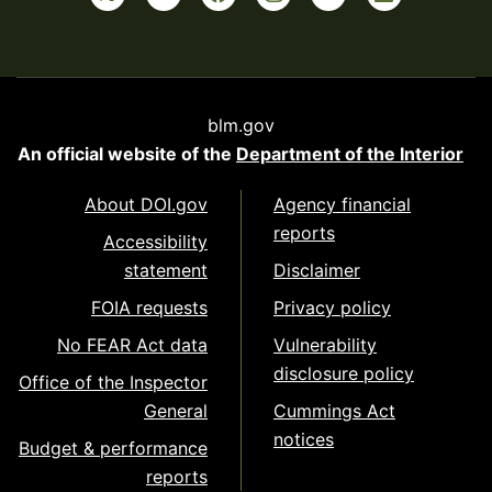
blm.gov
An official website of the
Department of the Interior
About DOI.gov
Agency financial
reports
Accessibility
statement
Disclaimer
FOIA requests
Privacy policy
No FEAR Act data
Vulnerability
disclosure policy
Office of the Inspector
General
Cummings Act
notices
Budget & performance
reports