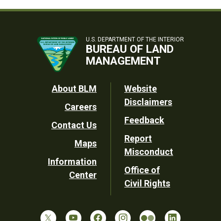
U.S. DEPARTMENT OF THE INTERIOR
BUREAU OF LAND
MANAGEMENT
Footer
About BLM
Website
Disclaimers
Careers
Utility
Feedback
Contact Us
Report
Maps
Misconduct
Information
Office of
Center
Civil Rights