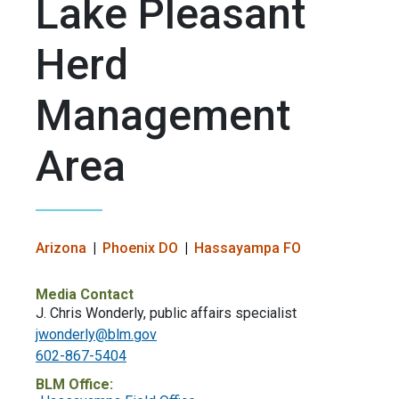
Lake Pleasant
Herd
Management
Area
Arizona
Phoenix DO
Hassayampa FO
Media Contact
J. Chris Wonderly, public affairs specialist
jwonderly@blm.gov
602-867-5404
BLM Office: