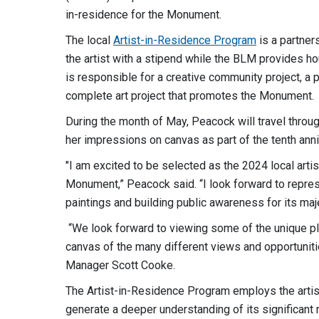
in-residence for the Monument.
The local
Artist-in-Residence Program
is a partner
the artist with a stipend while the BLM provides hous
is responsible for a creative community project, a p
complete art project that promotes the Monument.
During the month of May, Peacock will travel thro
her impressions on canvas as part of the tenth an
"I am excited to be selected as the 2024 local art
Monument,” Peacock said. “I look forward to repres
paintings and building public awareness for its maj
“We look forward to viewing some of the unique plei
canvas of the many different views and opportunit
Manager Scott Cooke.
The Artist-in-Residence Program employs the artist
generate a deeper understanding of its significant