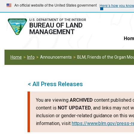
Skip
Skip
An official website of the United States government
Here’s how you kno
to
to
main
main
U.S. DEPARTMENT OF THE INTERIOR
BUREAU OF LAND
navigation
content
MANAGEMENT
Hom
Home
Info
Announcements
BLM, Friends of the Organ Mou
< All Press Releases
You are viewing
ARCHIVED
content published o
content is
NOT UPDATED
, and links may not w
inclusion or gender-related guidance on this 
information, visit
https://www.blm.gov/press-r