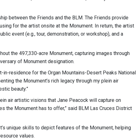
ship between the Friends and the BLM. The Friends provide
ing for the artist onsite at the Monument. In return, the artist
ublic event (e.g., tour, demonstration, or workshop), and a
ughout the 497,330-acre Monument, capturing images through
niversary of Monument designation.
ist-in-residence for the Organ Mountains-Desert Peaks National
enting the Monument’s rich legacy through my plein air
estic beauty.”
n air artistic visions that Jane Peacock will capture on
ies the Monument has to offer,” said BLM Las Cruces District
’s unique skills to depict features of the Monument, helping
 resource values.