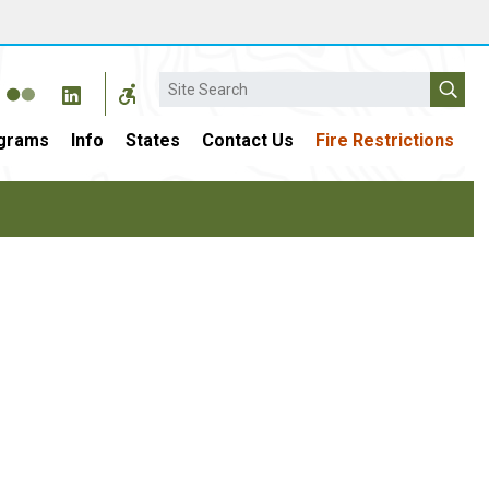
Search
grams
Info
States
Contact Us
Fire Restrictions