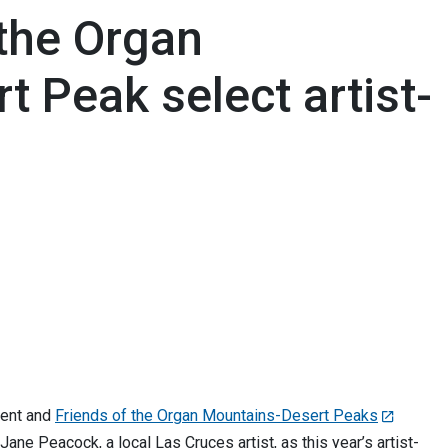
 the Organ
 Peak select artist-
ent and
Friends of the Organ Mountains-Desert Peaks
ane Peacock, a local Las Cruces artist, as this year’s artist-