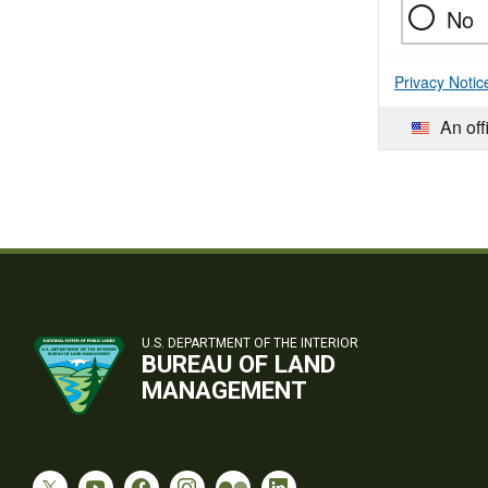
No
Privacy Notic
An off
U.S. DEPARTMENT OF THE INTERIOR
BUREAU OF LAND
MANAGEMENT