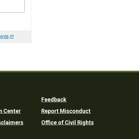
ints
Feedback
n Center
Report Misconduct
sclaimers
Office of Civil Rights