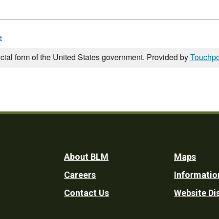
e
icial form of the United States government. Provided by
Touchpo
Footer
About BLM
Maps
Careers
Informatio
Utility
Contact Us
Website Di