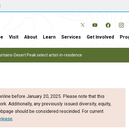
w
e
Visit
About
Learn
Services
Get Involved
Pro
ntains-Desert Peak select artist-in-residence
nline before January 20, 2025. Please note that this
ork. Additionally, any previously issued diversity, equity,
webpage should be considered rescinded. For current
elease
.