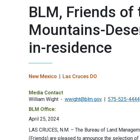
BLM, Friends of
Mountains-Desert
in-residence
New Mexico
Las Cruces DO
Media Contact
William Wight
wwight@blm.gov
575-525-4444
BLM Office:
April 25, 2024
LAS CRUCES, N.M. – The Bureau of Land Managem
(Friends) are pleased to announce the selection of J