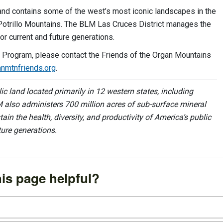
d contains some of the west’s most iconic landscapes in the
 Potrillo Mountains. The BLM Las Cruces District manages the
or current and future generations.
e Program, please contact the Friends of the Organ Mountains
nmtnfriends.org
.
 land located primarily in 12 western states, including
 also administers 700 million acres of sub-surface mineral
ain the health, diversity, and productivity of America’s public
ture generations.
is page helpful?