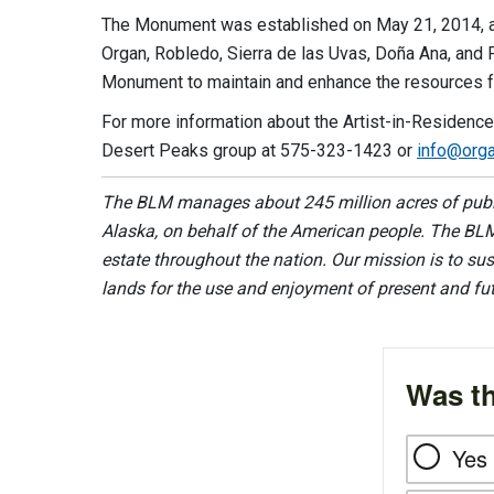
The Monument was established on May 21, 2014, an
Organ, Robledo, Sierra de las Uvas, Doña Ana, and
Monument to maintain and enhance the resources f
For more information about the Artist-in-Residenc
Desert Peaks group at 575-323-1423 or
info@orga
The BLM manages about 245 million acres of public
Alaska, on behalf of the American people. The BLM
estate throughout the nation. Our mission is to sust
lands for the use and enjoyment of present and fu
Was th
Yes